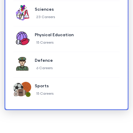
Sciences
23 Careers
Physical Education
15 Careers
Defence
6 Careers
Sports
15 Careers