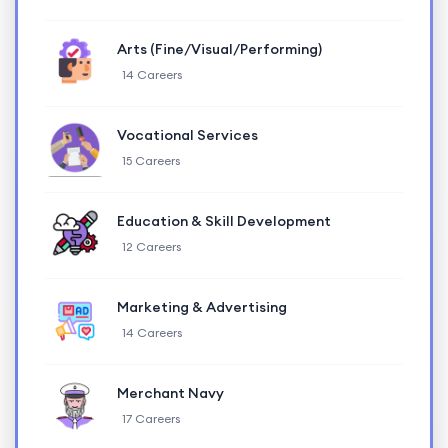
Arts (Fine/Visual/Performing)
14 Careers
Vocational Services
15 Careers
Education & Skill Development
12 Careers
Marketing & Advertising
14 Careers
Merchant Navy
17 Careers