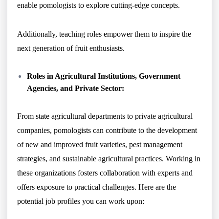
enable pomologists to explore cutting-edge concepts.
Additionally, teaching roles empower them to inspire the
next generation of fruit enthusiasts.
Roles in Agricultural Institutions, Government
Agencies, and Private Sector:
From state agricultural departments to private agricultural
companies, pomologists can contribute to the development
of new and improved fruit varieties, pest management
strategies, and sustainable agricultural practices. Working in
these organizations fosters collaboration with experts and
offers exposure to practical challenges. Here are the
potential job profiles you can work upon: