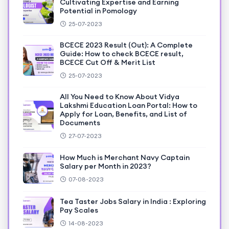
Cultivating Expertise and Earning
Potential in Pomology
25-07-2023
BCECE 2023 Result (Out): A Complete
Guide: How to check BCECE result,
BCECE Cut Off & Merit List
25-07-2023
All You Need to Know About Vidya
Lakshmi Education Loan Portal: How to
Apply for Loan, Benefits, and List of
Documents
27-07-2023
How Much is Merchant Navy Captain
Salary per Month in 2023?
07-08-2023
Tea Taster Jobs Salary in India : Exploring
Pay Scales
14-08-2023