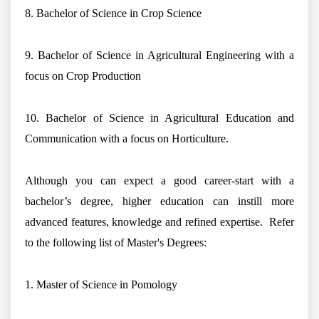
8. Bachelor of Science in Crop Science
9. Bachelor of Science in Agricultural Engineering with a
focus on Crop Production
10. Bachelor of Science in Agricultural Education and
Communication with a focus on Horticulture.
Although you can expect a good career-start with a
bachelor’s degree, higher education can instill more
advanced features, knowledge and refined expertise. Refer
to the following list of Master's Degrees:
1. Master of Science in Pomology