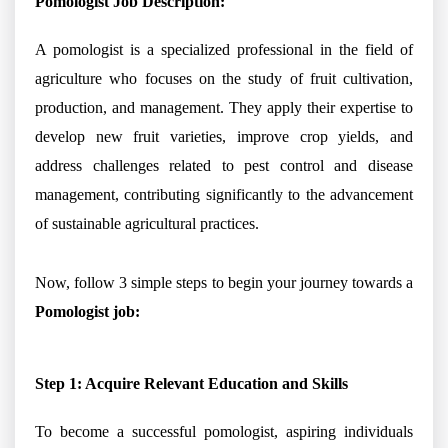
Pomologist Job Description:
A pomologist is a specialized professional in the field of
agriculture who focuses on the study of fruit cultivation,
production, and management. They apply their expertise to
develop new fruit varieties, improve crop yields, and
address challenges related to pest control and disease
management, contributing significantly to the advancement
of sustainable agricultural practices.
Now, follow 3 simple steps to begin your journey towards a
Pomologist job:
Step 1: Acquire Relevant Education and Skills
To become a successful pomologist, aspiring individuals