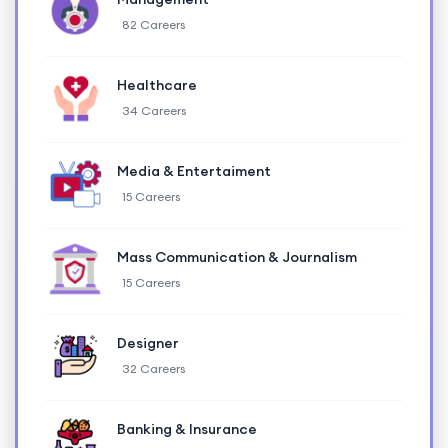
82 Careers
Healthcare
34 Careers
Media & Entertaiment
15 Careers
Mass Communication & Journalism
15 Careers
Designer
32 Careers
Banking & Insurance