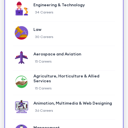
Engineering & Technology
34 Careers
Law
30 Careers
Aerospace and Aviation
15 Careers
Agriculture, Horticulture & Allied
Services
15 Careers
Animation, Multimedia & Web Designing
36 Careers
Management