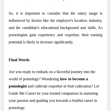
So, it is important to consider that the salary range is
influenced by factors like the employer's location, industry,
and the candidate's educational background and skills. As
pomologists gain experience and expertise, their earning
potential is likely to increase significantly.
Final Words
Are you ready to embark on a flavorful journey into the
world of pomology? Wondering
how to become a
pomologist
and cultivate expertise in fruit cultivation? Let
Guide Me Career be your trusted companion in nurturing
your passion and guiding you towards a fruitful career in
pomology.