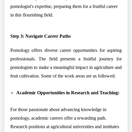
pomologist's expertise, preparing them for a fruitful career
in this flourishing field.
Step 3: Navigate Career Paths
Pomology offers diverse career opportunities for aspiring
professionals. The field presents a fruitful journey for
pomologists to make a meaningful impact in agriculture and
fruit cultivation. Some of the work areas are as followed:
Academic Opportunities in Research and Teaching:
For those passionate about advancing knowledge in
pomology, academic careers offer a rewarding path.
Research positions at agricultural universities and institutes