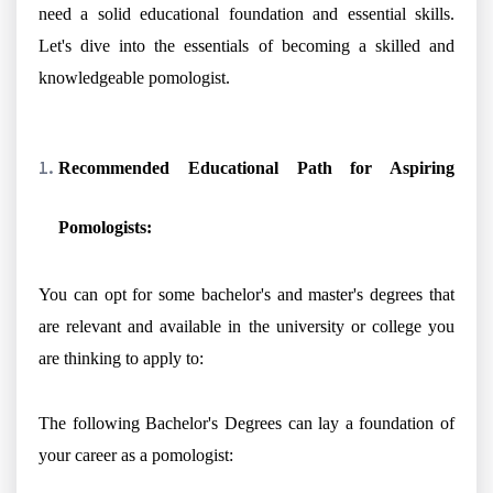
need a solid educational foundation and essential skills.
Let's dive into the essentials of becoming a skilled and
knowledgeable pomologist.
Recommended Educational Path for Aspiring
Pomologists:
You can opt for some bachelor's and master's degrees that
are relevant and available in the university or college you
are thinking to apply to:
The following Bachelor's Degrees can lay a foundation of
your career as a pomologist: