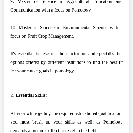
9. Master of Science in Agricultural Education and
Communication with a focus on Pomology.
10. Master of Science in Environmental Science with a
focus on Fruit Crop Management.
It's essential to research the curriculum and specialization
options offered by different institutions to find the best fit
for your career goals in pomology.
Essential Skills:
After or while getting the required educational qualification,
you must brush up your skills as well; as Pomology
demands a unique skill set to excel in the field: