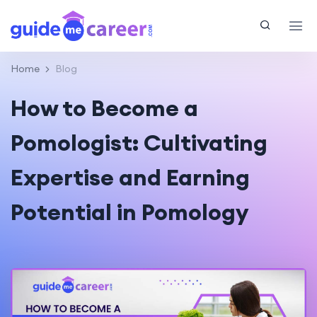
Home
Blog
How to Become a
Pomologist: Cultivating
Expertise and Earning
Potential in Pomology