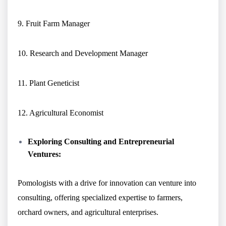
9. Fruit Farm Manager
10. Research and Development Manager
11. Plant Geneticist
12. Agricultural Economist
Exploring Consulting and Entrepreneurial
Ventures:
Pomologists with a drive for innovation can venture into
consulting, offering specialized expertise to farmers,
orchard owners, and agricultural enterprises.