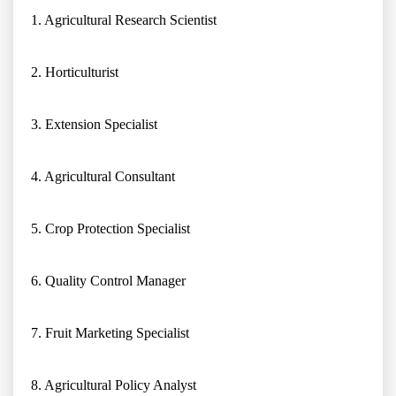
1. Agricultural Research Scientist
2. Horticulturist
3. Extension Specialist
4. Agricultural Consultant
5. Crop Protection Specialist
6. Quality Control Manager
7. Fruit Marketing Specialist
8. Agricultural Policy Analyst