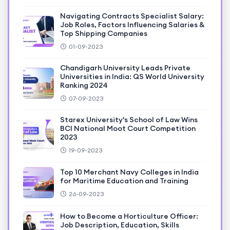
Navigating Contracts Specialist Salary:
Job Roles, Factors Influencing Salaries &
Top Shipping Companies
01-09-2023
Chandigarh University Leads Private
Universities in India: QS World University
Ranking 2024
07-09-2023
Starex University's School of Law Wins
BCI National Moot Court Competition
2023
19-09-2023
Top 10 Merchant Navy Colleges in India
for Maritime Education and Training
26-09-2023
How to Become a Horticulture Officer:
Job Description, Education, Skills