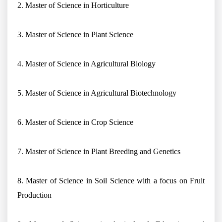
2. Master of Science in Horticulture
3. Master of Science in Plant Science
4. Master of Science in Agricultural Biology
5. Master of Science in Agricultural Biotechnology
6. Master of Science in Crop Science
7. Master of Science in Plant Breeding and Genetics
8. Master of Science in Soil Science with a focus on Fruit
Production