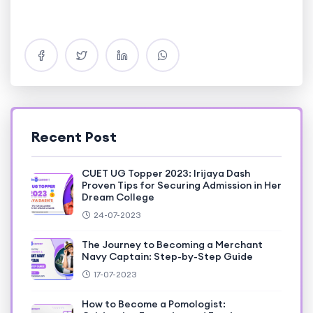
Recent Post
CUET UG Topper 2023: Irijaya Dash
Proven Tips for Securing Admission in Her
Dream College
24-07-2023
The Journey to Becoming a Merchant
Navy Captain: Step-by-Step Guide
17-07-2023
How to Become a Pomologist: