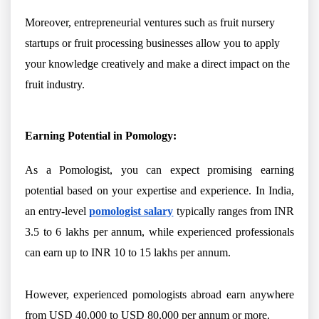
Moreover, entrepreneurial ventures such as fruit nursery
startups or fruit processing businesses allow you to apply
your knowledge creatively and make a direct impact on the
fruit industry.
Earning Potential in Pomology:
As a Pomologist, you can expect promising earning
potential based on your expertise and experience. In India,
an entry-level
pomologist salary
typically ranges from INR
3.5 to 6 lakhs per annum, while experienced professionals
can earn up to INR 10 to 15 lakhs per annum.
However, experienced pomologists abroad earn anywhere
from USD 40,000 to USD 80,000 per annum or more.