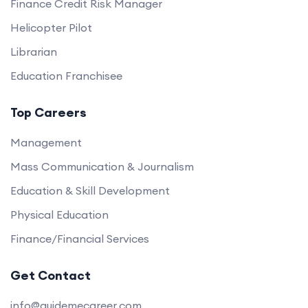
Finance Credit Risk Manager
Helicopter Pilot
Librarian
Education Franchisee
Top Careers
Management
Mass Communication & Journalism
Education & Skill Development
Physical Education
Finance/Financial Services
Get Contact
info@guidemecareer.com