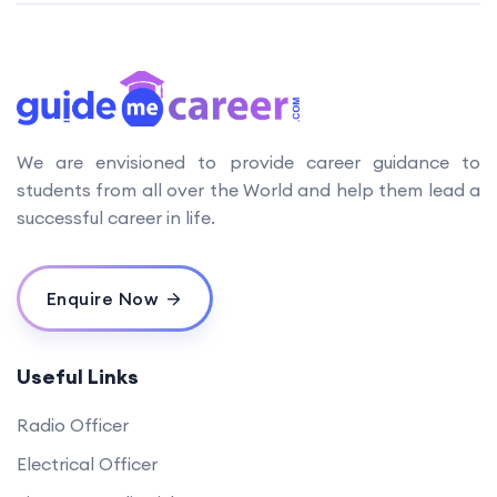
We are envisioned to provide career guidance to
students from all over the World and help them lead a
successful career in life.
Enquire Now
Useful Links
Radio Officer
Electrical Officer