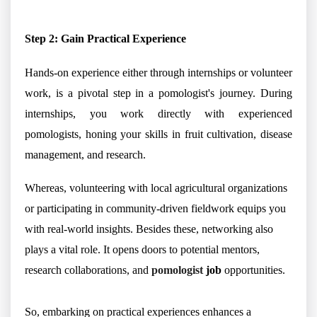
Step 2: Gain Practical Experience
Hands-on experience either through internships or volunteer
work, is a pivotal step in a pomologist's journey. During
internships, you work directly with experienced
pomologists, honing your skills in fruit cultivation, disease
management, and research.
Whereas, volunteering with local agricultural organizations
or participating in community-driven fieldwork equips you
with real-world insights. Besides these, networking also
plays a vital role. It opens doors to potential mentors,
research collaborations, and
pomologist
job
opportunities.
So, embarking on practical experiences enhances a