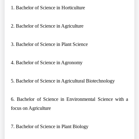
1. Bachelor of Science in Horticulture
2. Bachelor of Science in Agriculture
3. Bachelor of Science in Plant Science
4. Bachelor of Science in Agronomy
5. Bachelor of Science in Agricultural Biotechnology
6. Bachelor of Science in Environmental Science with a
focus on Agriculture
7. Bachelor of Science in Plant Biology