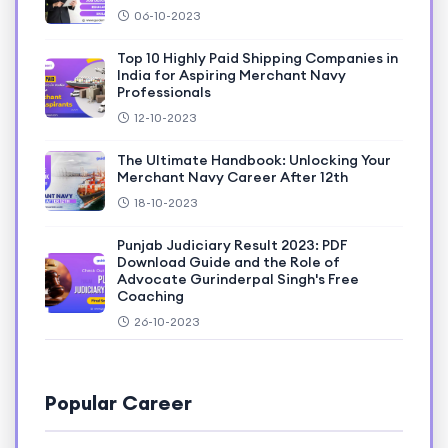
06-10-2023
Top 10 Highly Paid Shipping Companies in
India for Aspiring Merchant Navy
Professionals
12-10-2023
The Ultimate Handbook: Unlocking Your
Merchant Navy Career After 12th
18-10-2023
Punjab Judiciary Result 2023: PDF
Download Guide and the Role of
Advocate Gurinderpal Singh's Free
Coaching
26-10-2023
Popular Career