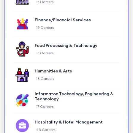
15 Careers
Finance/Financial Services
19 Careers
Food Processing & Technology
15 Careers
Humanities & Arts
18 Careers
Informaton Technology, Engineering &
Technology
17 Careers
Hospitality & Hotel Management
43 Careers