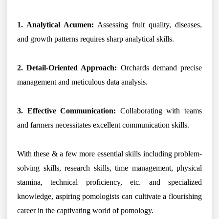
1. Analytical Acumen:
Assessing fruit quality, diseases,
and growth patterns requires sharp analytical skills.
2. Detail-Oriented Approach:
Orchards demand precise
management and meticulous data analysis.
3. Effective Communication:
Collaborating with teams
and farmers necessitates excellent communication skills.
With these & a few more essential skills including problem-
solving skills, research skills, time management, physical
stamina, technical proficiency, etc. and specialized
knowledge, aspiring pomologists can cultivate a flourishing
career in the captivating world of pomology.