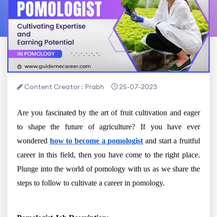
Content Creator : Prabh
25-07-2023
Are you fascinated by the art of fruit cultivation and eager
to shape the future of agriculture? If you have ever
wondered
how to become a pomologist
and start a fruitful
career in this field, then you have come to the right place.
Plunge into the world of pomology with us as we share the
steps to follow to cultivate a career in pomology.