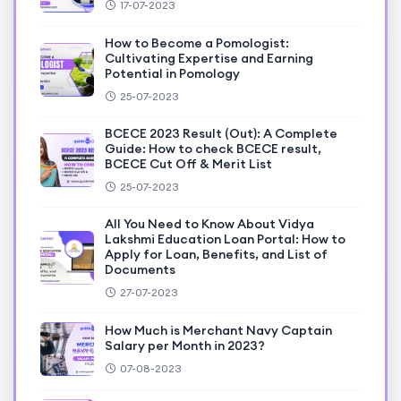
17-07-2023
How to Become a Pomologist:
Cultivating Expertise and Earning
Potential in Pomology
25-07-2023
BCECE 2023 Result (Out): A Complete
Guide: How to check BCECE result,
BCECE Cut Off & Merit List
25-07-2023
All You Need to Know About Vidya
Lakshmi Education Loan Portal: How to
Apply for Loan, Benefits, and List of
Documents
27-07-2023
How Much is Merchant Navy Captain
Salary per Month in 2023?
07-08-2023