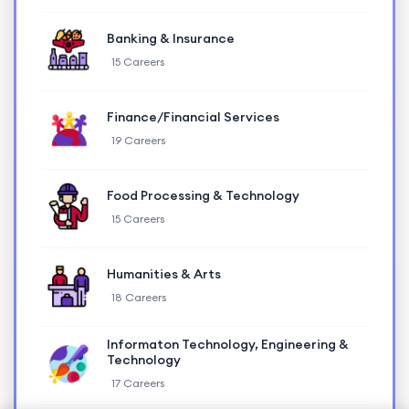
Banking & Insurance
15 Careers
Finance/Financial Services
19 Careers
Food Processing & Technology
15 Careers
Humanities & Arts
18 Careers
Informaton Technology, Engineering &
Technology
17 Careers