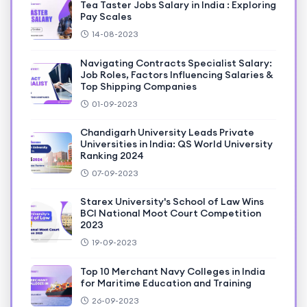
Tea Taster Jobs Salary in India : Exploring
Pay Scales
14-08-2023
Navigating Contracts Specialist Salary:
Job Roles, Factors Influencing Salaries &
Top Shipping Companies
01-09-2023
Chandigarh University Leads Private
Universities in India: QS World University
Ranking 2024
07-09-2023
Starex University's School of Law Wins
BCI National Moot Court Competition
2023
19-09-2023
Top 10 Merchant Navy Colleges in India
for Maritime Education and Training
26-09-2023