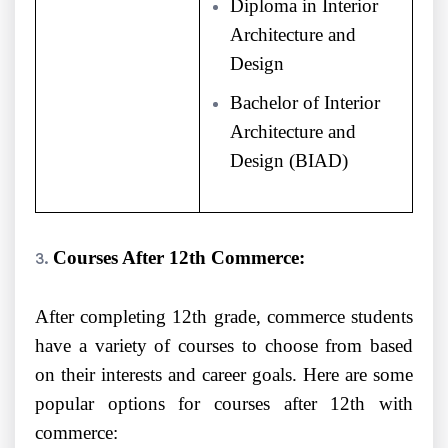
Diploma in Interior
Architecture and
Design
Bachelor of Interior
Architecture and
Design (BIAD)
Courses After 12th Commerce:
After completing 12th grade, commerce students
have a variety of courses to choose from based
on their interests and career goals. Here are some
popular options for courses after 12th with
commerce: