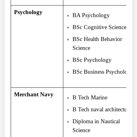
Psychology
BA Psychology
BSc Cognitive Science
BSc Health Behavior
Science
BSc Psychology
BSc Business Psychology
Merchant Navy
B Tech Marine
B Tech naval architecture
Diploma in Nautical
Science