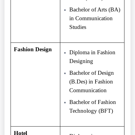
Bachelor of Arts (BA)
in Communication
Studies
Fashion Design
Diploma in Fashion
Designing
Bachelor of Design
(B.Des) in Fashion
Communication
Bachelor of Fashion
Technology (BFT)
Hotel