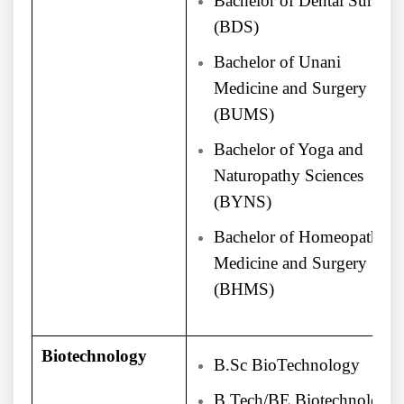
Bachelor of Dental Surgery
(BDS)
Bachelor of Unani
Medicine and Surgery
(BUMS)
Bachelor of Yoga and
Naturopathy Sciences
(BYNS)
Bachelor of Homeopathy
Medicine and Surgery
(BHMS)
Biotechnology
B.Sc BioTechnology
B.Tech/BE Biotechnology