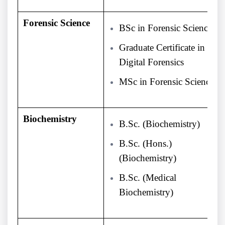
Forensic Science
BSc in Forensic Science
Graduate Certificate in
Digital Forensics
MSc in Forensic Science
Biochemistry
B.Sc. (Biochemistry)
B.Sc. (Hons.)
(Biochemistry)
B.Sc. (Medical
Biochemistry)