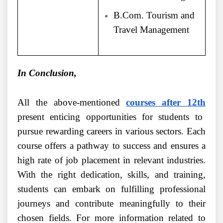
B.Com. Tourism and
Travel Management
In Conclusion,
All the above-mentioned
courses after 12th
present enticing opportunities for students to
pursue rewarding careers in various sectors. Each
course offers a pathway to success and ensures a
high rate of job placement in relevant industries.
With the right dedication, skills, and training,
students can embark on fulfilling professional
journeys and contribute meaningfully to their
chosen fields. For more information related to