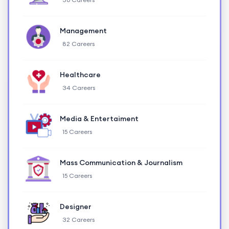
Management
82 Careers
Healthcare
34 Careers
Media & Entertaiment
15 Careers
Mass Communication & Journalism
15 Careers
Designer
32 Careers