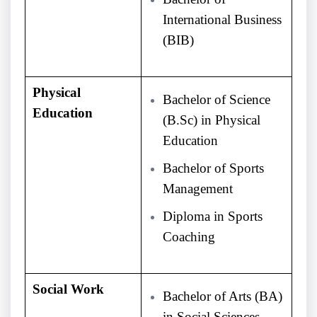
International Business
(BIB)
Physical
Bachelor of Science
Education
(B.Sc) in Physical
Education
Bachelor of Sports
Management
Diploma in Sports
Coaching
Social Work
Bachelor of Arts (BA)
in Social Sciences