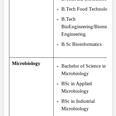
B.Tech Food Technology
B.Tech
BioEngineering/Biomedica
Engineering
B.Sc Bioinformatics
Microbiology
Bachelor of Science in
Microbiology
BSc in Applied
Microbiology
BSc in Industrial
Microbiology