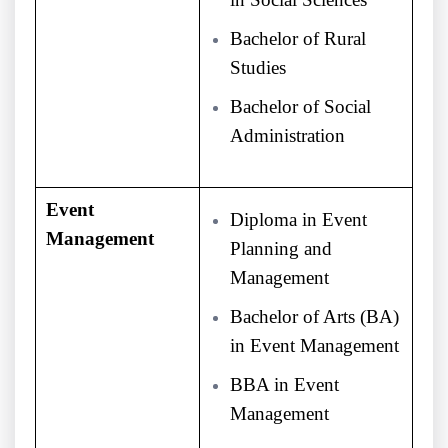
Bachelor of Rural
Studies
Bachelor of Social
Administration
Event
Diploma in Event
Management
Planning and
Management
Bachelor of Arts (BA)
in Event Management
BBA in Event
Management