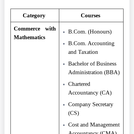
Category
Courses
Commerce with
B.Com. (Honours)
Mathematics
B.Com. Accounting
and Taxation
Bachelor of Business
Administration (BBA)
Chartered
Accountancy (CA)
Company Secretary
(CS)
Cost and Management
Accountancy (CMA)