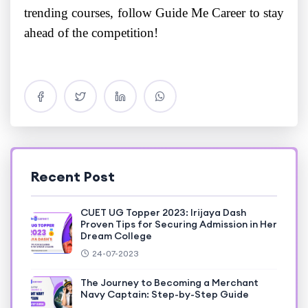
trending courses, follow Guide Me Career to stay
ahead of the competition!
Recent Post
CUET UG Topper 2023: Irijaya Dash
Proven Tips for Securing Admission in Her
Dream College
24-07-2023
The Journey to Becoming a Merchant
Navy Captain: Step-by-Step Guide