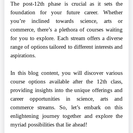
The post-12th phase is crucial as it sets the
foundation for your future career. Whether
you’re inclined towards science, arts or
commerce, there’s a plethora of courses waiting
for you to explore. Each stream offers a diverse
range of options tailored to different interests and
aspirations.
In this blog content, you will discover various
course options available after the 12th class,
providing insights into the unique offerings and
career opportunities in science, arts and
commerce streams. So, let’s embark on this
enlightening journey together and explore the
myriad possibilities that lie ahead!