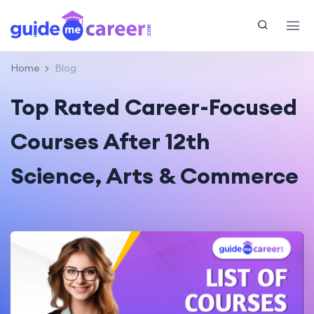
Home
Blog
Top Rated Career-Focused
Courses After 12th
Science, Arts & Commerce