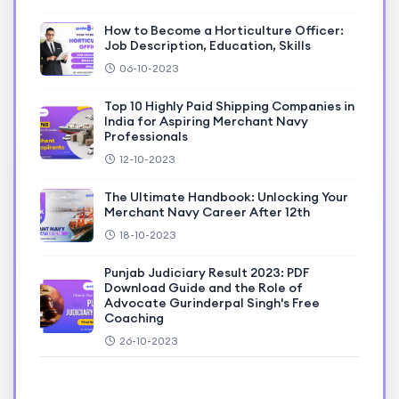
How to Become a Horticulture Officer:
Job Description, Education, Skills
06-10-2023
Top 10 Highly Paid Shipping Companies in
India for Aspiring Merchant Navy
Professionals
12-10-2023
The Ultimate Handbook: Unlocking Your
Merchant Navy Career After 12th
18-10-2023
Punjab Judiciary Result 2023: PDF
Download Guide and the Role of
Advocate Gurinderpal Singh's Free
Coaching
26-10-2023