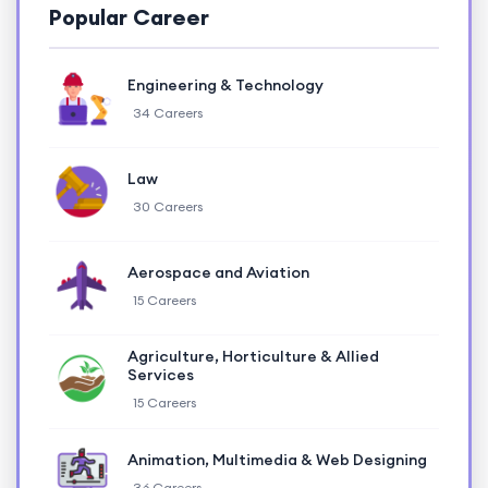
Popular Career
Engineering & Technology
34 Careers
Law
30 Careers
Aerospace and Aviation
15 Careers
Agriculture, Horticulture & Allied
Services
15 Careers
Animation, Multimedia & Web Designing
36 Careers