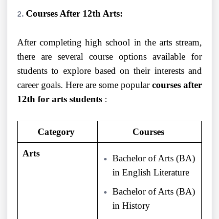
Courses After 12th Arts:
After completing high school in the arts stream,
there are several course options available for
students to explore based on their interests and
career goals. Here are some popular
courses after
12th for arts students
:
Category
Courses
Arts
Bachelor of Arts (BA)
in English Literature
Bachelor of Arts (BA)
in History