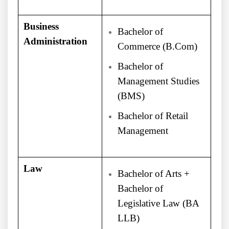
Business
Bachelor of
Administration
Commerce (B.Com)
Bachelor of
Management Studies
(BMS)
Bachelor of Retail
Management
Law
Bachelor of Arts +
Bachelor of
Legislative Law (BA
LLB)