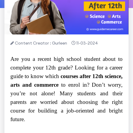
Content Creator : Gurleen
11-03-2024
Are you a recent high school student about to
complete your 12th grade? Looking for a career
guide to know which
courses after 12th science,
arts and commerce
to enrol in? Don’t worry,
you’re not alone! Many students and their
parents are worried about choosing the right
course for building a job-oriented and bright
future.