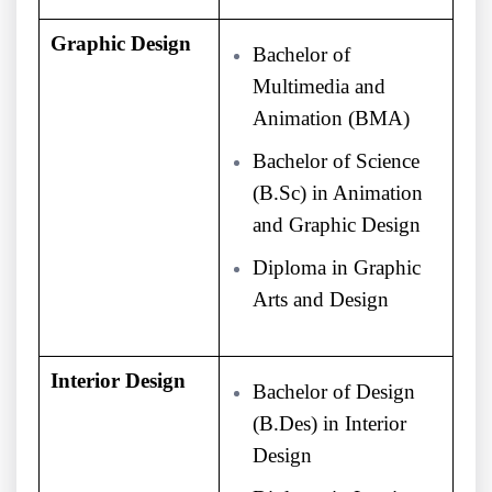
Graphic Design
Bachelor of
Multimedia and
Animation (BMA)
Bachelor of Science
(B.Sc) in Animation
and Graphic Design
Diploma in Graphic
Arts and Design
Interior Design
Bachelor of Design
(B.Des) in Interior
Design