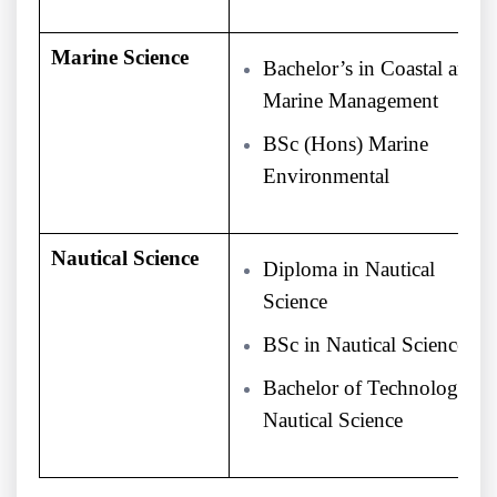
Marine Science
Bachelor’s in Coastal and
Marine Management
BSc (Hons) Marine
Environmental
Nautical Science
Diploma in Nautical
Science
BSc in Nautical Science
Bachelor of Technology
Nautical Science