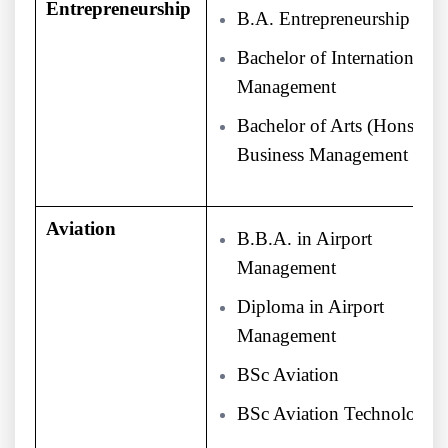
Entrepreneurship
B.A. Entrepreneurship
Bachelor of International
Management
Bachelor of Arts (Hons) in
Business Management
Aviation
B.B.A. in Airport
Management
Diploma in Airport
Management
BSc Aviation
BSc Aviation Technology