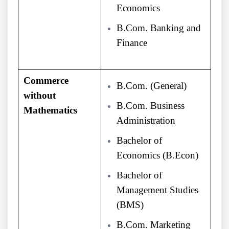
Economics
B.Com. Banking and
Finance
Commerce
B.Com. (General)
without
B.Com. Business
Mathematics
Administration
Bachelor of
Economics (B.Econ)
Bachelor of
Management Studies
(BMS)
B.Com. Marketing