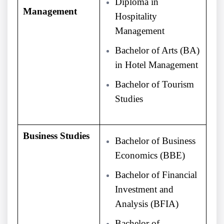
Diploma in
Management
Hospitality
Management
Bachelor of Arts (BA)
in Hotel Management
Bachelor of Tourism
Studies
Business Studies
Bachelor of Business
Economics (BBE)
Bachelor of Financial
Investment and
Analysis (BFIA)
Bachelor of