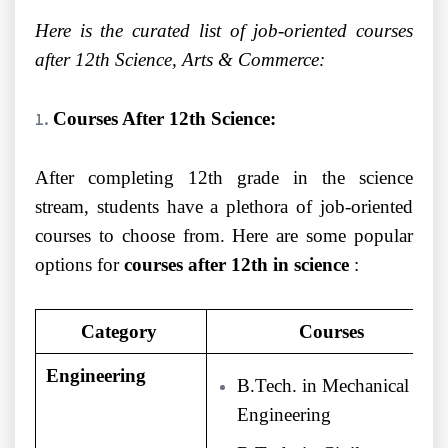
Here is the curated list of job-oriented courses
after 12th Science, Arts & Commerce:
Courses After 12th Science:
After completing 12th grade in the science
stream, students have a plethora of job-oriented
courses to choose from. Here are some popular
options for
courses after 12th in science
:
Category
Courses
Engineering
B.Tech. in Mechanical
Engineering