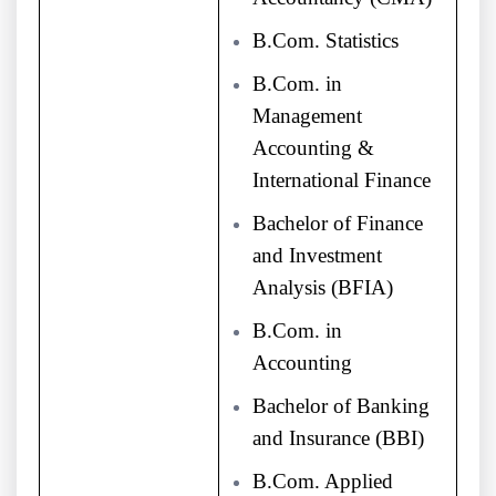
B.Com. Statistics
B.Com. in
Management
Accounting &
International Finance
Bachelor of Finance
and Investment
Analysis (BFIA)
B.Com. in
Accounting
Bachelor of Banking
and Insurance (BBI)
B.Com. Applied