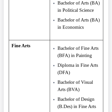
Bachelor of Arts (BA)
in Political Science
Bachelor of Arts (BA)
in Economics
Fine Arts
Bachelor of Fine Arts
(BFA) in Painting
Diploma in Fine Arts
(DFA)
Bachelor of Visual
Arts (BVA)
Bachelor of Design
(B.Des) in Fine Arts