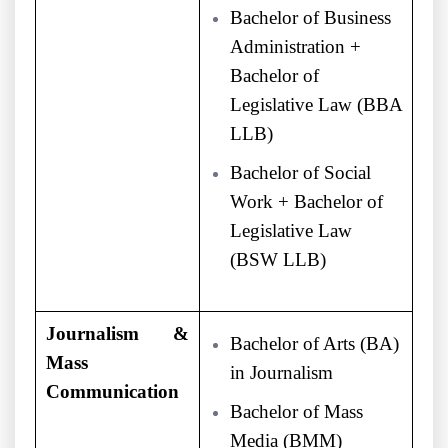
Bachelor of Business
Administration +
Bachelor of
Legislative Law (BBA
LLB)
Bachelor of Social
Work + Bachelor of
Legislative Law
(BSW LLB)
Journalism &
Bachelor of Arts (BA)
Mass
in Journalism
Communication
Bachelor of Mass
Media (BMM)