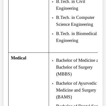
B.Tech. in Civil
Engineering
B.Tech. in Computer
Science Engineering
B.Tech. in Biomedical
Engineering
Medical
Bachelor of Medicine and
Bachelor of Surgery
(MBBS)
Bachelor of Ayurvedic
Medicine and Surgery
(BAMS)