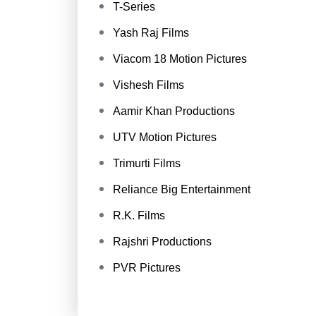
T-Series
Yash Raj Films
Viacom 18 Motion Pictures
Vishesh Films
Aamir Khan Productions
UTV Motion Pictures
Trimurti Films
Reliance Big Entertainment
R.K. Films
Rajshri Productions
PVR Pictures