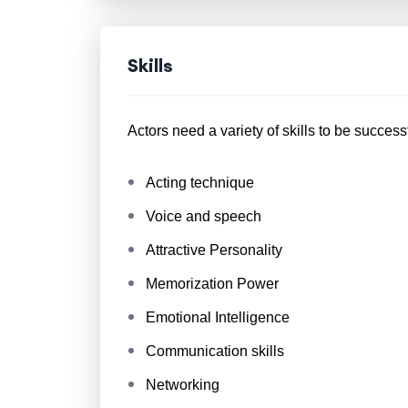
Skills
Actors need a variety of skills to be success
Acting technique
Voice and speech
Attractive Personality
Memorization Power
Emotional Intelligence
Communication skills
Networking