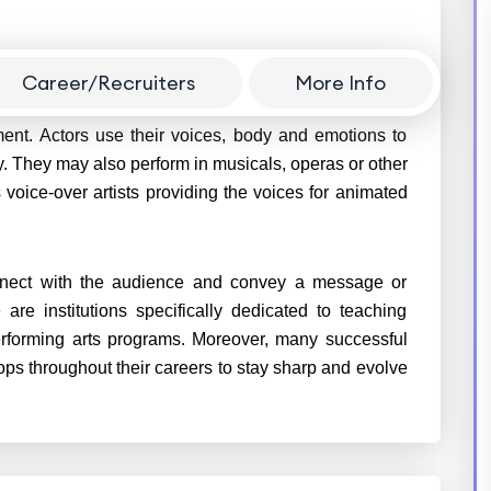
Career/Recruiters
More Info
nt of an audience typically in theatres, films, on
nment. Actors use their voices, body and emotions to
tory. They may also perform in musicals, operas or other
voice-over artists providing the voices for animated
connect with the audience and convey a message or
are institutions specifically dedicated to teaching
performing arts programs. Moreover, many successful
ps throughout their careers to stay sharp and evolve