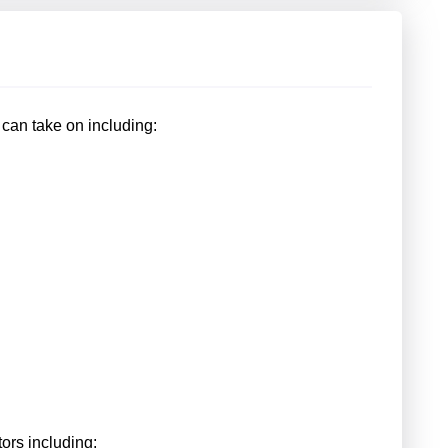
r can take on including:
ors including: