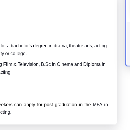
or a bachelor's degree in drama, theatre arts, acting
ty or college.
ng Film & Television, B.Sc in Cinema and Diploma in
cting.
eekers can apply for post graduation in the
MFA in
cting.