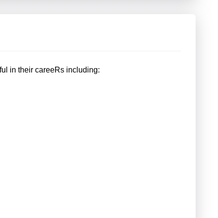
ful in their careeRs including: