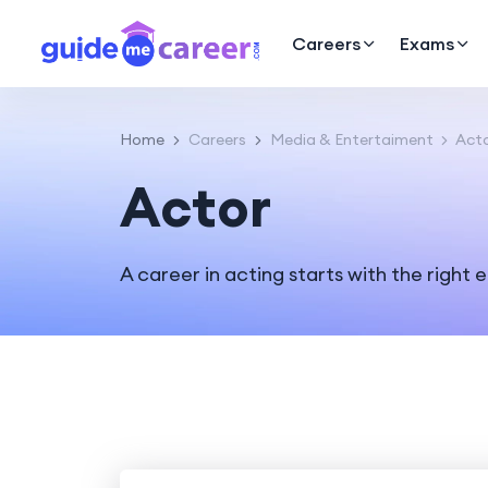
Careers
Exams
Home
Careers
Media & Entertaiment
Act
Actor
A career in acting starts with the right 