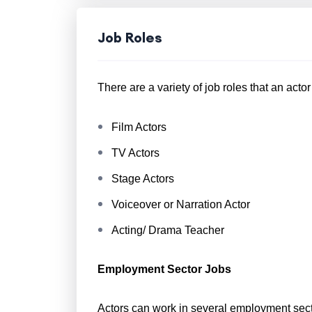
Job Roles
There are a variety of job roles that an acto
Film Actors
TV Actors
Stage Actors
Voiceover or Narration Actor
Acting/ Drama Teacher
Employment Sector Jobs
Actors can work in several employment sect