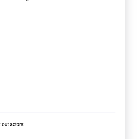
 out actors: