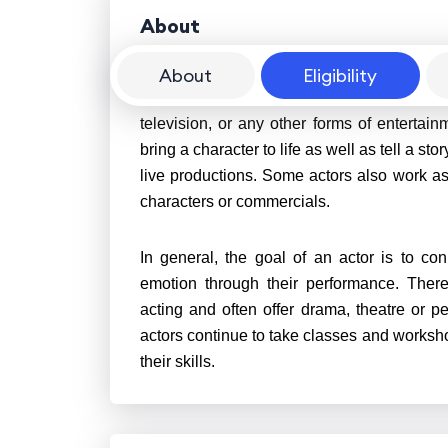
About
About
Eligibility
An actor is a person who performs in fro
television, or any other forms of entertai
bring a character to life as well as tell a s
live productions. Some actors also work as 
characters or commercials.
In general, the goal of an actor is to 
emotion through their performance. There 
acting and often offer drama, theatre or 
actors continue to take classes and worksho
their skills.