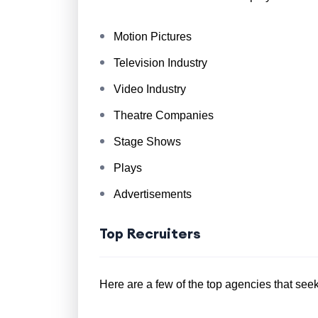
Motion Pictures
Television Industry
Video Industry
Theatre Companies
Stage Shows
Plays
Advertisements
Top Recruiters
Here are a few of the top agencies that seek