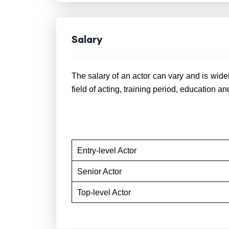
Salary
The salary of an actor can vary and is widel
field of acting, training period, education a
Entry-level Actor
Senior Actor
Top-level Actor