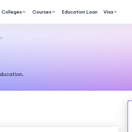
Colleges
Courses
Education Loan
Visa
or
education.