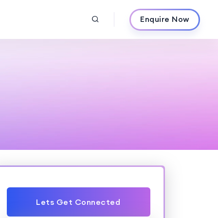
Enquire Now
Lets Get Connected