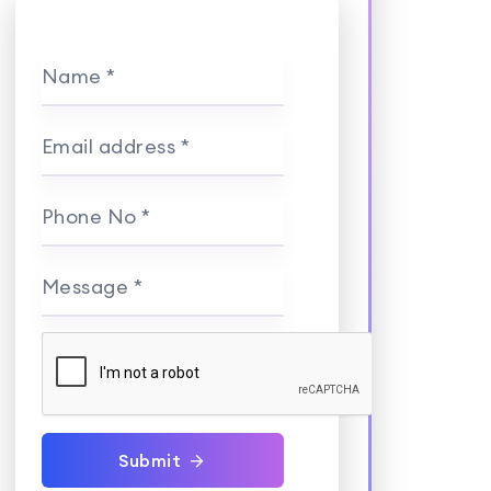
Name *
Email address *
Phone No *
Message *
Submit