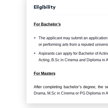
Eligibility
For Bachelor’s
The applicant may submit an application f
or performing arts from a reputed universi
Aspirants can apply for Bachelor of Acti
Acting, B.Sc in Cinema and Diploma in A
For Masters
After completing bachelor’s degree, the s
Drama, M.Sc in Cinema or PG Diploma in A