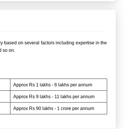
y based on several factors including expertise in the
nd so on.
Approx Rs 1 lakhs - 6 lakhs per annum
Approx Rs 9 lakhs - 11 lakhs per annum
Approx Rs 90 lakhs - 1 crore per annum