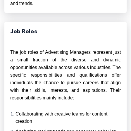
and trends.
Job Roles
The job roles of Advertising Managers represent just
a small fraction of the diverse and dynamic
opportunities available across various industries. The
specific responsibilities and qualifications offer
individuals the chance to pursue careers that align
with their skills, interests, and aspirations. Their
responsibilities mainly include:
Collaborating with creative teams for content
creation