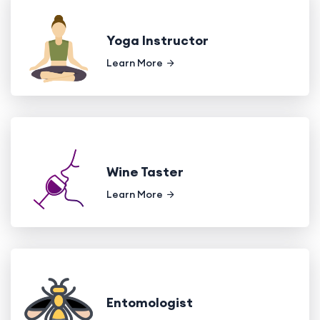
Yoga Instructor
Learn More
Wine Taster
Learn More
Entomologist