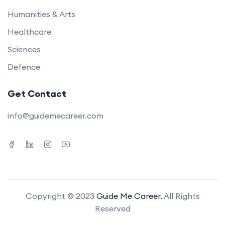
Humanities & Arts
Healthcare
Sciences
Defence
Get Contact
info@guidemecareer.com
Copyright © 2023
Guide Me Career.
All Rights
Reserved