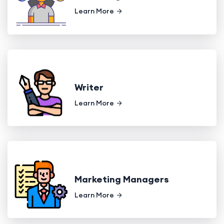
Learn More
Writer
Learn More
Marketing Managers
Learn More