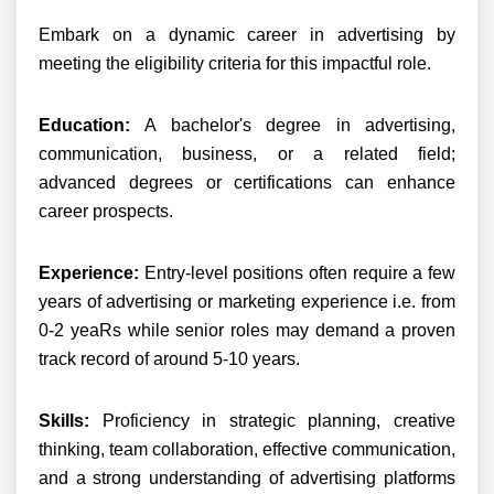
Embark on a dynamic career in advertising by
meeting the eligibility criteria for this impactful role.
Education:
A bachelor's degree in advertising,
communication, business, or a related field;
advanced degrees or certifications can enhance
career prospects.
Experience:
Entry-level positions often require a few
years of advertising or marketing experience i.e. from
0-2 yeaRs while senior roles may demand a proven
track record of around 5-10 years.
Skills:
Proficiency in strategic planning, creative
thinking, team collaboration, effective communication,
and a strong understanding of advertising platforms