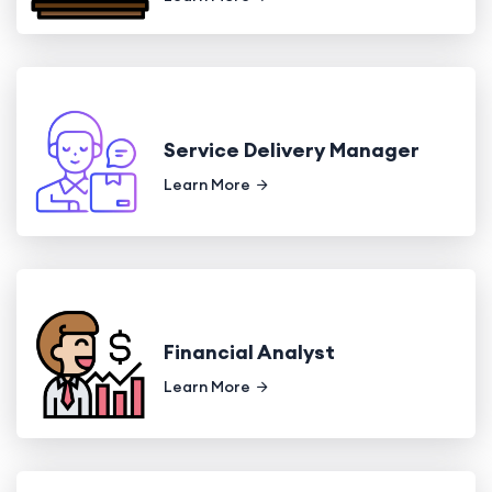
Service Delivery Manager
Learn More
Financial Analyst
Learn More