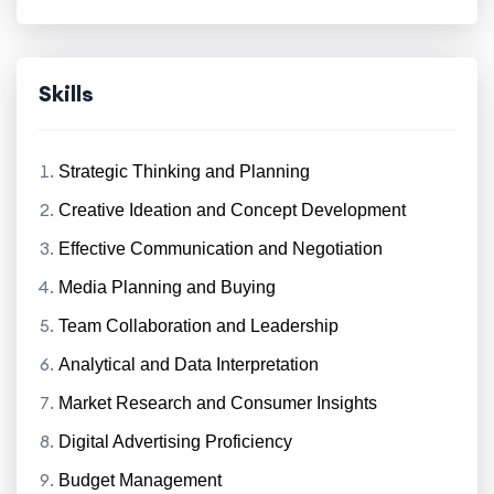
Skills
Strategic Thinking and Planning
Creative Ideation and Concept Development
Effective Communication and Negotiation
Media Planning and Buying
Team Collaboration and Leadership
Analytical and Data Interpretation
Market Research and Consumer Insights
Digital Advertising Proficiency
Budget Management