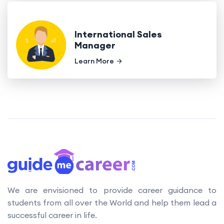
International Sales
Manager
Learn More
We are envisioned to provide career guidance to
students from all over the World and help them lead a
successful career in life.