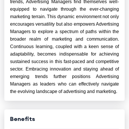
trends, Advertising Managers find themselves well-
equipped to navigate through the ever-changing
marketing terrain. This dynamic environment not only
encourages versatility but also empowers Advertising
Managers to explore a spectrum of paths within the
broader realm of marketing and communication.
Continuous learning, coupled with a keen sense of
adaptability, becomes indispensable for achieving
sustained success in this fast-paced and competitive
sector. Embracing innovation and staying ahead of
emerging trends further positions Advertising
Managers as leaders who can effectively navigate
the evolving landscape of advertising and marketing.
Benefits