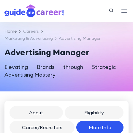
Home
Careers
Marketing & Advertising
Advertising Manager
Advertising Manager
Elevating Brands through Strategic
Advertising Mastery
About
Eligibility
Career/Recruiters
More Info