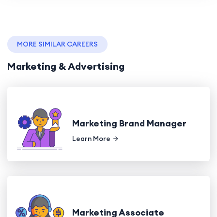
MORE SIMILAR CAREERS
Marketing & Advertising
Marketing Brand Manager
Learn More
Marketing Associate