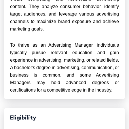
content. They analyze consumer behavior, identify
target audiences, and leverage various advertising
channels to maximize brand exposure and achieve
marketing goals.
To thrive as an Advertising Manager, individuals
typically pursue relevant education and gain
experience in advertising, marketing, or related fields.
A bachelor's degree in advertising, communication, or
business is common, and some Advertising
Managers may hold advanced degrees or
certifications for a competitive edge in the industry.
Eligibility