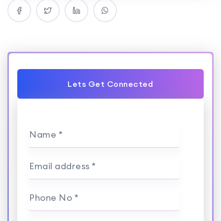
Lets Get Connected
Name *
Email address *
Phone No *