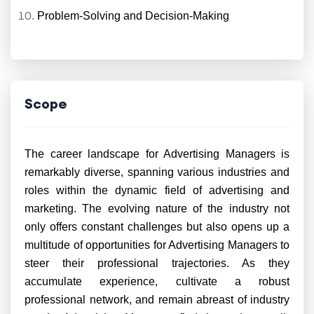
Problem-Solving and Decision-Making
Scope
The career landscape for Advertising Managers is
remarkably diverse, spanning various industries and
roles within the dynamic field of advertising and
marketing. The evolving nature of the industry not
only offers constant challenges but also opens up a
multitude of opportunities for Advertising Managers to
steer their professional trajectories. As they
accumulate experience, cultivate a robust
professional network, and remain abreast of industry