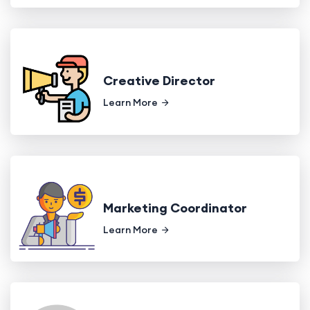
Creative Director
Learn More
Marketing Coordinator
Learn More