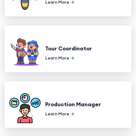
Learn More
Tour Coordinator
Learn More
Production Manager
Learn More