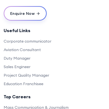
Enquire Now
Useful Links
Corporate communicator
Aviation Consultant
Duty Manager
Sales Engineer
Project Quality Manager
Education Franchisee
Top Careers
Mass Communication & Journalism