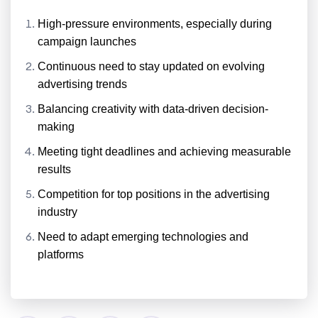
High-pressure environments, especially during
campaign launches
Continuous need to stay updated on evolving
advertising trends
Balancing creativity with data-driven decision-
making
Meeting tight deadlines and achieving measurable
results
Competition for top positions in the advertising
industry
Need to adapt emerging technologies and
platforms