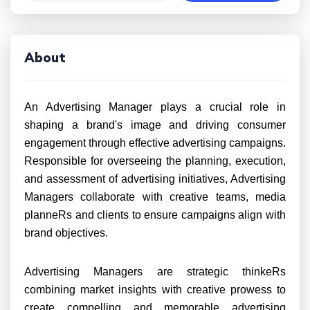
About
An Advertising Manager plays a crucial role in
shaping a brand's image and driving consumer
engagement through effective advertising campaigns.
Responsible for overseeing the planning, execution,
and assessment of advertising initiatives, Advertising
Managers collaborate with creative teams, media
planneRs and clients to ensure campaigns align with
brand objectives.
Advertising Managers are strategic thinkeRs
combining market insights with creative prowess to
create compelling and memorable advertising