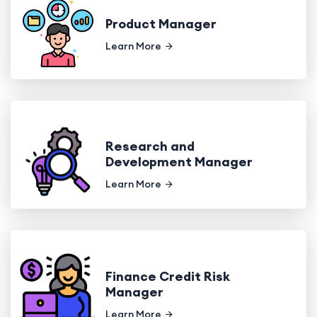
Product Manager
Learn More
Research and
Development Manager
Learn More
Finance Credit Risk
Manager
Learn More