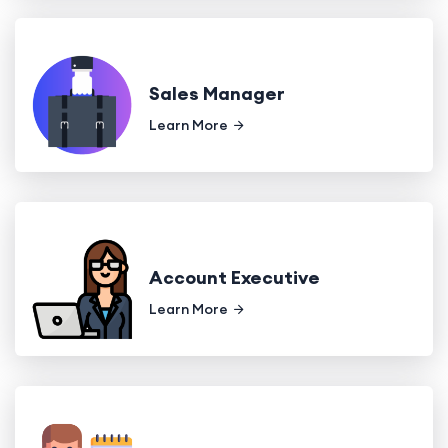
Sales Manager
Learn More
Account Executive
Learn More