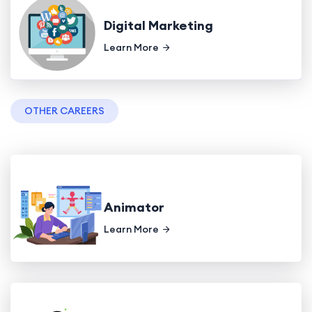
Digital Marketing
Learn More
OTHER CAREERS
Animator
Learn More