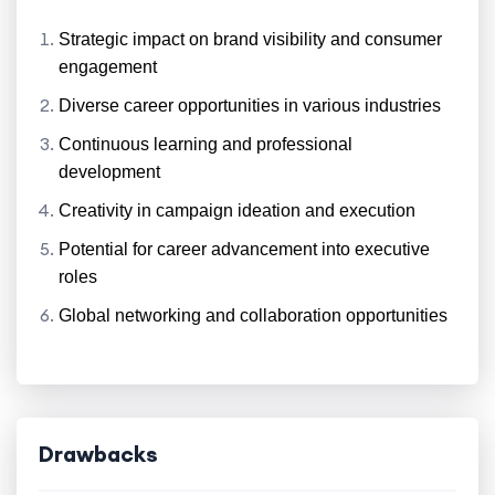
Strategic impact on brand visibility and consumer
engagement
Diverse career opportunities in various industries
Continuous learning and professional
development
Creativity in campaign ideation and execution
Potential for career advancement into executive
roles
Global networking and collaboration opportunities
Drawbacks