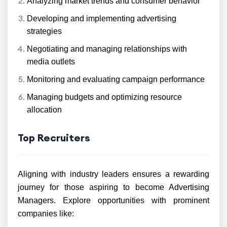
Analyzing market trends and consumer behavior
Developing and implementing advertising
strategies
Negotiating and managing relationships with
media outlets
Monitoring and evaluating campaign performance
Managing budgets and optimizing resource
allocation
Top Recruiters
Aligning with industry leaders ensures a rewarding
journey for those aspiring to become Advertising
Managers. Explore opportunities with prominent
companies like: