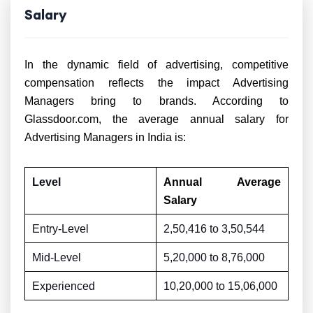
Salary
In the dynamic field of advertising, competitive
compensation reflects the impact Advertising
Managers bring to brands. According to
Glassdoor.com, the average annual salary for
Advertising Managers in India is:
Level
Annual Average
Salary
Entry-Level
2,50,416 to
3,50,544
Mid-Level
5,20,000 to
8,76,000
Experienced
10,20,000 to
15,06,000