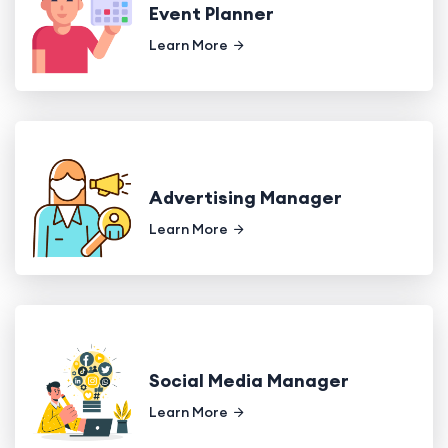
Event Planner
Learn More
Advertising Manager
Learn More
Social Media Manager
Learn More