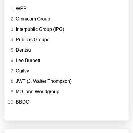
WPP
Omnicom Group
Interpublic Group (IPG)
Publicis Groupe
Dentsu
Leo Burnett
Ogilvy
JWT (J. Walter Thompson)
McCann Worldgroup
BBDO