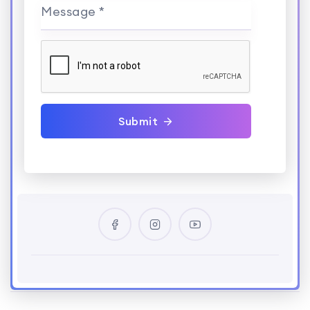
Message *
Submit