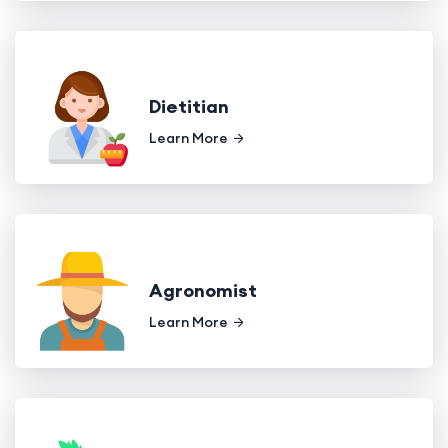
Dietitian
Learn More
Agronomist
Learn More