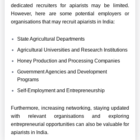
dedicated recruiters for apiarists may be limited.
However, here are some potential employers or
organisations that may recruit apiarists in India:
State Agricultural Departments
Agricultural Universities and Research Institutions
Honey Production and Processing Companies
Government Agencies and Development
Programs
Self-Employment and Entrepreneurship
Furthermore, increasing networking, staying updated
with relevant organisations and exploring
entrepreneurial opportunities can also be valuable for
apiarists in India.