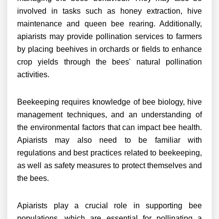
involved in tasks such as honey extraction, hive
maintenance and queen bee rearing. Additionally,
apiarists may provide pollination services to farmers
by placing beehives in orchards or fields to enhance
crop yields through the bees' natural pollination
activities.
Beekeeping requires knowledge of bee biology, hive
management techniques, and an understanding of
the environmental factors that can impact bee health.
Apiarists may also need to be familiar with
regulations and best practices related to beekeeping,
as well as safety measures to protect themselves and
the bees.
Apiarists play a crucial role in supporting bee
populations, which are essential for pollinating a