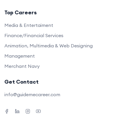
Top Careers
Media & Entertaiment
Finance/Financial Services
Animation, Multimedia & Web Designing
Management
Merchant Navy
Get Contact
info@guidemecareer.com