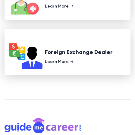
Learn More
Foreign Exchange Dealer
Learn More