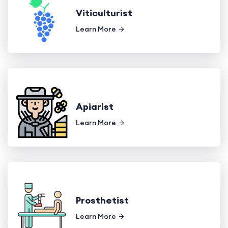
Viticulturist
Learn More
Apiarist
Learn More
Prosthetist
Learn More