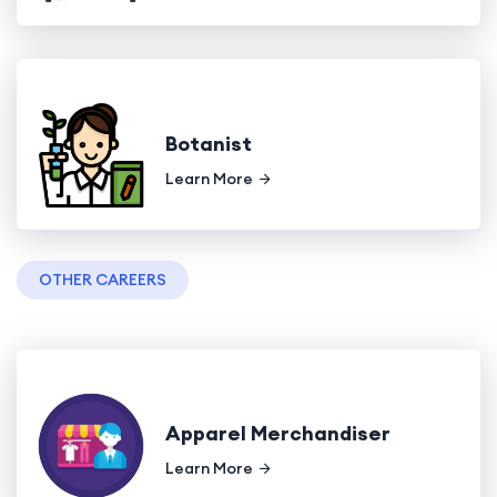
Botanist
Learn More
OTHER CAREERS
Apparel Merchandiser
Learn More