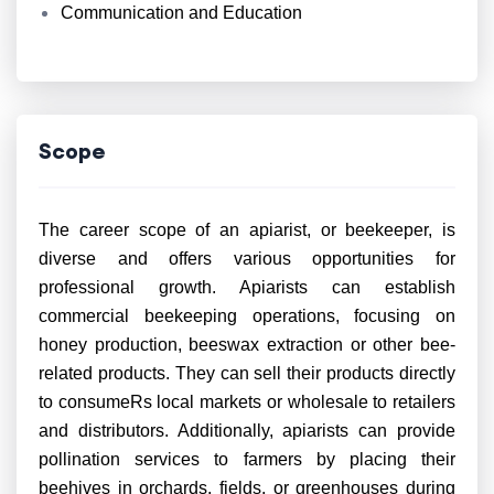
Communication and Education
Scope
The career scope of an apiarist, or beekeeper, is
diverse and offers various opportunities for
professional growth. Apiarists can establish
commercial beekeeping operations, focusing on
honey production, beeswax extraction or other bee-
related products. They can sell their products directly
to consumeRs local markets or wholesale to retailers
and distributors. Additionally, apiarists can provide
pollination services to farmers by placing their
beehives in orchards, fields, or greenhouses during