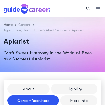
Home
Careers
Agriculture, Horticulture & Allied Services
Apiarist
Apiarist
Craft Sweet Harmony in the World of Bees
as a Successful Apiarist
About
Eligibility
Career/Recruiters
More Info