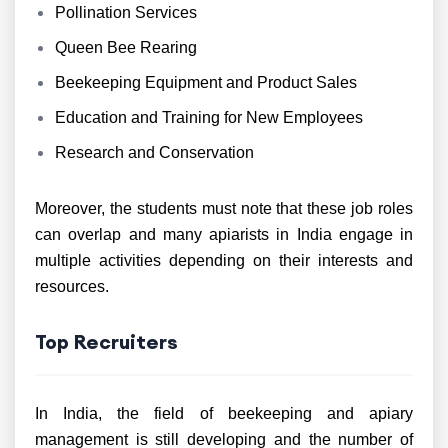
Pollination Services
Queen Bee Rearing
Beekeeping Equipment and Product Sales
Education and Training for New Employees
Research and Conservation
Moreover, the students must note that these job roles
can overlap and many apiarists in India engage in
multiple activities depending on their interests and
resources.
Top Recruiters
In India, the field of beekeeping and apiary
management is still developing and the number of