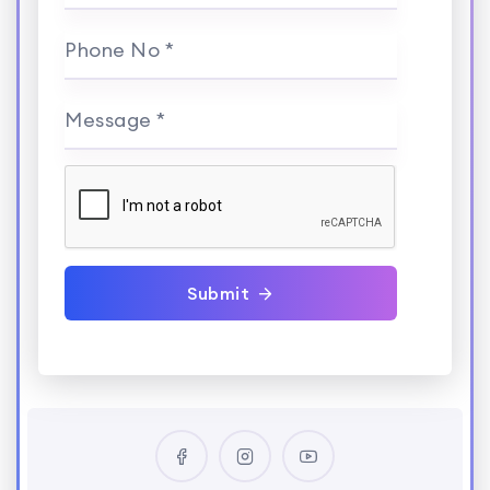
Phone No *
Message *
Submit