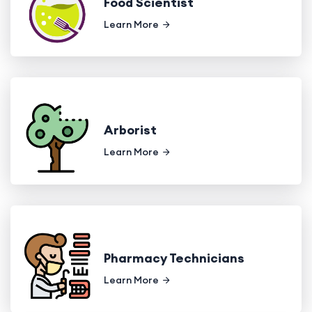
Food Scientist
Learn More
Arborist
Learn More
Pharmacy Technicians
Learn More