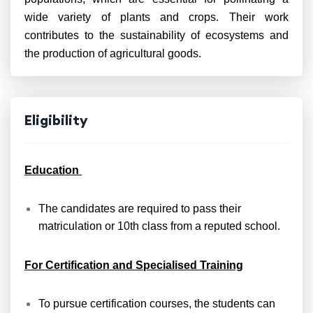
wide variety of plants and crops. Their work
contributes to the sustainability of ecosystems and
the production of agricultural goods.
Eligibility
Education
The candidates are required to pass their
matriculation or 10th class from a reputed school.
For Certification and Specialised Training
To pursue certification courses, the students can