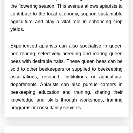
the flowering season. This avenue allows apiarists to
contribute to the local economy, support sustainable
agriculture and play a vital role in enhancing crop
yields.
Experienced apiarists can also specialise in queen
bee rearing, selectively breeding and rearing queen
bees with desirable traits. These queen bees can be
sold to other beekeepers or supplied to beekeeping
associations, research institutions or agricultural
departments. Apiarists can also pursue careers in
beekeeping education and training, sharing their
knowledge and skills through workshops, training
programs or consultancy services.