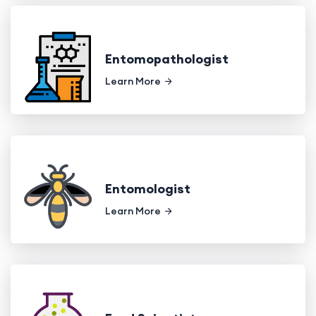
Entomopathologist
Learn More
Entomologist
Learn More