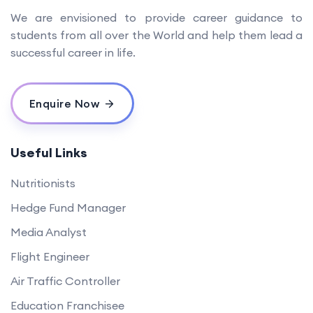
We are envisioned to provide career guidance to
students from all over the World and help them lead a
successful career in life.
Enquire Now
Useful Links
Nutritionists
Hedge Fund Manager
Media Analyst
Flight Engineer
Air Traffic Controller
Education Franchisee