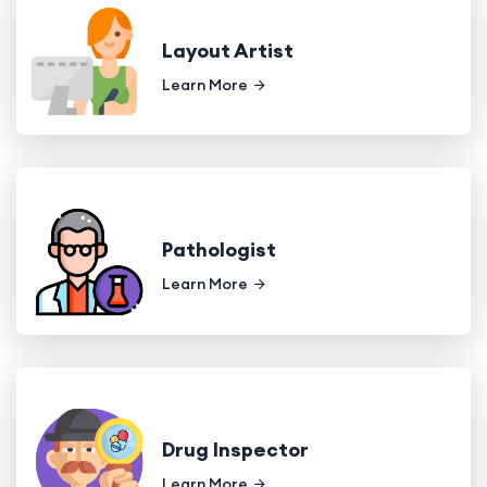
Layout Artist
Learn More
Pathologist
Learn More
Drug Inspector
Learn More