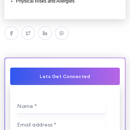
Physical Risks and Allergies
Lets Get Connected
Name *
Email address *