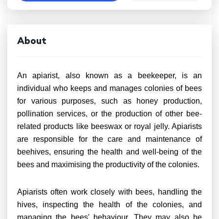
About
An apiarist, also known as a beekeeper, is an
individual who keeps and manages colonies of bees
for various purposes, such as honey production,
pollination services, or the production of other bee-
related products like beeswax or royal jelly. Apiarists
are responsible for the care and maintenance of
beehives, ensuring the health and well-being of the
bees and maximising the productivity of the colonies.
Apiarists often work closely with bees, handling the
hives, inspecting the health of the colonies, and
managing the bees' behaviour. They may also be