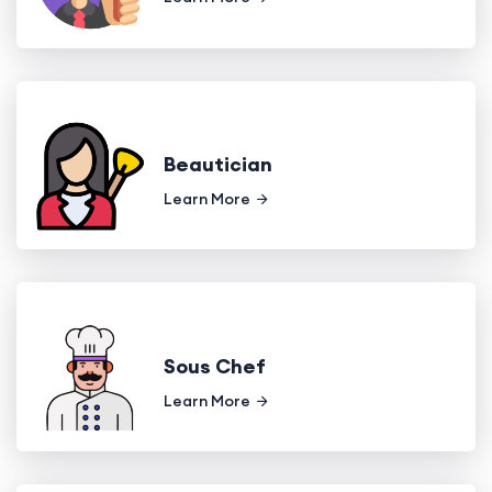
Beautician
Learn More
Sous Chef
Learn More