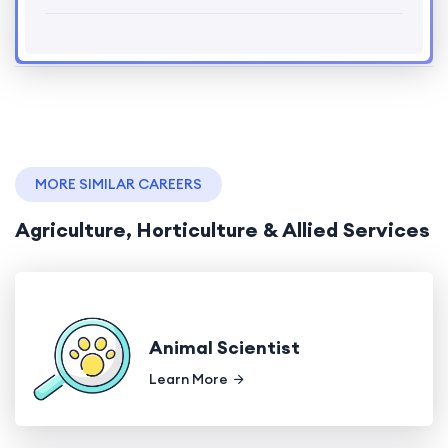
MORE SIMILAR CAREERS
Agriculture, Horticulture & Allied Services
Animal Scientist
Learn More