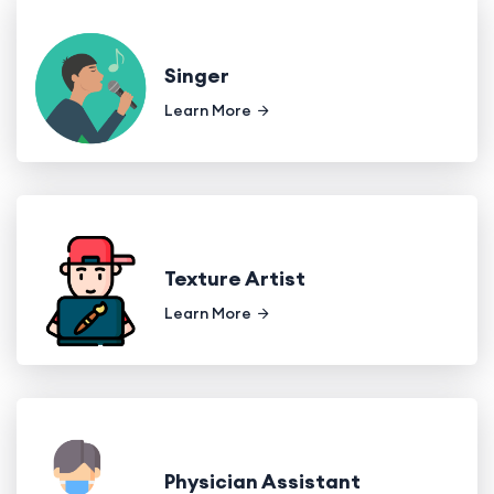
Singer
Learn More
Texture Artist
Learn More
Physician Assistant