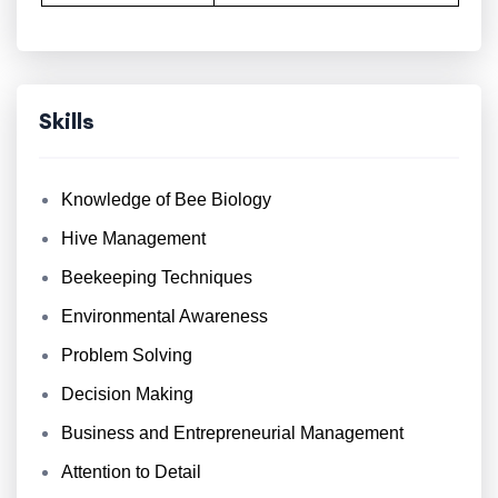
Skills
Knowledge of Bee Biology
Hive Management
Beekeeping Techniques
Environmental Awareness
Problem Solving
Decision Making
Business and Entrepreneurial Management
Attention to Detail