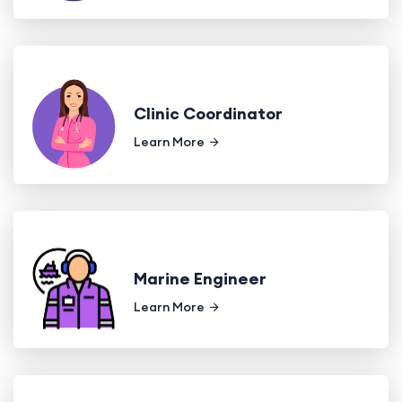
Clinic Coordinator
Learn More
Marine Engineer
Learn More