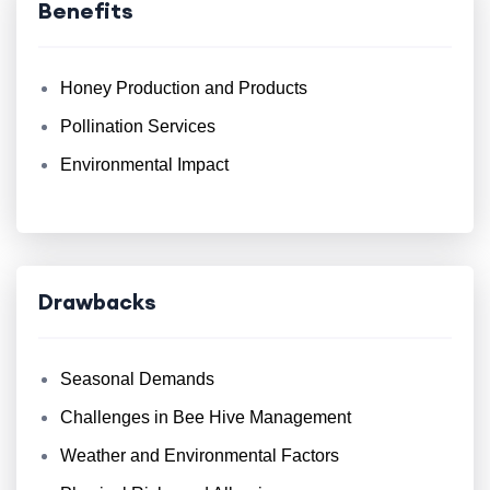
Benefits
Honey Production and Products
Pollination Services
Environmental Impact
Drawbacks
Seasonal Demands
Challenges in Bee Hive Management
Weather and Environmental Factors