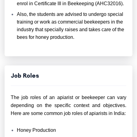
enrol in Certificate III in Beekeeping (AHC32016).
Also, the students are advised to undergo special
training or work as commercial beekeepers in the
industry that specially raises and takes care of the
bees for honey production.
Job Roles
The job roles of an apiarist or beekeeper can vary
depending on the specific context and objectives.
Here are some common job roles of apiarists in India:
Honey Production