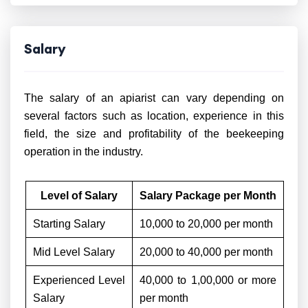
Salary
The salary of an apiarist can vary depending on
several factors such as location, experience in this
field, the size and profitability of the beekeeping
operation in the industry.
Level of Salary
Salary Package per Month
Starting Salary
10,000 to 20,000 per month
Mid Level Salary
20,000 to 40,000 per month
Experienced Level
40,000 to 1,00,000 or more
Salary
per month