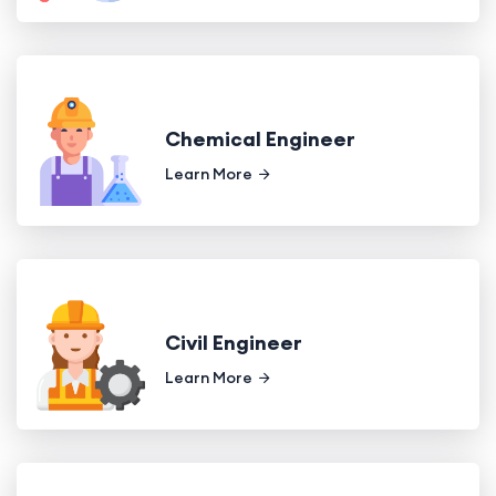
Chemical Engineer
Learn More
Civil Engineer
Learn More