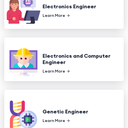
Electronics Engineer
Learn More
Electronics and Computer
Engineer
Learn More
Genetic Engineer
Learn More