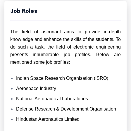
Job Roles
The field of astronaut aims to provide in-depth
knowledge and enhance the skills of the students. To
do such a task, the field of electronic engineering
presents innumerable job profiles. Below are
mentioned some job profiles:
Indian Space Research Organisation (ISRO)
Aerospace Industry
National Aeronautical Laboratories
Defense Research & Development Organisation
Hindustan Aeronautics Limited