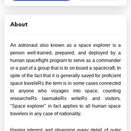
About
An astronaut also known as a space explorer is a
person well-trained, prepared, and deployed by a
human spaceflight program to serve as a commander
or a part of a group that is to on board a spacecraft. In
spite of the fact that it is generally saved for proficient
space traveleRs the term is in some cases connected
to anyone who voyages into space, counting
researcheRs lawmakeRs writeRs and visitors.
"Space explorer" in fact applies to all human space
travelers in any case of nationality.
Having interest and observing every detail of outer