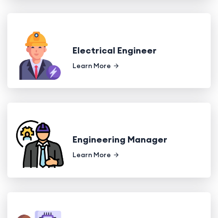
Electrical Engineer
Learn More
Engineering Manager
Learn More