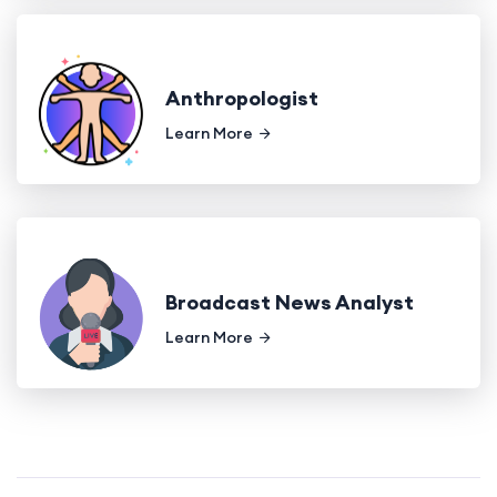
Anthropologist
Learn More
Broadcast News Analyst
Learn More