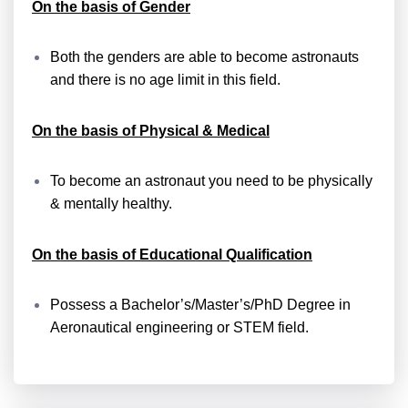
On the basis of Gender
Both the genders are able to become astronauts
and there is no age limit in this field.
On the basis of Physical & Medical
To become an astronaut you need to be physically
& mentally healthy.
On the basis of Educational Qualification
Possess a Bachelor’s/Master’s/PhD Degree in
Aeronautical engineering or STEM field.