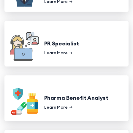
Learn More
PR Specialist
Learn More
Pharma Benefit Analyst
Learn More