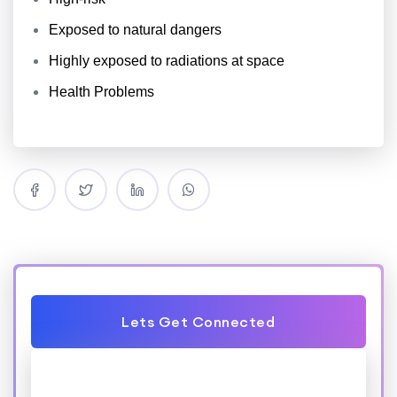
Exposed to natural dangers
Highly exposed to radiations at space
Health Problems
Lets Get Connected