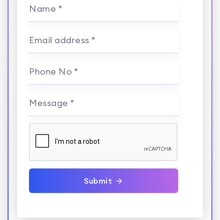
Name *
Email address *
Phone No *
Message *
Submit