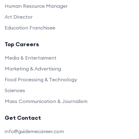
Human Resource Manager
Art Director
Education Franchisee
Top Careers
Media & Entertaiment
Marketing & Advertising
Food Processing & Technology
Sciences
Mass Communication & Journalism
Get Contact
info@guidemecareer.com