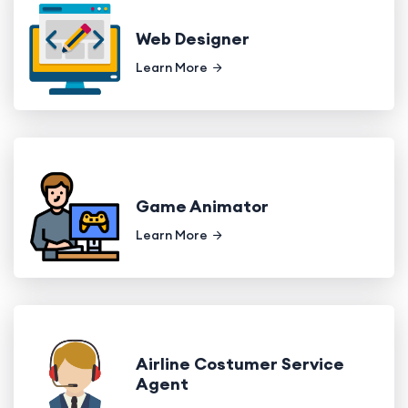
Web Designer
Learn More
Game Animator
Learn More
Airline Costumer Service
Agent