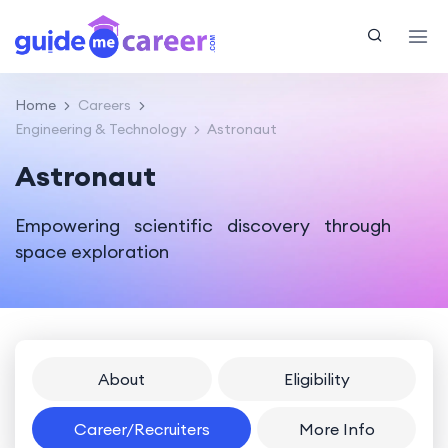
Home
Careers
Engineering & Technology
Astronaut
Astronaut
Empowering scientific discovery through
space exploration
About
Eligibility
Career/Recruiters
More Info