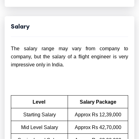
Salary
The salary range may vary from company to
company, but the salary of a flight engineer is very
impressive only in India.
Level
Salary Package
Starting Salary
Approx Rs 12,39,000
Mid Level Salary
Approx Rs 42,70,000