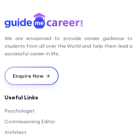
We are envisioned to provide career guidance to
students from all over the World and help them lead a
successful career in life.
Enquire Now
Useful Links
Psychologist
Commissioning Editor
Architect