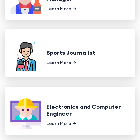
Learn More
Sports Journalist
Learn More
Electronics and Computer
Engineer
Learn More