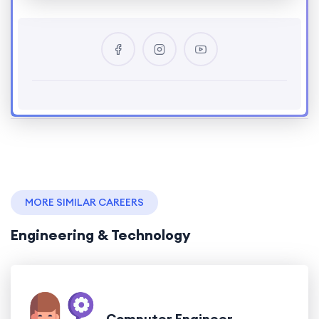
MORE SIMILAR CAREERS
Engineering & Technology
Computer Engineer