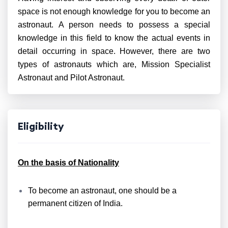
space is not enough knowledge for you to become an
astronaut. A person needs to possess a special
knowledge in this field to know the actual events in
detail occurring in space. However, there are two
types of astronauts which are, Mission Specialist
Astronaut and Pilot Astronaut.
Eligibility
On the basis of Nationality
To become an astronaut, one should be a
permanent citizen of India.