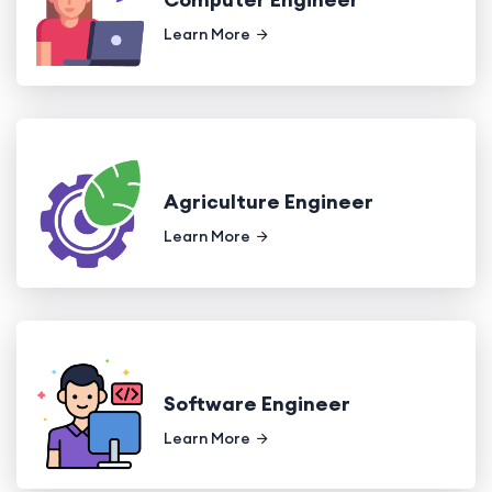
Learn More
Agriculture Engineer
Learn More
Software Engineer
Learn More