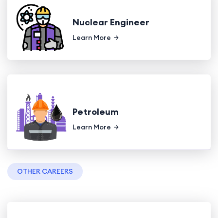
Nuclear Engineer
Learn More
Petroleum
Learn More
OTHER CAREERS