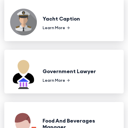
Yacht Caption
Learn More
Government Lawyer
Learn More
Food And Beverages
Manager