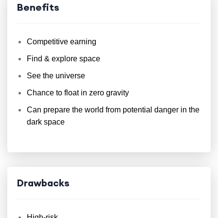
Benefits
Competitive earning
Find & explore space
See the universe
Chance to float in zero gravity
Can prepare the world from potential danger in the
dark space
Drawbacks
High-risk