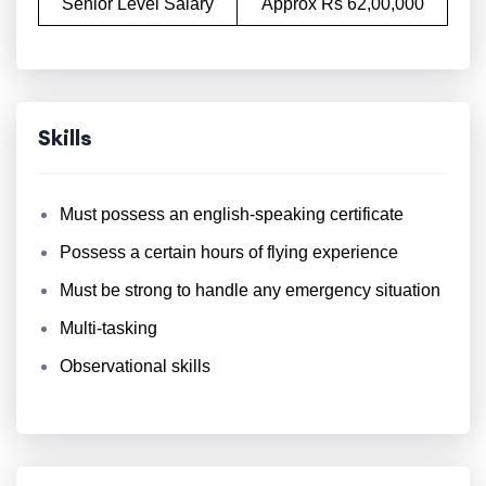
Senior Level Salary
Approx Rs 62,00,000
Skills
Must possess an english-speaking certificate
Possess a certain hours of flying experience
Must be strong to handle any emergency situation
Multi-tasking
Observational skills