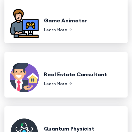
Game Animator
Learn More
Real Estate Consultant
Learn More
Quantum Physicist