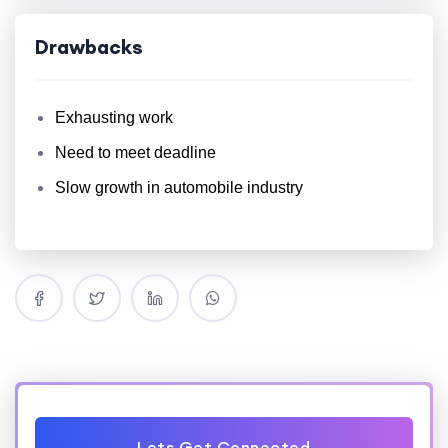
Drawbacks
Exhausting work
Need to meet deadline
Slow growth in automobile industry
Lets Get Connected