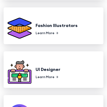
Fashion Illustrators
Learn More
UI Designer
Learn More