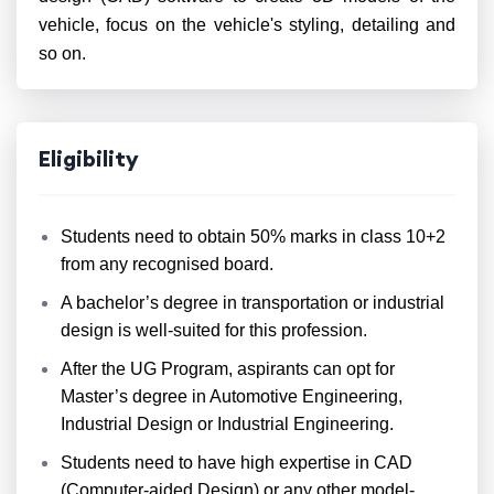
vehicle, focus on the vehicle's styling, detailing and
so on.
Eligibility
Students need to obtain 50% marks in class 10+2
from any recognised board.
A bachelor’s degree in transportation or industrial
design is well-suited for this profession.
After the UG Program, aspirants can opt for
Master’s degree in Automotive Engineering,
Industrial Design or Industrial Engineering.
Students need to have high expertise in CAD
(Computer-aided Design) or any other model-