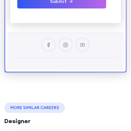
Submit
MORE SIMILAR CAREERS
Designer