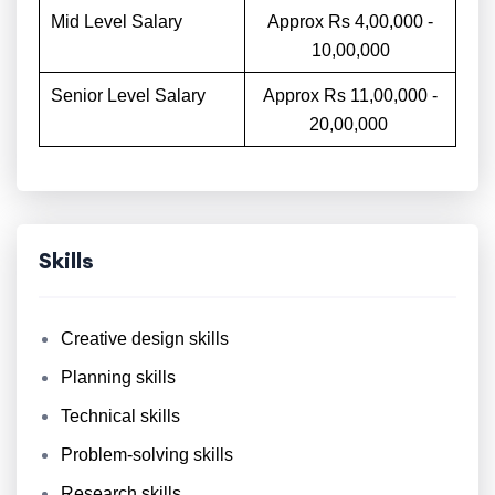
Mid Level Salary
Approx Rs 4,00,000 -
10,00,000
Senior Level Salary
Approx Rs 11,00,000 -
20,00,000
Skills
Creative design skills
Planning skills
Technical skills
Problem-solving skills
Research skills