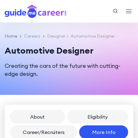
Home
Careers
Designer
Automotive Designer
Automotive Designer
Creating the cars of the future with cutting-
edge design.
About
Eligibility
Career/Recruiters
More Info