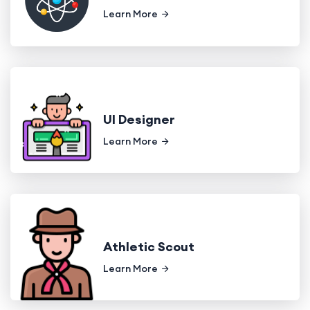
Learn More
UI Designer
Learn More
Athletic Scout
Learn More