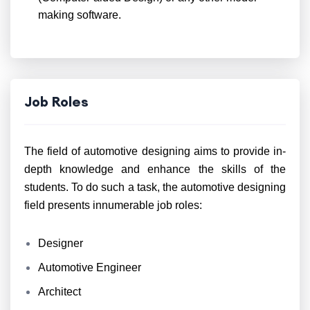
making software.
Job Roles
The field of automotive designing aims to provide in-
depth knowledge and enhance the skills of the
students. To do such a task, the automotive designing
field presents innumerable job roles:
Designer
Automotive Engineer
Architect