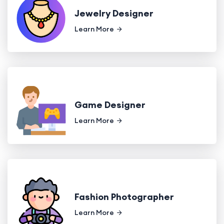
Jewelry Designer
Learn More
Game Designer
Learn More
Fashion Photographer
Learn More