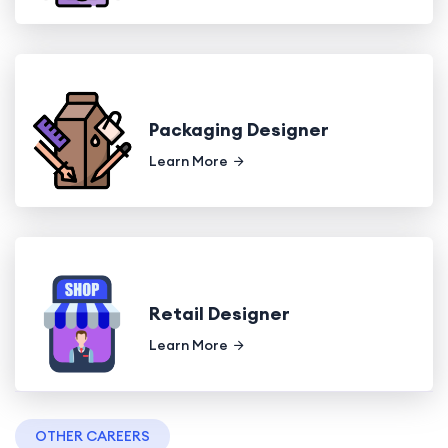
Packaging Designer
Learn More
Retail Designer
Learn More
OTHER CAREERS