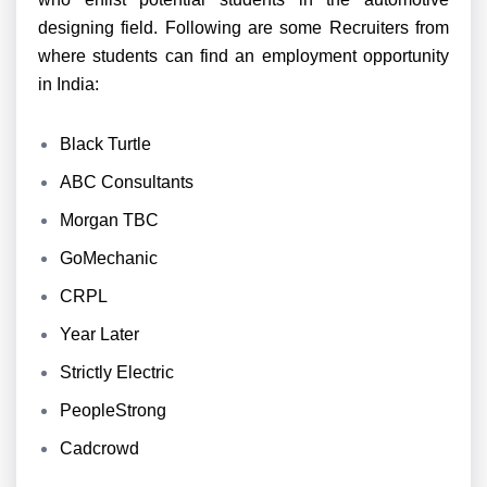
designing field. Following are some Recruiters from
where students can find an employment opportunity
in India:
Black Turtle
ABC Consultants
Morgan TBC
GoMechanic
CRPL
Year Later
Strictly Electric
PeopleStrong
Cadcrowd