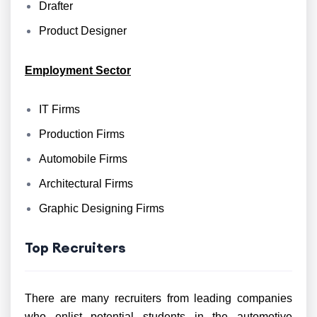
Drafter
Product Designer
Employment Sector
IT Firms
Production Firms
Automobile Firms
Architectural Firms
Graphic Designing Firms
Top Recruiters
There are many recruiters from leading companies
who enlist potential students in the automotive