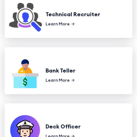
Technical Recruiter
Learn More
Bank Teller
Learn More
Deck Officer
Learn More