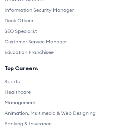
Information Security Manager
Deck Officer
SEO Specialist
Customer Service Manager
Education Franchisee
Top Careers
Sports
Healthcare
Management
Animation, Multimedia & Web Designing
Banking & Insurance