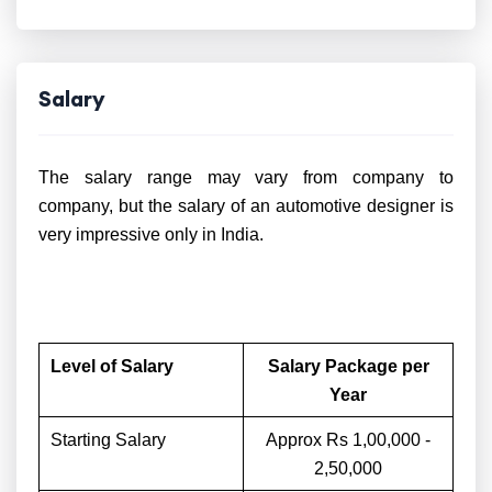
Salary
The salary range may vary from company to
company, but the salary of an automotive designer is
very impressive only in India.
Level of Salary
Salary Package per
Year
Starting Salary
Approx Rs 1,00,000 -
2,50,000