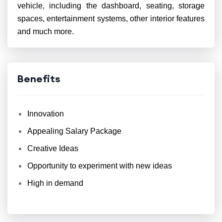
vehicle, including the dashboard, seating, storage
spaces, entertainment systems, other interior features
and much more.
Benefits
Innovation
Appealing Salary Package
Creative Ideas
Opportunity to experiment with new ideas
High in demand