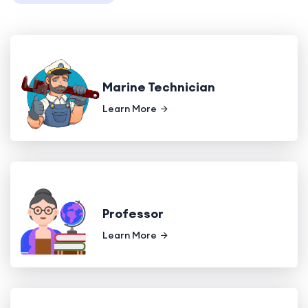
Marine Technician
Learn More
Professor
Learn More