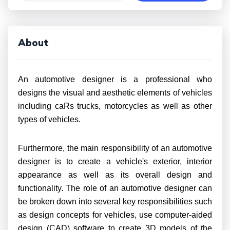
About
An automotive designer is a professional who
designs the visual and aesthetic elements of vehicles
including caRs trucks, motorcycles as well as other
types of vehicles.
Furthermore, the main responsibility of an automotive
designer is to create a vehicle's exterior, interior
appearance as well as its overall design and
functionality. The role of an automotive designer can
be broken down into several key responsibilities such
as design concepts for vehicles, use computer-aided
design (CAD) software to create 3D models of the