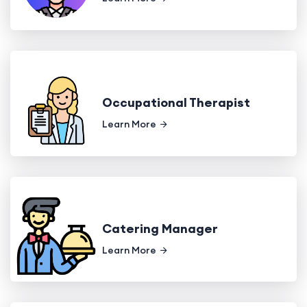
Occupational Therapist
Learn More
Catering Manager
Learn More