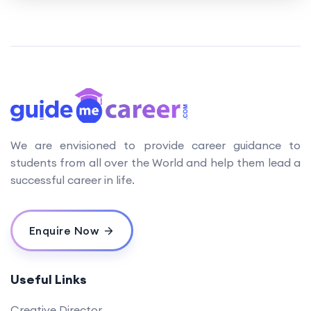
We are envisioned to provide career guidance to
students from all over the World and help them lead a
successful career in life.
Enquire Now
Useful Links
Creative Director