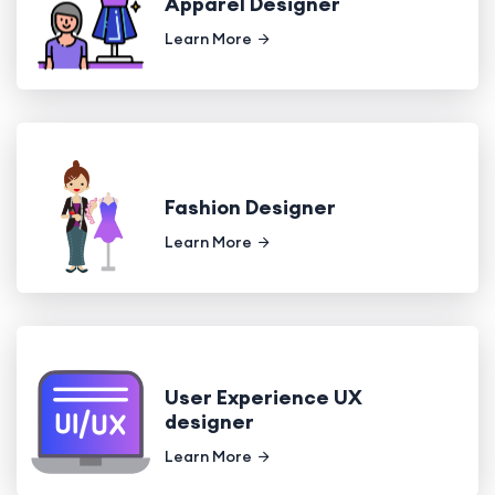
Apparel Designer
Learn More
Fashion Designer
Learn More
User Experience UX
designer
Learn More