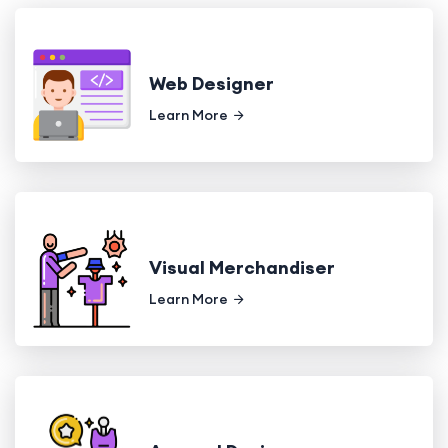
Web Designer
Learn More
Visual Merchandiser
Learn More