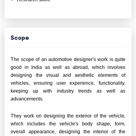
Scope
The scope of an automotive designer's work is quite
good in India as well as abroad, which involves
designing the visual and aesthetic elements of
vehicles, ensuring user experience, functionality,
keeping up with industry trends as well as
advancements.
They work on designing the exterior of the vehicle,
which includes the vehicle's body shape, form,
overall appearance, designing the interior of the