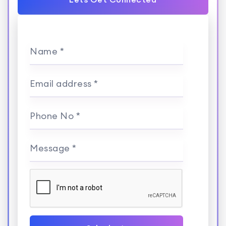
Name *
Email address *
Phone No *
Message *