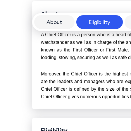
About
About
Eligibility
A Chief Officer is a person who is a head o
watchstander as well as in charge of the sh
known as the First Officer or First Mate.
loading, stowing, securing as well as safe 
Moreover, the Chief Officer is the highest r
are the leaders and managers who are expec
Chief Officer is defined by the size of the 
Chief Officer gives numerous opportunities t
Eligibility