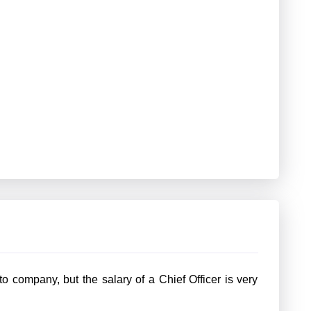
 company, but the salary of a Chief Officer is very