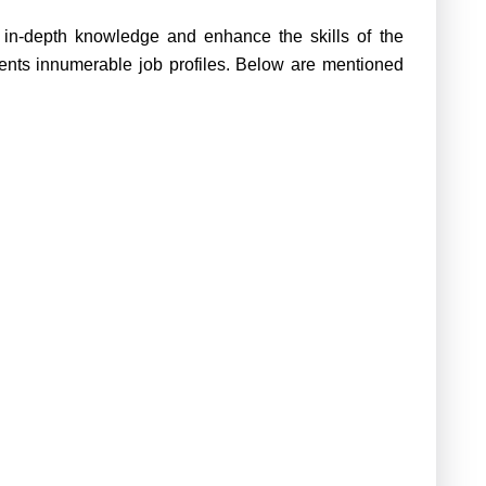
e in-depth knowledge and enhance the skills of the
esents innumerable job profiles. Below are mentioned