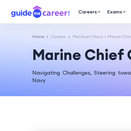
Careers
Exams
Home
Careers
Merchant Navy
Marine Chie
Marine Chief 
Navigating Challenges, Steering towa
Navy