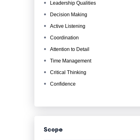
Leadership Qualities
Decision Making
Active Listening
Coordination
Attention to Detail
Time Management
Critical Thinking
Confidence
Scope