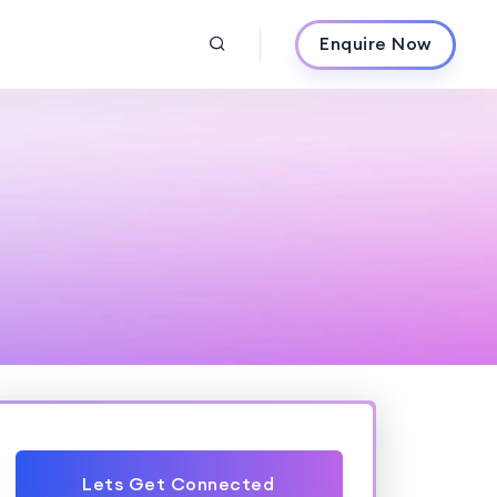
Enquire Now
Lets Get Connected