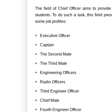
The field of Chief Officer aims to provid
students. To do such a task, this field pr
some job profiles:
Executive Officer
Captain
The Second Mate
The Third Mate
Engineering Officers
Radio Officers
Third Engineer Officer
Chief Mate
Fourth Engineer Officer