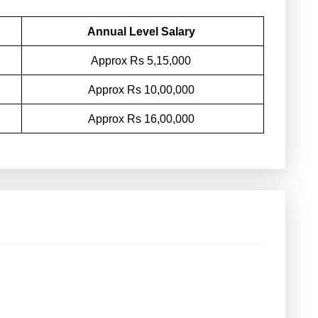
Annual Level Salary
Approx Rs 5,15,000
Approx Rs 10,00,000
Approx Rs 16,00,000