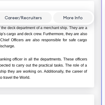
Career/Recruiters
More Info
f the deck department of a merchant ship. They are a
ip's cargo and deck crew. Furthermore, they are also
 Chief Officers are also responsible for safe cargo
discharge.
anking officer in all the departments. These officers
ted to carry out the practical tasks. The role of a
ship they are working on. Additionally, the career of
o travel the World.