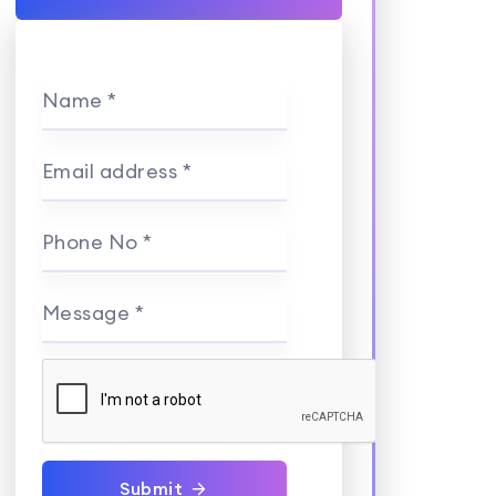
Name *
Email address *
Phone No *
Message *
Submit