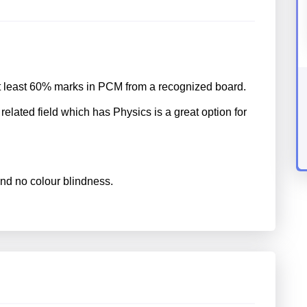
t least 60% marks in PCM from a recognized board.
related field which has Physics is a great option for
nd no colour blindness.