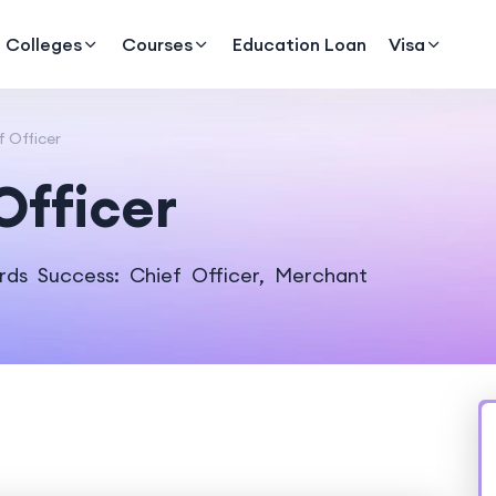
Colleges
Courses
Education Loan
Visa
f Officer
Officer
rds Success: Chief Officer, Merchant