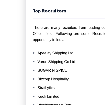
Top Recruiters
There are many recruiters from leading co
Officer field. Following are some Recru
opportunity in India:
Apeejay Shipping Ltd.
Varun Shipping Co Ltd
SUGAR N SPICE
Bizcorp Hospitality
StratLytics
Kuok Limited