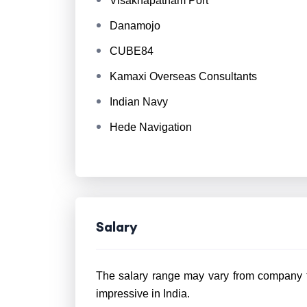
Visakhapatnam Port
Danamojo
CUBE84
Kamaxi Overseas Consultants
Indian Navy
Hede Navigation
Salary
The salary range may vary from company to
impressive in India.