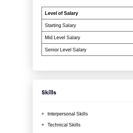
Level of Salary
Starting Salary
Mid Level Salary
Senior Level Salary
Skills
Interpersonal Skills
Technical Skills