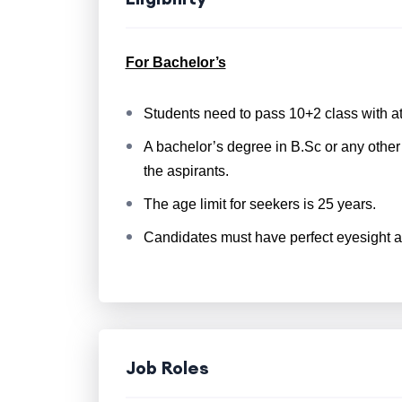
For Bachelor’s
Students need to pass 10+2 class with a
A bachelor’s degree in B.Sc or any other 
the aspirants.
The age limit for seekers is 25 years.
Candidates must have perfect eyesight a
Job Roles