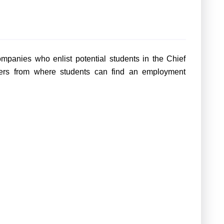
mpanies who enlist potential students in the Chief
iters from where students can find an employment