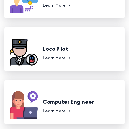
Learn More
Loco Pilot
Learn More
Computer Engineer
Learn More