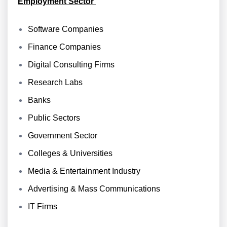
Employment Sector
Software Companies
Finance Companies
Digital Consulting Firms
Research Labs
Banks
Public Sectors
Government Sector
Colleges & Universities
Media & Entertainment Industry
Advertising & Mass Communications
IT Firms