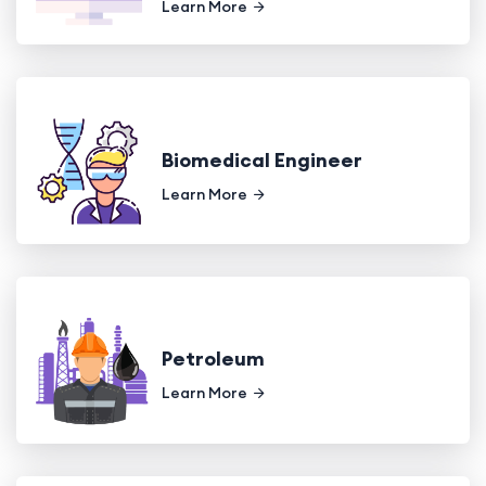
Learn More
Biomedical Engineer
Learn More
Petroleum
Learn More