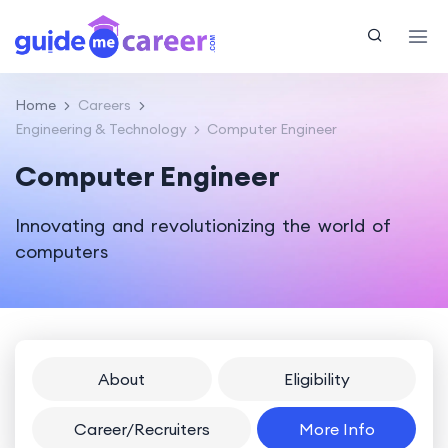
Home
Careers
Engineering & Technology
Computer Engineer
Computer Engineer
Innovating and revolutionizing the world of
computers
About
Eligibility
Career/Recruiters
More Info