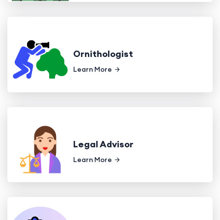
Ornithologist
Learn More
Legal Advisor
Learn More