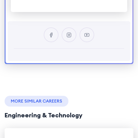
MORE SIMILAR CAREERS
Engineering & Technology