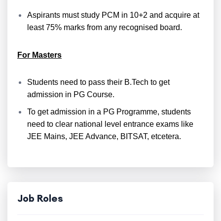
Aspirants must study PCM in 10+2 and acquire at
least 75% marks from any recognised board.
For Masters
Students need to pass their B.Tech to get
admission in PG Course.
To get admission in a PG Programme, students
need to clear national level entrance exams like
JEE Mains, JEE Advance, BITSAT, etcetera.
Job Roles