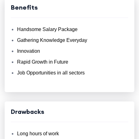
Benefits
Handsome Salary Package
Gathering Knowledge Everyday
Innovation
Rapid Growth in Future
Job Opportunities in all sectors
Drawbacks
Long hours of work