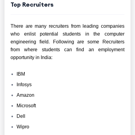
Top Recruiters
There are many recruiters from leading companies
who enlist potential students in the computer
engineering field. Following are some Recruiters
from where students can find an employment
opportunity in India:
IBM
Infosys
Amazon
Microsoft
Dell
Wipro