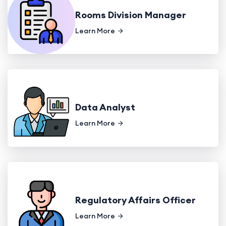
Rooms Division Manager
Learn More
Data Analyst
Learn More
Regulatory Affairs Officer
Learn More