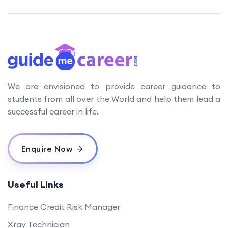
We are envisioned to provide career guidance to
students from all over the World and help them lead a
successful career in life.
Enquire Now
Useful Links
Finance Credit Risk Manager
Xray Technician