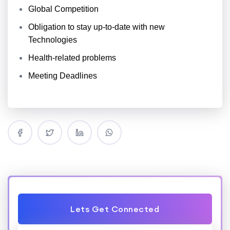
Global Competition
Obligation to stay up-to-date with new
Technologies
Health-related problems
Meeting Deadlines
Lets Get Connected