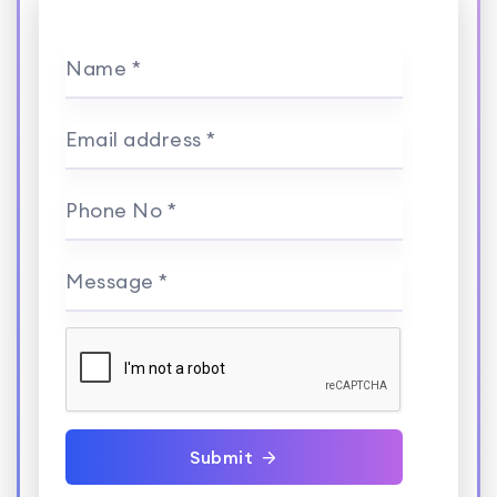
Name *
Email address *
Phone No *
Message *
Submit