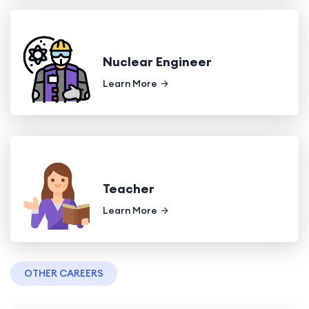
Nuclear Engineer
Learn More
Teacher
Learn More
OTHER CAREERS