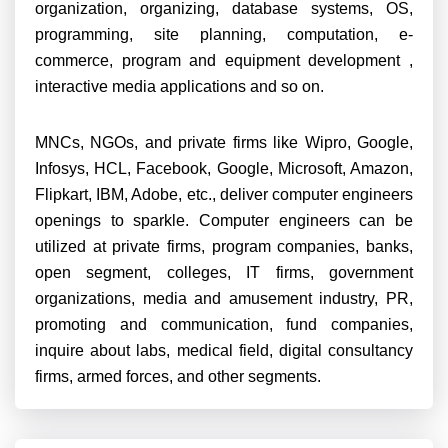
organization, organizing, database systems, OS,
programming, site planning, computation, e-
commerce, program and equipment development ,
interactive media applications and so on.
MNCs, NGOs, and private firms like Wipro, Google,
Infosys, HCL, Facebook, Google, Microsoft, Amazon,
Flipkart, IBM, Adobe, etc., deliver computer engineers
openings to sparkle. Computer engineers can be
utilized at private firms, program companies, banks,
open segment, colleges, IT firms, government
organizations, media and amusement industry, PR,
promoting and communication, fund companies,
inquire about labs, medical field, digital consultancy
firms, armed forces, and other segments.