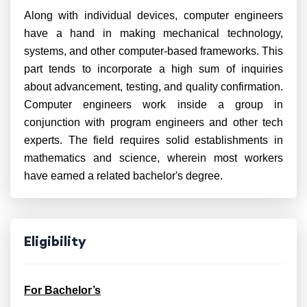
Along with individual devices, computer engineers
have a hand in making mechanical technology,
systems, and other computer-based frameworks. This
part tends to incorporate a high sum of inquiries
about advancement, testing, and quality confirmation.
Computer engineers work inside a group in
conjunction with program engineers and other tech
experts. The field requires solid establishments in
mathematics and science, wherein most workers
have earned a related bachelor's degree.
Eligibility
For Bachelor’s