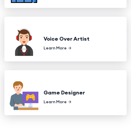
Voice Over Artist
Learn More
Game Designer
Learn More