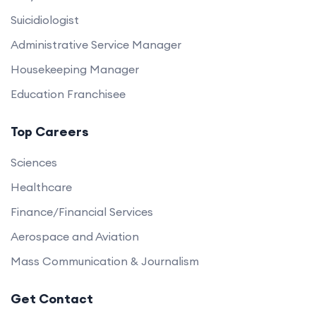
Suicidiologist
Administrative Service Manager
Housekeeping Manager
Education Franchisee
Top Careers
Sciences
Healthcare
Finance/Financial Services
Aerospace and Aviation
Mass Communication & Journalism
Get Contact