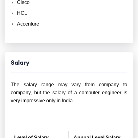
Cisco
HCL
Accenture
Salary
The salary range may vary from company to
company, but the salary of a computer engineer is
very impressive only in India.
Level of Salary
Annual Level Salary