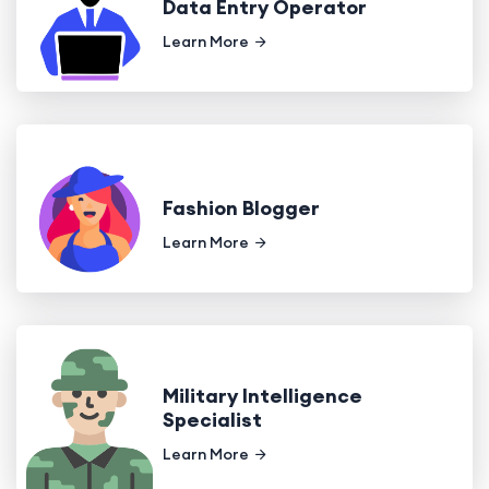
Data Entry Operator
Learn More
Fashion Blogger
Learn More
Military Intelligence
Specialist
Learn More