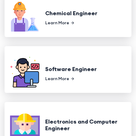
Chemical Engineer
Learn More
Software Engineer
Learn More
Electronics and Computer
Engineer