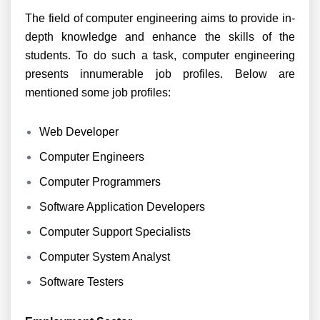
The field of computer engineering aims to provide in-
depth knowledge and enhance the skills of the
students. To do such a task, computer engineering
presents innumerable job profiles. Below are
mentioned some job profiles:
Web Developer
Computer Engineers
Computer Programmers
Software Application Developers
Computer Support Specialists
Computer System Analyst
Software Testers