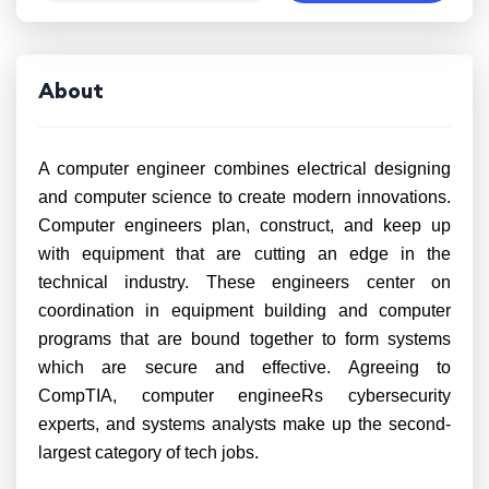
About
A computer engineer combines electrical designing
and computer science to create modern innovations.
Computer engineers plan, construct, and keep up
with equipment that are cutting an edge in the
technical industry. These engineers center on
coordination in equipment building and computer
programs that are bound together to form systems
which are secure and effective. Agreeing to
CompTIA, computer engineeRs cybersecurity
experts, and systems analysts make up the second-
largest category of tech jobs.