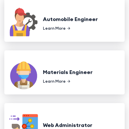
Automobile Engineer
Learn More
Materials Engineer
Learn More
Web Administrator