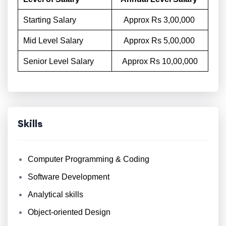
Starting Salary
Approx Rs 3,00,000
Mid Level Salary
Approx Rs 5,00,000
Senior Level Salary
Approx Rs 10,00,000
Skills
Computer Programming & Coding
Software Development
Analytical skills
Object-oriented Design