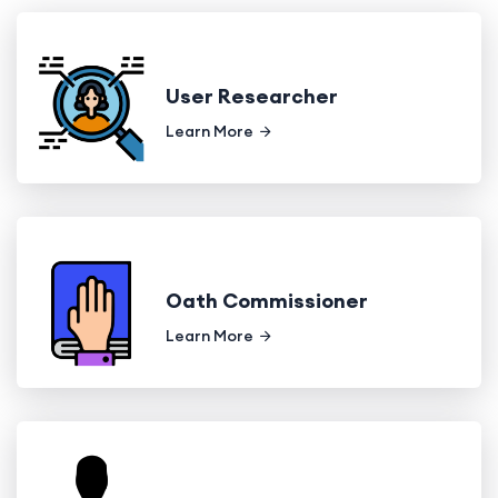
User Researcher
Learn More
Oath Commissioner
Learn More