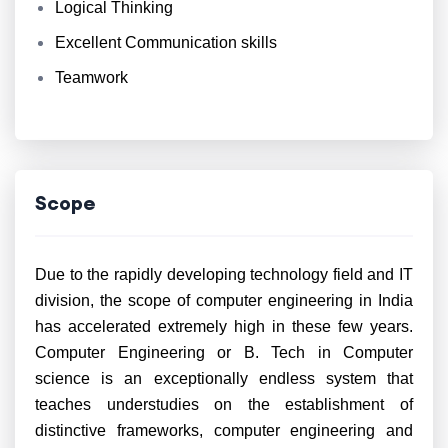
Logical Thinking
Excellent Communication skills
Teamwork
Scope
Due to the rapidly developing technology field and IT
division, the scope of computer engineering in India
has accelerated extremely high in these few years.
Computer Engineering or B. Tech in Computer
science is an exceptionally endless system that
teaches understudies on the establishment of
distinctive frameworks, computer engineering and