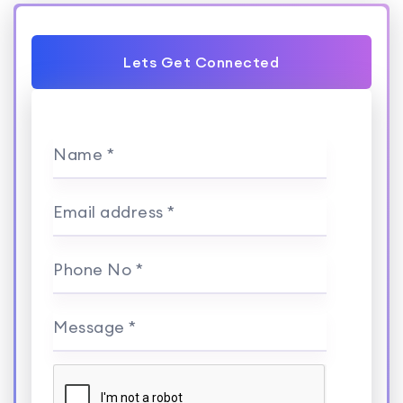
Lets Get Connected
Name *
Email address *
Phone No *
Message *