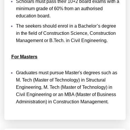
Scholars must pass their 10+2 board exams with a
minimum grade of 60% from an authorised
education board.
The seekers should enrol in a Bachelor’s degree
in the field of Construction Science, Construction
Management or B.Tech. in Civil Engineering.
For Masters
Graduates must pursue Master's degrees such as
M. Tech (Master of Technology) in Structural
Engineering, M. Tech (Master of Technology) in
Civil Engineering or an MBA (Master of Business
Administration) in Construction Management.