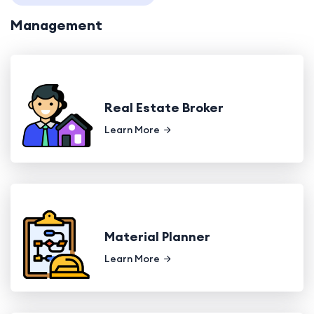
Management
Real Estate Broker
Learn More
Material Planner
Learn More