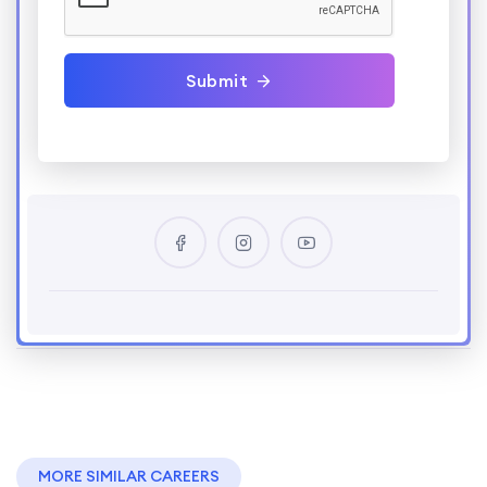
Submit
MORE SIMILAR CAREERS