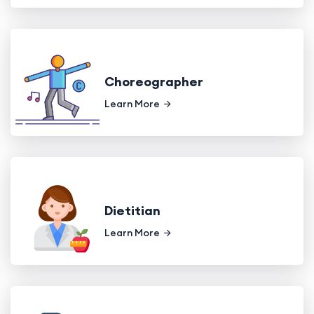
Choreographer
Learn More
Dietitian
Learn More