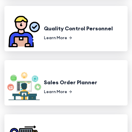
Quality Control Personnel
Learn More
Sales Order Planner
Learn More