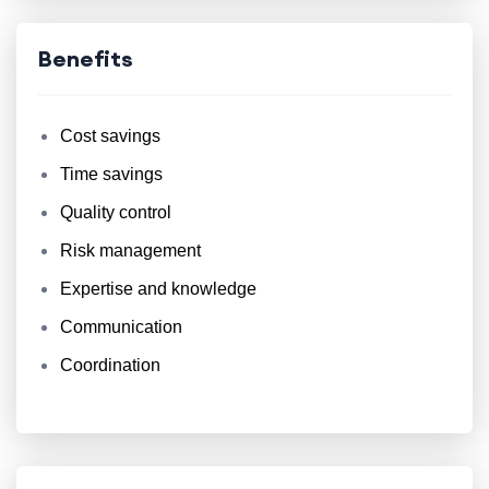
Benefits
Cost savings
Time savings
Quality control
Risk management
Expertise and knowledge
Communication
Coordination