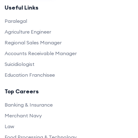
Useful Links
Paralegal
Agriculture Engineer
Regional Sales Manager
Accounts Receivable Manager
Suicidiologist
Education Franchisee
Top Careers
Banking & Insurance
Merchant Navy
Law
Food Processing & Technology