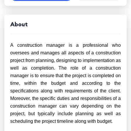
About
A construction manager is a professional who
oversees and manages all aspects of a construction
project from planning, designing to implementation as
well as completion. The role of a construction
manager is to ensure that the project is completed on
time, within the budget and according to the
specifications along with requirements of the client.
Moreover, the specific duties and responsibilities of a
construction manager can vary depending on the
project, but typically include planning as well as
scheduling the project timeline along with budget.