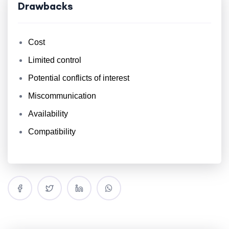
Drawbacks
Cost
Limited control
Potential conflicts of interest
Miscommunication
Availability
Compatibility