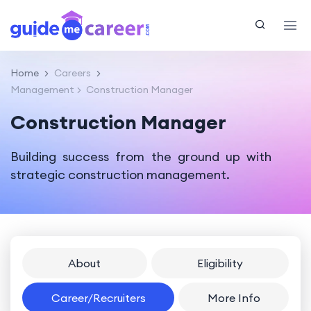
Home
Careers
Management
Construction Manager
Construction Manager
Building success from the ground up with
strategic construction management.
About
Eligibility
Career/Recruiters
More Info