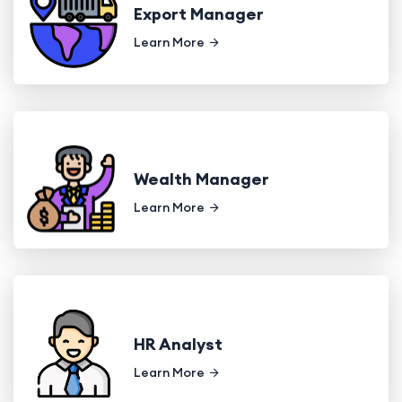
Export Manager
Learn More
Wealth Manager
Learn More
HR Analyst
Learn More