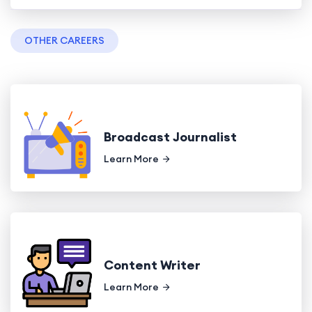
OTHER CAREERS
Broadcast Journalist
Learn More
Content Writer
Learn More