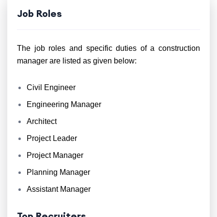
Job Roles
The job roles and specific duties of a construction
manager are listed as given below:
Civil Engineer
Engineering Manager
Architect
Project Leader
Project Manager
Planning Manager
Assistant Manager
Top Recruiters