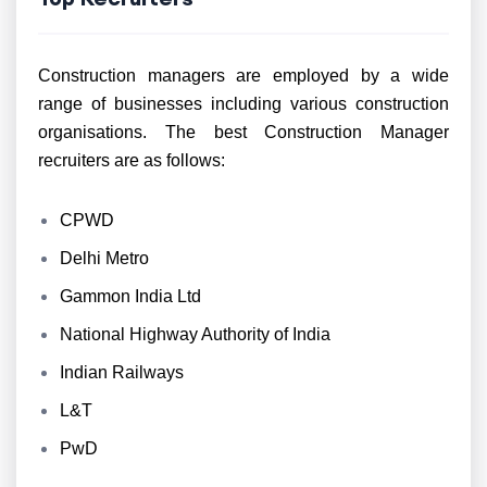
Construction managers are employed by a wide
range of businesses including various construction
organisations. The best Construction Manager
recruiters are as follows:
CPWD
Delhi Metro
Gammon India Ltd
National Highway Authority of India
Indian Railways
L&T
PwD