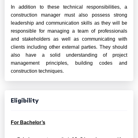
In addition to these technical responsibilities, a
construction manager must also possess strong
leadership and communication skills as they will be
responsible for managing a team of professionals
and stakeholders as well as communicating with
clients including other external parties. They should
also have a solid understanding of project
management principles, building codes and
construction techniques.
Eligibility
For Bachelor’s