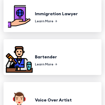
Immigration Lawyer
Learn More
Bartender
Learn More
Voice Over Artist