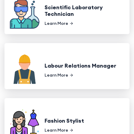
Scientific Laboratory
Technician
Learn More
Labour Relations Manager
Learn More
Fashion Stylist
Learn More