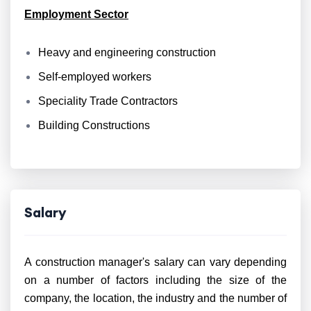
Employment Sector
Heavy and engineering construction
Self-employed workers
Speciality Trade Contractors
Building Constructions
Salary
A construction manager's salary can vary depending
on a number of factors including the size of the
company, the location, the industry and the number of