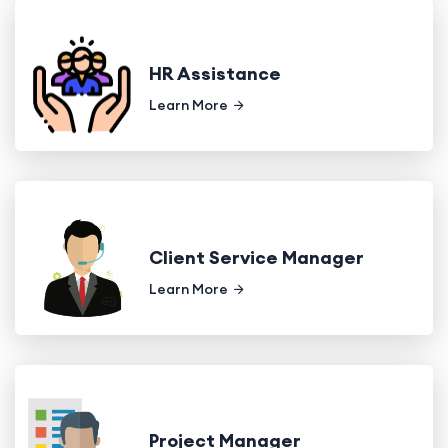
HR Assistance
Learn More
Client Service Manager
Learn More
Project Manager