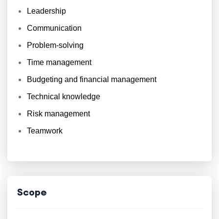
Leadership
Communication
Problem-solving
Time management
Budgeting and financial management
Technical knowledge
Risk management
Teamwork
Scope