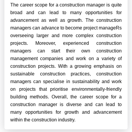
The career scope for a construction manager is quite
broad and can lead to many opportunities for
advancement as well as growth. The construction
managers can advance to become project manageRs
overseeing larger and more complex construction
projects. Moreover, experienced construction
managers can start their own construction
management companies and work on a variety of
construction projects.
With a growing emphasis on
sustainable construction practices, construction
managers can specialise in sustainability and work
on projects that prioritise environmentally-friendly
building methods. Overall, the career scope for a
construction manager is diverse and can lead to
many opportunities for growth and advancement
within the construction industry.