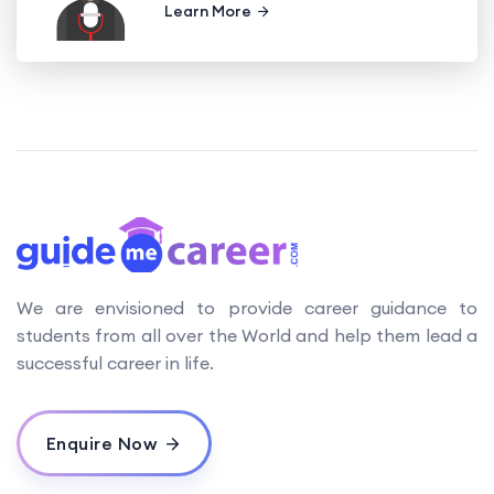
Learn More
We are envisioned to provide career guidance to
students from all over the World and help them lead a
successful career in life.
Enquire Now