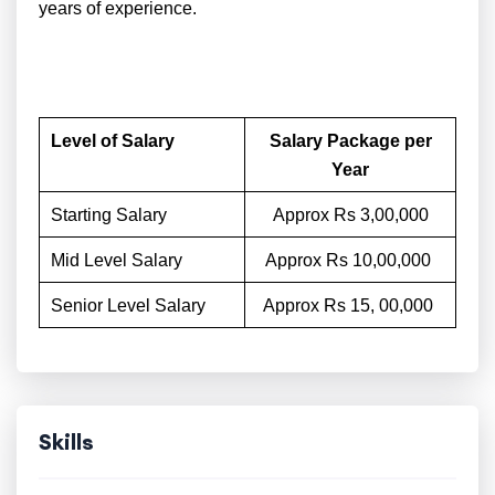
years of experience.
Level of Salary
Salary Package per
Year
Starting Salary
Approx Rs 3,00,000
Mid Level Salary
Approx Rs 10,00,000
Senior Level Salary
Approx Rs 15, 00,000
Skills