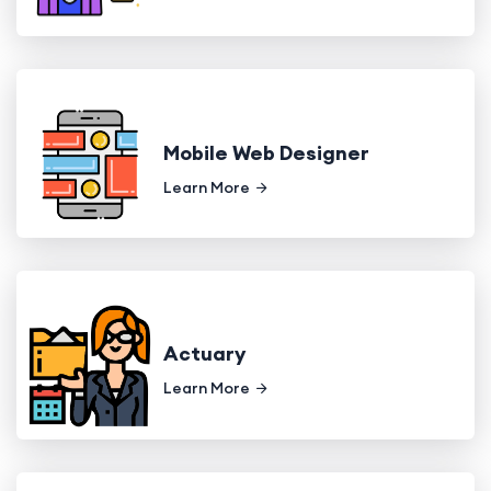
Mobile Web Designer
Learn More
Actuary
Learn More