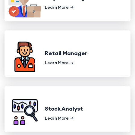
Learn More
Retail Manager
Learn More
Stock Analyst
Learn More