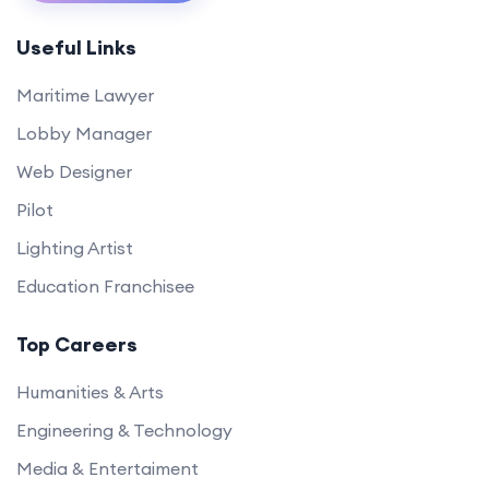
Useful Links
Maritime Lawyer
Lobby Manager
Web Designer
Pilot
Lighting Artist
Education Franchisee
Top Careers
Humanities & Arts
Engineering & Technology
Media & Entertaiment