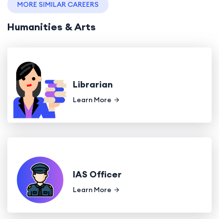
MORE SIMILAR CAREERS
Humanities & Arts
Librarian
Learn More
IAS Officer
Learn More