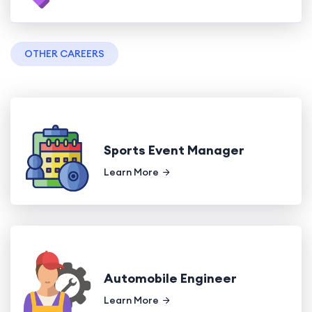
OTHER CAREERS
Sports Event Manager
Learn More
Automobile Engineer
Learn More