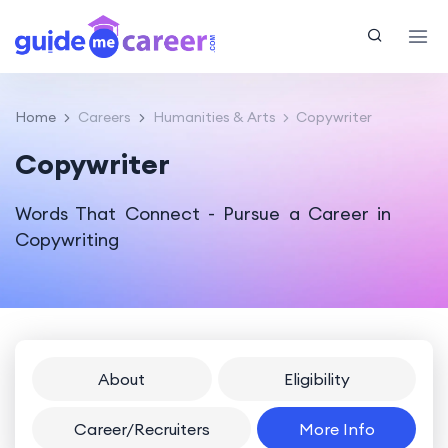
Home
Careers
Humanities & Arts
Copywriter
Copywriter
Words That Connect - Pursue a Career in
Copywriting
About
Eligibility
Career/Recruiters
More Info