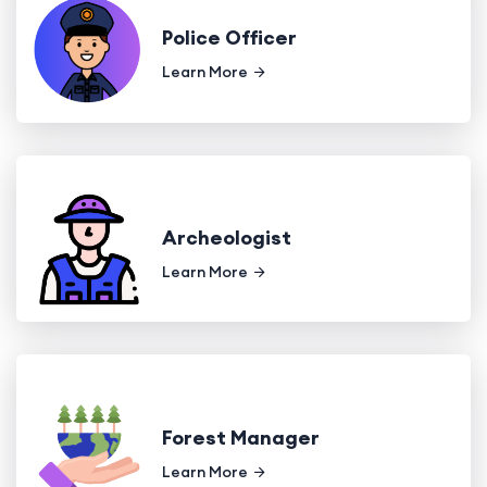
Police Officer
Learn More
Archeologist
Learn More
Forest Manager
Learn More