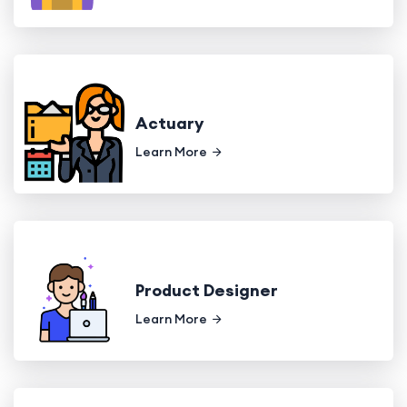
Actuary
Learn More
Product Designer
Learn More