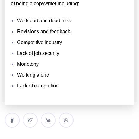
of being a copywriter including:
Workload and deadlines
Revisions and feedback
Competitive industry
Lack of job security
Monotony
Working alone
Lack of recognition