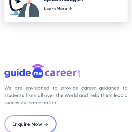
Learn More
We are envisioned to provide career guidance to
students from all over the World and help them lead a
successful career in life.
Enquire Now