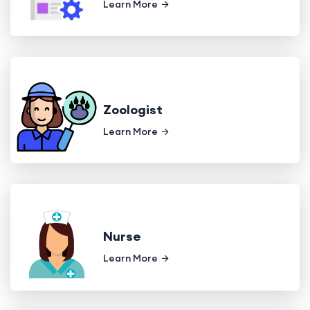
Learn More
Zoologist
Learn More
Nurse
Learn More