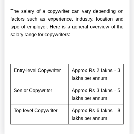
The salary of a copywriter can vary depending on
factors such as experience, industry, location and
type of employer. Here is a general overview of the
salary range for copywriters:
Entry-level Copywriter
Approx Rs 2 lakhs - 3
lakhs per annum
Senior Copywriter
Approx Rs 3 lakhs - 5
lakhs per annum
Top-level Copywriter
Approx Rs 6 lakhs - 8
lakhs per annum