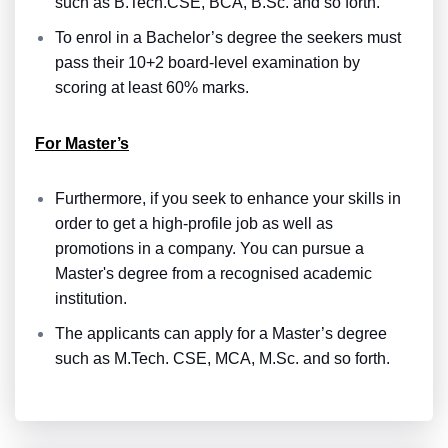
such as B.Tech.CSE, BCA, B.Sc. and so forth.
To enrol in a Bachelor’s degree the seekers must
pass their 10+2 board-level examination by
scoring at least 60% marks.
For Master’s
Furthermore, if you seek to enhance your skills in
order to get a high-profile job as well as
promotions in a company. You can pursue a
Master's degree from a recognised academic
institution.
The applicants can apply for a Master’s degree
such as M.Tech. CSE, MCA, M.Sc. and so forth.