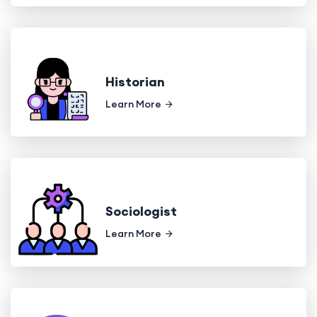
Historian
Learn More
Sociologist
Learn More