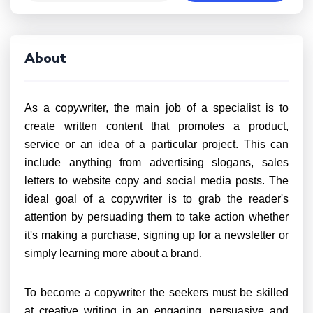
About
As a copywriter, the main job of a specialist is to
create written content that promotes a product,
service or an idea of a particular project. This can
include anything from advertising slogans, sales
letters to website copy and social media posts. The
ideal goal of a copywriter is to grab the reader's
attention by persuading them to take action whether
it's making a purchase, signing up for a newsletter or
simply learning more about a brand.
To become a copywriter the seekers must be skilled
at creative writing in an engaging, persuasive and