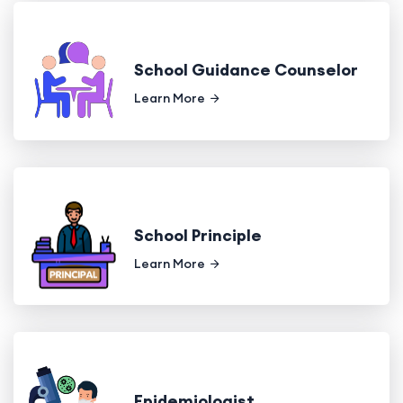
School Guidance Counselor
Learn More
School Principle
Learn More
Epidemiologist