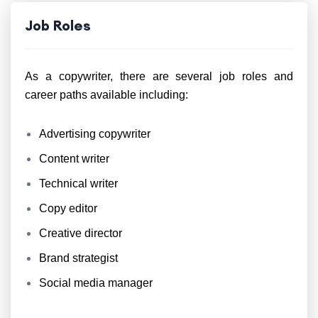
Job Roles
As a copywriter, there are several job roles and
career paths available including:
Advertising copywriter
Content writer
Technical writer
Copy editor
Creative director
Brand strategist
Social media manager