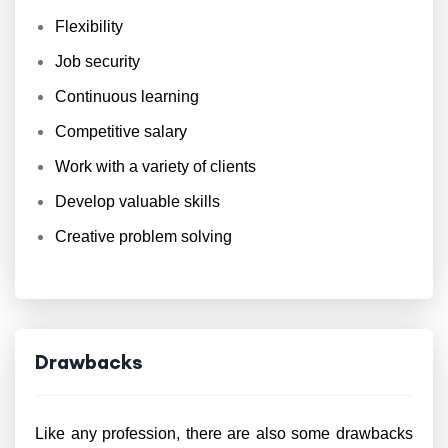
Flexibility
Job security
Continuous learning
Competitive salary
Work with a variety of clients
Develop valuable skills
Creative problem solving
Drawbacks
Like any profession, there are also some drawbacks