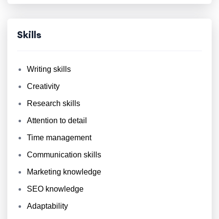
Skills
Writing skills
Creativity
Research skills
Attention to detail
Time management
Communication skills
Marketing knowledge
SEO knowledge
Adaptability