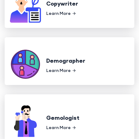
Copywriter
Learn More
Demographer
Learn More
Gemologist
Learn More