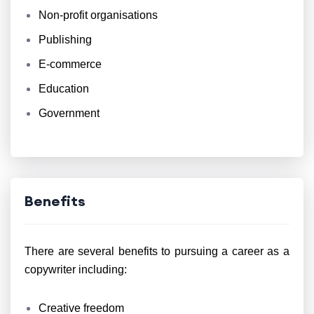
Non-profit organisations
Publishing
E-commerce
Education
Government
Benefits
There are several benefits to pursuing a career as a
copywriter including:
Creative freedom