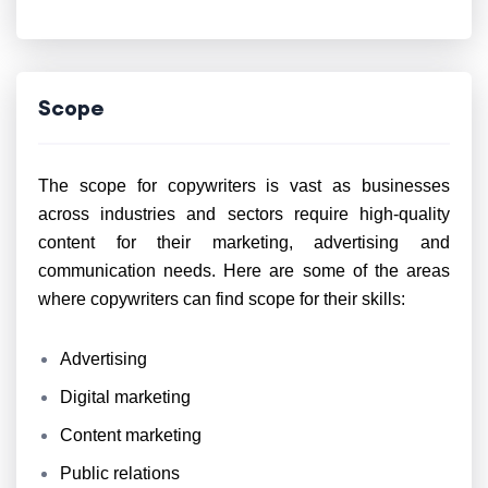
Scope
The scope for copywriters is vast as businesses
across industries and sectors require high-quality
content for their marketing, advertising and
communication needs. Here are some of the areas
where copywriters can find scope for their skills:
Advertising
Digital marketing
Content marketing
Public relations