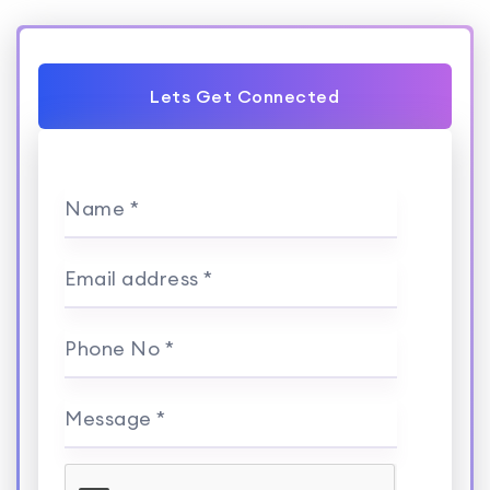
Lets Get Connected
Name *
Email address *
Phone No *
Message *