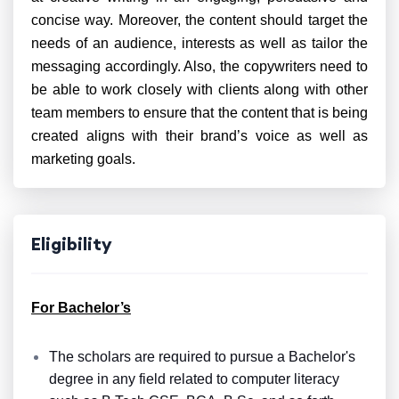
concise way. Moreover, the content should target the
needs of an audience, interests as well as tailor the
messaging accordingly. Also, the copywriters need to
be able to work closely with clients along with other
team members to ensure that the content that is being
created aligns with their brand’s voice as well as
marketing goals.
Eligibility
For Bachelor’s
The scholars are required to pursue a Bachelor's
degree in any field related to computer literacy