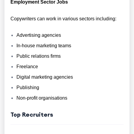
Employment Sector Jobs
Copywriters can work in various sectors including:
Advertising agencies
In-house marketing teams
Public relations firms
Freelance
Digital marketing agencies
Publishing
Non-profit organisations
Top Recruiters