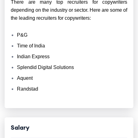
There are many top recruiters for copywriters
depending on the industry or sector. Here are some of
the leading recruiters for copywriters:
P&G
Time of India
Indian Express
Splendid Digital Solutions
Aquent
Randstad
Salary