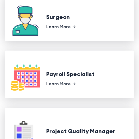
Surgeon
Learn More
Payroll Specialist
Learn More
Project Quality Manager