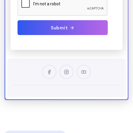
Submit