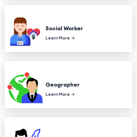
Social Worker
Learn More
Geographer
Learn More