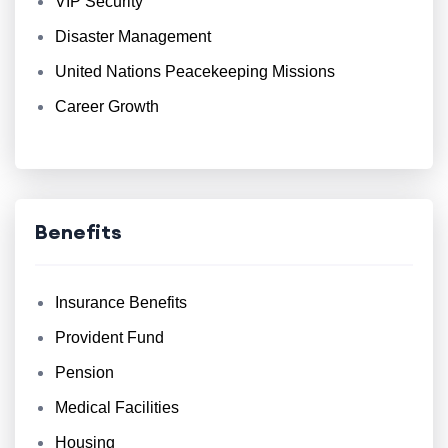
VIP Security
Disaster Management
United Nations Peacekeeping Missions
Career Growth
Benefits
Insurance Benefits
Provident Fund
Pension
Medical Facilities
Housing