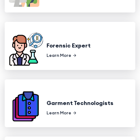
Forensic Expert
Learn More
Garment Technologists
Learn More