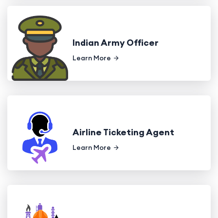
Indian Army Officer
Learn More
Airline Ticketing Agent
Learn More