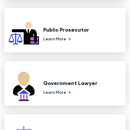
Public Prosecutor
Learn More
Government Lawyer
Learn More