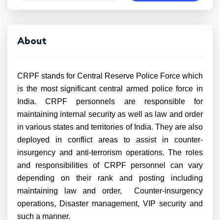
About
CRPF stands for Central Reserve Police Force which
is the most significant central armed police force in
India. CRPF personnels are responsible for
maintaining internal security as well as law and order
in various states and territories of India. They are also
deployed in conflict areas to assist in counter-
insurgency and anti-terrorism operations. The roles
and responsibilities of CRPF personnel can vary
depending on their rank and posting including
maintaining law and order, Counter-insurgency
operations, Disaster management, VIP security and
such a manner.