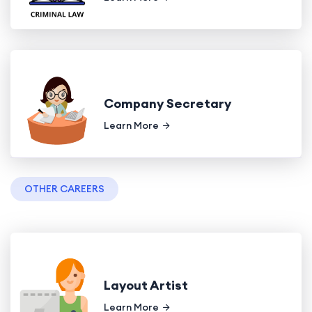
Company Secretary
Learn More
OTHER CAREERS
Layout Artist
Learn More