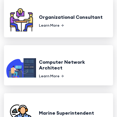
Organizational Consultant
Learn More
Computer Network
Architect
Learn More
Marine Superintendent