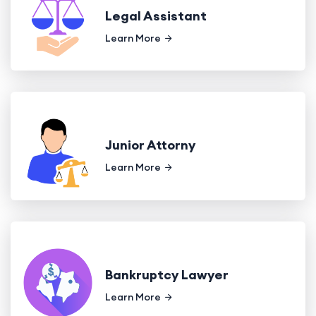
Legal Assistant
Learn More
Junior Attorny
Learn More
Bankruptcy Lawyer
Learn More