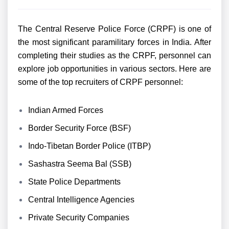
The Central Reserve Police Force (CRPF) is one of
the most significant paramilitary forces in India. After
completing their studies as the CRPF, personnel can
explore job opportunities in various sectors. Here are
some of the top recruiters of CRPF personnel:
Indian Armed Forces
Border Security Force (BSF)
Indo-Tibetan Border Police (ITBP)
Sashastra Seema Bal (SSB)
State Police Departments
Central Intelligence Agencies
Private Security Companies