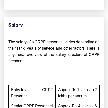
Salary
The salary of a CRPF personnel varies depending on
their rank, years of service and other factors. Here is
a general overview of the salary structure of CRPF
personnel:
Entry-level CRPF
Approx Rs 1 lakhs to 2
Personnel
lakhs per annum
Senior CRPF Personnel
Approx Rs 4 lakhs - 6