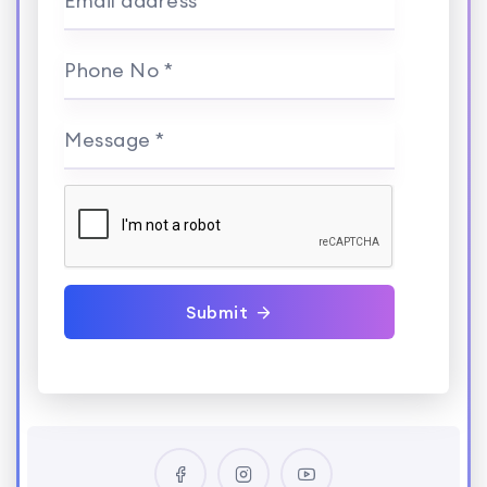
Email address *
Phone No *
Message *
Submit