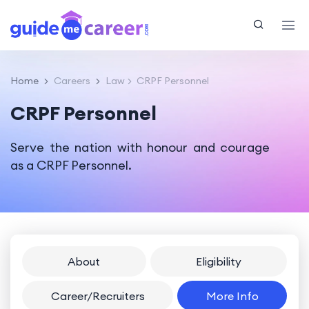
Home
Careers
Law
CRPF Personnel
CRPF Personnel
Serve the nation with honour and courage
as a CRPF Personnel.
About
Eligibility
Career/Recruiters
More Info