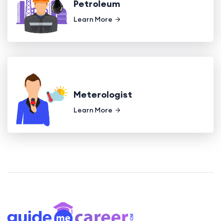
Petroleum
Learn More
Meterologist
Learn More