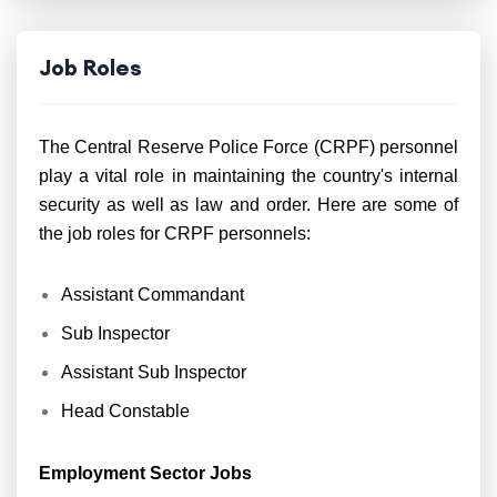
Job Roles
The Central Reserve Police Force (CRPF) personnel
play a vital role in maintaining the country's internal
security as well as law and order. Here are some of
the job roles for CRPF personnels:
Assistant Commandant
Sub Inspector
Assistant Sub Inspector
Head Constable
Employment Sector Jobs