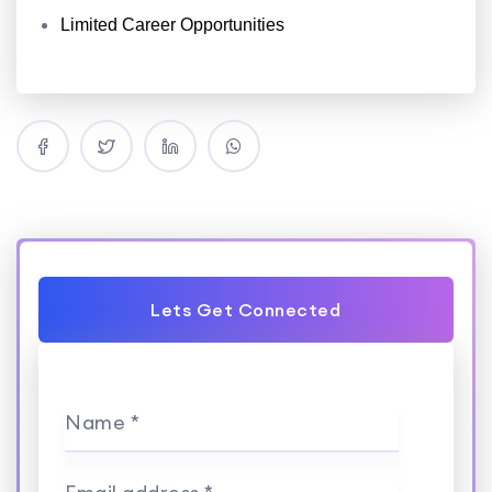
Limited Career Opportunities
Lets Get Connected
Name *