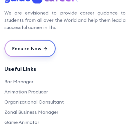
We are envisioned to provide career guidance to
students from all over the World and help them lead a
successful career in life.
Enquire Now
Useful Links
Bar Manager
Animation Producer
Organizational Consultant
Zonal Business Manager
Game Animator