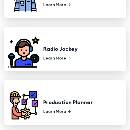
Learn More
Radio Jockey
Learn More
Production Planner
Learn More