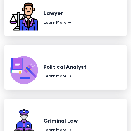
Lawyer
Learn More
Political Analyst
Learn More
Criminal Law
Learn More