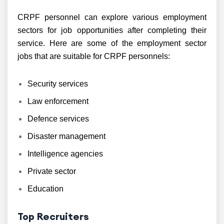
CRPF personnel can explore various employment
sectors for job opportunities after completing their
service. Here are some of the employment sector
jobs that are suitable for CRPF personnels:
Security services
Law enforcement
Defence services
Disaster management
Intelligence agencies
Private sector
Education
Top Recruiters