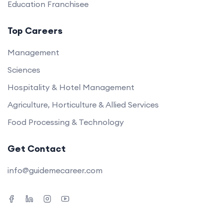
Education Franchisee
Top Careers
Management
Sciences
Hospitality & Hotel Management
Agriculture, Horticulture & Allied Services
Food Processing & Technology
Get Contact
info@guidemecareer.com