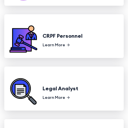
CRPF Personnel
Learn More
Legal Analyst
Learn More