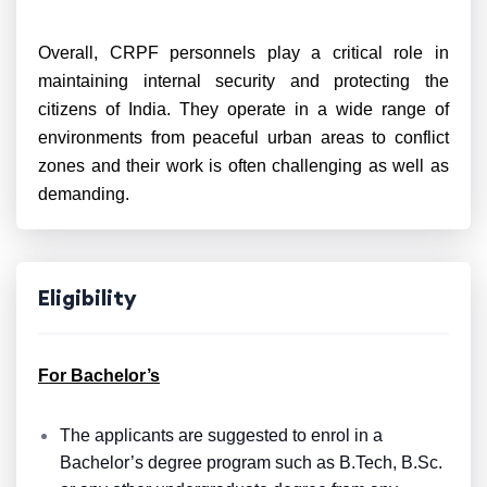
Overall, CRPF personnels play a critical role in
maintaining internal security and protecting the
citizens of India. They operate in a wide range of
environments from peaceful urban areas to conflict
zones and their work is often challenging as well as
demanding.
Eligibility
For Bachelor’s
The applicants are suggested to enrol in a
Bachelor’s degree program such as B.Tech, B.Sc.