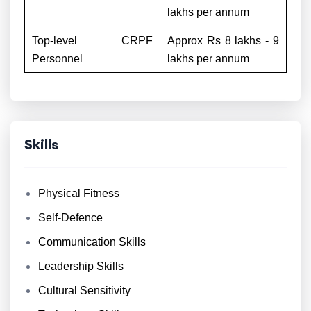
lakhs per annum
Top-level CRPF
Approx Rs 8 lakhs - 9
Personnel
lakhs per annum
Skills
Physical Fitness
Self-Defence
Communication Skills
Leadership Skills
Cultural Sensitivity