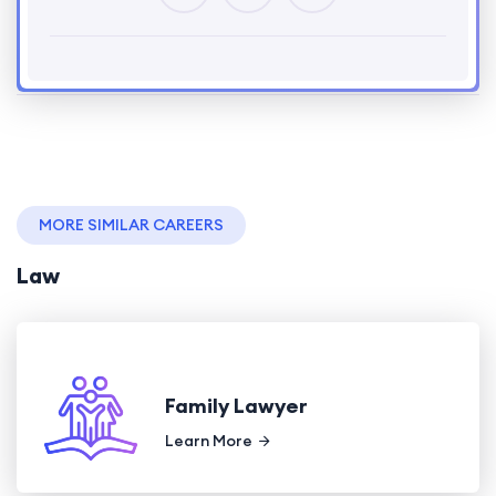
MORE SIMILAR CAREERS
Law
Family Lawyer
Learn More