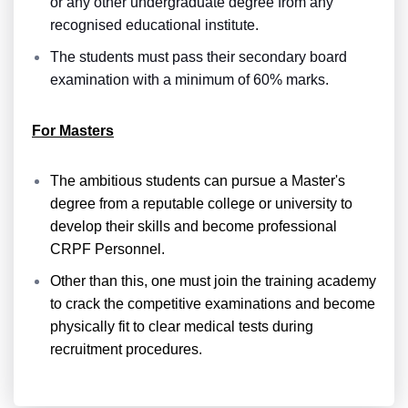
or any other undergraduate degree from any
recognised educational institute.
The students must pass their secondary board
examination with a minimum of 60% marks.
For Masters
The ambitious students can pursue a Master's
degree from a reputable college or university to
develop their skills and become professional
CRPF Personnel.
Other than this, one must join the training academy
to crack the competitive examinations and become
physically fit to clear medical tests during
recruitment procedures.