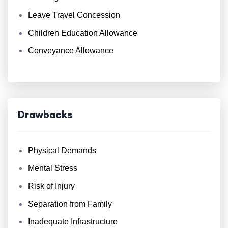
Leave Travel Concession
Children Education Allowance
Conveyance Allowance
Drawbacks
Physical Demands
Mental Stress
Risk of Injury
Separation from Family
Inadequate Infrastructure