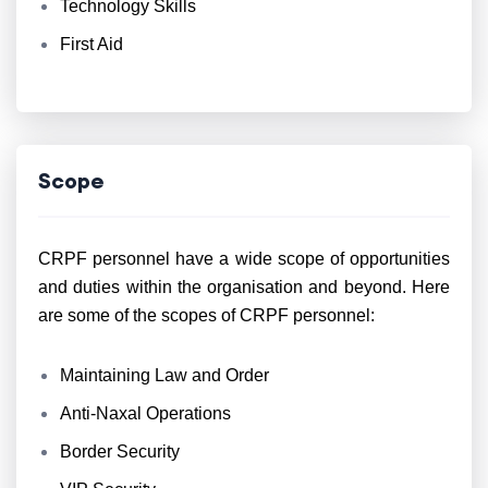
Technology Skills
First Aid
Scope
CRPF personnel have a wide scope of opportunities
and duties within the organisation and beyond. Here
are some of the scopes of CRPF personnel:
Maintaining Law and Order
Anti-Naxal Operations
Border Security