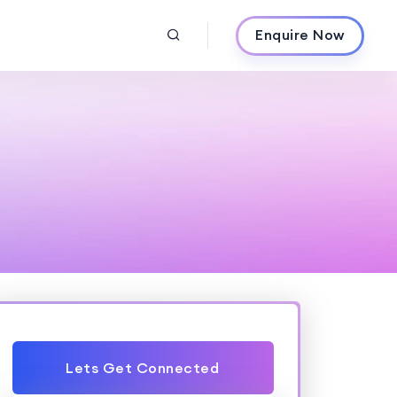
Enquire Now
Lets Get Connected