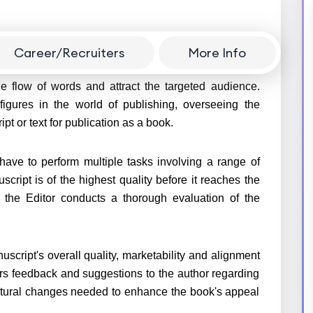
Career/Recruiters
More Info
rms formatting in a manuscript by editing the text,
he flow of words and attract the targeted audience.
 figures in the world of publishing, overseeing the
pt or text for publication as a book.
y have to perform multiple tasks involving a range of
cript is of the highest quality before it reaches the
, the Editor conducts a thorough evaluation of the
script's overall quality, marketability and alignment
ers feedback and suggestions to the author regarding
ctural changes needed to enhance the book's appeal