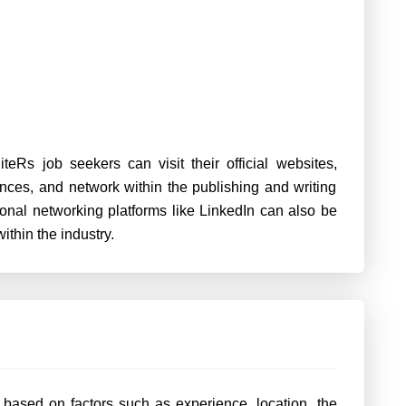
iteRs job seekers can visit their official websites,
ences, and network within the publishing and writing
sional networking platforms like LinkedIn can also be
ithin the industry.
y based on factors such as experience, location, the