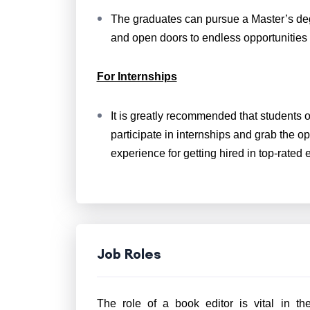
The graduates can pursue a Master’s degr
and open doors to endless opportunities 
For Internships
It is greatly recommended that students 
participate in internships and grab the op
experience for getting hired in top-rate
Job Roles
The role of a book editor is vital in t