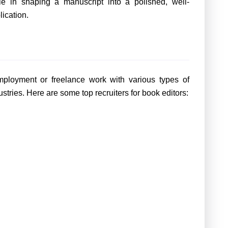
le in shaping a manuscript into a polished, well-
lication.
employment or freelance work with various types of
stries. Here are some top recruiters for book editors: