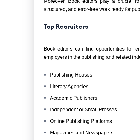
Moreover, Book editors play a crucial ro
structured, and error-free work ready for pub
Top Recruiters
Book editors can find opportunities for 
employers in the publishing and related indu
Publishing Houses
Literary Agencies
Academic Publishers
Independent or Small Presses
Online Publishing Platforms
Magazines and Newspapers