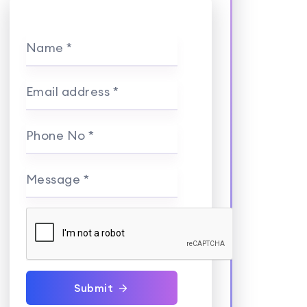
Name *
Email address *
Phone No *
Message *
Submit