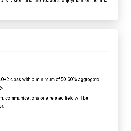
or's vision and the reader's enjoyment of the final
 10+2 class with a minimum of 50-60% aggregate
y.
m, communications or a related field will be
or.