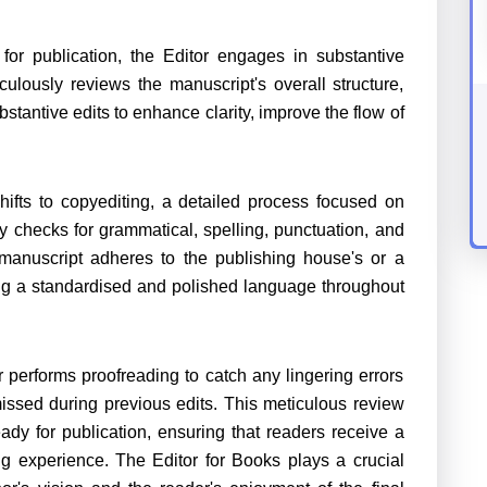
or publication, the Editor engages in substantive
culously reviews the manuscript's overall structure,
antive edits to enhance clarity, improve the flow of
shifts to copyediting, a detailed process focused on
y checks for grammatical, spelling, punctuation, and
manuscript adheres to the publishing house's or a
ning a standardised and polished language throughout
or performs proofreading to catch any lingering errors
ssed during previous edits. This meticulous review
ady for publication, ensuring that readers receive a
ing experience. The Editor for Books plays a crucial