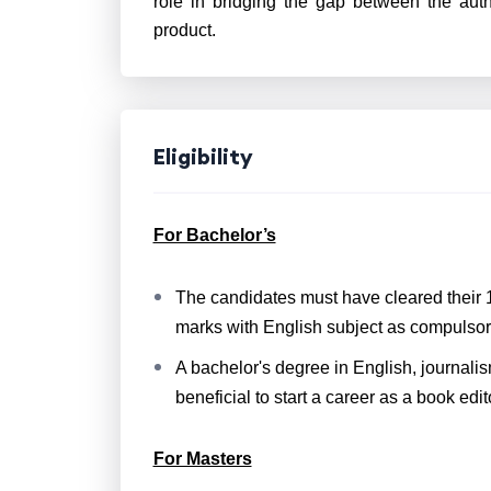
role in bridging the gap between the auth
product.
Eligibility
For Bachelor’s
The candidates must have cleared their
marks with English subject as compulsor
A bachelor's degree in English, journalis
beneficial to start a career as a book edit
For Masters