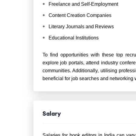
Freelance and Self-Employment
Content Creation Companies
Literary Journals and Reviews
Educational Institutions
To find opportunities with these top recru
explore job portals, attend industry confer
communities. Additionally, utilising profes
beneficial for job searches and networking w
Salary
Salaries for book editors in India can var