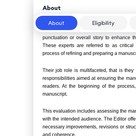
About
About
Eligibility
A Book Editor is a professional who perfo
punctuation or overall story to enhance t
These experts are referred to as critical
process of refining and preparing a manuscri
Their job role is multifaceted, that is the
responsibilities aimed at ensuring the manus
readers. At the beginning of the process
manuscript.
This evaluation includes assessing the manu
with the intended audience. The Editor off
necessary improvements, revisions or stru
and coherence.