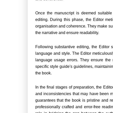
Once the manuscript is deemed suitable f
editing. During this phase, the Editor meti
organisation and coherence. They make subst
the narrative and ensure readability.
Following substantive editing, the Editor 
language and style. The Editor meticulousl
language usage errors. They ensure the 
specific style guide's guidelines, maintai
the book.
In the final stages of preparation, the Edit
and inconsistencies that may have been mi
guarantees that the book is pristine and re
professionally crafted and error-free read