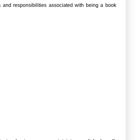
s and responsibilities associated with being a book