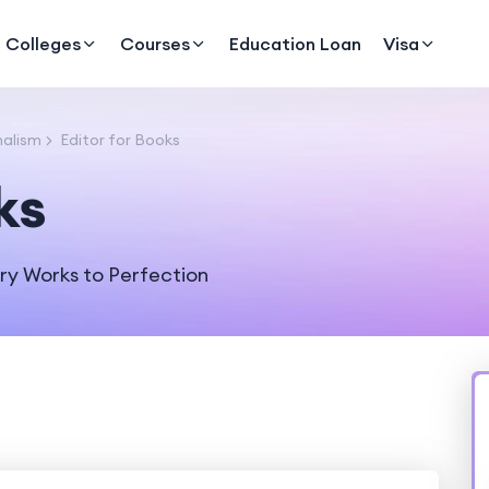
Colleges
Courses
Education Loan
Visa
alism
Editor for Books
ks
ry Works to Perfection