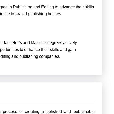
ee in Publishing and Editing to advance their skills
in the top-rated publishing houses.
of Bachelor’s and Master’s degrees actively
portunities to enhance their skills and gain
d editing and publishing companies.
he process of creating a polished and publishable