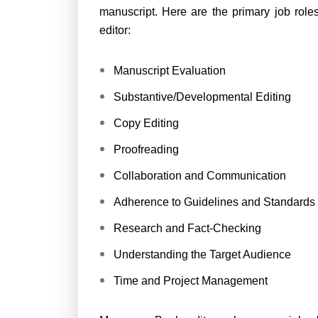
manuscript. Here are the primary job role
editor:
Manuscript Evaluation
Substantive/Developmental Editing
Copy Editing
Proofreading
Collaboration and Communication
Adherence to Guidelines and Standards
Research and Fact-Checking
Understanding the Target Audience
Time and Project Management