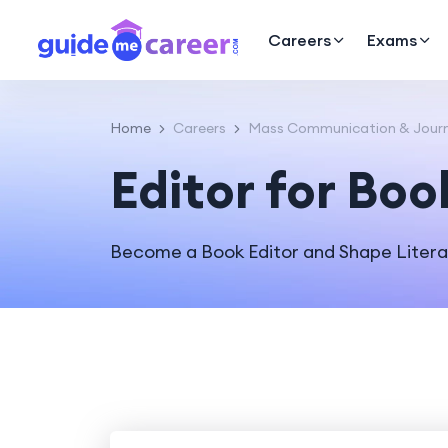
Careers
Exams
Home
Careers
Mass Communication & Journ
Editor for Boo
Become a Book Editor and Shape Litera