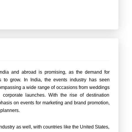
India and abroad is promising, as the demand for
s to grow. In India, the events industry has seen
compassing a wide range of occasions from weddings
d corporate launches. With the rise of destination
hasis on events for marketing and brand promotion,
t planners.
industry as well, with countries like the United States,