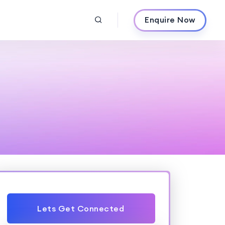
Enquire Now
Lets Get Connected