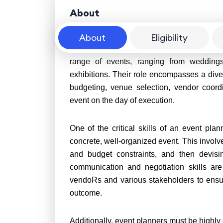
About
About
Eligibility
An event planner is a skilled professional
range of events, ranging from weddings
exhibitions. Their role encompasses a divers
budgeting, venue selection, vendor coord
event on the day of execution.
One of the critical skills of an event plann
concrete, well-organized event. This involve
and budget constraints, and then devising
communication and negotiation skills are
vendoRs and various stakeholders to ensur
outcome.
Additionally, event planners must be highly