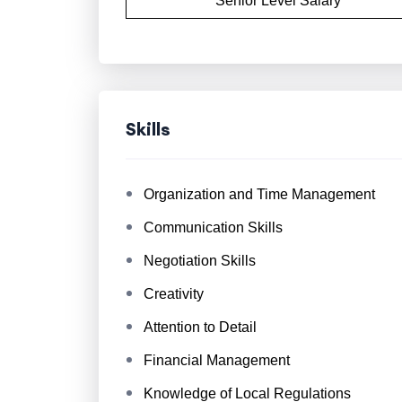
Senior Level Salary
Skills
Organization and Time Management
Communication Skills
Negotiation Skills
Creativity
Attention to Detail
Financial Management
Knowledge of Local Regulations