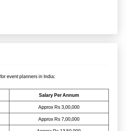
or event planners in India:
Salary Per Annum
Approx Rs 3,00,000
Approx Rs 7,00,000