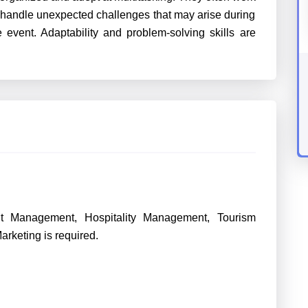
 handle unexpected challenges that may arise during
 event. Adaptability and problem-solving skills are
nt Management, Hospitality Management, Tourism
rketing is required.