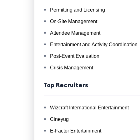
Permitting and Licensing
On-Site Management
Attendee Management
Entertainment and Activity Coordination
Post-Event Evaluation
Crisis Management
Top Recruiters
Wizcraft International Entertainment
Cineyug
E-Factor Entertainment