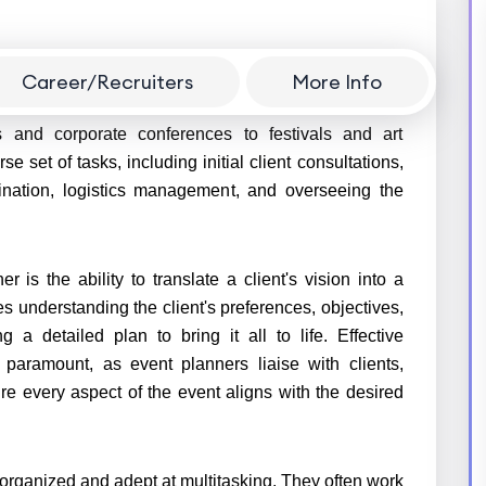
Career/Recruiters
More Info
 responsible for orchestrating and executing a wide
 and corporate conferences to festivals and art
e set of tasks, including initial client consultations,
ination, logistics management, and overseeing the
er is the ability to translate a client's vision into a
s understanding the client's preferences, objectives,
 a detailed plan to bring it all to life. Effective
 paramount, as event planners liaise with clients,
e every aspect of the event aligns with the desired
 organized and adept at multitasking. They often work