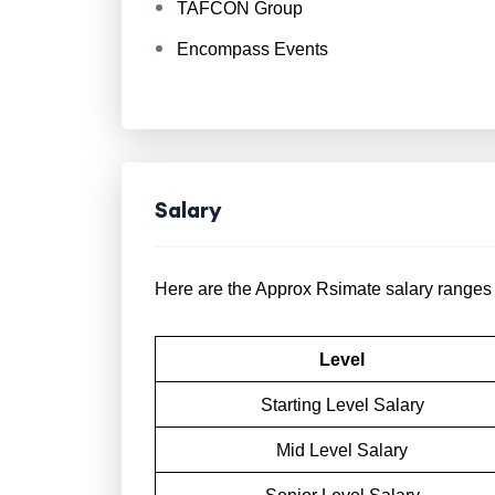
TAFCON Group
Encompass Events
Salary
Here are the Approx Rsimate salary ranges f
Level
Starting Level Salary
Mid Level Salary