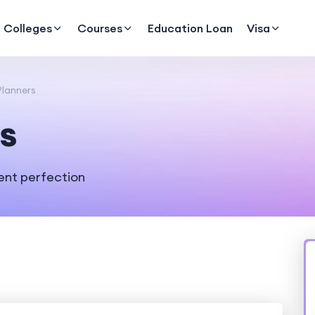
Colleges
Courses
Education Loan
Visa
lanners
s
ent perfection