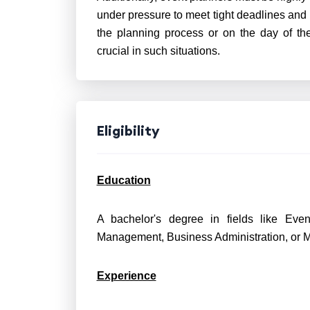
under pressure to meet tight deadlines and
the planning process or on the day of the
crucial in such situations.
Eligibility
Education
A bachelor's degree in fields like Eve
Management, Business Administration, or Ma
Experience