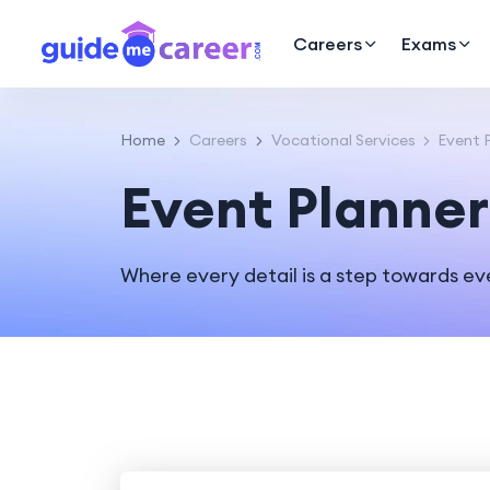
Careers
Exams
Home
Careers
Vocational Services
Event P
Event Planner
Where every detail is a step towards ev