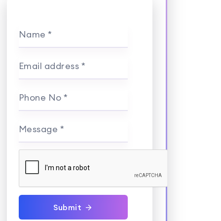
Name *
Email address *
Phone No *
Message *
Submit