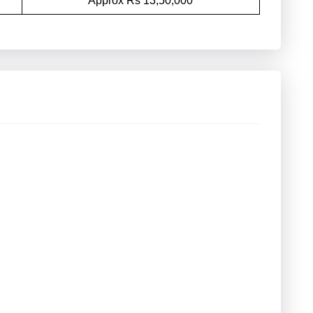
Approx Rs 13,50,000