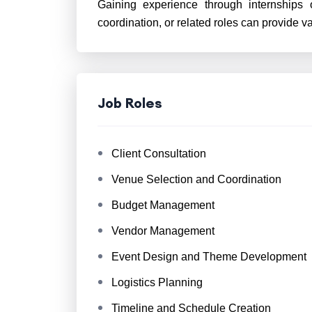
Gaining experience through internships o
coordination, or related roles can provide v
Job Roles
Client Consultation
Venue Selection and Coordination
Budget Management
Vendor Management
Event Design and Theme Development
Logistics Planning
Timeline and Schedule Creation