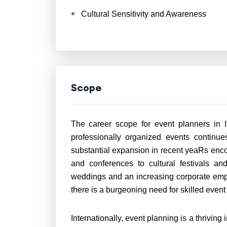
Cultural Sensitivity and Awareness
Scope
The career scope for event planners in 
professionally organized events continue
substantial expansion in recent yeaRs en
and conferences to cultural festivals an
weddings and an increasing corporate emp
there is a burgeoning need for skilled even
Internationally, event planning is a thriving 