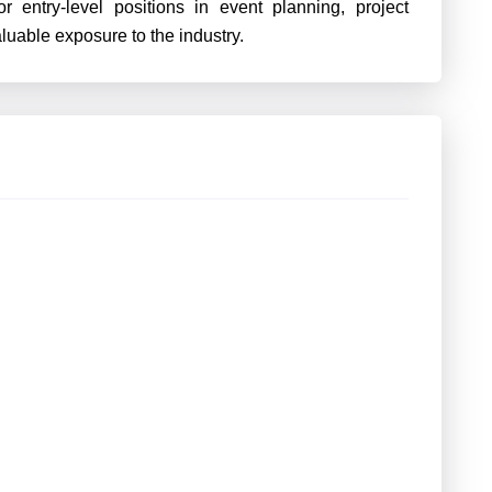
r entry-level positions in event planning, project
aluable exposure to the industry.