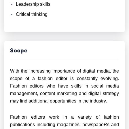
Leadership skills
Critical thinking
Scope
With the increasing importance of digital media, the
scope of a fashion editor is constantly evolving.
Fashion editors who have skills in social media
management, content marketing and digital strategy
may find additional opportunities in the industry.
Fashion editors work in a variety of fashion
publications including magazines, newspapeRs and