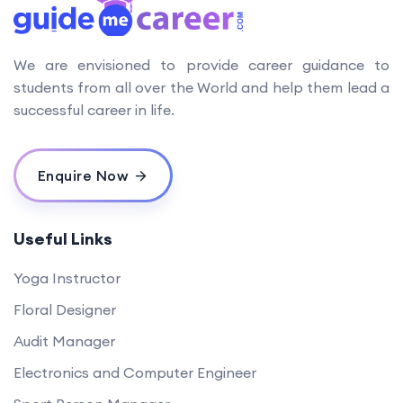
We are envisioned to provide career guidance to
students from all over the World and help them lead a
successful career in life.
Enquire Now
Useful Links
Yoga Instructor
Floral Designer
Audit Manager
Electronics and Computer Engineer