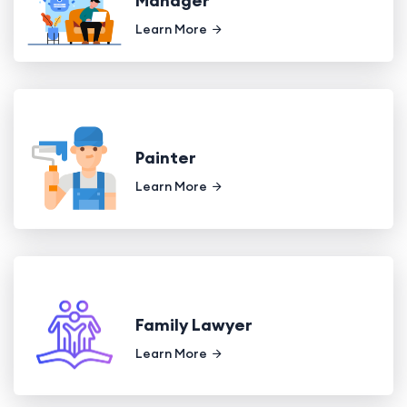
Manager
Learn More
Painter
Learn More
Family Lawyer
Learn More