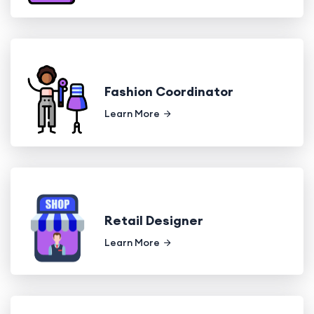
Fashion Coordinator
Learn More
Retail Designer
Learn More