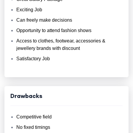
Exciting Job
Can freely make decisions
Opportunity to attend fashion shows
Access to clothes, footwear, accessories &
jewellery brands with discount
Satisfactory Job
Drawbacks
Competitive field
No fixed timings