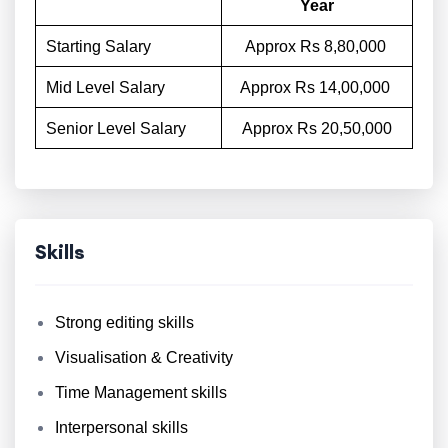
Year
Starting Salary
Approx Rs 8,80,000
Mid Level Salary
Approx Rs 14,00,000
Senior Level Salary
Approx Rs 20,50,000
Skills
Strong editing skills
Visualisation & Creativity
Time Management skills
Interpersonal skills