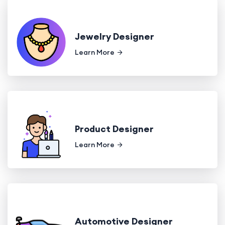
Jewelry Designer
Learn More
Product Designer
Learn More
Automotive Designer