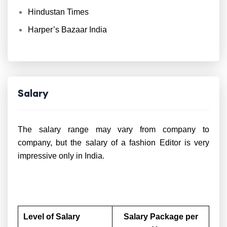
Hindustan Times
Harper’s Bazaar India
Salary
The salary range may vary from company to
company, but the salary of a fashion Editor is very
impressive only in India.
Level of Salary
Salary Package per