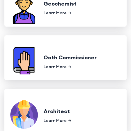
Geochemist
Learn More
Oath Commissioner
Learn More
Architect
Learn More