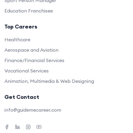
Sport Person Manager
Education Franchisee
Top Careers
Healthcare
Aerospace and Aviation
Finance/Financial Services
Vocational Services
Animation, Multimedia & Web Designing
Get Contact
info@guidemecareer.com