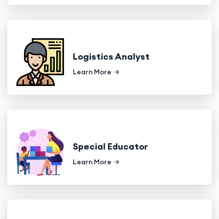
Logistics Analyst
Learn More
Special Educator
Learn More