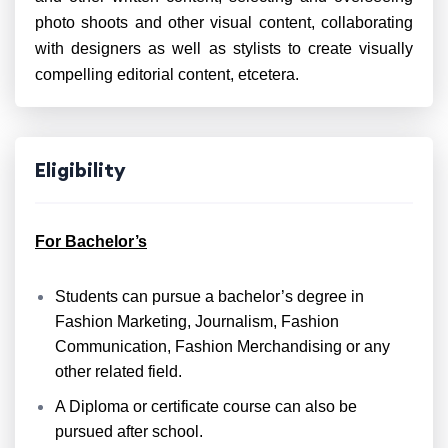
photo shoots and other visual content, collaborating
with designers as well as stylists to create visually
compelling editorial content, etcetera.
Eligibility
For Bachelor’s
Students can pursue a bachelor’s degree in
Fashion Marketing, Journalism, Fashion
Communication, Fashion Merchandising or any
other related field.
A Diploma or certificate course can also be
pursued after school.