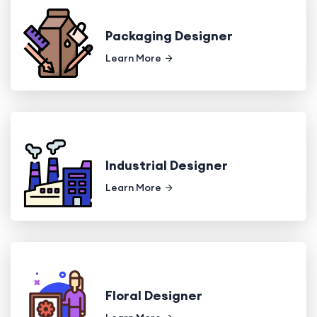
Packaging Designer
Learn More
Industrial Designer
Learn More
Floral Designer