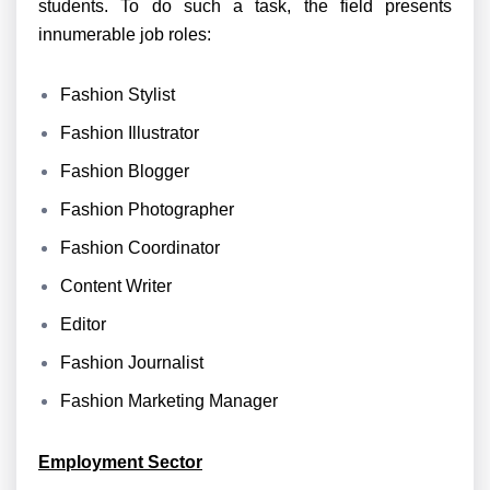
students. To do such a task, the field presents
innumerable job roles:
Fashion Stylist
Fashion Illustrator
Fashion Blogger
Fashion Photographer
Fashion Coordinator
Content Writer
Editor
Fashion Journalist
Fashion Marketing Manager
Employment Sector