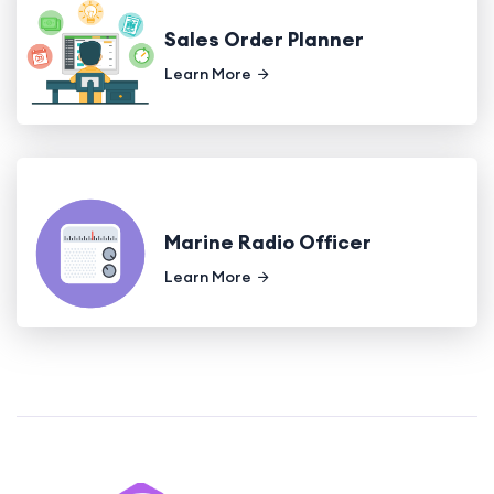
Sales Order Planner
Learn More
Marine Radio Officer
Learn More