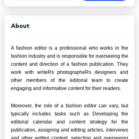
About
A fashion editor is a professional who works in the
fashion industry and is responsible for overseeing the
content and direction of a fashion publication. They
work with writeRs photographeRs designers and
other members of the editorial team to create
engaging and informative content for their readers.
Moreover, the role of a fashion editor can vary, but
typically includes tasks such as Developing the
editorial calendar and content strategy for the
publication, assigning and editing articles, interviews
and other written content, selecting and overseeing