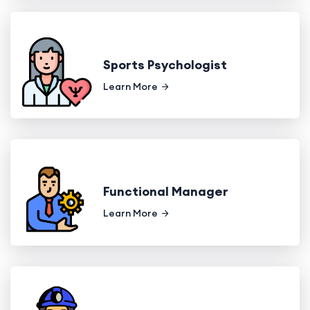
Sports Psychologist
Learn More
Functional Manager
Learn More