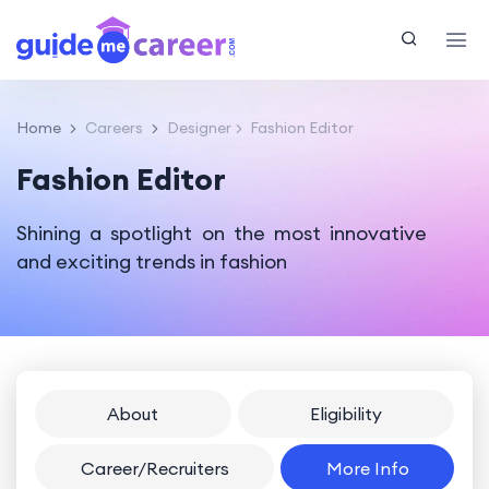
Home
Careers
Designer
Fashion Editor
Fashion Editor
Shining a spotlight on the most innovative
and exciting trends in fashion
About
Eligibility
Career/Recruiters
More Info