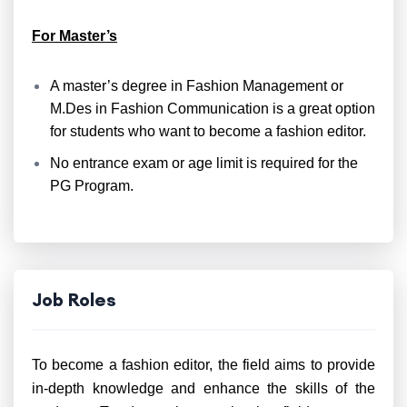
For Master’s
A master’s degree in Fashion Management or
M.Des in Fashion Communication is a great option
for students who want to become a fashion editor.
No entrance exam or age limit is required for the
PG Program.
Job Roles
To become a fashion editor, the field aims to provide
in-depth knowledge and enhance the skills of the