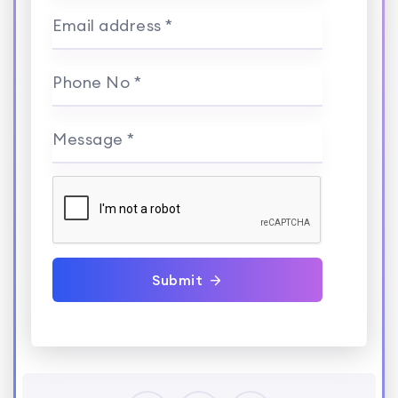
Email address *
Phone No *
Message *
Submit