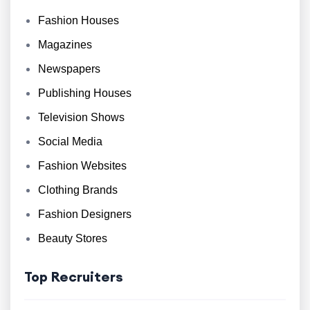
Fashion Houses
Magazines
Newspapers
Publishing Houses
Television Shows
Social Media
Fashion Websites
Clothing Brands
Fashion Designers
Beauty Stores
Top Recruiters