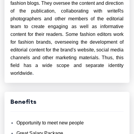
fashion blogs. They oversee the content and direction
of the publication, collaborating with writeRs
photographers and other members of the editorial
team to create engaging as well as informative
content for their readers. Some fashion editors work
for fashion brands, overseeing the development of
editorial content for the brand's website, social media
channels and other marketing materials. Thus, this
field has a wide scope and separate identity
.
worldwide
Benefits
Opportunity to meet new people
Great Salary Package