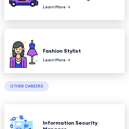
Learn More
Fashion Stylist
Learn More
OTHER CAREERS
Information Security