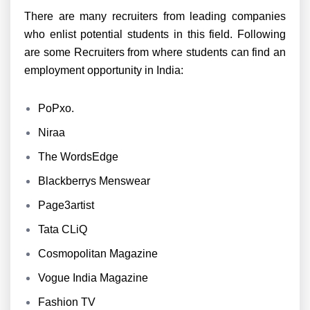
There are many recruiters from leading companies
who enlist potential students in this field. Following
are some Recruiters from where students can find an
employment opportunity in India:
PoPxo.
Niraa
The WordsEdge
Blackberrys Menswear
Page3artist
Tata CLiQ
Cosmopolitan Magazine
Vogue India Magazine
Fashion TV