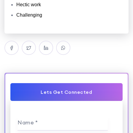
Hectic work
Challenging
Lets Get Connected
Name *