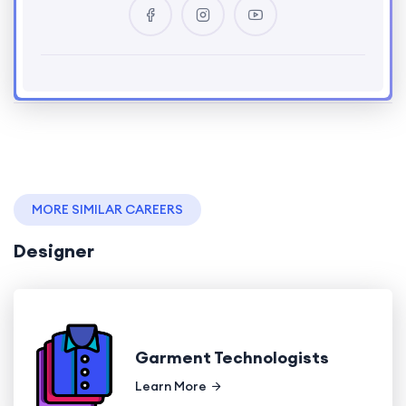
MORE SIMILAR CAREERS
Designer
Garment Technologists
Learn More