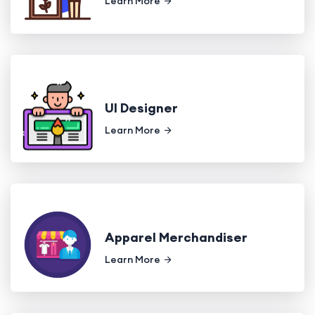
Learn More
UI Designer
Learn More
Apparel Merchandiser
Learn More