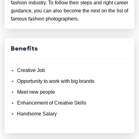
fashion industry. To follow their steps and right career
guidance, you can also become the next on the list of
famous fashion photographers.
Benefits
Creative Job
Opportunity to work with big brands
Meet new people
Enhancement of Creative Skills
Handsome Salary