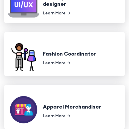
designer
Learn More
Fashion Coordinator
Learn More
Apparel Merchandiser
Learn More