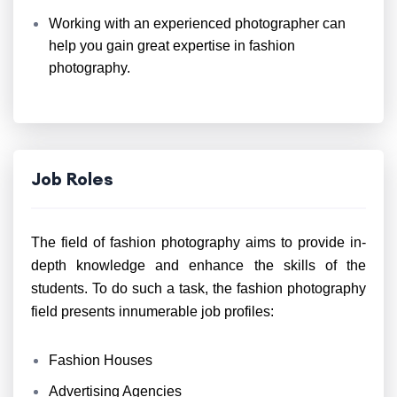
Working with an experienced photographer can
help you gain great expertise in fashion
photography.
Job Roles
The field of fashion photography aims to provide in-
depth knowledge and enhance the skills of the
students. To do such a task, the fashion photography
field presents innumerable job profiles:
Fashion Houses
Advertising Agencies