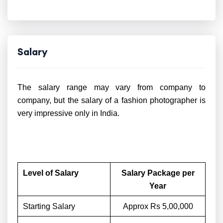
Salary
The salary range may vary from company to
company, but the salary of a fashion photographer is
very impressive only in India.
Level of Salary
Salary Package per
Year
Starting Salary
Approx Rs 5,00,000