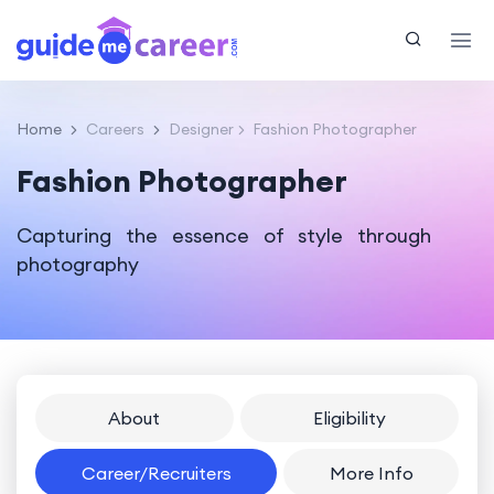
Home
Careers
Designer
Fashion Photographer
Fashion Photographer
Capturing the essence of style through
photography
About
Eligibility
Career/Recruiters
More Info