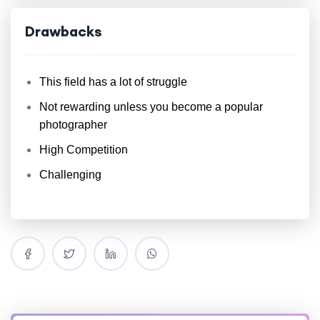
Drawbacks
This field has a lot of struggle
Not rewarding unless you become a popular
photographer
High Competition
Challenging