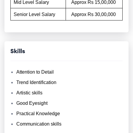
Mid Level Salary
Approx Rs 15,00,000
Senior Level Salary
Approx Rs 30,00,000
Skills
Attention to Detail
Trend Identification
Artistic skills
Good Eyesight
Practical Knowledge
Communication skills