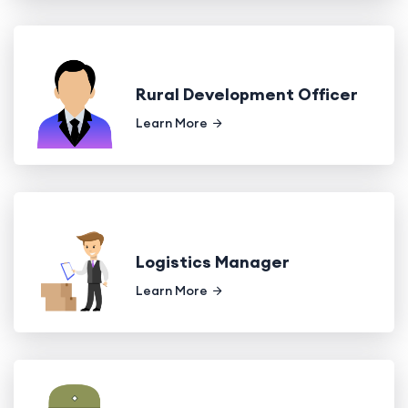
Rural Development Officer
Learn More
Logistics Manager
Learn More