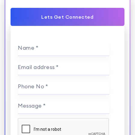
Lets Get Connected
Name *
Email address *
Phone No *
Message *