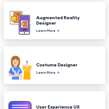
Augmented Reality
Designer
Learn More
Costume Designer
Learn More
User Experience UX