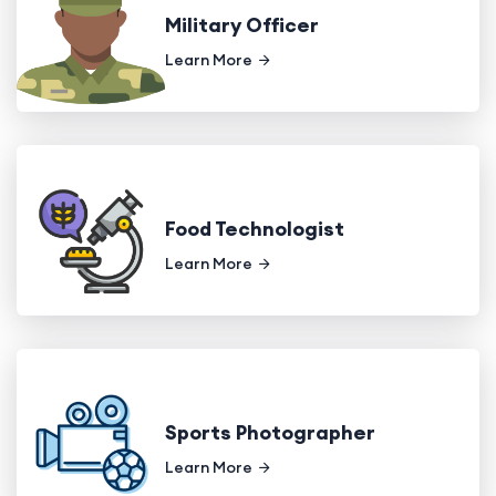
Military Officer
Learn More
Food Technologist
Learn More
Sports Photographer
Learn More