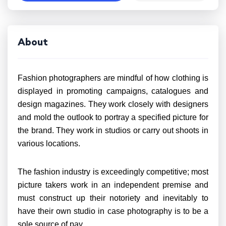
About
Fashion photographers are mindful of how clothing is
displayed in promoting campaigns, catalogues and
design magazines. They work closely with designers
and mold the outlook to portray a specified picture for
the brand. They work in studios or carry out shoots in
various locations.
The fashion industry is exceedingly competitive; most
picture takers work in an independent premise and
must construct up their notoriety and inevitably to
have their own studio in case photography is to be a
sole source of pay.