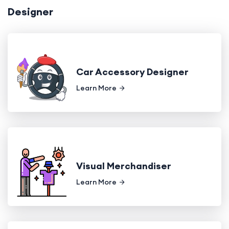
Designer
Car Accessory Designer
Learn More
Visual Merchandiser
Learn More