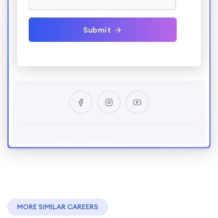
Submit
MORE SIMILAR CAREERS