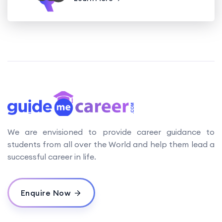
We are envisioned to provide career guidance to
students from all over the World and help them lead a
successful career in life.
Enquire Now