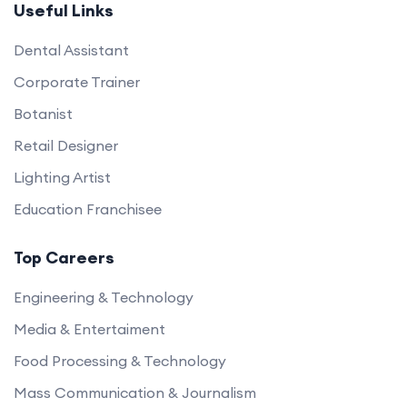
Useful Links
Dental Assistant
Corporate Trainer
Botanist
Retail Designer
Lighting Artist
Education Franchisee
Top Careers
Engineering & Technology
Media & Entertaiment
Food Processing & Technology
Mass Communication & Journalism