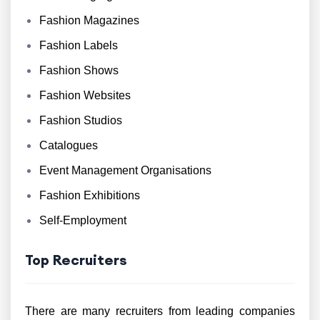
Fashion Magazines
Fashion Labels
Fashion Shows
Fashion Websites
Fashion Studios
Catalogues
Event Management Organisations
Fashion Exhibitions
Self-Employment
Top Recruiters
There are many recruiters from leading companies