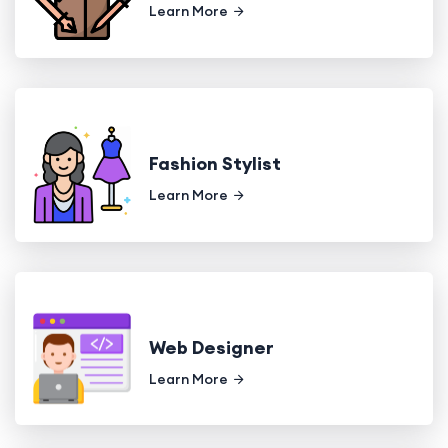
Learn More
Fashion Stylist
Learn More
Web Designer
Learn More