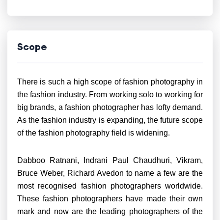
Scope
There is such a high scope of fashion photography in
the fashion industry. From working solo to working for
big brands, a fashion photographer has lofty demand.
As the fashion industry is expanding, the future scope
of the fashion photography field is widening.
Dabboo Ratnani, Indrani Paul Chaudhuri, Vikram,
Bruce Weber, Richard Avedon to name a few are the
most recognised fashion photographers worldwide.
These fashion photographers have made their own
mark and now are the leading photographers of the