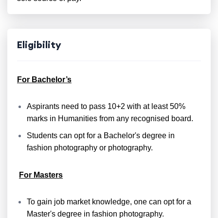
Eligibility
For Bachelor’s
Aspirants need to pass 10+2 with at least 50%
marks in Humanities from any recognised board.
Students can opt for a Bachelor's degree in
fashion photography or photography.
For Masters
To gain job market knowledge, one can opt for a
Master's degree in fashion photography.