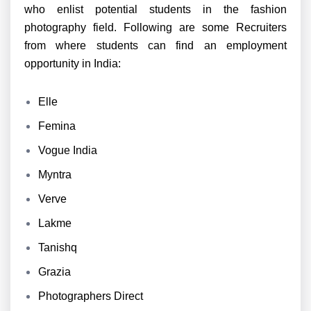
who enlist potential students in the fashion
photography field. Following are some Recruiters
from where students can find an employment
opportunity in India:
Elle
Femina
Vogue India
Myntra
Verve
Lakme
Tanishq
Grazia
Photographers Direct