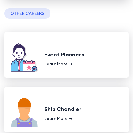
OTHER CAREERS
Event Planners
Learn More
Ship Chandler
Learn More