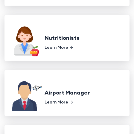
Nutritionists
Learn More
Airport Manager
Learn More