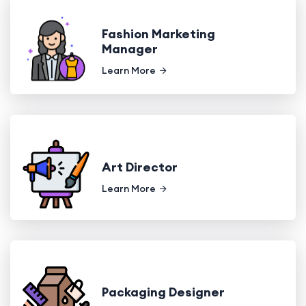
Fashion Marketing
Manager
Learn More
Art Director
Learn More
Packaging Designer