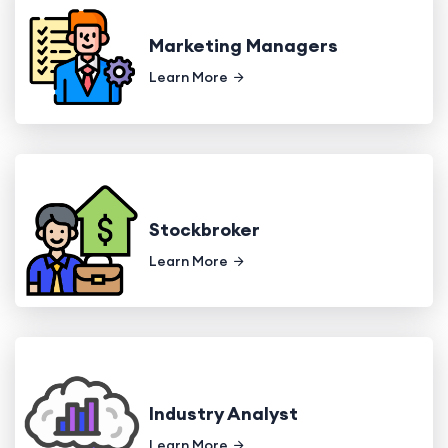
Marketing Managers
Learn More
Stockbroker
Learn More
Industry Analyst
Learn More