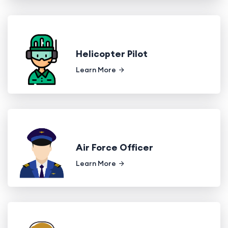
Helicopter Pilot
Learn More
Air Force Officer
Learn More