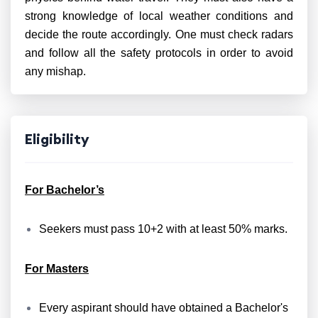
strong knowledge of local weather conditions and
decide the route accordingly. One must check radars
and follow all the safety protocols in order to avoid
any mishap.
Eligibility
For Bachelor’s
Seekers must pass 10+2 with at least 50% marks.
For Masters
Every aspirant should have obtained a Bachelor's