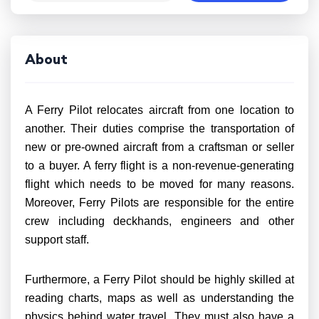
About
A Ferry Pilot relocates aircraft from one location to
another. Their duties comprise the transportation of
new or pre-owned aircraft from a craftsman or seller
to a buyer. A ferry flight is a non-revenue-generating
flight which needs to be moved for many reasons.
Moreover, Ferry Pilots are responsible for the entire
crew including deckhands, engineers and other
support staff.
Furthermore, a Ferry Pilot should be highly skilled at
reading charts, maps as well as understanding the
physics behind water travel. They must also have a