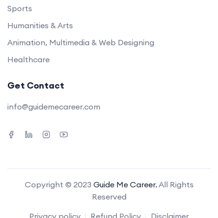
Sports
Humanities & Arts
Animation, Multimedia & Web Designing
Healthcare
Get Contact
info@guidemecareer.com
Copyright © 2023
Guide Me Career.
All Rights
Reserved
Privacy policy
Refund Policy
Disclaimer