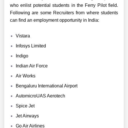
who enlist potential students in the Ferry Pilot field.
Following are some Recruiters from where students
can find an employment opportunity in India:
Vistara
Infosys Limited
Indigo
Indian Air Force
Air Works
Bengaluru International Airport
AutomicroUAS Aerotech
Spice Jet
Jet Airways
Go Air Airlines