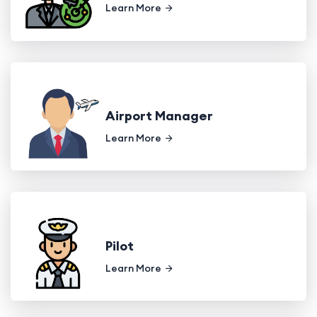
Learn More
Airport Manager
Learn More
Pilot
Learn More