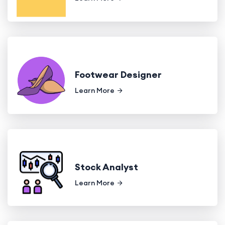
Footwear Designer
Learn More
Stock Analyst
Learn More