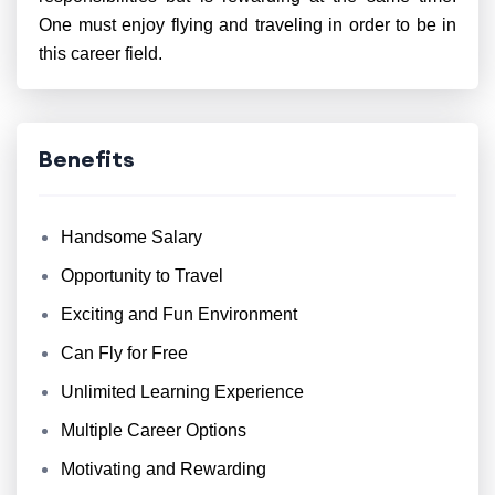
One must enjoy flying and traveling in order to be in
this career field.
Benefits
Handsome Salary
Opportunity to Travel
Exciting and Fun Environment
Can Fly for Free
Unlimited Learning Experience
Multiple Career Options
Motivating and Rewarding