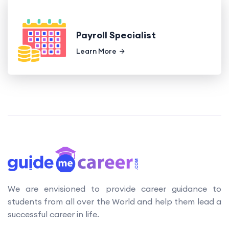
Payroll Specialist
Learn More
We are envisioned to provide career guidance to
students from all over the World and help them lead a
successful career in life.