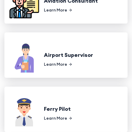
Aviation Consultant
Learn More
Airport Supervisor
Learn More
Ferry Pilot
Learn More