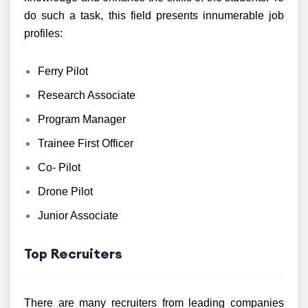
do such a task, this field presents innumerable job
profiles:
Ferry Pilot
Research Associate
Program Manager
Trainee First Officer
Co- Pilot
Drone Pilot
Junior Associate
Top Recruiters
There are many recruiters from leading companies