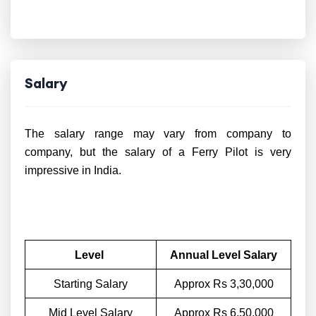
Salary
The salary range may vary from company to
company, but the salary of a Ferry Pilot is very
impressive in India.
Level
Annual Level Salary
Starting Salary
Approx Rs 3,30,000
Mid Level Salary
Approx Rs 6,50,000