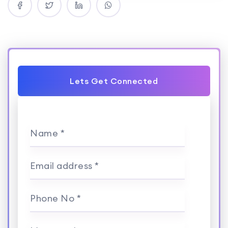
Lets Get Connected
Name *
Email address *
Phone No *