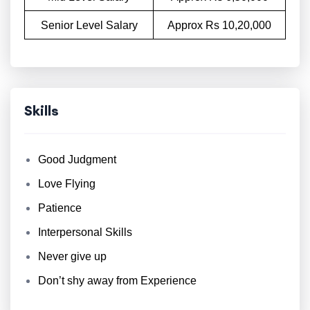
Senior Level Salary
Approx Rs 10,20,000
Skills
Good Judgment
Love Flying
Patience
Interpersonal Skills
Never give up
Don’t shy away from Experience