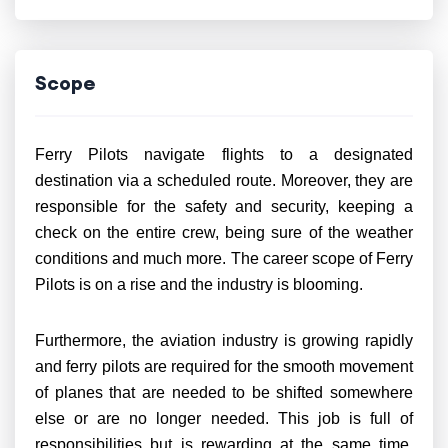
Scope
Ferry Pilots navigate flights to a designated
destination via a scheduled route. Moreover, they are
responsible for the safety and security, keeping a
check on the entire crew, being sure of the weather
conditions and much more. The career scope of Ferry
Pilots is on a rise and the industry is blooming.
Furthermore, the aviation industry is growing rapidly
and ferry pilots are required for the smooth movement
of planes that are needed to be shifted somewhere
else or are no longer needed. This job is full of
responsibilities but is rewarding at the same time.