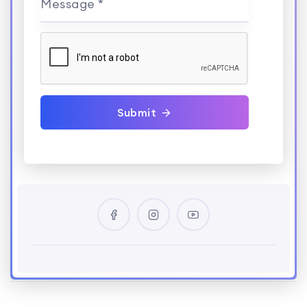
Message *
Submit