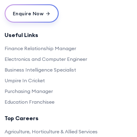
Enquire Now
Useful Links
Finance Relationship Manager
Electronics and Computer Engineer
Business Intelligence Specialist
Umpire In Cricket
Purchasing Manager
Education Franchisee
Top Careers
Agriculture, Horticulture & Allied Services