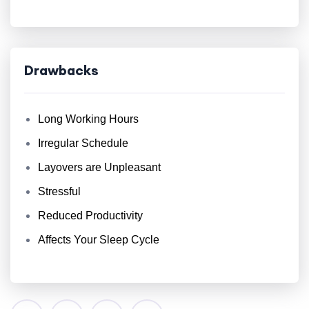
Drawbacks
Long Working Hours
Irregular Schedule
Layovers are Unpleasant
Stressful
Reduced Productivity
Affects Your Sleep Cycle