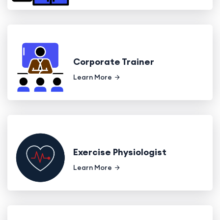
Corporate Trainer
Learn More
Exercise Physiologist
Learn More