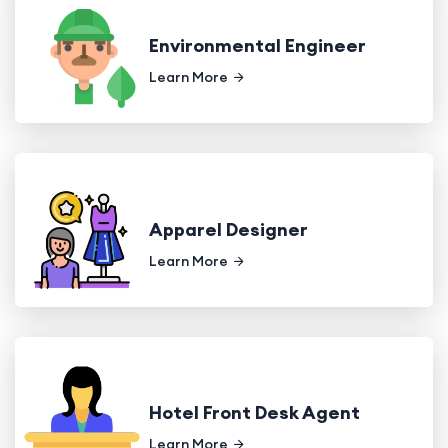
Environmental Engineer
Learn More
Apparel Designer
Learn More
Hotel Front Desk Agent
Learn More