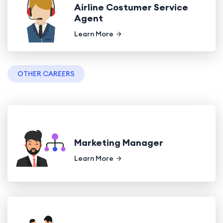
Airline Costumer Service
Agent
Learn More
OTHER CAREERS
Marketing Manager
Learn More