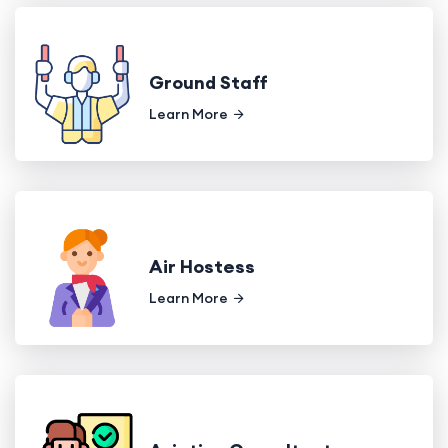
Ground Staff
Learn More
Air Hostess
Learn More