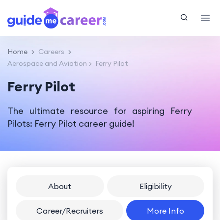
Home
Careers
Aerospace and Aviation
Ferry Pilot
Ferry Pilot
The ultimate resource for aspiring Ferry
Pilots: Ferry Pilot career guide!
About
Eligibility
Career/Recruiters
More Info