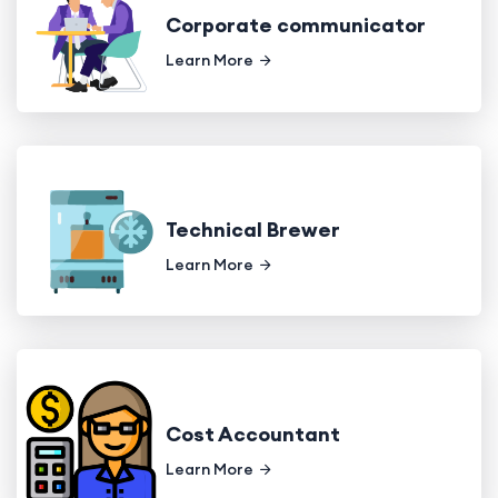
Corporate communicator
Learn More
Technical Brewer
Learn More
Cost Accountant
Learn More