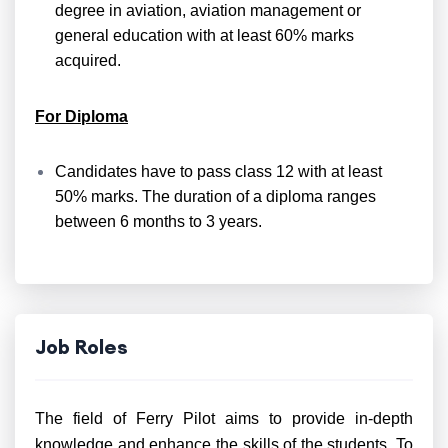
degree in aviation, aviation management or
general education with at least 60% marks
acquired.
For Diploma
Candidates have to pass class 12 with at least
50% marks. The duration of a diploma ranges
between 6 months to 3 years.
Job Roles
The field of Ferry Pilot aims to provide in-depth
knowledge and enhance the skills of the students. To