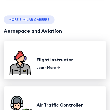
MORE SIMILAR CAREERS
Aerospace and Aviation
Flight Instructor
Learn More
Air Traffic Controller