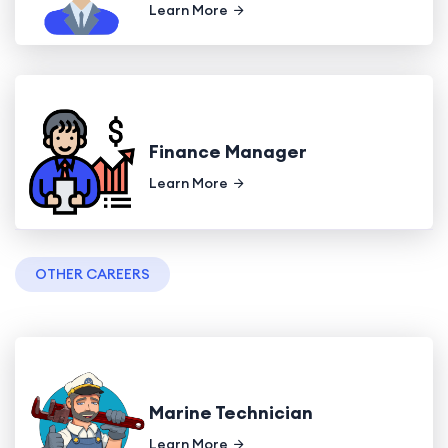
Learn More
Finance Manager
Learn More
OTHER CAREERS
Marine Technician
Learn More