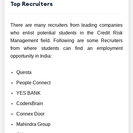
Top Recruiters
There are many recruiters from leading companies
who enlist potential students in the Credit Risk
Management field. Following are some Recruiters
from where students can find an employment
opportunity in India:
Questa
People Connect
YES BANK
CodersBrain
Connex Door
Mahindra Group