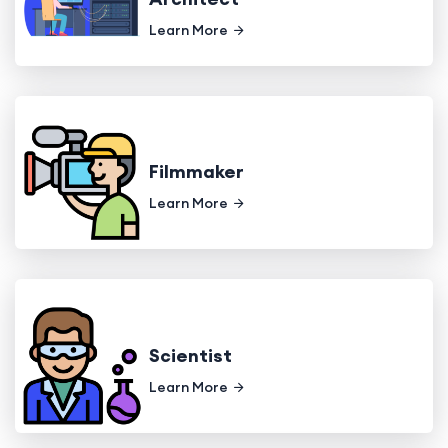
Learn More
Filmmaker
Learn More
Scientist
Learn More