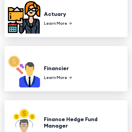
Actuary
Learn More
Financier
Learn More
Finance Hedge Fund
Manager