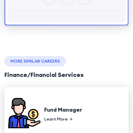
MORE SIMILAR CAREERS
Finance/Financial Services
Fund Manager
Learn More