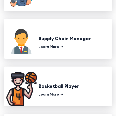
Supply Chain Manager
Learn More
Basketball Player
Learn More