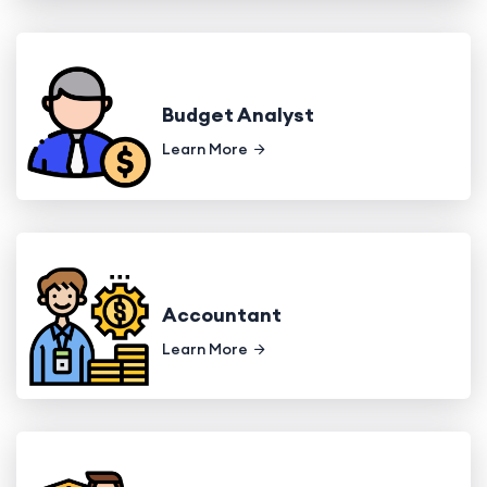
Budget Analyst
Learn More
Accountant
Learn More