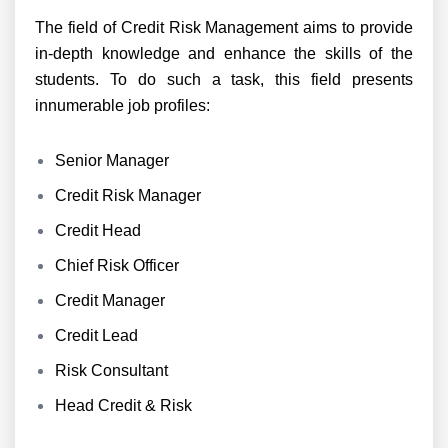
The field of Credit Risk Management aims to provide
in-depth knowledge and enhance the skills of the
students. To do such a task, this field presents
innumerable job profiles:
Senior Manager
Credit Risk Manager
Credit Head
Chief Risk Officer
Credit Manager
Credit Lead
Risk Consultant
Head Credit & Risk