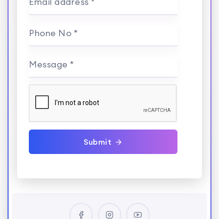
Email address *
Phone No *
Message *
Submit