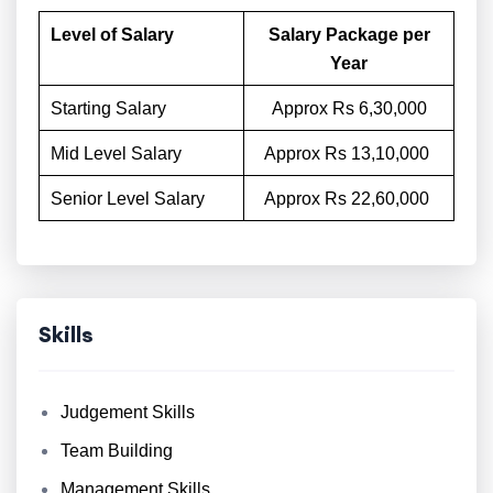
Level of Salary
Salary Package per
Year
Starting Salary
Approx Rs 6,30,000
Mid Level Salary
Approx Rs 13,10,000
Senior Level Salary
Approx Rs 22,60,000
Skills
Judgement Skills
Team Building
Management Skills