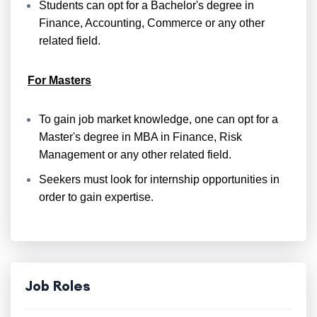
Students can opt for a Bachelor's degree in
Finance, Accounting, Commerce or any other
related field.
For Masters
To gain job market knowledge, one can opt for a
Master's degree in MBA in Finance, Risk
Management or any other related field.
Seekers must look for internship opportunities in
order to gain expertise.
Job Roles