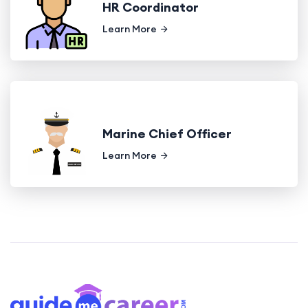
HR Coordinator
Learn More
Marine Chief Officer
Learn More