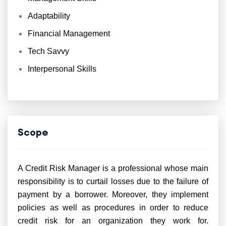
Adaptability
Financial Management
Tech Savvy
Interpersonal Skills
Scope
A Credit Risk Manager is a professional whose main
responsibility is to curtail losses due to the failure of
payment by a borrower. Moreover, they implement
policies as well as procedures in order to reduce
credit risk for an organization they work for.