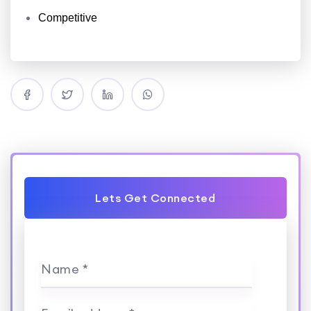
Competitive
Lets Get Connected
Name *