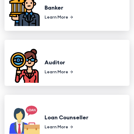
Banker
Learn More
Auditor
Learn More
Loan Counseller
Learn More