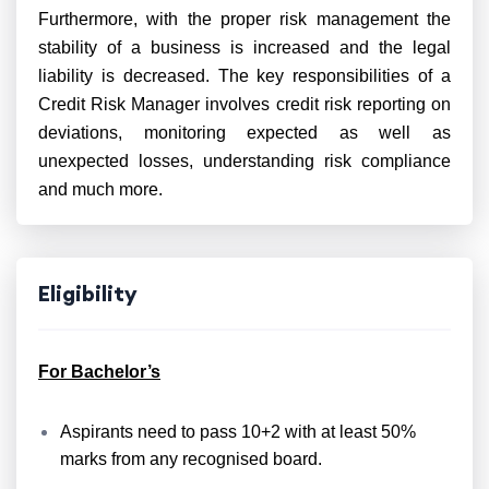
Furthermore, with the proper risk management the
stability of a business is increased and the legal
liability is decreased. The key responsibilities of a
Credit Risk Manager involves credit risk reporting on
deviations, monitoring expected as well as
unexpected losses, understanding risk compliance
and much more.
Eligibility
For Bachelor’s
Aspirants need to pass 10+2 with at least 50%
marks from any recognised board.