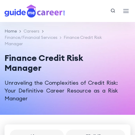
Home
Careers
Finance/Financial Services
Finance Credit Risk
Manager
Finance Credit Risk
Manager
Unraveling the Complexities of Credit Risk:
Your Definitive Career Resource as a Risk
Manager