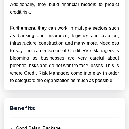
Additionally, they build financial models to predict
credit risk.
Furthermore, they can work in multiple sectors such
as banking and insurance, logistics and aviation,
infrastructure, construction and many more. Needless
to say, the career scope of Credit Risk Managers is
blooming as businesses are very careful about
potential risks and do not want to face losses. This is
where Credit Risk Managers come into play in order
to safeguard the organization as much as possible.
Benefits
Good Salary Package