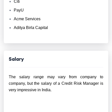
Citi
PayU
Acme Services
Aditya Birla Capital
Salary
The salary range may vary from company to
company, but the salary of a Credit Risk Manager is
very impressive in India.