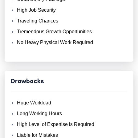
High Job Security
Traveling Chances
Tremendous Growth Opportunities
No Heavy Physical Work Required
Drawbacks
Huge Workload
Long Working Hours
High Level of Expertise is Required
Liable for Mistakes