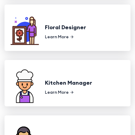
Floral Designer
Learn More
Kitchen Manager
Learn More