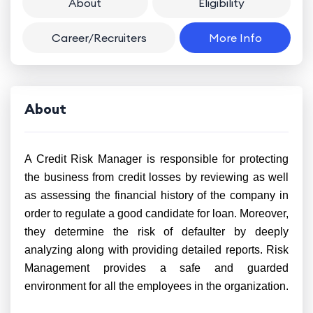
About
Eligibility
Career/Recruiters
More Info
About
A Credit Risk Manager is responsible for protecting
the business from credit losses by reviewing as well
as assessing the financial history of the company in
order to regulate a good candidate for loan. Moreover,
they determine the risk of defaulter by deeply
analyzing along with providing detailed reports. Risk
Management provides a safe and guarded
environment for all the employees in the organization.