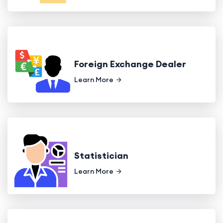
Foreign Exchange Dealer
Learn More
Statistician
Learn More