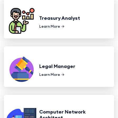
Treasury Analyst
Learn More
Legal Manager
Learn More
Computer Network
Architect