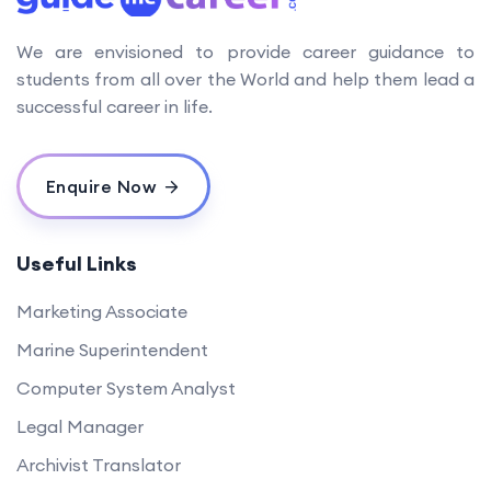
We are envisioned to provide career guidance to
students from all over the World and help them lead a
successful career in life.
Enquire Now
Useful Links
Marketing Associate
Marine Superintendent
Computer System Analyst
Legal Manager
Archivist Translator