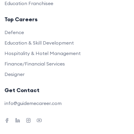
Education Franchisee
Top Careers
Defence
Education & Skill Development
Hospitality & Hotel Management
Finance/Financial Services
Designer
Get Contact
info@guidemecareer.com