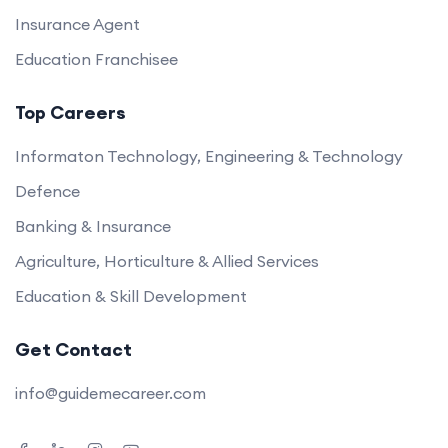
Insurance Agent
Education Franchisee
Top Careers
Informaton Technology, Engineering & Technology
Defence
Banking & Insurance
Agriculture, Horticulture & Allied Services
Education & Skill Development
Get Contact
info@guidemecareer.com