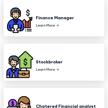
Finance Manager
Learn More
Stockbroker
Learn More
Chatered Financial analyst