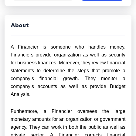
About
A Financier is someone who handles money.
Financiers provide organization as well as security
for business finances. Moreover, they review financial
statements to determine the steps that promote a
company’s financial growth. They monitor a
company’s accounts as well as provide Budget
Analysis.
Furthermore, a Financier oversees the large
monetary amounts for an organization or government
agency. They can work in both the public as well as
private sector. A Financier corrects financial