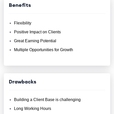
Benefits
Flexibility
Positive Impact on Clients
Great Earning Potential
Multiple Opportunities for Growth
Drawbacks
Building a Client Base is challenging
Long Working Hours