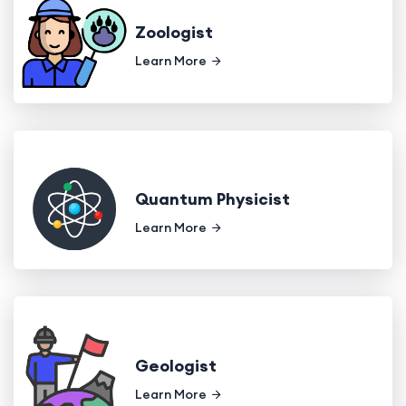
Zoologist
Learn More
Quantum Physicist
Learn More
Geologist
Learn More