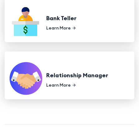
Bank Teller
Learn More
Relationship Manager
Learn More