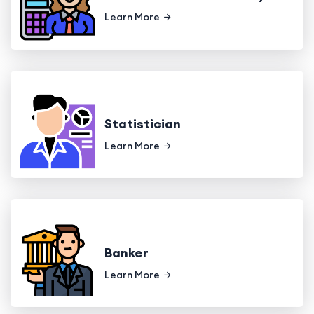
Learn More
Statistician
Learn More
Banker
Learn More