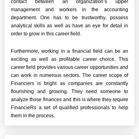
contact between an organization’s upper
management and workers in the accounting
department. One has to be trustworthy, possess
analytical skills as well as have an eye for detail in
order to grow in this career field.
Furthermore, working in a financial field can be an
exciting as well as profitable career choice. This
career field provides various career opportunities and
can work in numerous sectors. The career scope of
Financiers is bright as companies are constantly
flourishing and growing. They need someone to
analyze those finances and this is where they require
FinancieRs a set of qualified professionals to help
them in the process.