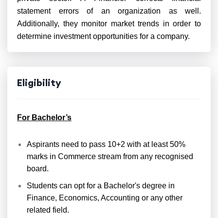
statement errors of an organization as well.
Additionally, they monitor market trends in order to
determine investment opportunities for a company.
Eligibility
For Bachelor’s
Aspirants need to pass 10+2 with at least 50%
marks in Commerce stream from any recognised
board.
Students can opt for a Bachelor's degree in
Finance, Economics, Accounting or any other
related field.