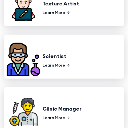
Texture Artist
Learn More
Scientist
Learn More
Clinic Manager
Learn More