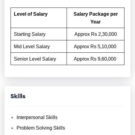
Level of Salary
Salary Package per
Year
Starting Salary
Approx Rs 2,30,000
Mid Level Salary
Approx Rs 5,10,000
Senior Level Salary
Approx Rs 9,60,000
Skills
Interpersonal Skills
Problem Solving Skills