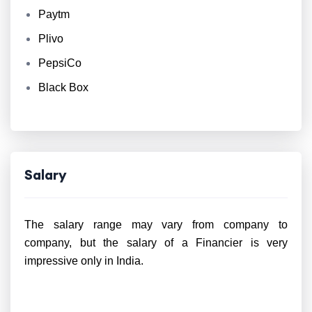
Paytm
Plivo
PepsiCo
Black Box
Salary
The salary range may vary from company to
company, but the salary of a Financier is very
impressive only in India.