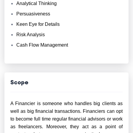
Analytical Thinking
Persuasiveness
Keen Eye for Details
Risk Analysis
Cash Flow Management
Scope
A Financier is someone who handles big clients as
well as big financial transactions. Financiers can opt
to become full time regular financial advisors or work
as freelancers. Moreover, they act as a point of