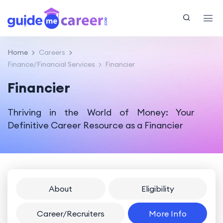
Home
Careers
Finance/Financial Services
Financier
Financier
Thriving in the World of Money: Your
Definitive Career Resource as a Financier
About
Eligibility
Career/Recruiters
More Info