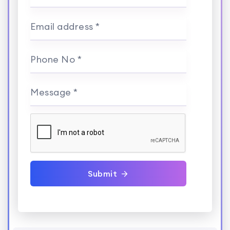
Email address *
Phone No *
Message *
Submit