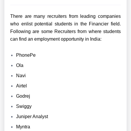
There are many recruiters from leading companies
who enlist potential students in the Financier field.
Following are some Recruiters from where students
can find an employment opportunity in India:
PhonePe
Ola
Navi
Airtel
Godrej
Swiggy
Juniper Analyst
Myntra