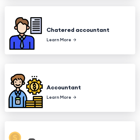
Chatered accountant
Learn More
Accountant
Learn More