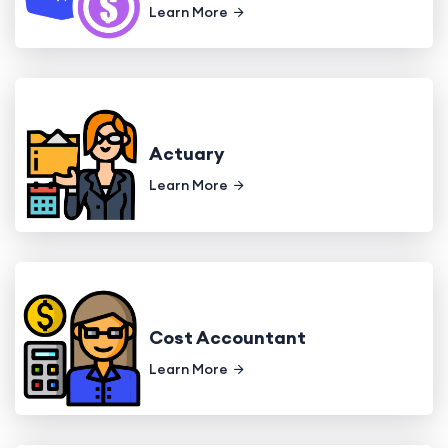
Learn More
Actuary
Learn More
Cost Accountant
Learn More