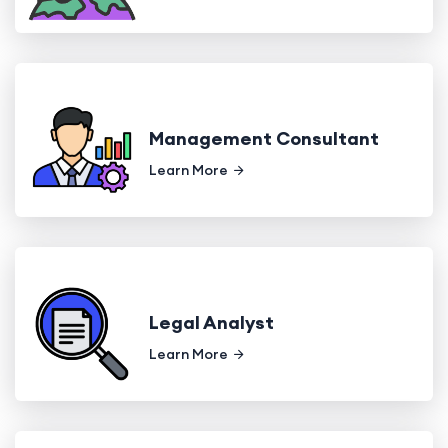
Management Consultant
Learn More
Legal Analyst
Learn More