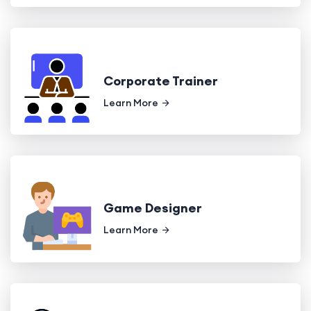
Corporate Trainer
Learn More
Game Designer
Learn More