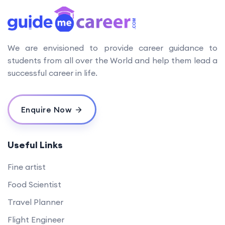
We are envisioned to provide career guidance to
students from all over the World and help them lead a
successful career in life.
Enquire Now
Useful Links
Fine artist
Food Scientist
Travel Planner
Flight Engineer