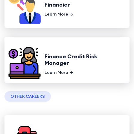
Financier
Learn More
Finance Credit Risk
Manager
Learn More
OTHER CAREERS