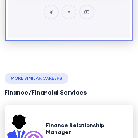
MORE SIMILAR CAREERS
Finance/Financial Services
Finance Relationship
Manager