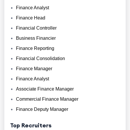
Finance Analyst
Finance Head
Financial Controller
Business Financier
Finance Reporting
Financial Consolidation
Finance Manager
Finance Analyst
Associate Finance Manager
Commercial Finance Manager
Finance Deputy Manager
Top Recruiters