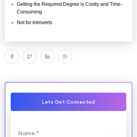
Getting the Required Degree is Costly and Time-
Consuming
Not for Introverts
Lets Get Connected
Name *