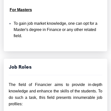
For Masters
To gain job market knowledge, one can opt for a
Master's degree in Finance or any other related
field.
Job Roles
The field of Financier aims to provide in-depth
knowledge and enhance the skills of the students. To
do such a task, this field presents innumerable job
profiles: