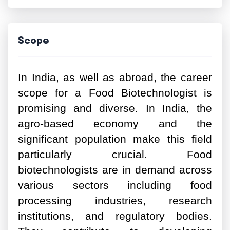
Scope
In India, as well as abroad, the career
scope for a Food Biotechnologist is
promising and diverse. In India, the
agro-based economy and the
significant population make this field
particularly crucial. Food
biotechnologists are in demand across
various sectors including food
processing industries, research
institutions, and regulatory bodies.