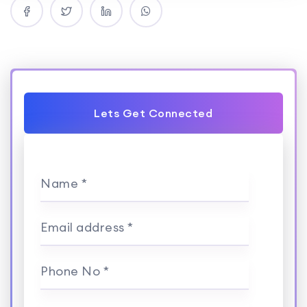
Lets Get Connected
Name *
Email address *
Phone No *