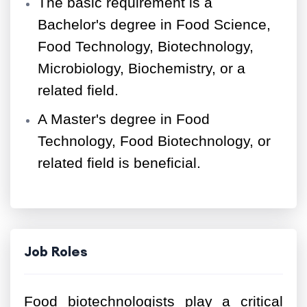
The basic requirement is a
Bachelor's degree in Food Science,
Food Technology, Biotechnology,
Microbiology, Biochemistry, or a
related field.
A Master's degree in Food
Technology, Food Biotechnology, or
related field is beneficial.
Job Roles
Food biotechnologists play a critical