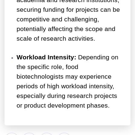
academia and research institutions,
securing funding for projects can be
competitive and challenging,
potentially affecting the scope and
scale of research activities.
Workload Intensity:
Depending on
the specific role, food
biotechnologists may experience
periods of high workload intensity,
especially during research projects
or product development phases.