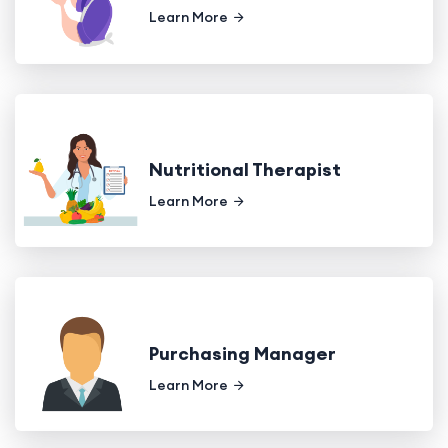
Learn More
Nutritional Therapist
Learn More
Purchasing Manager
Learn More