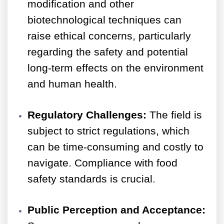
modification and other
biotechnological techniques can
raise ethical concerns, particularly
regarding the safety and potential
long-term effects on the environment
and human health.
Regulatory Challenges:
The field is
subject to strict regulations, which
can be time-consuming and costly to
navigate. Compliance with food
safety standards is crucial.
Public Perception and Acceptance: