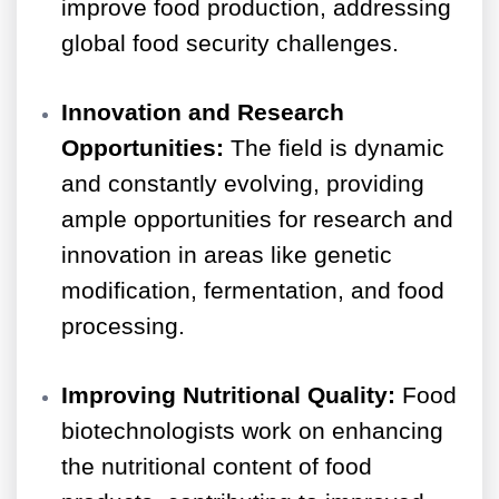
improve food production, addressing
global food security challenges.
Innovation and Research
Opportunities:
The field is dynamic
and constantly evolving, providing
ample opportunities for research and
innovation in areas like genetic
modification, fermentation, and food
processing.
Improving Nutritional Quality:
Food
biotechnologists work on enhancing
the nutritional content of food