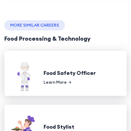
MORE SIMILAR CAREERS
Food Processing & Technology
Food Safety Officer
Learn More
Food Stylist