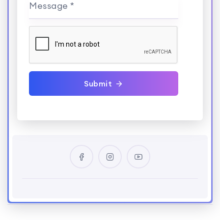
Message *
Submit