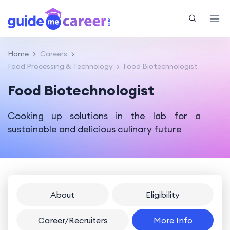
Home
Careers
Food Processing & Technology
Food Biotechnologist
Food Biotechnologist
Cooking up solutions in the lab for a
sustainable and delicious culinary future
About
Eligibility
Career/Recruiters
More Info