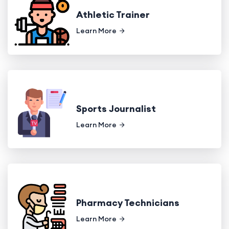
Athletic Trainer
Learn More
Sports Journalist
Learn More
Pharmacy Technicians
Learn More