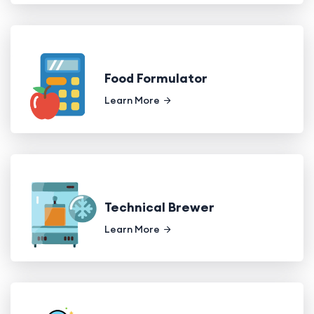
Food Formulator
Learn More
Technical Brewer
Learn More