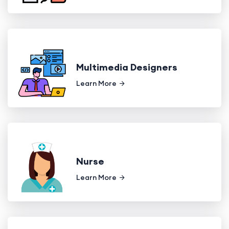
Multimedia Designers
Learn More
Nurse
Learn More