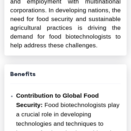
and employment with multinational
corporations. In developing nations, the
need for food security and sustainable
agricultural practices is driving the
demand for food biotechnologists to
help address these challenges.
Benefits
Contribution to Global Food
Security:
Food biotechnologists play
a crucial role in developing
technologies and techniques to