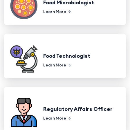
Food Microbiologist
Learn More
Food Technologist
Learn More
Regulatory Affairs Officer
Learn More