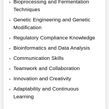
Bioprocessing and Fermentation
Techniques
Genetic Engineering and Genetic
Modification
Regulatory Compliance Knowledge
Bioinformatics and Data Analysis
Communication Skills
Teamwork and Collaboration
Innovation and Creativity
Adaptability and Continuous
Learning