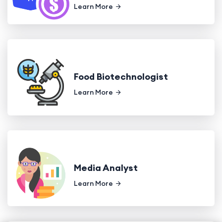
Learn More
Food Biotechnologist
Learn More
Media Analyst
Learn More