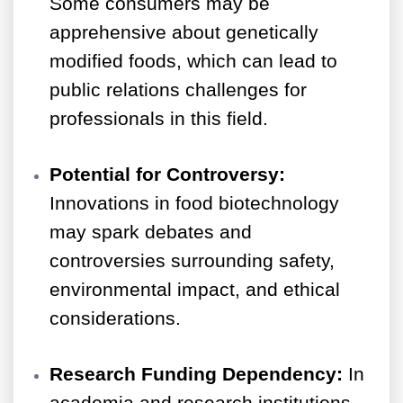
Some consumers may be
apprehensive about genetically
modified foods, which can lead to
public relations challenges for
professionals in this field.
Potential for Controversy:
Innovations in food biotechnology
may spark debates and
controversies surrounding safety,
environmental impact, and ethical
considerations.
Research Funding Dependency:
In