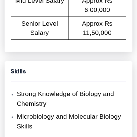
Mid Level Salary
Approx Rs
6,00,000
Senior Level
Approx Rs
Salary
11,50,000
Skills
Strong Knowledge of Biology and
Chemistry
Microbiology and Molecular Biology
Skills