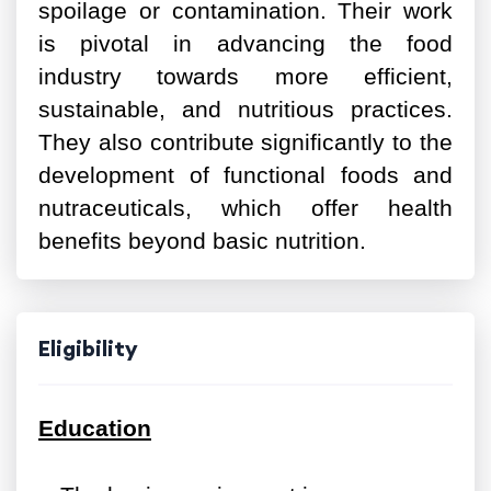
spoilage or contamination. Their work
is pivotal in advancing the food
industry towards more efficient,
sustainable, and nutritious practices.
They also contribute significantly to the
development of functional foods and
nutraceuticals, which offer health
benefits beyond basic nutrition.
Eligibility
Education