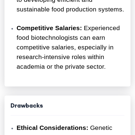
sustainable food production systems.
Competitive Salaries:
Experienced
food biotechnologists can earn
competitive salaries, especially in
research-intensive roles within
academia or the private sector.
Drawbacks
Ethical Considerations:
Genetic