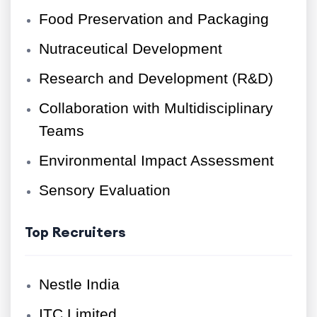
Food Preservation and Packaging
Nutraceutical Development
Research and Development (R&D)
Collaboration with Multidisciplinary
Teams
Environmental Impact Assessment
Sensory Evaluation
Top Recruiters
Nestle India
ITC Limited