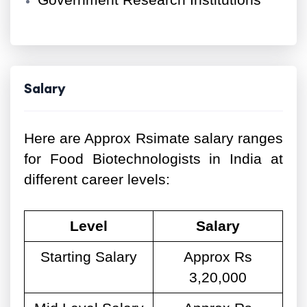
Government Research Institutions
Salary
Here are Approx Rsimate salary ranges
for Food Biotechnologists in India at
different career levels:
Level
Salary
Starting Salary
Approx Rs
3,20,000