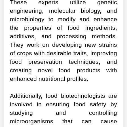
These experts utilize genetic
engineering, molecular biology, and
microbiology to modify and enhance
the properties of food ingredients,
additives, and processing methods.
They work on developing new strains
of crops with desirable traits, improving
food preservation techniques, and
creating novel food products with
enhanced nutritional profiles.
Additionally, food biotechnologists are
involved in ensuring food safety by
studying and controlling
microorganisms that can cause