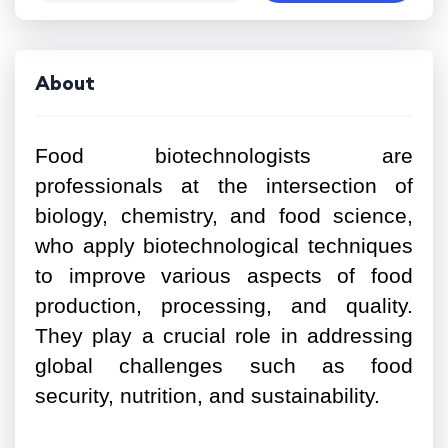
About
Food biotechnologists are
professionals at the intersection of
biology, chemistry, and food science,
who apply biotechnological techniques
to improve various aspects of food
production, processing, and quality.
They play a crucial role in addressing
global challenges such as food
security, nutrition, and sustainability.