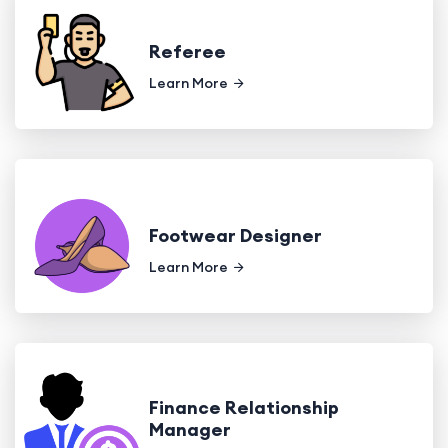
Referee
Learn More
Footwear Designer
Learn More
Finance Relationship
Manager