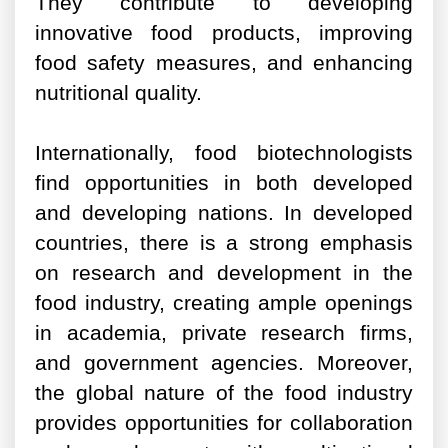
They contribute to developing
innovative food products, improving
food safety measures, and enhancing
nutritional quality.
Internationally, food biotechnologists
find opportunities in both developed
and developing nations. In developed
countries, there is a strong emphasis
on research and development in the
food industry, creating ample openings
in academia, private research firms,
and government agencies. Moreover,
the global nature of the food industry
provides opportunities for collaboration