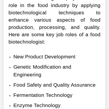
role in the food industry by applying
biotechnological techniques to
enhance various aspects of food
production, processing, and quality.
Here are some key job roles of a food
biotechnologist:
New Product Development
Genetic Modification and
Engineering
Food Safety and Quality Assurance
Fermentation Technology
Enzyme Technology