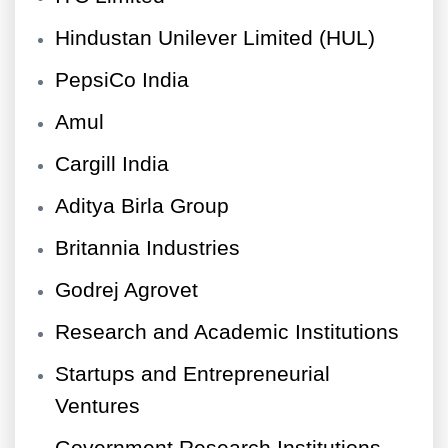
Hindustan Unilever Limited (HUL)
PepsiCo India
Amul
Cargill India
Aditya Birla Group
Britannia Industries
Godrej Agrovet
Research and Academic Institutions
Startups and Entrepreneurial
Ventures