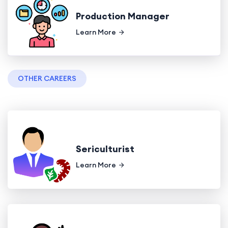
Production Manager
Learn More
OTHER CAREERS
Sericulturist
Learn More