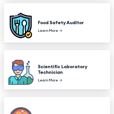
Food Safety Auditor
Learn More
Scientific Laboratory
Technician
Learn More