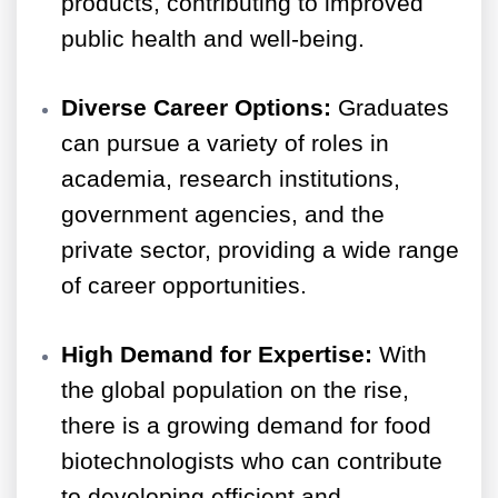
products, contributing to improved
public health and well-being.
Diverse Career Options:
Graduates
can pursue a variety of roles in
academia, research institutions,
government agencies, and the
private sector, providing a wide range
of career opportunities.
High Demand for Expertise:
With
the global population on the rise,
there is a growing demand for food
biotechnologists who can contribute
to developing efficient and