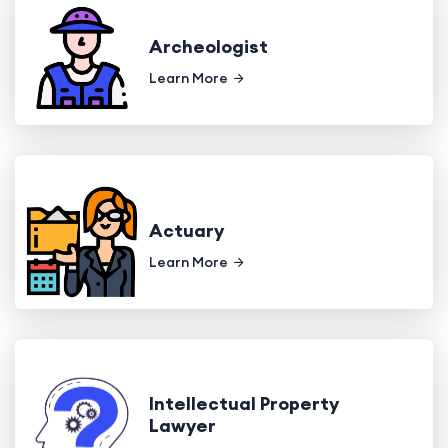
Archeologist
Learn More
Actuary
Learn More
Intellectual Property
Lawyer