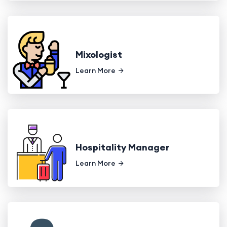
Mixologist
Learn More
Hospitality Manager
Learn More