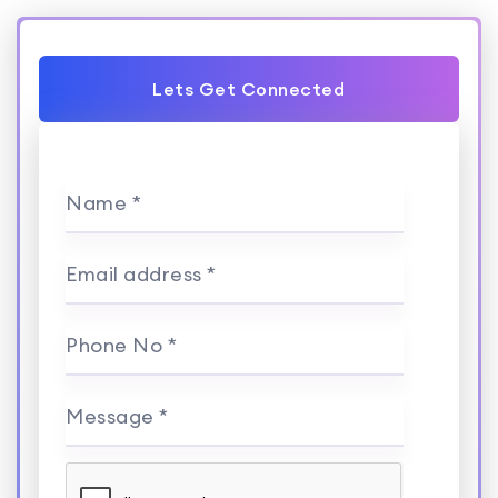
Lets Get Connected
Name *
Email address *
Phone No *
Message *