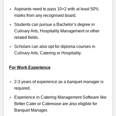
Aspirants need to pass 10+2 with at least 50%
marks from any recognised board.
Students can pursue a Bachelor’s degree in
Culinary Arts, Hospitality Management or other
related fields.
Scholars can also opt for diploma courses in
Culinary Arts, Catering or Hospitality.
For Work Experience
2-3 years of experience as a banquet manager is
required.
Experience in Catering Management Software like
Better Cater or Caterease are also eligible for
Banquet Manager.