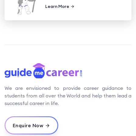
Learn More
We are envisioned to provide career guidance to
students from all over the World and help them lead a
successful career in life.
Enquire Now