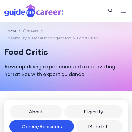
Home
Careers
Hospitality & Hotel Management
Food Critic
Food Critic
Revamp dining experiences into captivating
narratives with expert guidance
About
Eligibility
Career/Recruiters
More Info