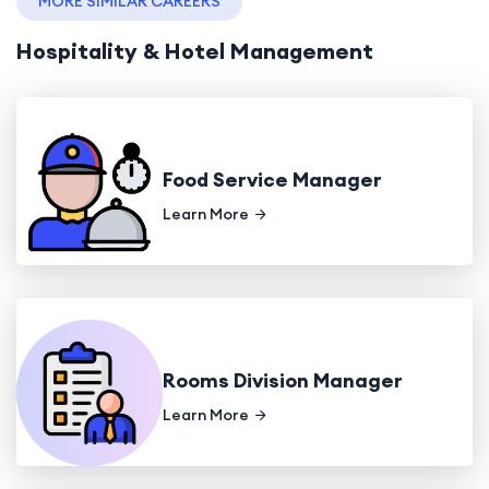
MORE SIMILAR CAREERS
Hospitality & Hotel Management
Food Service Manager
Learn More
Rooms Division Manager
Learn More