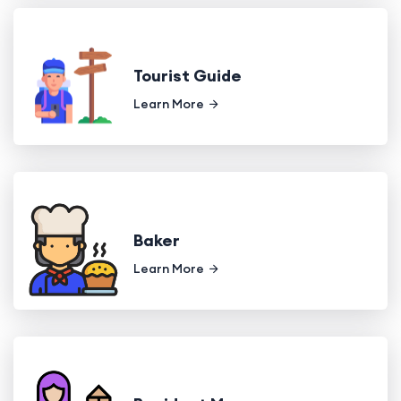
Tourist Guide
Learn More
Baker
Learn More