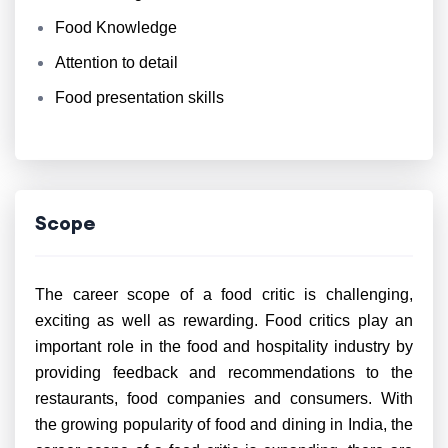
Food Knowledge
Attention to detail
Food presentation skills
Scope
The career scope of a food critic is challenging,
exciting as well as rewarding. Food critics play an
important role in the food and hospitality industry by
providing feedback and recommendations to the
restaurants, food companies and consumers. With
the growing popularity of food and dining in India, the