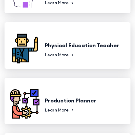
Learn More
Physical Education Teacher
Learn More
Production Planner
Learn More