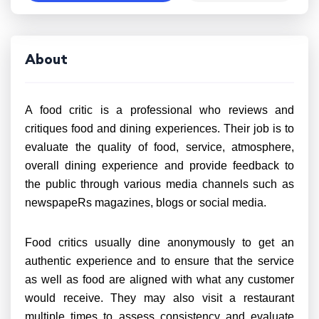
About
A food critic is a professional who reviews and
critiques food and dining experiences. Their job is to
evaluate the quality of food, service, atmosphere,
overall dining experience and provide feedback to
the public through various media channels such as
newspapeRs magazines, blogs or social media.
Food critics usually dine anonymously to get an
authentic experience and to ensure that the service
as well as food are aligned with what any customer
would receive. They may also visit a restaurant
multiple times to assess consistency and evaluate