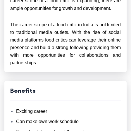
career scope of a food critic is expanding, there are
ample opportunities for growth and development.
The career scope of a food critic in India is not limited
to traditional media outlets. With the rise of social
media platforms food critics can leverage their online
presence and build a strong following providing them
with more opportunities for collaborations and
partnerships.
Benefits
Exciting career
Can make own work schedule