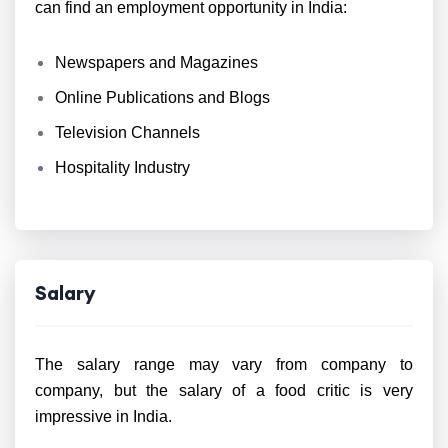
can find an employment opportunity in India:
Newspapers and Magazines
Online Publications and Blogs
Television Channels
Hospitality Industry
Salary
The salary range may vary from company to
company, but the salary of a food critic is very
impressive in India.