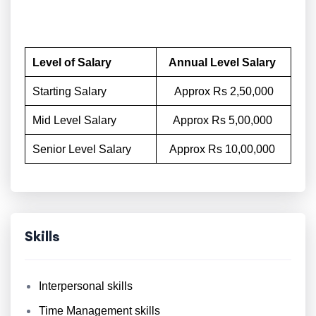
Level of Salary
Annual Level Salary
Starting Salary
Approx Rs 2,50,000
Mid Level Salary
Approx Rs 5,00,000
Senior Level Salary
Approx Rs 10,00,000
Skills
Interpersonal skills
Time Management skills