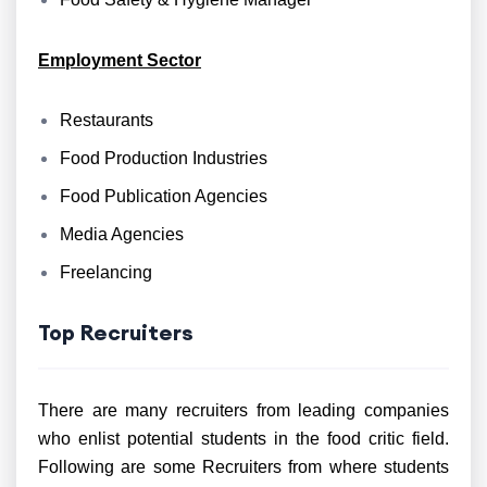
Employment Sector
Restaurants
Food Production Industries
Food Publication Agencies
Media Agencies
Freelancing
Top Recruiters
There are many recruiters from leading companies
who enlist potential students in the food critic field.
Following are some Recruiters from where students