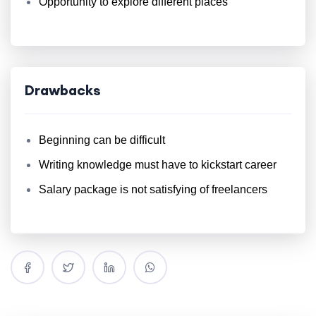
Opportunity to explore different places
Drawbacks
Beginning can be difficult
Writing knowledge must have to kickstart career
Salary package is not satisfying of freelancers