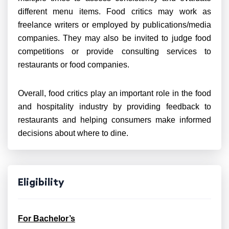
different menu items. Food critics may work as
freelance writers or employed by publications/media
companies. They may also be invited to judge food
competitions or provide consulting services to
restaurants or food companies.
Overall, food critics play an important role in the food
and hospitality industry by providing feedback to
restaurants and helping consumers make informed
decisions about where to dine.
Eligibility
For Bachelor’s