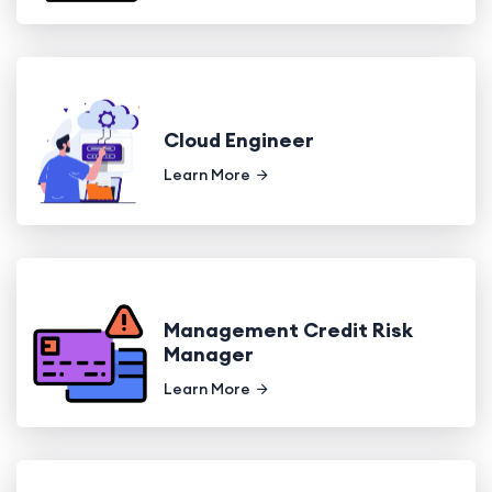
Cloud Engineer
Learn More
Management Credit Risk
Manager
Learn More