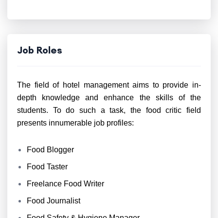
Job Roles
The field of hotel management aims to provide in-
depth knowledge and enhance the skills of the
students. To do such a task, the food critic field
presents innumerable job profiles:
Food Blogger
Food Taster
Freelance Food Writer
Food Journalist
Food Safety & Hygiene Manager