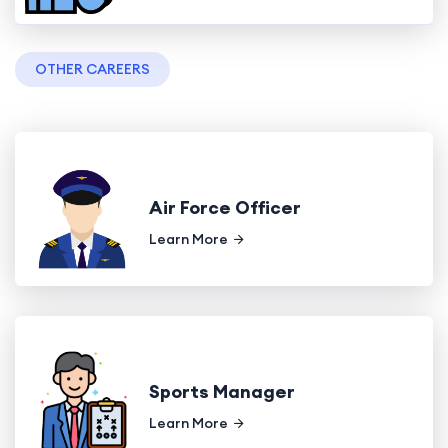
OTHER CAREERS
Air Force Officer
Learn More
Sports Manager
Learn More