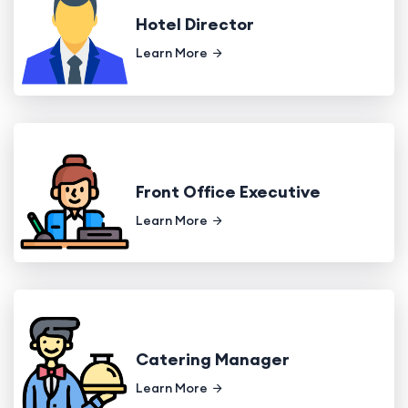
Hotel Director
Learn More
Front Office Executive
Learn More
Catering Manager
Learn More