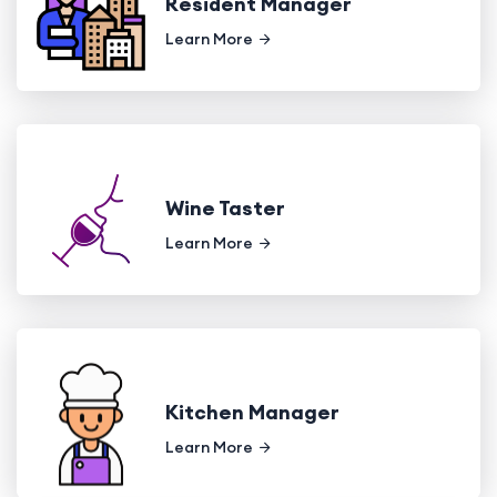
Resident Manager
Learn More
Wine Taster
Learn More
Kitchen Manager
Learn More