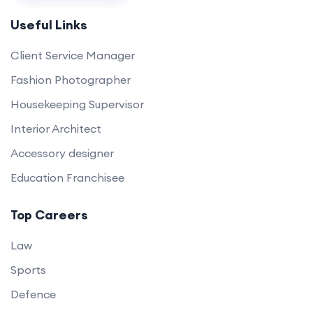
Useful Links
Client Service Manager
Fashion Photographer
Housekeeping Supervisor
Interior Architect
Accessory designer
Education Franchisee
Top Careers
Law
Sports
Defence