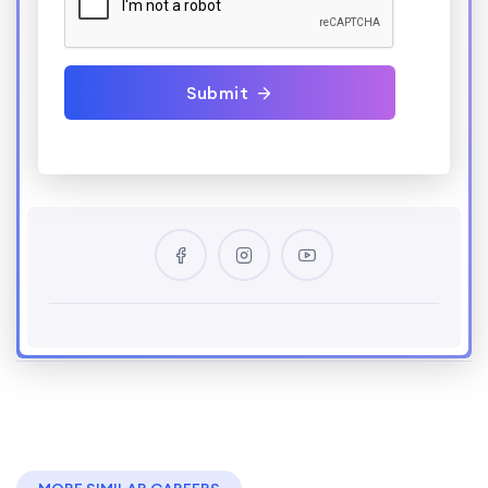
Submit