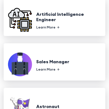
Artificial Intelligence
Engineer
Learn More
Sales Manager
Learn More
Astronaut