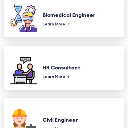
Biomedical Engineer
Learn More
HR Consultant
Learn More
Civil Engineer