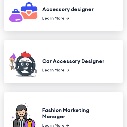
Accessory designer
Learn More
Car Accessory Designer
Learn More
Fashion Marketing
Manager
Learn More