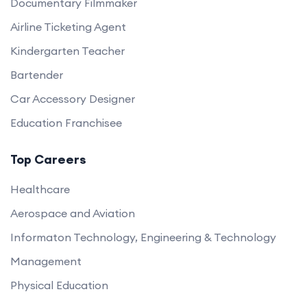
Documentary Filmmaker
Airline Ticketing Agent
Kindergarten Teacher
Bartender
Car Accessory Designer
Education Franchisee
Top Careers
Healthcare
Aerospace and Aviation
Informaton Technology, Engineering & Technology
Management
Physical Education