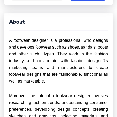
About
A footwear designer is a professional who designs
and develops footwear such as shoes, sandals, boots
and other such types. They work in the fashion
industry and collaborate with fashion designeRs
marketing teams and manufacturers to create
footwear designs that are fashionable, functional as
well as marketable.
Moreover, the role of a footwear designer involves
researching fashion trends, understanding consumer
preferences, developing design concepts, creating
sketches and drawings, selecting materials and