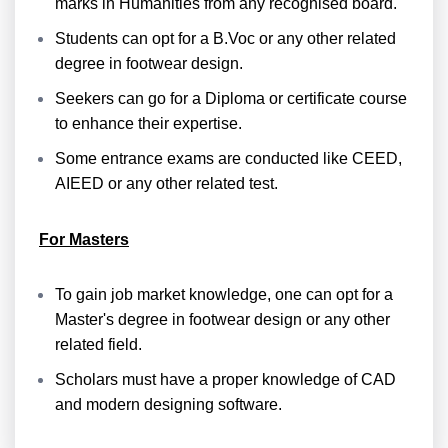
marks in Humanities from any recognised board.
Students can opt for a B.Voc or any other related
degree in footwear design.
Seekers can go for a Diploma or certificate course
to enhance their expertise.
Some entrance exams are conducted like CEED,
AIEED or any other related test.
For Masters
To gain job market knowledge, one can opt for a
Master's degree in footwear design or any other
related field.
Scholars must have a proper knowledge of CAD
and modern designing software.