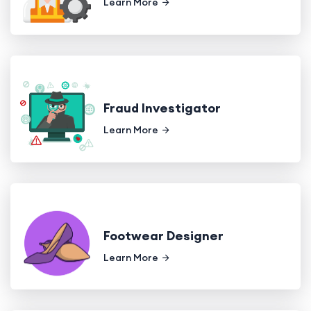
Learn More
Fraud Investigator
Learn More
Footwear Designer
Learn More