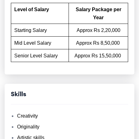
Level of Salary
Salary Package per
Year
Starting Salary
Approx Rs 2,20,000
Mid Level Salary
Approx Rs 8,50,000
Senior Level Salary
Approx Rs 15,50,000
Skills
Creativity
Originality
Artistic skills