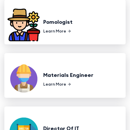
Pomologist
Learn More
Materials Engineer
Learn More
Director Of IT