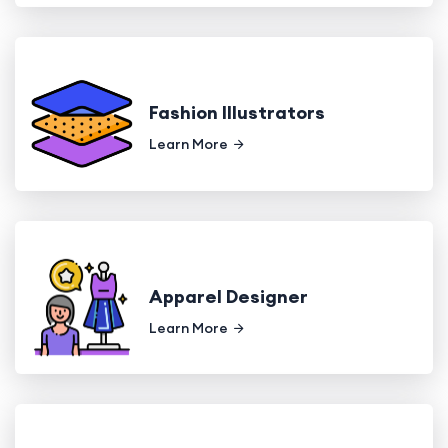
Fashion Illustrators
Learn More
Apparel Designer
Learn More