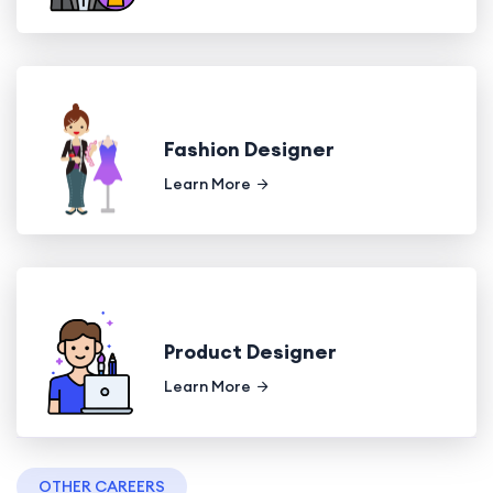
Fashion Designer
Learn More
Product Designer
Learn More
OTHER CAREERS