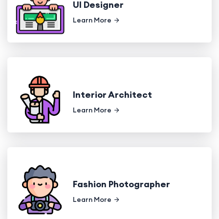
UI Designer
Learn More
Interior Architect
Learn More
Fashion Photographer
Learn More