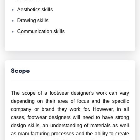
Aesthetics skills
Drawing skills
Communication skills
Scope
The scope of a footwear designer's work can vary
depending on their area of focus and the specific
company or brand they work for. However, in all
cases, footwear designers will need to have strong
design skills, an understanding of materials as well
as manufacturing processes and the ability to create