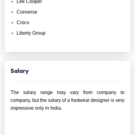
Lee Cooper
Converse
Crocs
Liberty Group
Salary
The salary range may vary from company to
company, but the salary of a footwear designer is very
impressive only in India.