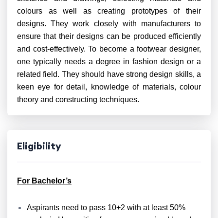
colours as well as creating prototypes of their
designs. They work closely with manufacturers to
ensure that their designs can be produced efficiently
and cost-effectively. To become a footwear designer,
one typically needs a degree in fashion design or a
related field. They should have strong design skills, a
keen eye for detail, knowledge of materials, colour
theory and constructing techniques.
Eligibility
For Bachelor’s
Aspirants need to pass 10+2 with at least 50%