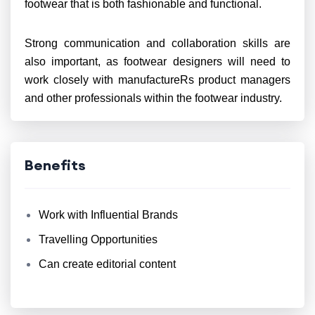
footwear that is both fashionable and functional.
Strong communication and collaboration skills are
also important, as footwear designers will need to
work closely with manufactureRs product managers
and other professionals within the footwear industry.
Benefits
Work with Influential Brands
Travelling Opportunities
Can create editorial content