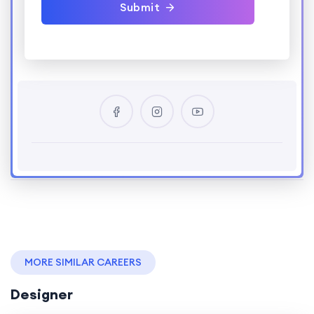
Submit
MORE SIMILAR CAREERS
Designer