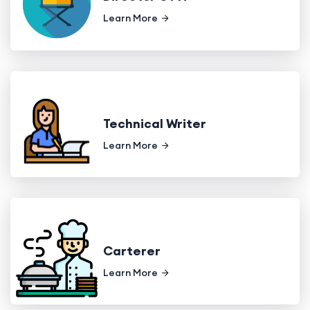
Learn More
Technical Writer
Learn More
Carterer
Learn More