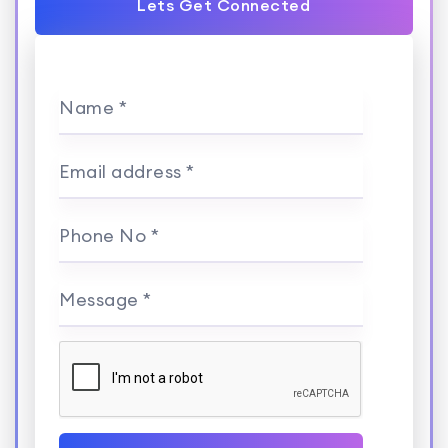
Lets Get Connected
Name *
Email address *
Phone No *
Message *