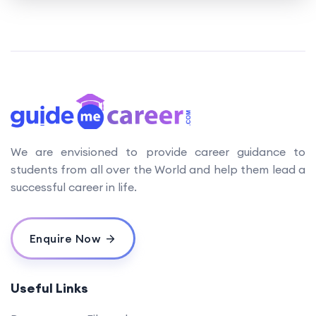
We are envisioned to provide career guidance to
students from all over the World and help them lead a
successful career in life.
Enquire Now
Useful Links