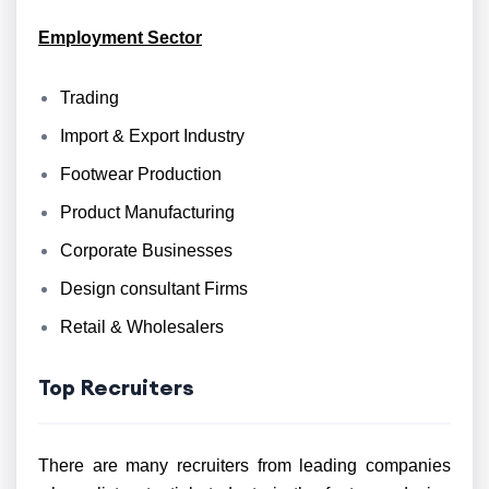
Employment Sector
Trading
Import & Export Industry
Footwear Production
Product Manufacturing
Corporate Businesses
Design consultant Firms
Retail & Wholesalers
Top Recruiters
There are many recruiters from leading companies