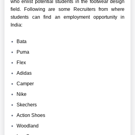
who enlist potential students in the footwear design
field. Following are some Recruiters from where
students can find an employment opportunity in
India:
Bata
Puma
Flex
Adidas
Camper
Nike
Skechers
Action Shoes
Woodland