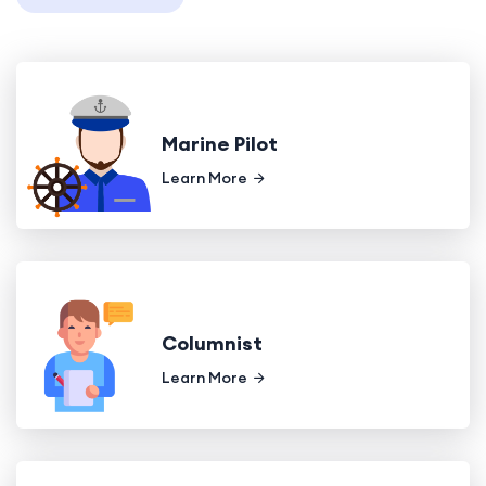
Marine Pilot
Learn More
Columnist
Learn More