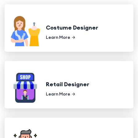
Costume Designer
Learn More
Retail Designer
Learn More