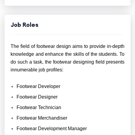
Job Roles
The field of footwear design aims to provide in-depth
knowledge and enhance the skills of the students. To
do such a task, the footwear designing field presents
innumerable job profiles:
Footwear Developer
Footwear Designer
Footwear Technician
Footwear Merchandiser
Footwear Development Manager