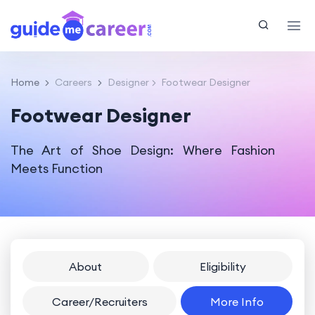
Home
Careers
Designer
Footwear Designer
Footwear Designer
The Art of Shoe Design: Where Fashion
Meets Function
About
Eligibility
Career/Recruiters
More Info