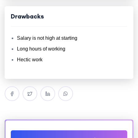
Drawbacks
Salary is not high at starting
Long hours of working
Hectic work