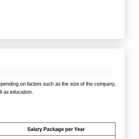
pending on factors such as the size of the company,
ll as education.
Salary Package per Year