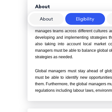
About
About
Eligibility
A global manager is an executive who over
manages teams across different cultures a
developing and implementing strategies th
also taking into account local market co
managers must be able to balance global obj
strategies as needed.
Global managers must stay ahead of glob
must be able to identify new opportunities
them. Furthermore, the global managers mu
regulations including labour laws, environm