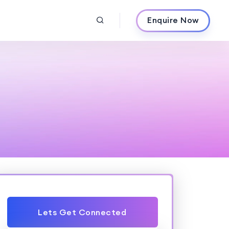
Enquire Now
Lets Get Connected