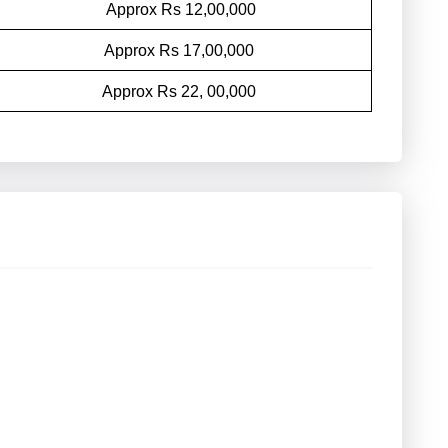
Approx Rs 12,00,000
Approx Rs 17,00,000
Approx Rs 22, 00,000