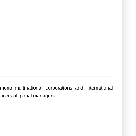
ng multinational corporations and international
ruiters of global managers: