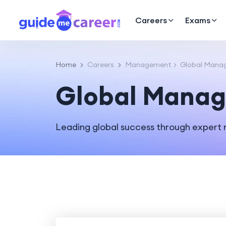
Careers
Exams
Home
Careers
Management
Global Mana
Global Manag
Leading global success through expert 