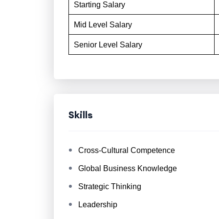
Starting Salary
Mid Level Salary
Senior Level Salary
Skills
Cross-Cultural Competence
Global Business Knowledge
Strategic Thinking
Leadership