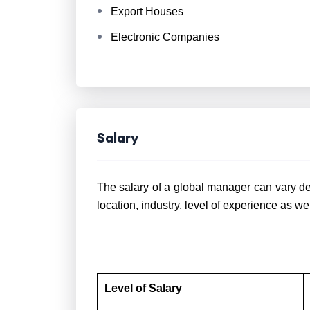
Export Houses
Electronic Companies
Salary
The salary of a global manager can vary de
location, industry, level of experience as we
Level of Salary