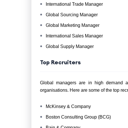
International Trade Manager
Global Sourcing Manager
Global Marketing Manager
International Sales Manager
Global Supply Manager
Top Recruiters
Global managers are in high demand amo
organisations. Here are some of the top rec
McKinsey & Company
Boston Consulting Group (BCG)
Bain & Company