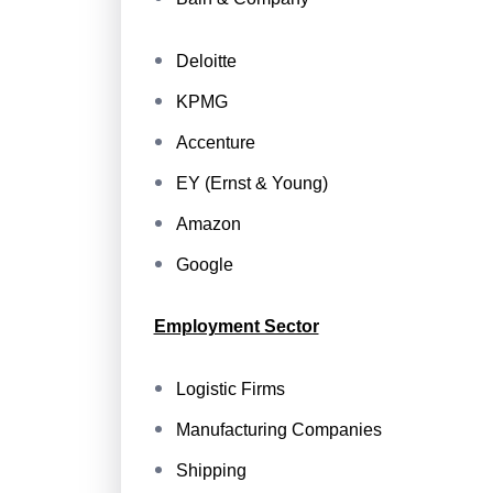
Deloitte
KPMG
Accenture
EY (Ernst & Young)
Amazon
Google
Employment Sector
Logistic Firms
Manufacturing Companies
Shipping