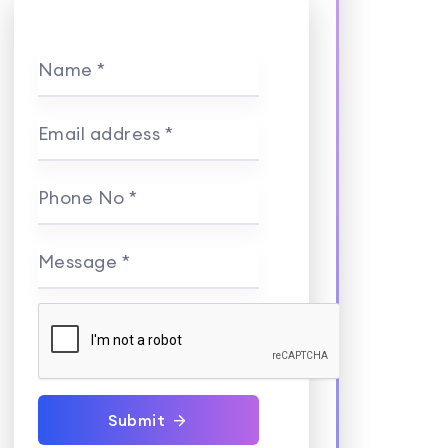
Name *
Email address *
Phone No *
Message *
Submit