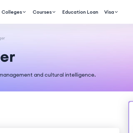
Colleges
Courses
Education Loan
Visa
ger
er
management and cultural intelligence.