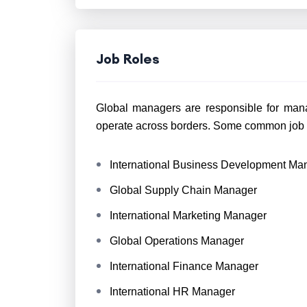
Job Roles
Global managers are responsible for mana
operate across borders. Some common job r
International Business Development Ma
Global Supply Chain Manager
International Marketing Manager
Global Operations Manager
International Finance Manager
International HR Manager