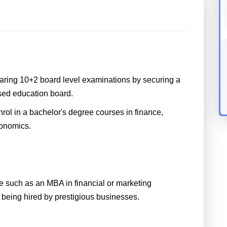
aring 10+2 board level examinations by securing a
sed education board.
nrol in a bachelor's degree courses in finance,
conomics.
 such as an MBA in financial or marketing
being hired by prestigious businesses.