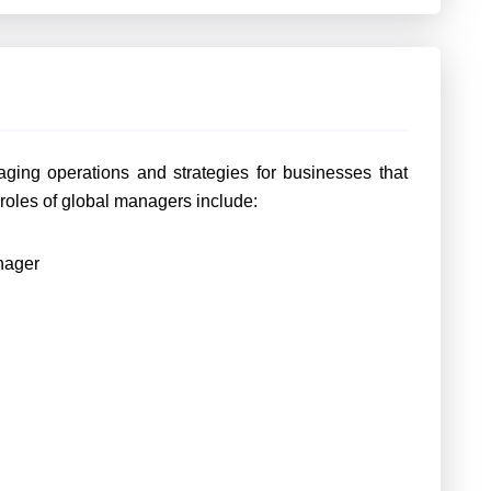
ging operations and strategies for businesses that
oles of global managers include:
nager