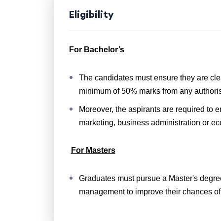
Eligibility
For Bachelor’s
The candidates must ensure they are cle
minimum of 50% marks from any authori
Moreover, the aspirants are required to e
marketing, business administration or e
For Masters
Graduates must pursue a Master's degree
management to improve their chances of 