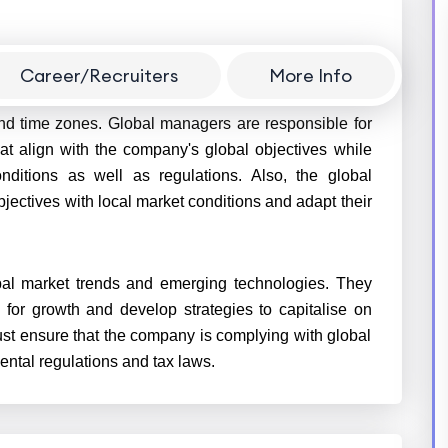
Career/Recruiters
More Info
sees business operations in multiple countries and
nd time zones. Global managers are responsible for
at align with the company's global objectives while
nditions as well as regulations. Also, the global
ectives with local market conditions and adapt their
al market trends and emerging technologies. They
 for growth and develop strategies to capitalise on
st ensure that the company is complying with global
ental regulations and tax laws.