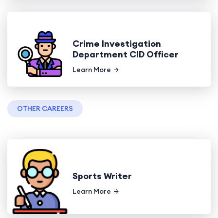
Crime Investigation
Department CID Officer
Learn More
OTHER CAREERS
Sports Writer
Learn More