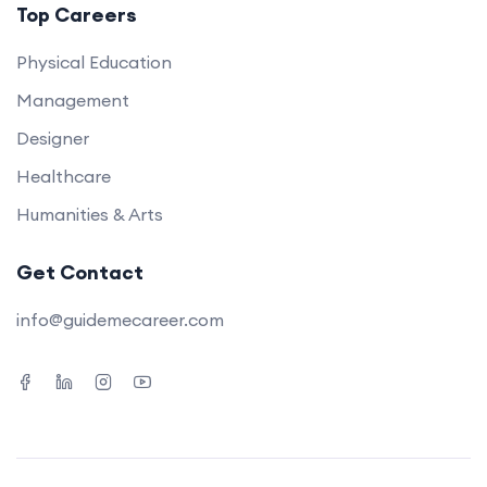
Top Careers
Physical Education
Management
Designer
Healthcare
Humanities & Arts
Get Contact
info@guidemecareer.com