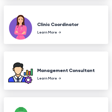
Clinic Coordinator
Learn More
Management Consultant
Learn More