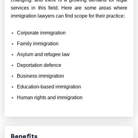
services in this field. Here are some areas where
immigration lawyers can find scope for their practice:
Corporate immigration
Family immigration
Asylum and refugee law
Deportation defence
Business immigration
Education-based immigration
Human rights and immigration
Benefits