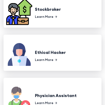
Stockbroker
Learn More
Ethical Hacker
Learn More
Physician Assistant
Learn More