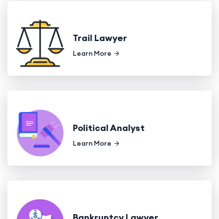
Trail Lawyer
Learn More
Political Analyst
Learn More
Bankruptcy Lawyer