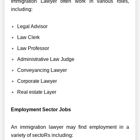
Immigration Lawyer often work in various roles,
including:
Legal Advisor
Law Clerk
Law Professor
Administrative Law Judge
Conveyancing Lawyer
Corporate Lawyer
Real estate Layer
Employment Sector Jobs
An immigration lawyer may find employment in a
variety of sectoRs including: