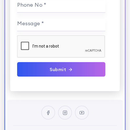
Phone No *
Message *
Submit