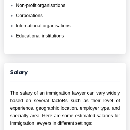
Non-profit organisations
Corporations
International organisations
Educational institutions
Salary
The salary of an immigration lawyer can vary widely
based on several factoRs such as their level of
experience, geographic location, employer type, and
specialty area. Here are some estimated salaries for
immigration lawyers in different settings: