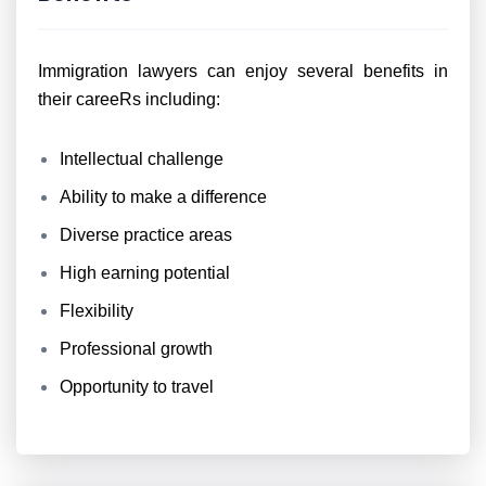
Immigration lawyers can enjoy several benefits in
their careeRs including:
Intellectual challenge
Ability to make a difference
Diverse practice areas
High earning potential
Flexibility
Professional growth
Opportunity to travel