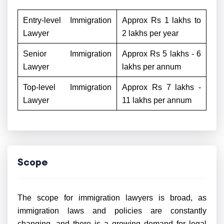
Entry-level Immigration
Approx Rs 1 lakhs to
Lawyer
2 lakhs per year
Senior Immigration
Approx Rs 5 lakhs - 6
Lawyer
lakhs per annum
Top-level Immigration
Approx Rs 7 lakhs -
Lawyer
11 lakhs per annum
Scope
The scope for immigration lawyers is broad, as
immigration laws and policies are constantly
changing, and there is a growing demand for legal