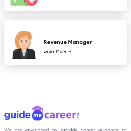
Revenue Manager
Learn More
We are envisioned to provide career guidance to