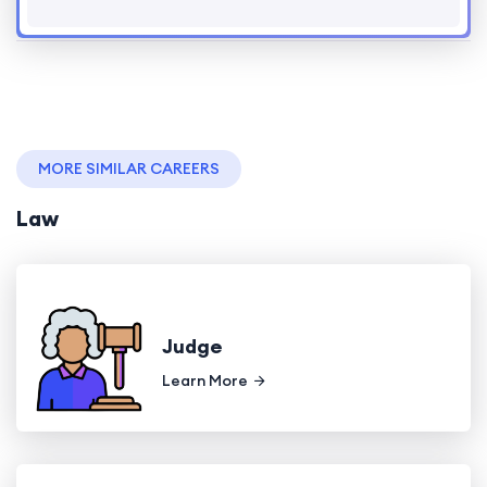
MORE SIMILAR CAREERS
Law
Judge
Learn More