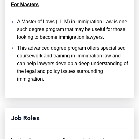
For Masters
A Master of Laws (LL.M) in Immigration Law is one
such degree program that may be useful for those
looking to become immigration lawyers.
This advanced degree program offers specialised
coursework and training in immigration law and
can help lawyers develop a deep understanding of
the legal and policy issues surrounding
immigration.
Job Roles