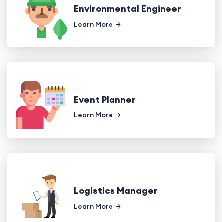
Environmental Engineer
Learn More
Event Planner
Learn More
Logistics Manager
Learn More