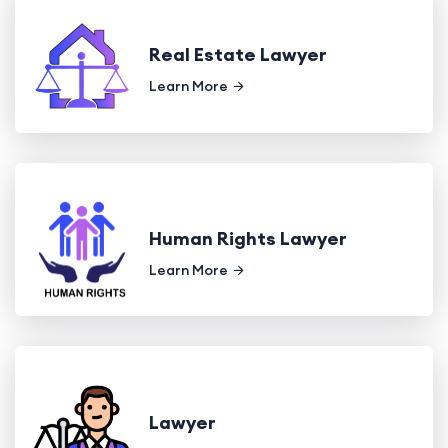
Real Estate Lawyer
Learn More
Human Rights Lawyer
Learn More
Lawyer