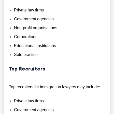
Private law firms
Government agencies
Non-profit organisations
Corporations
Educational institutions
Solo practice
Top Recruiters
Top recruiters for immigration lawyers may include:
Private law firms
Government agencies