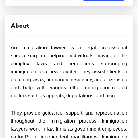
About
An immigration lawyer is a legal professional
specialising in helping individuals navigate the
complex laws and regulations surrounding
immigration to a new country. They assist clients in
obtaining visas, permanent residency, and citizenship
and help with various other immigration-related
matters such as appeals, deportations, and more.
They provide guidance, support, and representation
throughout the immigration process. Immigration
lawyers work in law firms as government employees,
partneRs or independent practitioners. Immigration