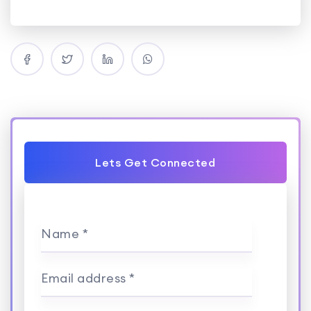
Lets Get Connected
Name *
Email address *