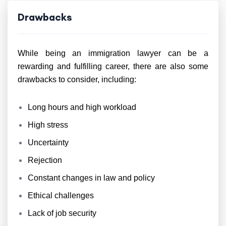
Drawbacks
While being an immigration lawyer can be a
rewarding and fulfilling career, there are also some
drawbacks to consider, including:
Long hours and high workload
High stress
Uncertainty
Rejection
Constant changes in law and policy
Ethical challenges
Lack of job security