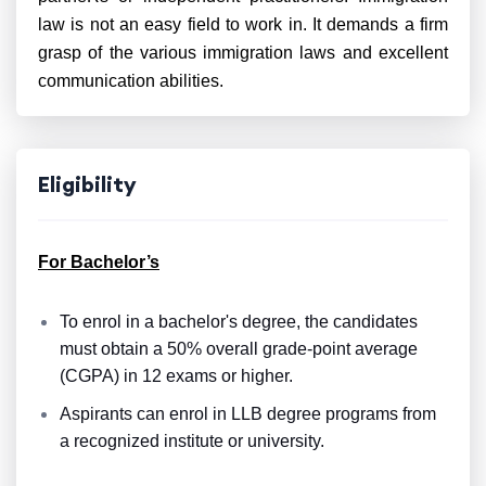
law is not an easy field to work in. It demands a firm
grasp of the various immigration laws and excellent
communication abilities.
Eligibility
For Bachelor’s
To enrol in a bachelor's degree, the candidates
must obtain a 50% overall grade-point average
(CGPA) in 12 exams or higher.
Aspirants can enrol in LLB degree programs from
a recognized institute or university.