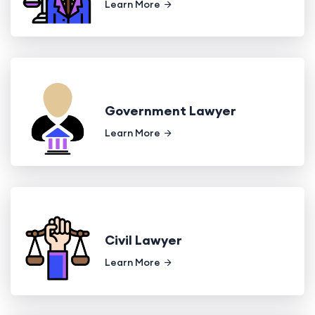
Learn More
Government Lawyer
Learn More
Civil Lawyer
Learn More