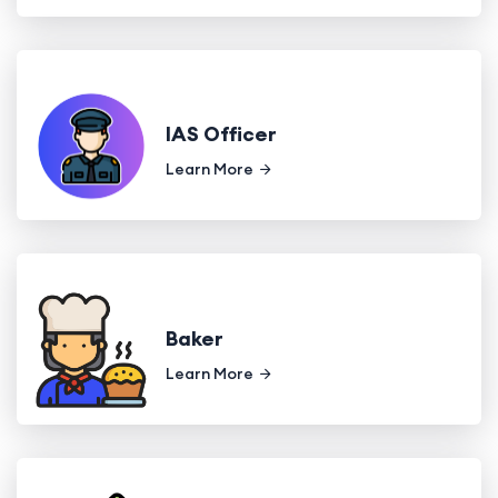
IAS Officer
Learn More
Baker
Learn More