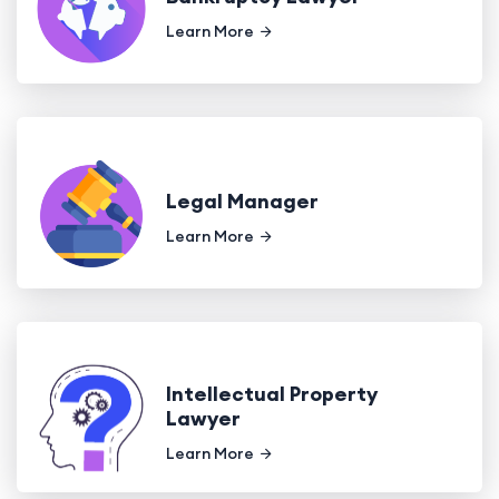
Learn More
Legal Manager
Learn More
Intellectual Property
Lawyer
Learn More