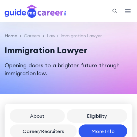
Home
Careers
Law
Immigration Lawyer
Immigration Lawyer
Opening doors to a brighter future through
immigration law.
About
Eligibility
Career/Recruiters
More Info