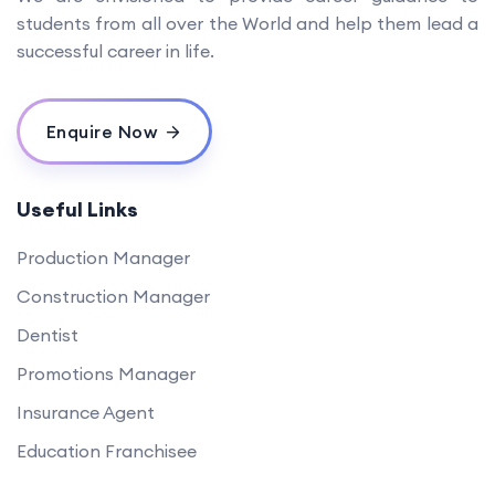
students from all over the World and help them lead a
successful career in life.
Enquire Now
Useful Links
Production Manager
Construction Manager
Dentist
Promotions Manager
Insurance Agent
Education Franchisee