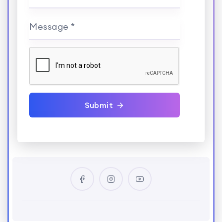
Message *
Submit