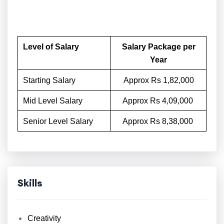
Level of Salary
Salary Package per
Year
Starting Salary
Approx Rs 1,82,000
Mid Level Salary
Approx Rs 4,09,000
Senior Level Salary
Approx Rs 8,38,000
Skills
Creativity