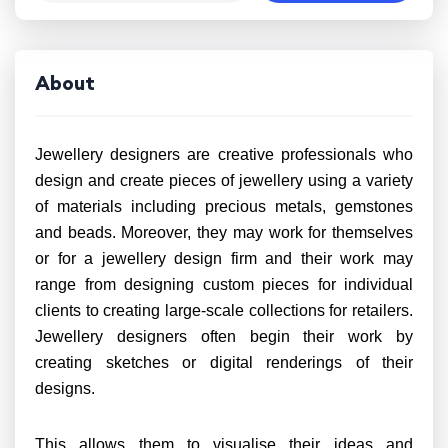
About
Jewellery designers are creative professionals who
design and create pieces of jewellery using a variety
of materials including precious metals, gemstones
and beads. Moreover, they may work for themselves
or for a jewellery design firm and their work may
range from designing custom pieces for individual
clients to creating large-scale collections for retailers.
Jewellery designers often begin their work by
creating sketches or digital renderings of their
designs.
This allows them to visualise their ideas and