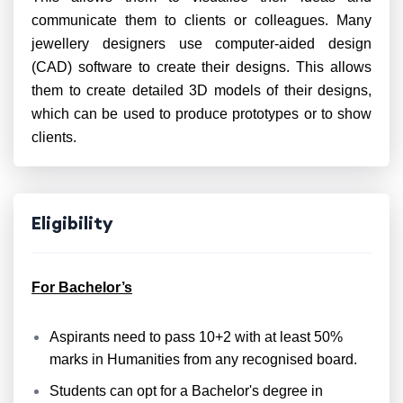
communicate them to clients or colleagues. Many
jewellery designers use computer-aided design
(CAD) software to create their designs. This allows
them to create detailed 3D models of their designs,
which can be used to produce prototypes or to show
clients.
Eligibility
For Bachelor’s
Aspirants need to pass 10+2 with at least 50%
marks in Humanities from any recognised board.
Students can opt for a Bachelor's degree in