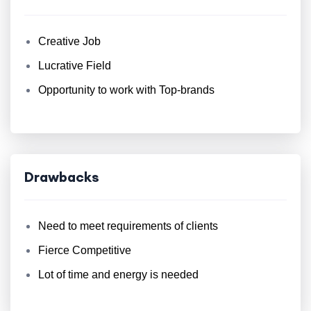
Creative Job
Lucrative Field
Opportunity to work with Top-brands
Drawbacks
Need to meet requirements of clients
Fierce Competitive
Lot of time and energy is needed