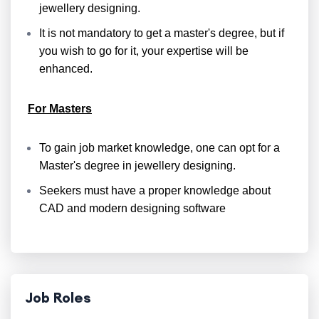
jewellery designing.
It is not mandatory to get a master's degree, but if
you wish to go for it, your expertise will be
enhanced.
For Masters
To gain job market knowledge, one can opt for a
Master's degree in jewellery designing.
Seekers must have a proper knowledge about
CAD and modern designing software
Job Roles