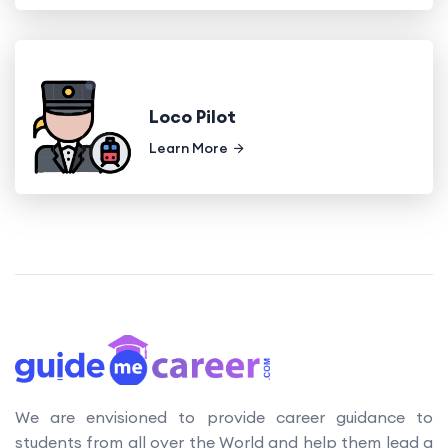
Loco Pilot
Learn More
We are envisioned to provide career guidance to
students from all over the World and help them lead a