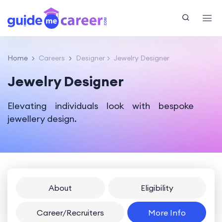
Home
Careers
Designer
Jewelry Designer
Jewelry Designer
Elevating individuals look with bespoke
jewellery design.
About
Eligibility
Career/Recruiters
More Info