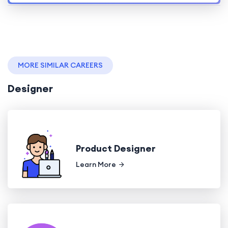
MORE SIMILAR CAREERS
Designer
Product Designer
Learn More