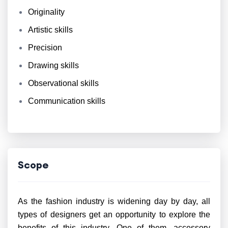
Originality
Artistic skills
Precision
Drawing skills
Observational skills
Communication skills
Scope
As the fashion industry is widening day by day, all
types of designers get an opportunity to explore the
benefits of this industry. One of them, accessory