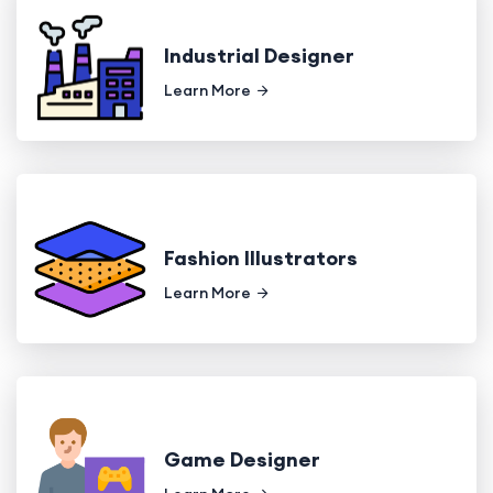
Industrial Designer
Learn More
Fashion Illustrators
Learn More
Game Designer