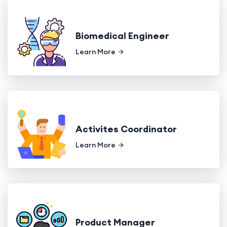
Biomedical Engineer
Learn More
Activites Coordinator
Learn More
Product Manager