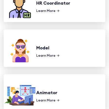
HR Coordinator
Learn More
Model
Learn More
Animator
Learn More