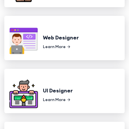
Web Designer
Learn More
UI Designer
Learn More