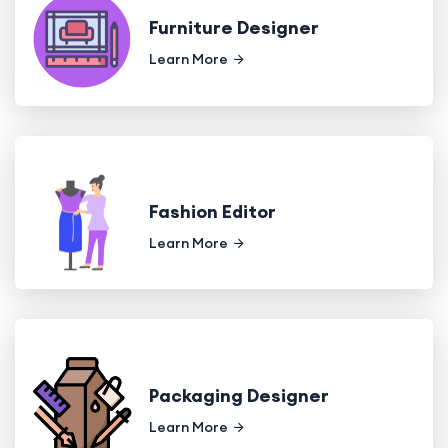
Furniture Designer
Learn More
Fashion Editor
Learn More
Packaging Designer
Learn More