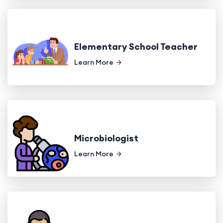
Elementary School Teacher
Learn More
Microbiologist
Learn More