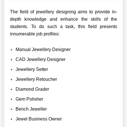
The field of jewellery designing aims to provide in-
depth knowledge and enhance the skills of the
students. To do such a task, this field presents
innumerable job profiles:
Manual Jewellery Designer
CAD Jewellery Designer
Jewellery Setter
Jewellery Retoucher
Diamond Grader
Gem Polisher
Bench Jeweller
Jewel Business Owner