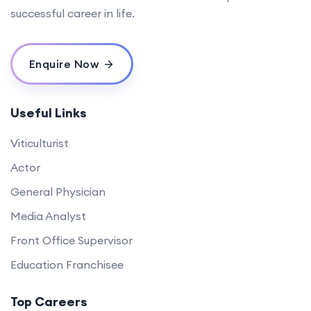
successful career in life.
Enquire Now
Useful Links
Viticulturist
Actor
General Physician
Media Analyst
Front Office Supervisor
Education Franchisee
Top Careers