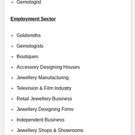
Gemologist
Employment Sector
Goldsmiths
Gemologists
Boutiques
Accessory Designing Houses
Jewellery Manufacturing
Television & Film Industry
Retail Jewellery Business
Jewellery Designing Firms
Independent Business
Jewellery Shops & Showrooms