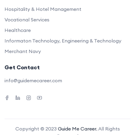
Hospitality & Hotel Management
Vocational Services
Healthcare
Informaton Technology, Engineering & Technology
Merchant Navy
Get Contact
info@guidemecareer.com
Copyright © 2023
Guide Me Career.
All Rights