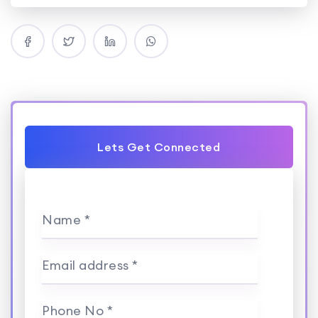
Lets Get Connected
Name *
Email address *
Phone No *