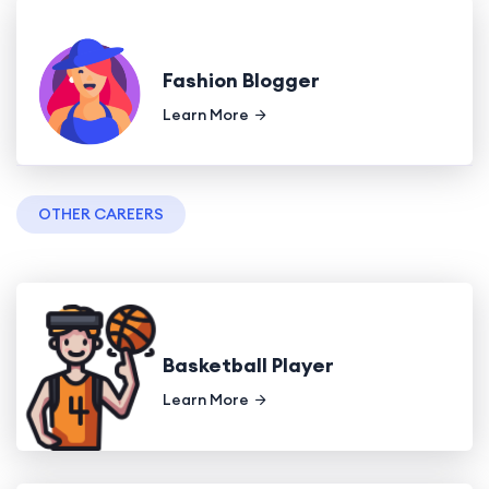
Fashion Blogger
Learn More
OTHER CAREERS
Basketball Player
Learn More