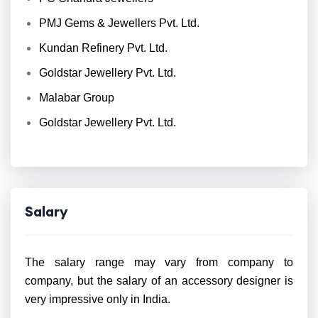
PMJ Gems & Jewellers Pvt. Ltd.
Kundan Refinery Pvt. Ltd.
Goldstar Jewellery Pvt. Ltd.
Malabar Group
Goldstar Jewellery Pvt. Ltd.
Salary
The salary range may vary from company to
company, but the salary of an accessory designer is
very impressive only in India.