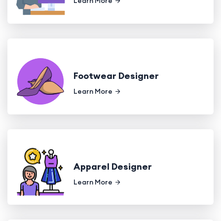
Learn More
Footwear Designer
Learn More
Apparel Designer
Learn More