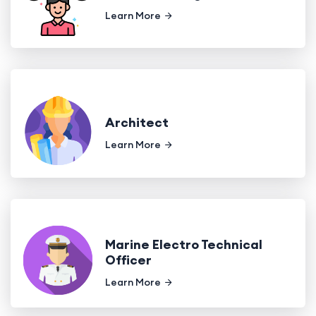
Learn More
Architect
Learn More
Marine Electro Technical
Officer
Learn More