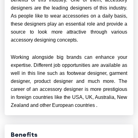
designers are the leading designers of this industry.
As people like to wear accessories on a daily basis,
these designers play an essential role and provide a
source to look more attractive through various
accessory designing concepts.
Working alongside big brands can enhance your
expertise. Different job opportunities are available as
well in this line such as footwear designer, garment
designer, product designer and much more. The
career of an accessory designer is more prestigious
in foreign countries like the USA, UK, Australia, New
Zealand and other European countries .
Benefits