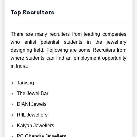
Top Recruiters
There are many recruiters from leading companies
who enlist potential students in the jewellery
designing field. Following are some Recruiters from
where students can find an employment opportunity
in India:
Tanishq
The Jewel Bar
DIANI Jewels
RIIL Jewellers
Kalyan Jewellers
PC Chandra Jewellers