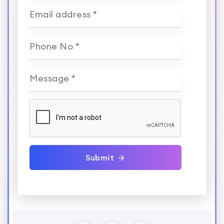
Email address *
Phone No *
Message *
Submit