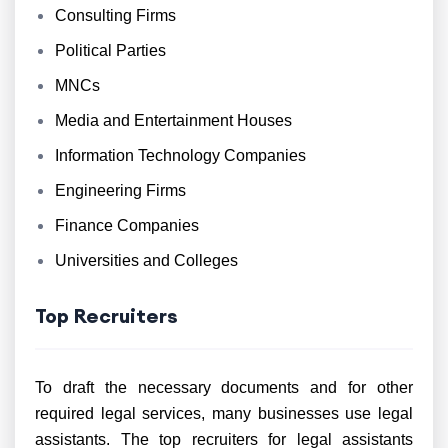
Consulting Firms
Political Parties
MNCs
Media and Entertainment Houses
Information Technology Companies
Engineering Firms
Finance Companies
Universities and Colleges
Top Recruiters
To draft the necessary documents and for other
required legal services, many businesses use legal
assistants. The top recruiters for legal assistants