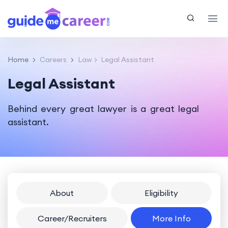
Home
Careers
Law
Legal Assistant
Legal Assistant
Behind every great lawyer is a great legal
assistant.
About
Eligibility
Career/Recruiters
More Info