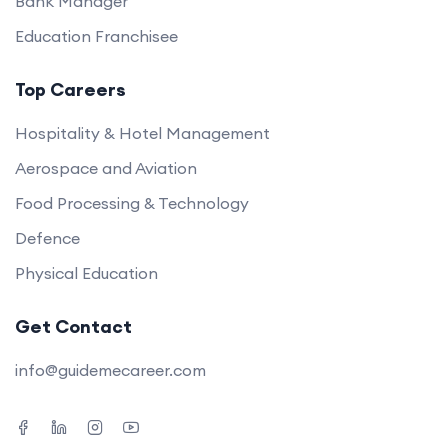
Bank Manager
Education Franchisee
Top Careers
Hospitality & Hotel Management
Aerospace and Aviation
Food Processing & Technology
Defence
Physical Education
Get Contact
info@guidemecareer.com