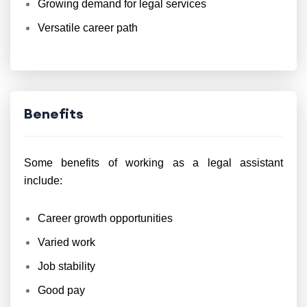
Growing demand for legal services
Versatile career path
Benefits
Some benefits of working as a legal assistant
include:
Career growth opportunities
Varied work
Job stability
Good pay