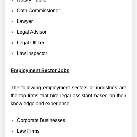
Oath Commissioner
Lawyer
Legal Advisor
Legal Officer
Law Inspector
Employment Sector Jobs
The following employment sectors or industries are
the top firms that hire legal assistant based on their
knowledge and experience:
Corporate Businesses
Law Firms