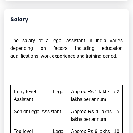
Salary
The salary of a legal assistant in India varies
depending on factors including education
qualifications, work experience and training period.
Entry-level Legal
Approx Rs 1 lakhs to 2
Assistant
lakhs per annum
Senior Legal Assistant
Approx Rs 4 lakhs - 5
lakhs per annum
Top-level Legal
Approx Rs 6 lakhs - 10