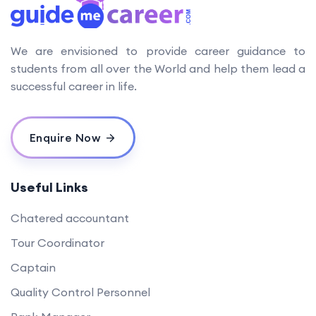
We are envisioned to provide career guidance to
students from all over the World and help them lead a
successful career in life.
Enquire Now
Useful Links
Chatered accountant
Tour Coordinator
Captain
Quality Control Personnel