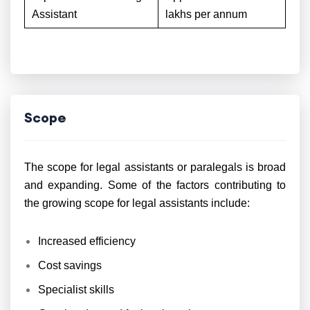
Assistant
lakhs per annum
Scope
The scope for legal assistants or paralegals is broad
and expanding. Some of the factors contributing to
the growing scope for legal assistants include:
Increased efficiency
Cost savings
Specialist skills