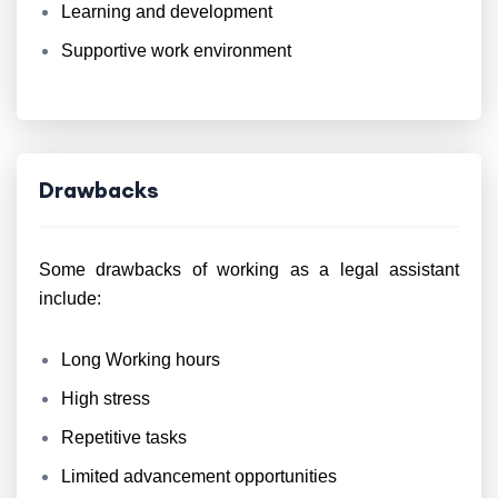
Learning and development
Supportive work environment
Drawbacks
Some drawbacks of working as a legal assistant
include:
Long Working hours
High stress
Repetitive tasks
Limited advancement opportunities