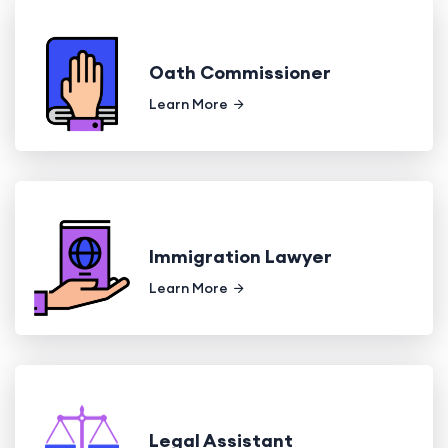
Oath Commissioner
Learn More
Immigration Lawyer
Learn More
Legal Assistant