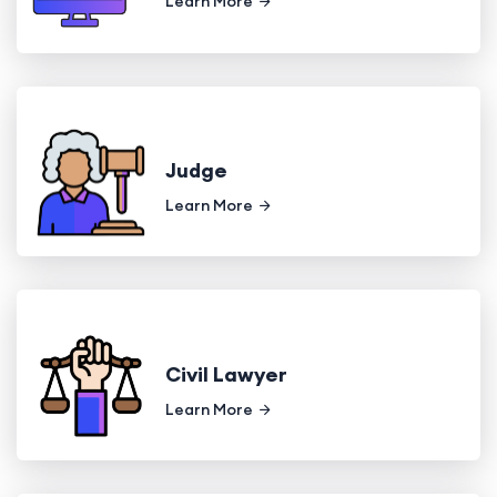
Learn More
Judge
Learn More
Civil Lawyer
Learn More