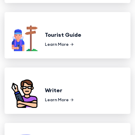
Tourist Guide
Learn More
Writer
Learn More