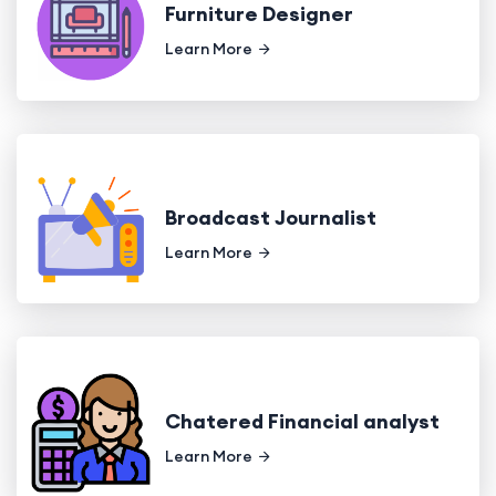
Furniture Designer
Learn More
Broadcast Journalist
Learn More
Chatered Financial analyst
Learn More