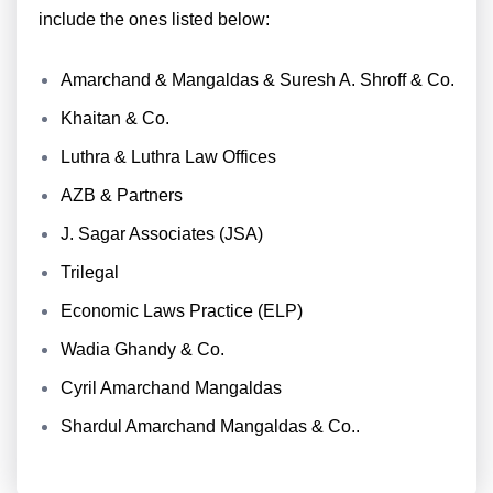
include the ones listed below:
Amarchand & Mangaldas & Suresh A. Shroff & Co.
Khaitan & Co.
Luthra & Luthra Law Offices
AZB & Partners
J. Sagar Associates (JSA)
Trilegal
Economic Laws Practice (ELP)
Wadia Ghandy & Co.
Cyril Amarchand Mangaldas
Shardul Amarchand Mangaldas & Co..