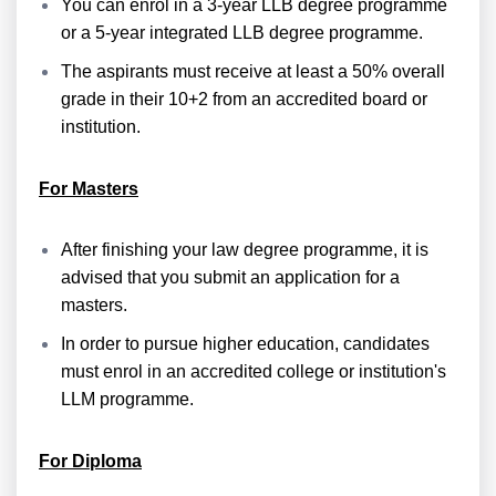
You can enrol in a 3-year LLB degree programme
or a 5-year integrated LLB degree programme.
The aspirants must receive at least a 50% overall
grade in their 10+2 from an accredited board or
institution.
For Masters
After finishing your law degree programme, it is
advised that you submit an application for a
masters.
In order to pursue higher education, candidates
must enrol in an accredited college or institution's
LLM programme.
For Diploma