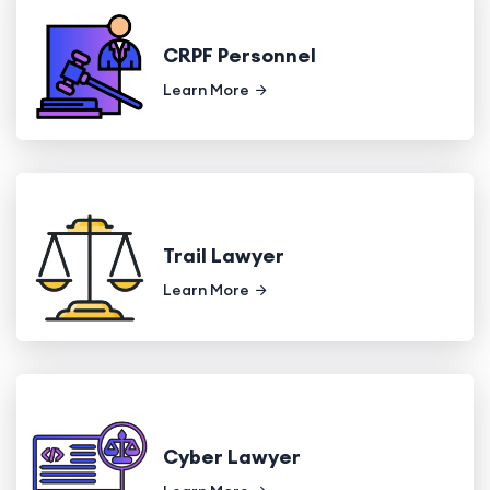
CRPF Personnel
Learn More
Trail Lawyer
Learn More
Cyber Lawyer