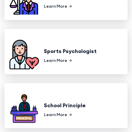
Learn More
Sports Psychologist
Learn More
School Principle
Learn More