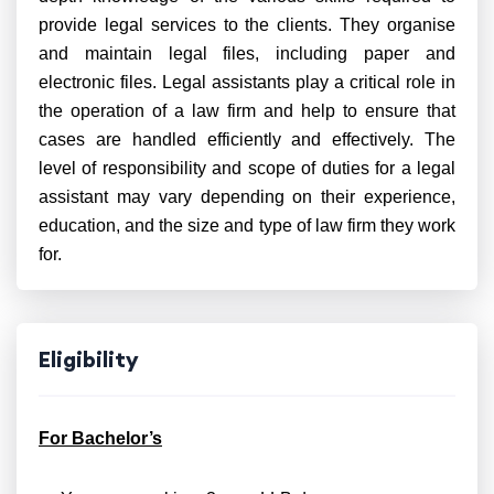
provide legal services to the clients. They organise
and maintain legal files, including paper and
electronic files. Legal assistants play a critical role in
the operation of a law firm and help to ensure that
cases are handled efficiently and effectively. The
level of responsibility and scope of duties for a legal
assistant may vary depending on their experience,
education, and the size and type of law firm they work
for.
Eligibility
For Bachelor’s