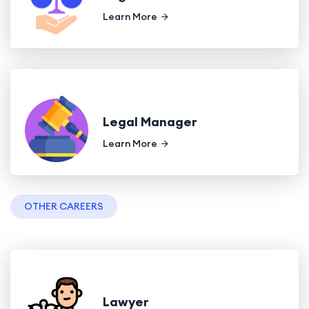
Learn More
Legal Manager
Learn More
OTHER CAREERS
Lawyer