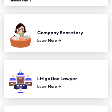
Company Secretary
Learn More
Litigation Lawyer
Learn More