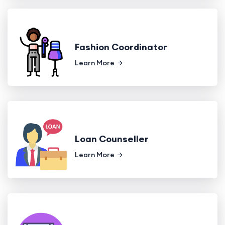
Fashion Coordinator
Learn More
Loan Counseller
Learn More