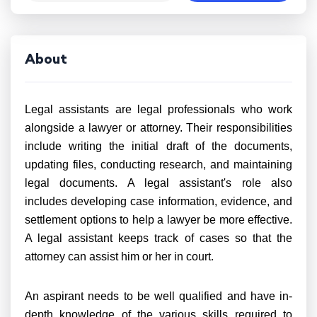
About
Legal assistants are legal professionals who work
alongside a lawyer or attorney. Their responsibilities
include writing the initial draft of the documents,
updating files, conducting research, and maintaining
legal documents. A legal assistant's role also
includes developing case information, evidence, and
settlement options to help a lawyer be more effective.
A legal assistant keeps track of cases so that the
attorney can assist him or her in court.
An aspirant needs to be well qualified and have in-
depth knowledge of the various skills required to