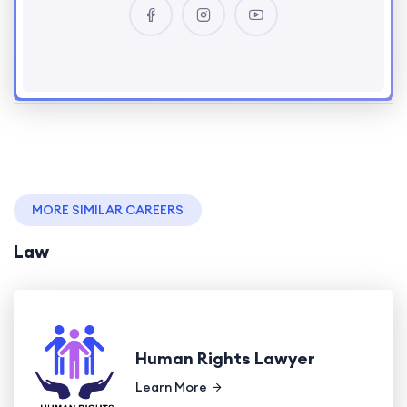
MORE SIMILAR CAREERS
Law
Human Rights Lawyer
Learn More