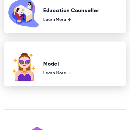
Education Counseller
Learn More
Model
Learn More