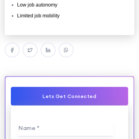
Low job autonomy
Limited job mobility
Lets Get Connected
Name *