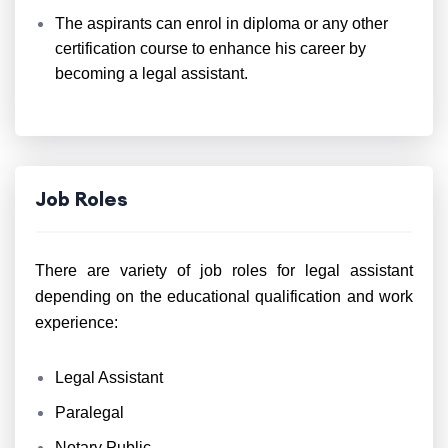
The aspirants can enrol in diploma or any other
certification course to enhance his career by
becoming a legal assistant.
Job Roles
There are variety of job roles for legal assistant
depending on the educational qualification and work
experience:
Legal Assistant
Paralegal
Notary Public