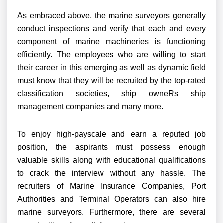
As embraced above, the marine surveyors generally
conduct inspections and verify that each and every
component of marine machineries is functioning
efficiently. The employees who are willing to start
their career in this emerging as well as dynamic field
must know that they will be recruited by the top-rated
classification societies, ship owneRs ship
management companies and many more.
To enjoy high-payscale and earn a reputed job
position, the aspirants must possess enough
valuable skills along with educational qualifications
to crack the interview without any hassle. The
recruiters of Marine Insurance Companies, Port
Authorities and Terminal Operators can also hire
marine surveyors. Furthermore, there are several