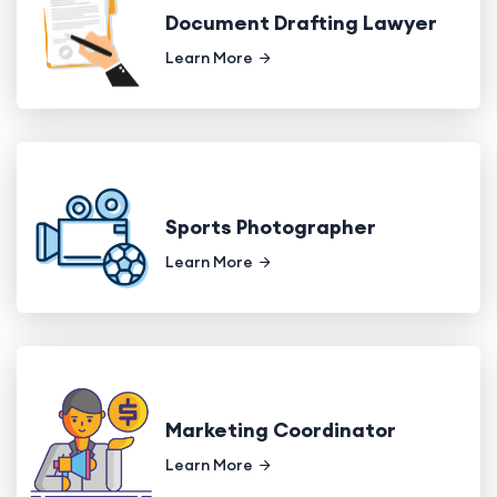
Document Drafting Lawyer
Learn More
Sports Photographer
Learn More
Marketing Coordinator
Learn More