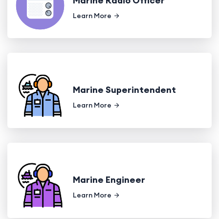
Marine Radio Officer
Learn More
Marine Superintendent
Learn More
Marine Engineer
Learn More