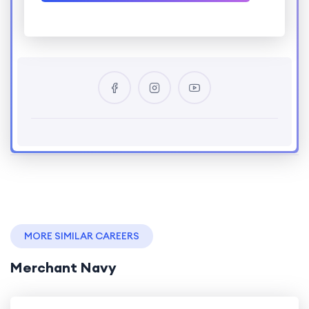
MORE SIMILAR CAREERS
Merchant Navy