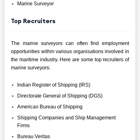
Marine Surveyor
Top Recruiters
The marine surveyors can often find employment
opportunities within various organisations involved in
the maritime industry. Here are some top recruiters of
marine surveyors:
Indian Register of Shipping (IRS)
Directorate General of Shipping (DGS)
American Bureau of Shipping
Shipping Companies and Ship Management
Firms
Bureau Veritas