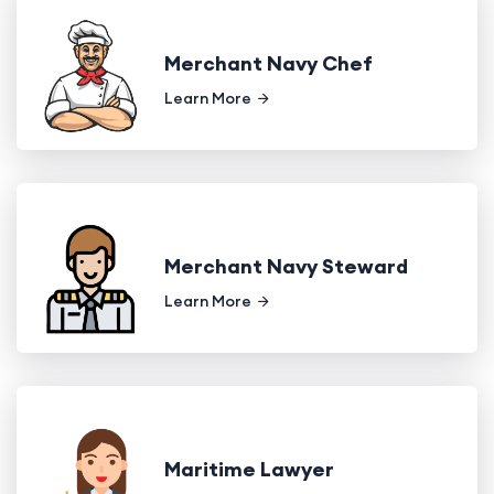
Merchant Navy Chef
Learn More
Merchant Navy Steward
Learn More
Maritime Lawyer