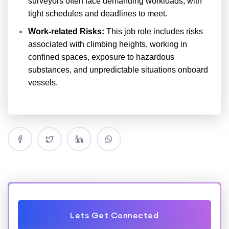
surveyors often face demanding workloads, with
tight schedules and deadlines to meet.
Work-related Risks:
This job role includes risks
associated with climbing heights, working in
confined spaces, exposure to hazardous
substances, and unpredictable situations onboard
vessels.
Lets Get Connected