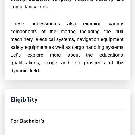
consultancy firms.
These professionals also examine various
components of the marine including the hull,
machinery, electrical systems, navigation equipment,
safety equipment as well as cargo handling systems.
Let’s explore more about the educational
qualifications, scope and job prospects of this
dynamic field.
Eligibility
For Bachelor’s