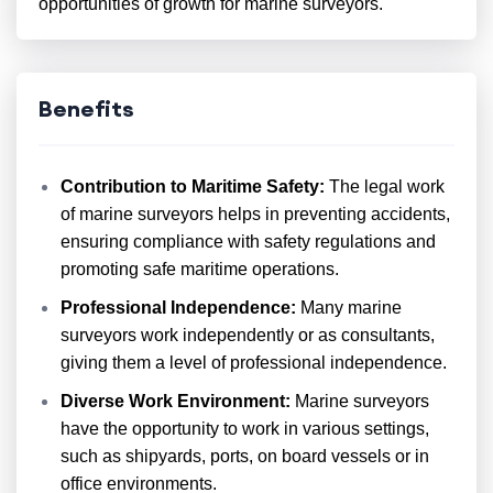
opportunities of growth for marine surveyors.
Benefits
Contribution to Maritime Safety:
The legal work
of marine surveyors helps in preventing accidents,
ensuring compliance with safety regulations and
promoting safe maritime operations.
Professional Independence:
Many marine
surveyors work independently or as consultants,
giving them a level of professional independence.
Diverse Work Environment:
Marine surveyors
have the opportunity to work in various settings,
such as shipyards, ports, on board vessels or in
office environments.