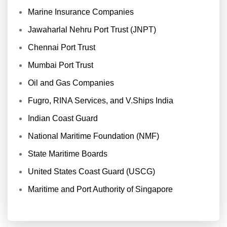
Marine Insurance Companies
Jawaharlal Nehru Port Trust (JNPT)
Chennai Port Trust
Mumbai Port Trust
Oil and Gas Companies
Fugro, RINA Services, and V.Ships India
Indian Coast Guard
National Maritime Foundation (NMF)
State Maritime Boards
United States Coast Guard (USCG)
Maritime and Port Authority of Singapore