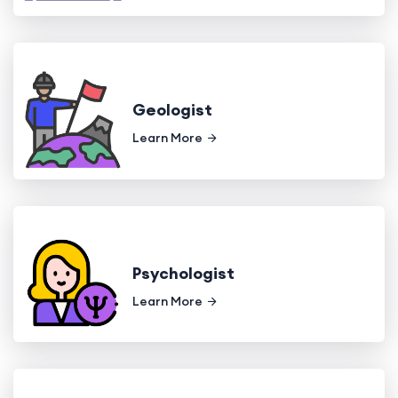
Geologist
Learn More
Psychologist
Learn More