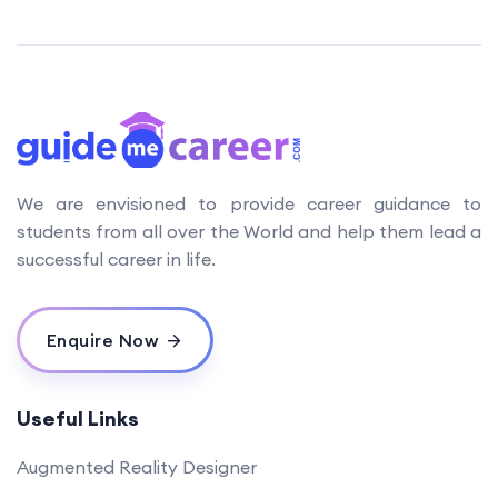
We are envisioned to provide career guidance to
students from all over the World and help them lead a
successful career in life.
Enquire Now
Useful Links
Augmented Reality Designer