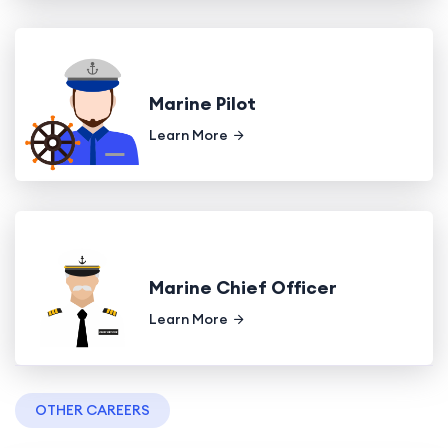
Marine Pilot
Learn More
Marine Chief Officer
Learn More
OTHER CAREERS