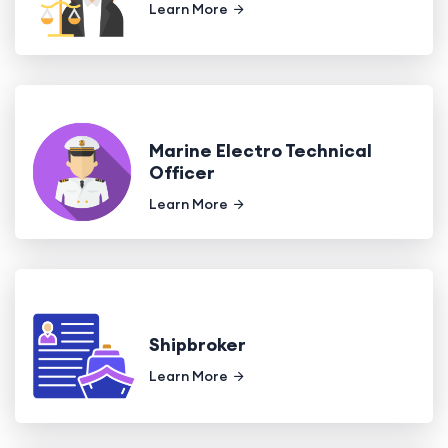
Learn More
Marine Electro Technical
Officer
Learn More
Shipbroker
Learn More