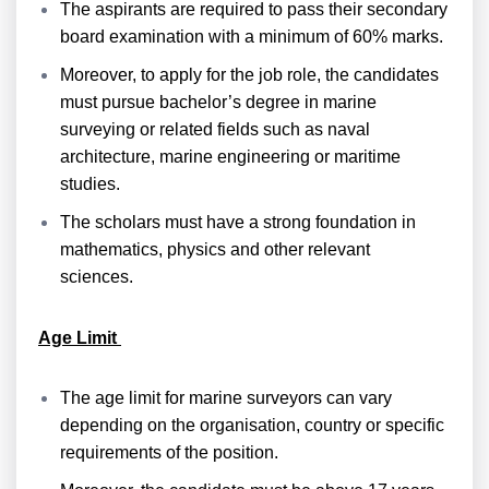
The aspirants are required to pass their secondary
board examination with a minimum of 60% marks.
Moreover, to apply for the job role, the candidates
must pursue bachelor’s degree in marine
surveying or related fields such as naval
architecture, marine engineering or maritime
studies.
The scholars must have a strong foundation in
mathematics, physics and other relevant
sciences.
Age Limit
The age limit for marine surveyors can vary
depending on the organisation, country or specific
requirements of the position.