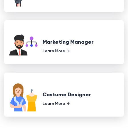
Marketing Manager
Learn More
Costume Designer
Learn More