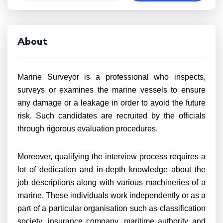
About
Marine Surveyor is a professional who inspects,
surveys or examines the marine vessels to ensure
any damage or a leakage in order to avoid the future
risk. Such candidates are recruited by the officials
through rigorous evaluation procedures.
Moreover, qualifying the interview process requires a
lot of dedication and in-depth knowledge about the
job descriptions along with various machineries of a
marine. These individuals work independently or as a
part of a particular organisation such as classification
society, insurance company, maritime authority and