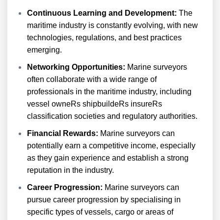
Continuous Learning and Development:
The
maritime industry is constantly evolving, with new
technologies, regulations, and best practices
emerging.
Networking Opportunities:
Marine surveyors
often collaborate with a wide range of
professionals in the maritime industry, including
vessel owneRs shipbuildeRs insureRs
classification societies and regulatory authorities.
Financial Rewards:
Marine surveyors can
potentially earn a competitive income, especially
as they gain experience and establish a strong
reputation in the industry.
Career Progression:
Marine surveyors can
pursue career progression by specialising in
specific types of vessels, cargo or areas of