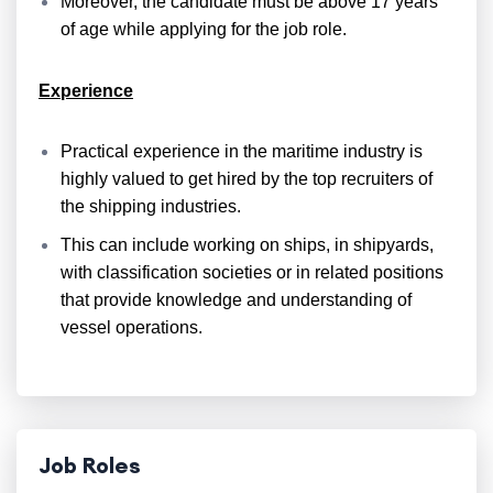
Moreover, the candidate must be above 17 years
of age while applying for the job role.
Experience
Practical experience in the maritime industry is
highly valued to get hired by the top recruiters of
the shipping industries.
This can include working on ships, in shipyards,
with classification societies or in related positions
that provide knowledge and understanding of
vessel operations.
Job Roles