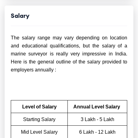
Salary
The salary range may vary depending on location
and educational qualifications, but the salary of a
marine surveyor is really very impressive in India.
Here is the general outline of the salary provided to
employers annually :
Level of Salary
Annual Level Salary
Starting Salary
3 Lakh - 5 Lakh
Mid Level Salary
6 Lakh - 12 Lakh