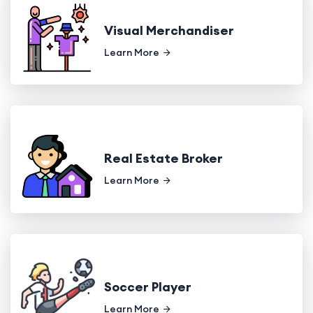
Visual Merchandiser
Learn More
Real Estate Broker
Learn More
Soccer Player
Learn More