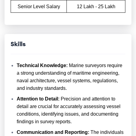
Senior Level Salary
12 Lakh - 25 Lakh
Skills
Technical Knowledge:
Marine surveyors require
a strong understanding of maritime engineering,
naval architecture, vessel systems, regulations,
and industry standards.
Attention to Detail:
Precision and attention to
detail are crucial for accurately assessing vessel
conditions, identifying issues, and documenting
findings in survey reports.
Communication and Reporting:
The individuals