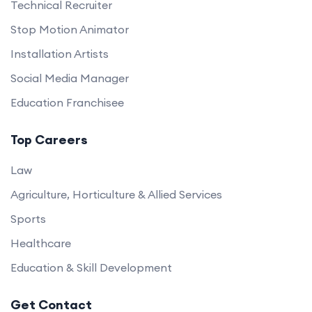
Technical Recruiter
Stop Motion Animator
Installation Artists
Social Media Manager
Education Franchisee
Top Careers
Law
Agriculture, Horticulture & Allied Services
Sports
Healthcare
Education & Skill Development
Get Contact