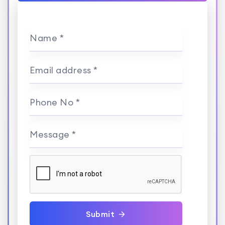
Name *
Email address *
Phone No *
Message *
Submit