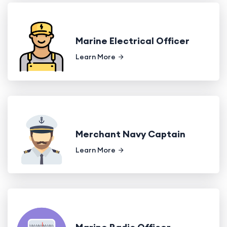
Marine Electrical Officer
Learn More
Merchant Navy Captain
Learn More