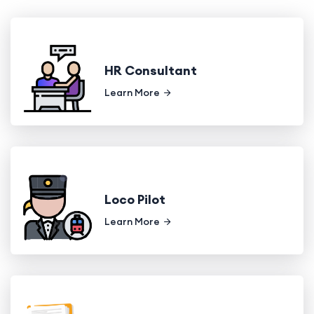
HR Consultant
Learn More
Loco Pilot
Learn More