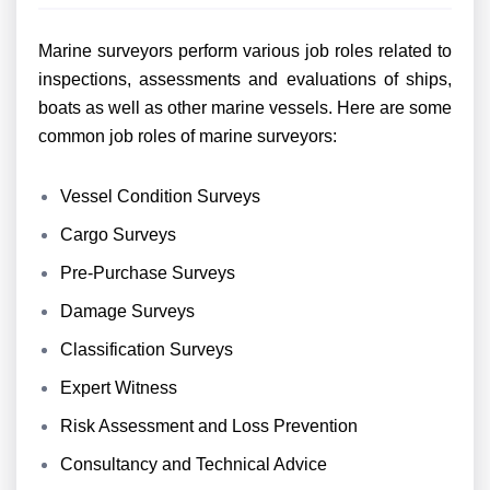
Marine surveyors perform various job roles related to
inspections, assessments and evaluations of ships,
boats as well as other marine vessels. Here are some
common job roles of marine surveyors:
Vessel Condition Surveys
Cargo Surveys
Pre-Purchase Surveys
Damage Surveys
Classification Surveys
Expert Witness
Risk Assessment and Loss Prevention
Consultancy and Technical Advice