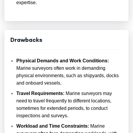
expertise.
Drawbacks
Physical Demands and Work Conditions:
Marine surveyors often work in demanding
physical environments, such as shipyards, docks
and onboard vessels.
Travel Requirements:
Marine surveyors may
need to travel frequently to different locations,
sometimes for extended periods, to conduct
inspections and surveys.
Workload and Time Constraints:
Marine