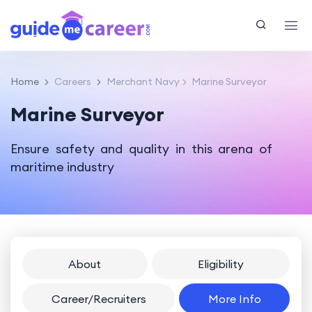
Home
Careers
Merchant Navy
Marine Surveyor
Marine Surveyor
Ensure safety and quality in this arena of
maritime industry
About
Eligibility
Career/Recruiters
More Info