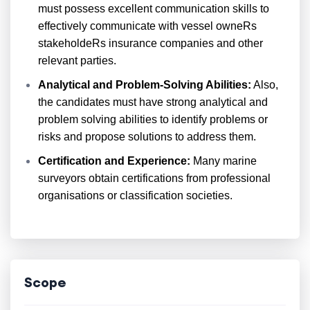
must possess excellent communication skills to
effectively communicate with vessel owneRs
stakeholdeRs insurance companies and other
relevant parties.
Analytical and Problem-Solving Abilities:
Also,
the candidates must have strong analytical and
problem solving abilities to identify problems or
risks and propose solutions to address them.
Certification and Experience:
Many marine
surveyors obtain certifications from professional
organisations or classification societies.
Scope