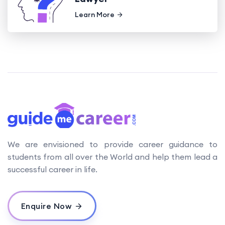
Learn More
We are envisioned to provide career guidance to
students from all over the World and help them lead a
successful career in life.
Enquire Now