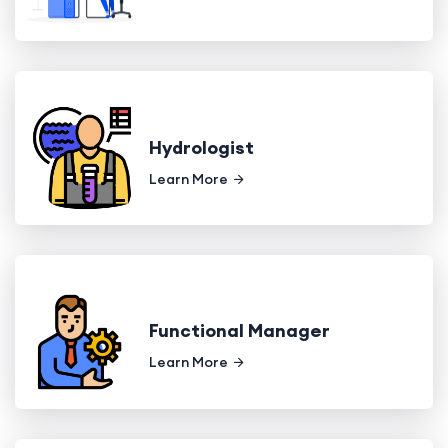
Hydrologist
Learn More
Functional Manager
Learn More