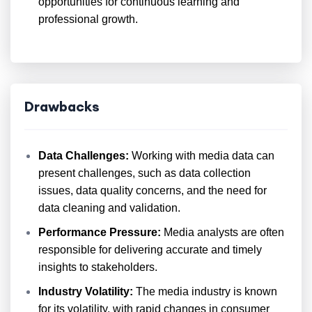
opportunities for continuous learning and
professional growth.
Drawbacks
Data Challenges:
Working with media data can
present challenges, such as data collection
issues, data quality concerns, and the need for
data cleaning and validation.
Performance Pressure:
Media analysts are often
responsible for delivering accurate and timely
insights to stakeholders.
Industry Volatility:
The media industry is known
for its volatility, with rapid changes in consumer