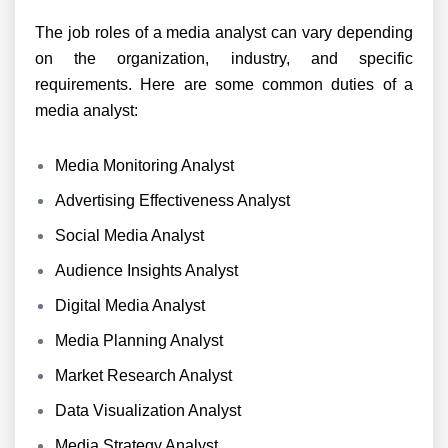
The job roles of a media analyst can vary depending
on the organization, industry, and specific
requirements. Here are some common duties of a
media analyst:
Media Monitoring Analyst
Advertising Effectiveness Analyst
Social Media Analyst
Audience Insights Analyst
Digital Media Analyst
Media Planning Analyst
Market Research Analyst
Data Visualization Analyst
Media Strategy Analyst