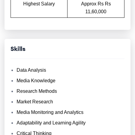
Highest Salary
Approx Rs Rs
11,60,000
Skills
Data Analysis
Media Knowledge
Research Methods
Market Research
Media Monitoring and Analytics
Adaptability and Learning Agility
Critical Thinking