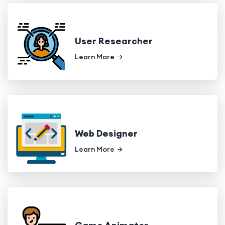
User Researcher
Learn More
Web Designer
Learn More