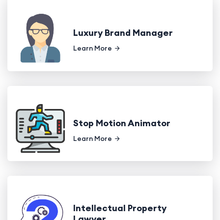
Luxury Brand Manager
Learn More
Stop Motion Animator
Learn More
Intellectual Property
Lawyer