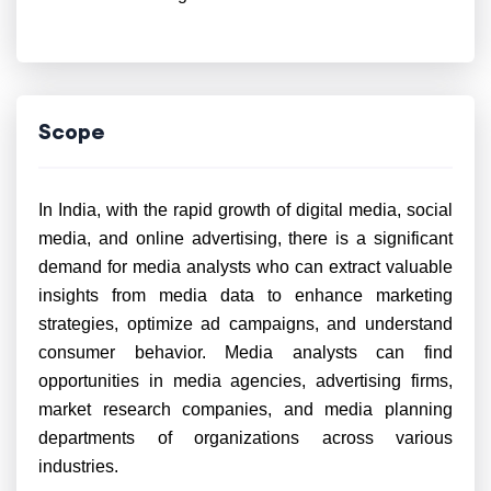
Scope
In India, with the rapid growth of digital media, social
media, and online advertising, there is a significant
demand for media analysts who can extract valuable
insights from media data to enhance marketing
strategies, optimize ad campaigns, and understand
consumer behavior. Media analysts can find
opportunities in media agencies, advertising firms,
market research companies, and media planning
departments of organizations across various
industries.