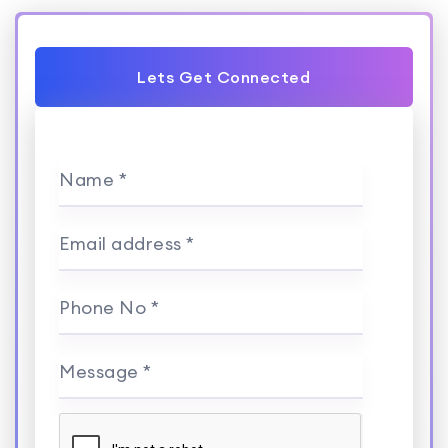
Lets Get Connected
Name *
Email address *
Phone No *
Message *