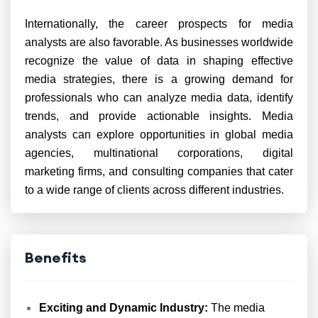
Internationally, the career prospects for media
analysts are also favorable. As businesses worldwide
recognize the value of data in shaping effective
media strategies, there is a growing demand for
professionals who can analyze media data, identify
trends, and provide actionable insights. Media
analysts can explore opportunities in global media
agencies, multinational corporations, digital
marketing firms, and consulting companies that cater
to a wide range of clients across different industries.
Benefits
Exciting and Dynamic Industry:
The media