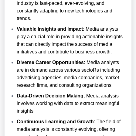
industry is fast-paced, ever-evolving, and
constantly adapting to new technologies and
trends.
Valuable Insights and Impact:
Media analysts
play a crucial role in providing actionable insights
that can directly impact the success of media
initiatives and contribute to business growth.
Diverse Career Opportunities:
Media analysts
are in demand across various sectoRs including
advertising agencies, media companies, market
research firms, and consulting organizations.
Data-Driven Decision Making:
Media analysis
involves working with data to extract meaningful
insights.
Continuous Learning and Growth:
The field of
media analysis is constantly evolving, offering