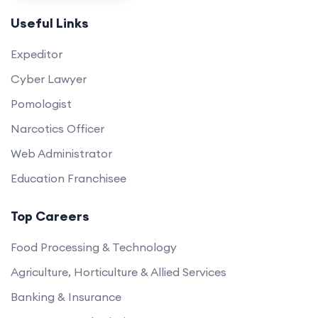
Useful Links
Expeditor
Cyber Lawyer
Pomologist
Narcotics Officer
Web Administrator
Education Franchisee
Top Careers
Food Processing & Technology
Agriculture, Horticulture & Allied Services
Banking & Insurance