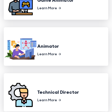
Game Animator
Learn More
Animator
Learn More
Technical Director
Learn More