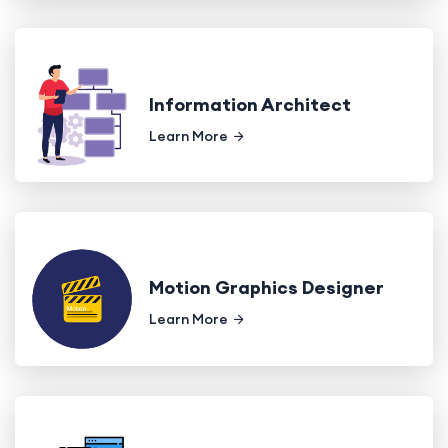
Information Architect
Learn More
Motion Graphics Designer
Learn More