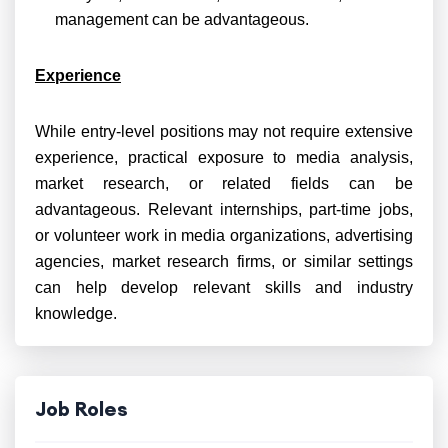
management can be advantageous.
Experience
While entry-level positions may not require extensive
experience, practical exposure to media analysis,
market research, or related fields can be
advantageous. Relevant internships, part-time jobs,
or volunteer work in media organizations, advertising
agencies, market research firms, or similar settings
can help develop relevant skills and industry
knowledge.
Job Roles