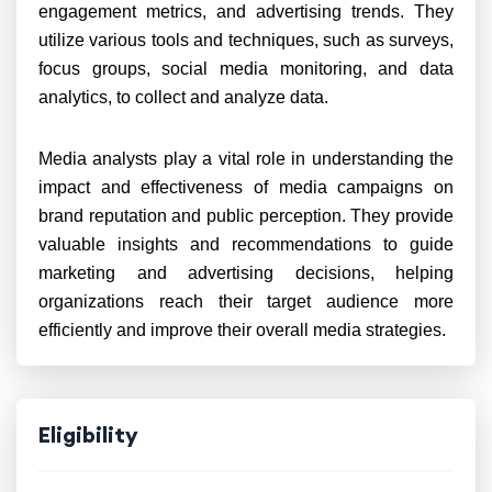
engagement metrics, and advertising trends. They
utilize various tools and techniques, such as surveys,
focus groups, social media monitoring, and data
analytics, to collect and analyze data.
Media analysts play a vital role in understanding the
impact and effectiveness of media campaigns on
brand reputation and public perception. They provide
valuable insights and recommendations to guide
marketing and advertising decisions, helping
organizations reach their target audience more
efficiently and improve their overall media strategies.
Eligibility