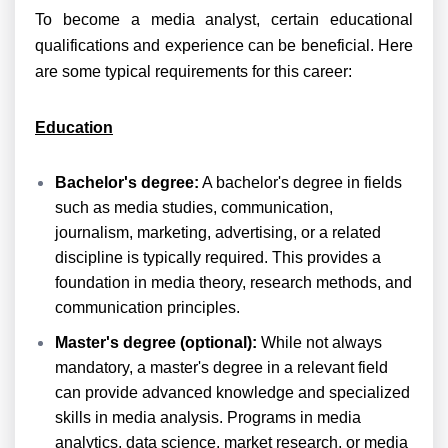
To become a media analyst, certain educational
qualifications and experience can be beneficial. Here
are some typical requirements for this career:
Education
Bachelor's degree:
A bachelor's degree in fields
such as media studies, communication,
journalism, marketing, advertising, or a related
discipline is typically required. This provides a
foundation in media theory, research methods, and
communication principles.
Master's degree (optional):
While not always
mandatory, a master's degree in a relevant field
can provide advanced knowledge and specialized
skills in media analysis. Programs in media
analytics, data science, market research, or media