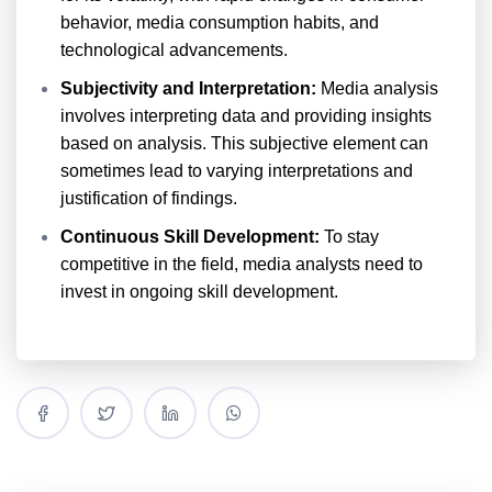
behavior, media consumption habits, and
technological advancements.
Subjectivity and Interpretation:
Media analysis
involves interpreting data and providing insights
based on analysis. This subjective element can
sometimes lead to varying interpretations and
justification of findings.
Continuous Skill Development:
To stay
competitive in the field, media analysts need to
invest in ongoing skill development.