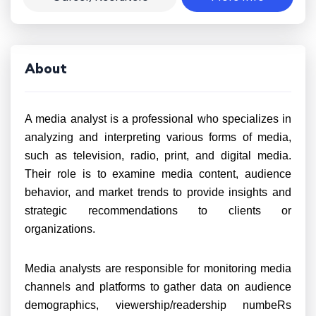
About
A media analyst is a professional who specializes in
analyzing and interpreting various forms of media,
such as television, radio, print, and digital media.
Their role is to examine media content, audience
behavior, and market trends to provide insights and
strategic recommendations to clients or
organizations.
Media analysts are responsible for monitoring media
channels and platforms to gather data on audience
demographics, viewership/readership numbeRs