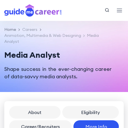
Home
Careers
Animation, Multimedia & Web Designing
Media
Analyst
Media Analyst
Shape success in the ever-changing career
of data-savvy media analysts.
About
Eligibility
Career/Recruiters
More Info