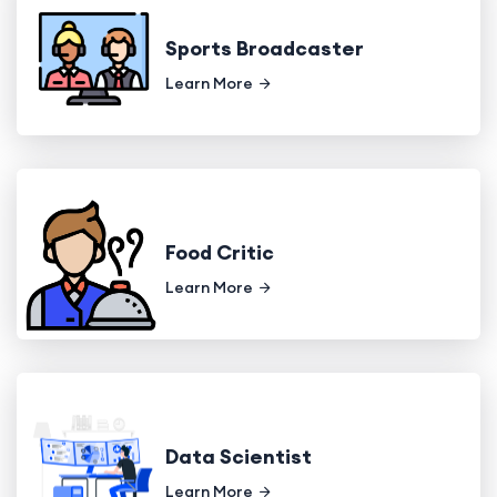
Sports Broadcaster
Learn More
Food Critic
Learn More
Data Scientist
Learn More