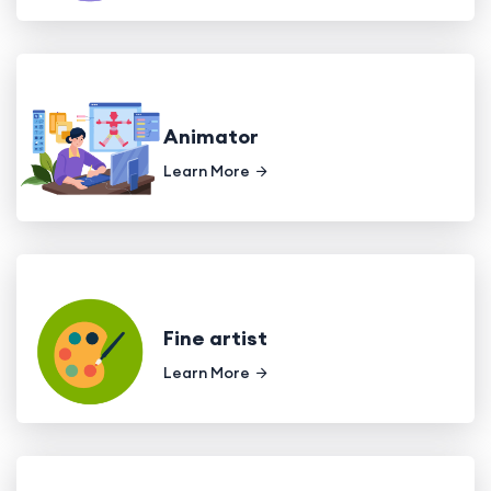
Animator
Learn More
Fine artist
Learn More