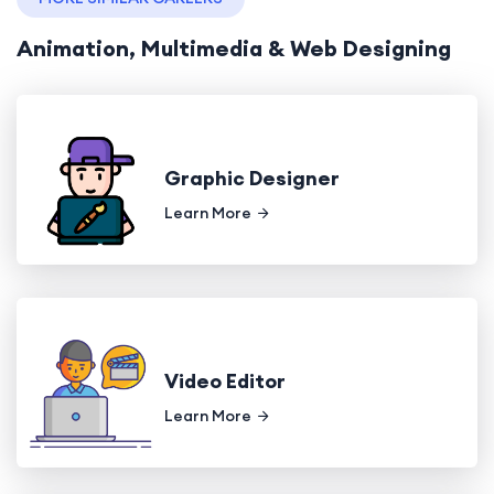
Animation, Multimedia & Web Designing
Graphic Designer
Learn More
Video Editor
Learn More