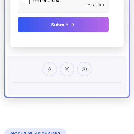
Submit
MORE SIMILAR CAREERS