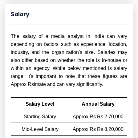
Salary
The salary of a media analyst in India can vary
depending on factors such as experience, location,
industry, and the organization's size. Salaries may
also differ based on whether the role is in-house or
within an agency. While below mentioned is salary
range, it's important to note that these figures are
Approx Rsimate and can vary significantly.
Salary Level
Annual Salary
Starting Salary
Approx Rs Rs 2,70,000
Mid-Level Salary
Approx Rs Rs 8,20,000