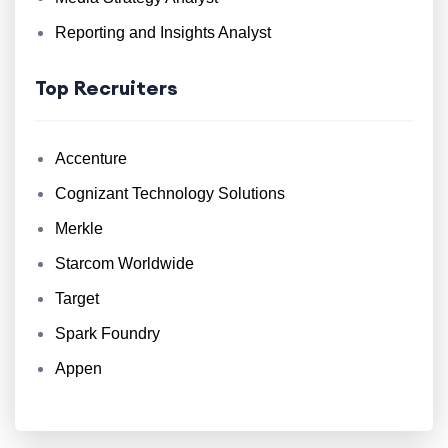
Reporting and Insights Analyst
Top Recruiters
Accenture
Cognizant Technology Solutions
Merkle
Starcom Worldwide
Target
Spark Foundry
Appen