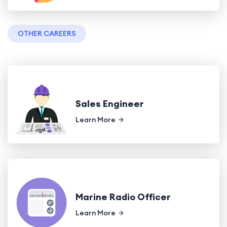
OTHER CAREERS
Sales Engineer
Learn More
Marine Radio Officer
Learn More