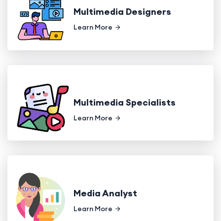
Multimedia Designers
Learn More
Multimedia Specialists
Learn More
Media Analyst
Learn More