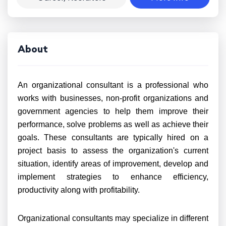
About
An organizational consultant is a professional who
works with businesses, non-profit organizations and
government agencies to help them improve their
performance, solve problems as well as achieve their
goals. These consultants are typically hired on a
project basis to assess the organization's current
situation, identify areas of improvement, develop and
implement strategies to enhance efficiency,
productivity along with profitability.
Organizational consultants may specialize in different