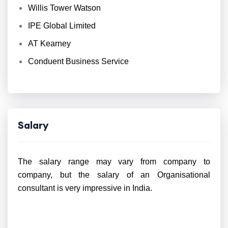
Willis Tower Watson
IPE Global Limited
AT Kearney
Conduent Business Service
Salary
The salary range may vary from company to
company, but the salary of an Organisational
consultant is very impressive in India.