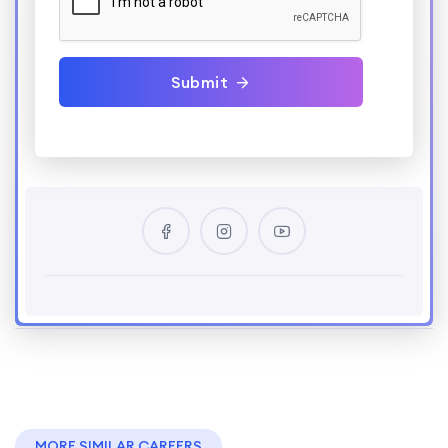
Submit
MORE SIMILAR CAREERS