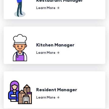
Restaurant Manager
Learn More
Kitchen Manager
Learn More
Resident Manager
Learn More