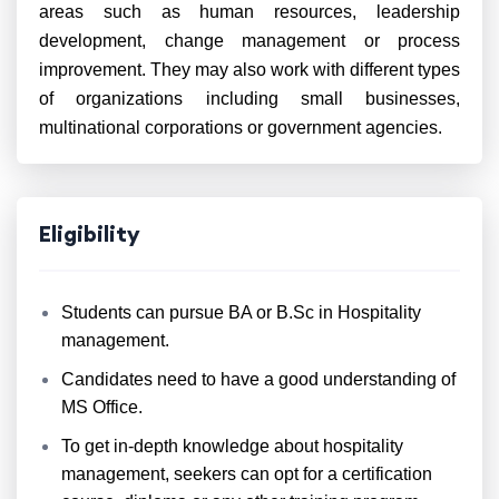
areas such as human resources, leadership
development, change management or process
improvement. They may also work with different types
of organizations including small businesses,
multinational corporations or government agencies.
Eligibility
Students can pursue BA or B.Sc in Hospitality
management.
Candidates need to have a good understanding of
MS Office.
To get in-depth knowledge about hospitality
management, seekers can opt for a certification