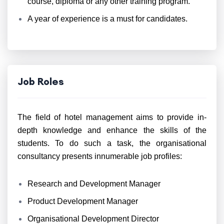
course, diploma or any other training program.
A year of experience is a must for candidates.
Job Roles
The field of hotel management aims to provide in-
depth knowledge and enhance the skills of the
students. To do such a task, the organisational
consultancy presents innumerable job profiles:
Research and Development Manager
Product Development Manager
Organisational Development Director