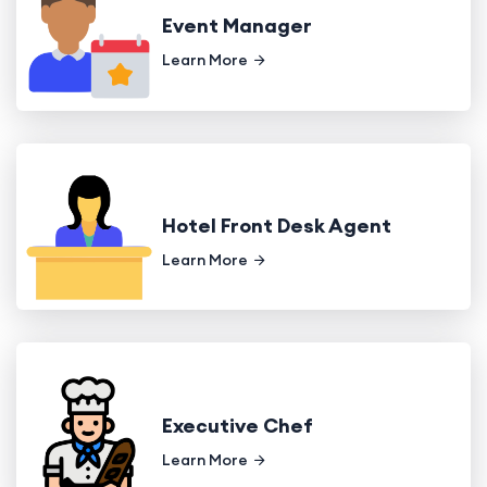
Event Manager
Learn More
Hotel Front Desk Agent
Learn More
Executive Chef
Learn More