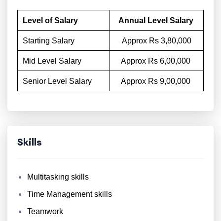
Level of Salary
Annual Level Salary
Starting Salary
Approx Rs 3,80,000
Mid Level Salary
Approx Rs 6,00,000
Senior Level Salary
Approx Rs 9,00,000
Skills
Multitasking skills
Time Management skills
Teamwork