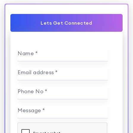
Lets Get Connected
Name *
Email address *
Phone No *
Message *