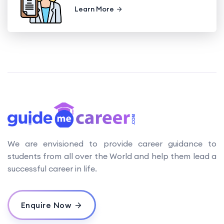
Learn More
We are envisioned to provide career guidance to
students from all over the World and help them lead a
successful career in life.
Enquire Now