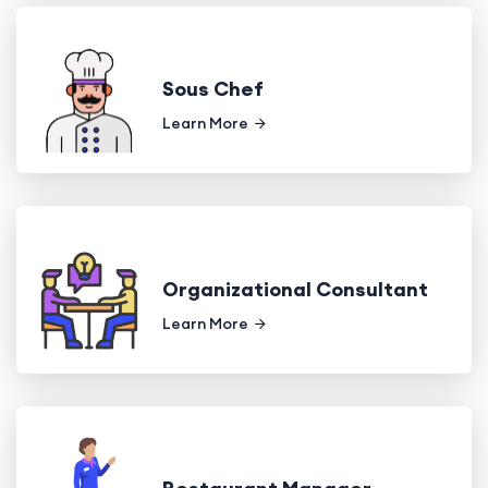
Sous Chef
Learn More
Organizational Consultant
Learn More