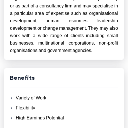
or as part of a consultancy firm and may specialise in
a particular area of expertise such as organisational
development, human resources, leadership
development or change management. They may also
work with a wide range of clients including small
businesses, multinational corporations, non-profit
organisations and government agencies.
Benefits
Variety of Work
Flexibility
High Earnings Potential