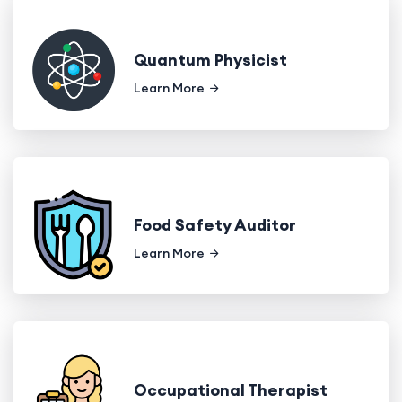
Quantum Physicist
Learn More
Food Safety Auditor
Learn More
Occupational Therapist