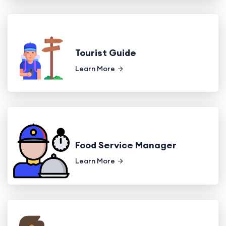
Tourist Guide
Learn More
Food Service Manager
Learn More