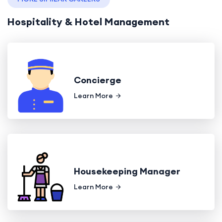
Hospitality & Hotel Management
Concierge
Learn More
Housekeeping Manager
Learn More