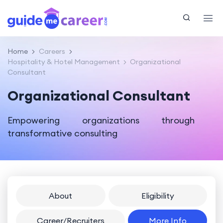
Home
Careers
Hospitality & Hotel Management
Organizational
Consultant
Organizational Consultant
Empowering organizations through
transformative consulting
About
Eligibility
Career/Recruiters
More Info