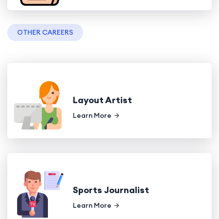
OTHER CAREERS
Layout Artist
Learn More
Sports Journalist
Learn More