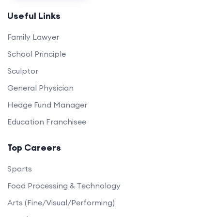
Useful Links
Family Lawyer
School Principle
Sculptor
General Physician
Hedge Fund Manager
Education Franchisee
Top Careers
Sports
Food Processing & Technology
Arts (Fine/Visual/Performing)