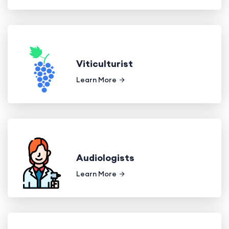
Viticulturist
Learn More
Audiologists
Learn More