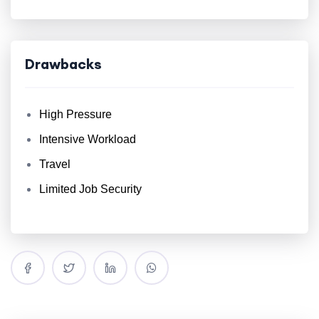
Drawbacks
High Pressure
Intensive Workload
Travel
Limited Job Security