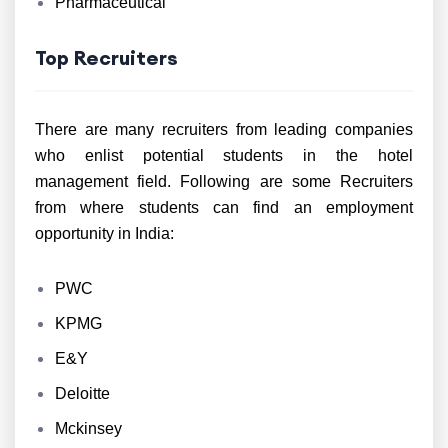
Pharmaceutical
Top Recruiters
There are many recruiters from leading companies
who enlist potential students in the hotel
management field. Following are some Recruiters
from where students can find an employment
opportunity in India:
PWC
KPMG
E&Y
Deloitte
Mckinsey