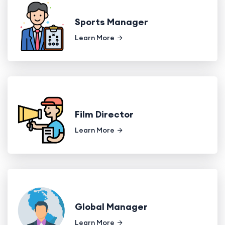
Sports Manager
Learn More
Film Director
Learn More
Global Manager
Learn More