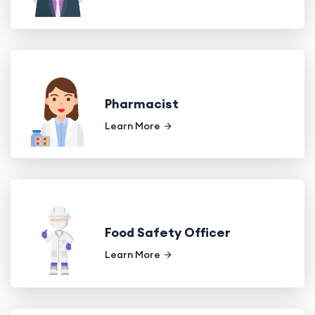
Pharmacist
Learn More
Food Safety Officer
Learn More