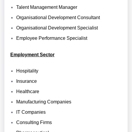
Talent Management Manager
Organisational Development Consultant
Organisational Development Specialist
Employee Performance Specialist
Employment Sector
Hospitality
Insurance
Healthcare
Manufacturing Companies
IT Companies
Consulting Firms