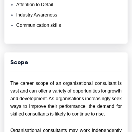
Attention to Detail
Industry Awareness
Communication skills
Scope
The career scope of an organisational consultant is
vast and can offer a variety of opportunities for growth
and development. As organisations increasingly seek
ways to improve their performance, the demand for
skilled consultants is likely to continue to rise.
Organisational consultants may work independently