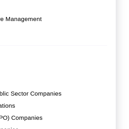
are Management
lic Sector Companies
ations
LPO) Companies