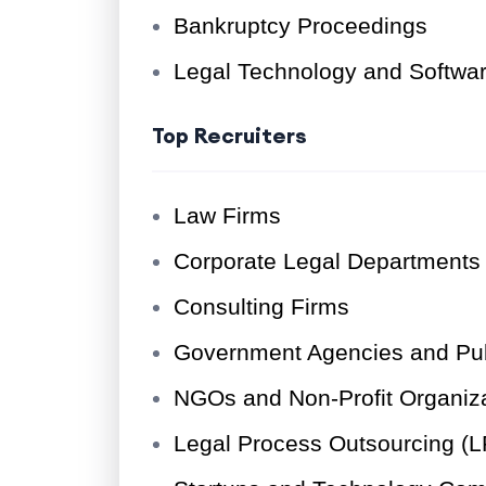
Bankruptcy Proceedings
Legal Technology and Softw
Top Recruiters
Law Firms
Corporate Legal Departments
Consulting Firms
Government Agencies and Pub
NGOs and Non-Profit Organiz
Legal Process Outsourcing (