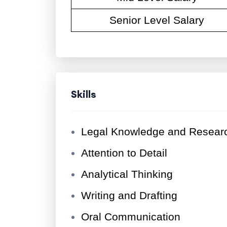
Senior Level Salary
Skills
Legal Knowledge and Researc
Attention to Detail
Analytical Thinking
Writing and Drafting
Oral Communication