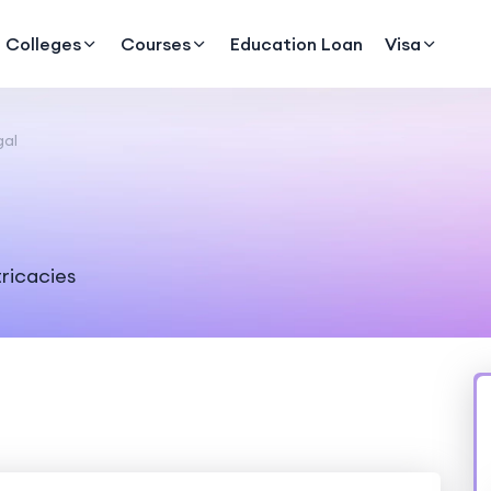
Colleges
Courses
Education Loan
Visa
gal
tricacies