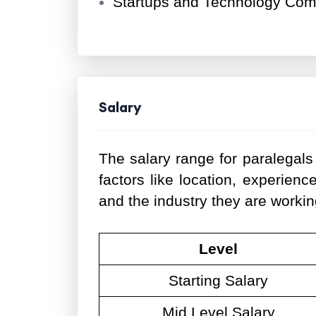
Startups and Technology Co
Salary
The salary range for paralegals
factors like location, experience
and the industry they are workin
Level
Starting Salary
Mid Level Salary