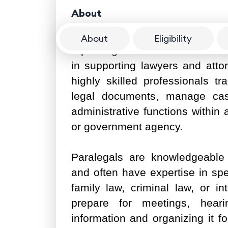
About
About
Eligibility
A paralegal is a crucial member 
in supporting lawyers and atto
highly skilled professionals tr
legal documents, manage cas
administrative functions within 
or government agency.
Paralegals are knowledgeable 
and often have expertise in spe
family law, criminal law, or in
prepare for meetings, hearin
information and organizing it fo