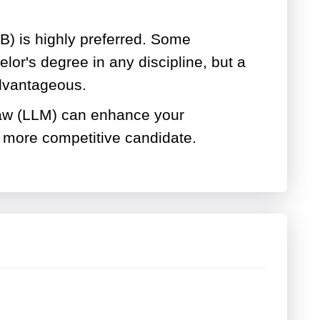
B) is highly preferred. Some
or's degree in any discipline, but a
advantageous.
law (LLM) can enhance your
 more competitive candidate.