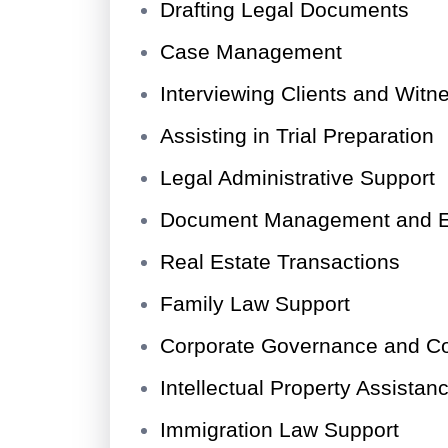
Drafting Legal Documents
Case Management
Interviewing Clients and Witn
Assisting in Trial Preparation
Legal Administrative Support
Document Management and E
Real Estate Transactions
Family Law Support
Corporate Governance and C
Intellectual Property Assistan
Immigration Law Support