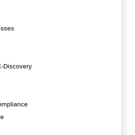
esses
-Discovery
ompliance
ce