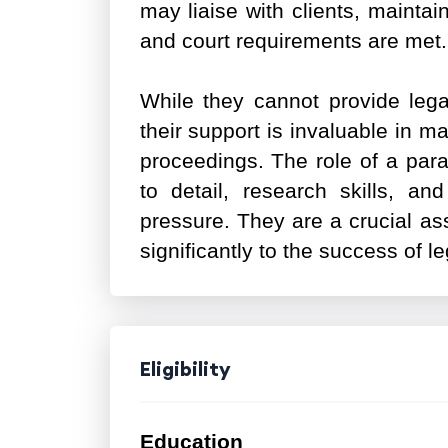
may liaise with clients, maintai
and court requirements are met
While they cannot provide legal
their support is invaluable in m
proceedings. The role of a par
to detail, research skills, and
pressure. They are a crucial ass
significantly to the success of le
Eligibility
Education