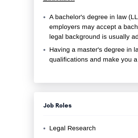
A bachelor's degree in law (LL
employers may accept a bachel
legal background is usually 
Having a master's degree in 
qualifications and make you a
Job Roles
Legal Research