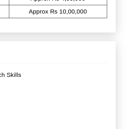
Approx Rs 10,00,000
h Skills