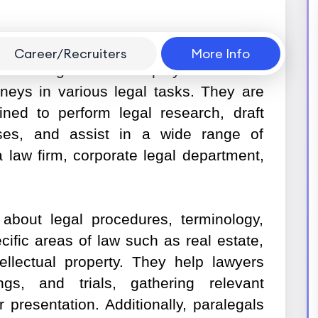
Career/Recruiters
More Info
of the legal team who plays a vital role
rneys in various legal tasks. They are
ained to perform legal research, draft
es, and assist in a wide range of
a law firm, corporate legal department,
about legal procedures, terminology,
cific areas of law such as real estate,
tellectual property. They help lawyers
gs, and trials, gathering relevant
r presentation. Additionally, paralegals