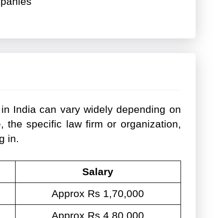
mpanies
 in India can vary widely depending on
, the specific law firm or organization,
g in.
Salary
Approx Rs 1,70,000
Approx Rs 4,80,000