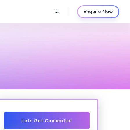
Enquire Now
Lets Get Connected