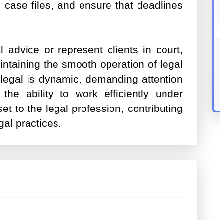
n case files, and ensure that deadlines
.
 advice or represent clients in court,
aintaining the smooth operation of legal
alegal is dynamic, demanding attention
 the ability to work efficiently under
et to the legal profession, contributing
gal practices.