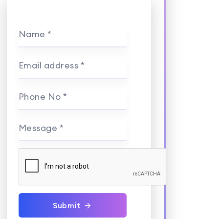
Name *
Email address *
Phone No *
Message *
Submit