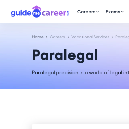
Careers
Exams
Home
Careers
Vocational Services
Parale
Paralegal
Paralegal precision in a world of legal in