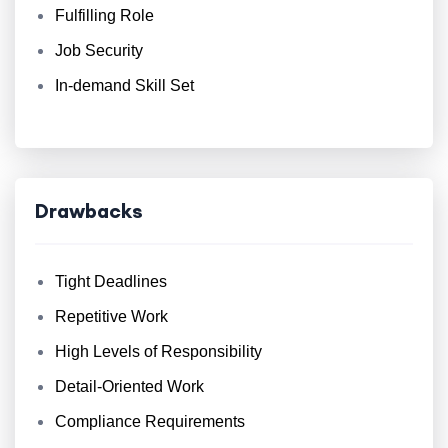
Fulfilling Role
Job Security
In-demand Skill Set
Drawbacks
Tight Deadlines
Repetitive Work
High Levels of Responsibility
Detail-Oriented Work
Compliance Requirements