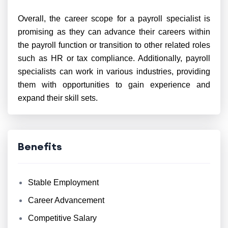
Overall, the career scope for a payroll specialist is
promising as they can advance their careers within
the payroll function or transition to other related roles
such as HR or tax compliance. Additionally, payroll
specialists can work in various industries, providing
them with opportunities to gain experience and
expand their skill sets.
Benefits
Stable Employment
Career Advancement
Competitive Salary