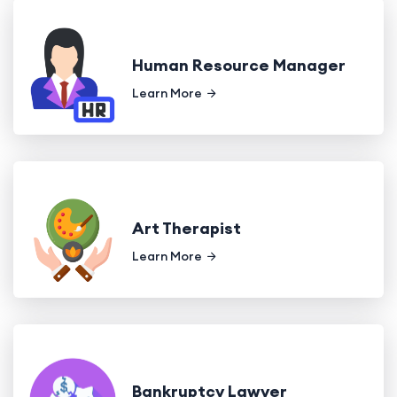
Human Resource Manager
Learn More
Art Therapist
Learn More
Bankruptcy Lawyer