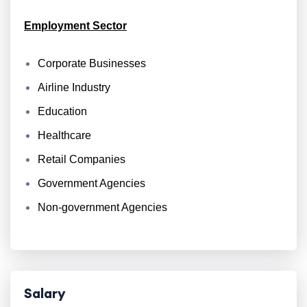
Employment Sector
Corporate Businesses
Airline Industry
Education
Healthcare
Retail Companies
Government Agencies
Non-government Agencies
Salary