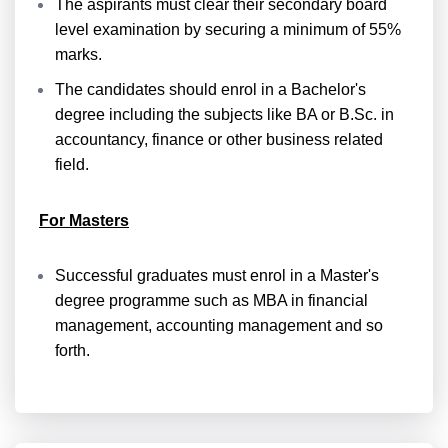
The aspirants must clear their secondary board
level examination by securing a minimum of 55%
marks.
The candidates should enrol in a Bachelor's
degree including the subjects like BA or B.Sc. in
accountancy, finance or other business related
field.
For Masters
Successful graduates must enrol in a Master's
degree programme such as MBA in financial
management, accounting management and so
forth.