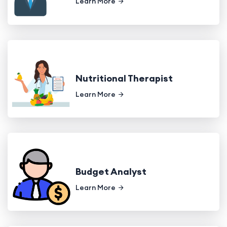
Learn More
Nutritional Therapist
Learn More
Budget Analyst
Learn More