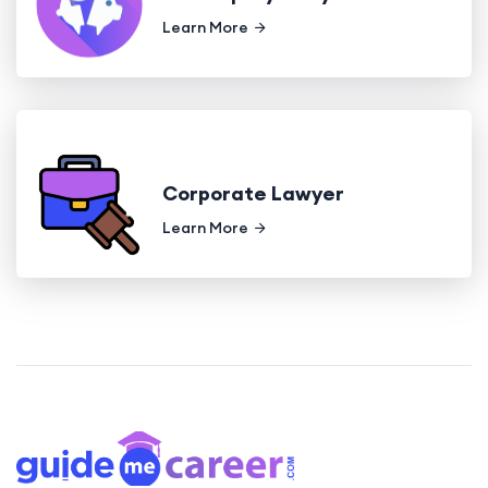
Learn More
Corporate Lawyer
Learn More