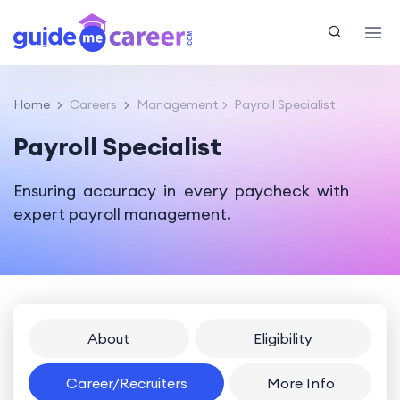
Home
Careers
Management
Payroll Specialist
Payroll Specialist
Ensuring accuracy in every paycheck with
expert payroll management.
About
Eligibility
Career/Recruiters
More Info