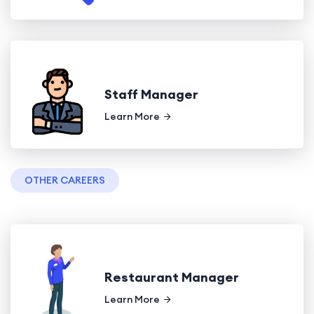
Staff Manager
Learn More
OTHER CAREERS
Restaurant Manager
Learn More