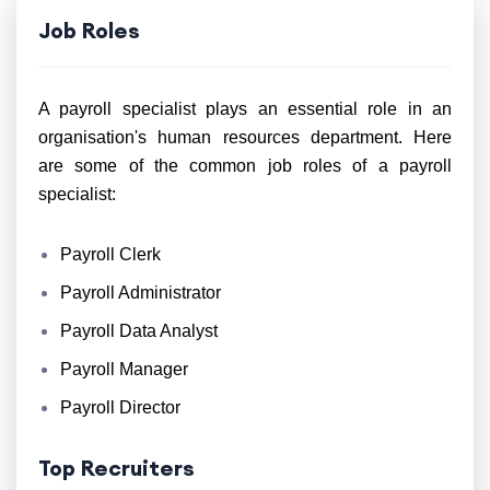
Job Roles
A payroll specialist plays an essential role in an
organisation's human resources department. Here
are some of the common job roles of a payroll
specialist:
Payroll Clerk
Payroll Administrator
Payroll Data Analyst
Payroll Manager
Payroll Director
Top Recruiters