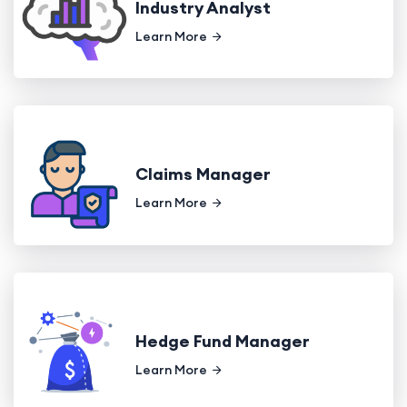
Industry Analyst
Learn More
Claims Manager
Learn More
Hedge Fund Manager
Learn More