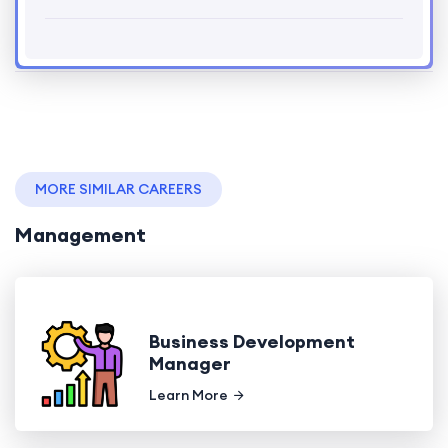
MORE SIMILAR CAREERS
Management
Business Development
Manager
Learn More