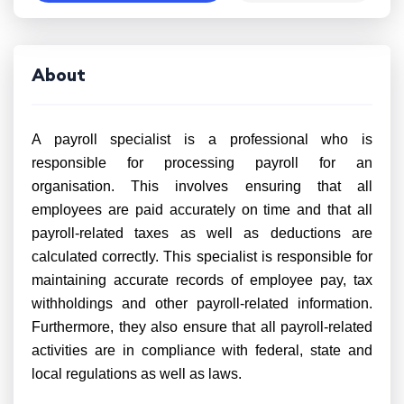
About
A payroll specialist is a professional who is
responsible for processing payroll for an
organisation. This involves ensuring that all
employees are paid accurately on time and that all
payroll-related taxes as well as deductions are
calculated correctly. This specialist is responsible for
maintaining accurate records of employee pay, tax
withholdings and other payroll-related information.
Furthermore, they also ensure that all payroll-related
activities are in compliance with federal, state and
local regulations as well as laws.