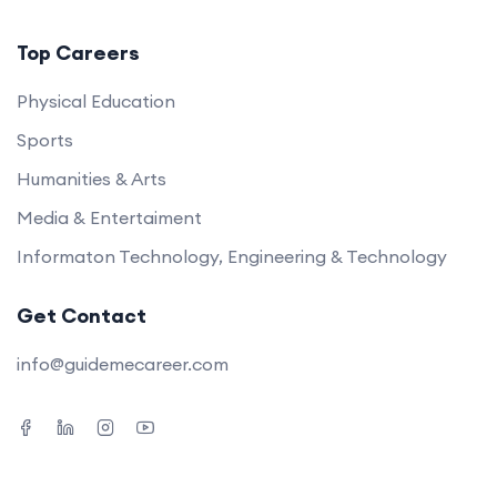
Top Careers
Physical Education
Sports
Humanities & Arts
Media & Entertaiment
Informaton Technology, Engineering & Technology
Get Contact
info@guidemecareer.com