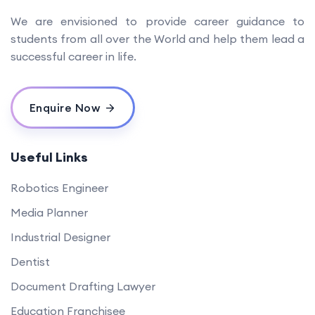
We are envisioned to provide career guidance to
students from all over the World and help them lead a
successful career in life.
Enquire Now
Useful Links
Robotics Engineer
Media Planner
Industrial Designer
Dentist
Document Drafting Lawyer
Education Franchisee