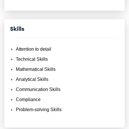
Skills
Attention to detail
Technical Skills
Mathematical Skills
Analytical Skills
Communication Skills
Compliance
Problem-solving Skills