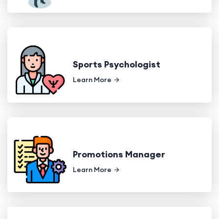
Sports Psychologist
Learn More
Promotions Manager
Learn More