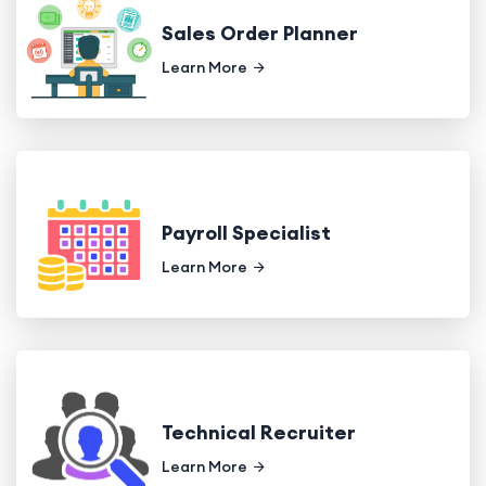
Sales Order Planner
Learn More
Payroll Specialist
Learn More
Technical Recruiter
Learn More