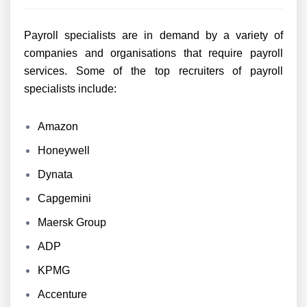
Payroll specialists are in demand by a variety of
companies and organisations that require payroll
services. Some of the top recruiters of payroll
specialists include:
Amazon
Honeywell
Dynata
Capgemini
Maersk Group
ADP
KPMG
Accenture