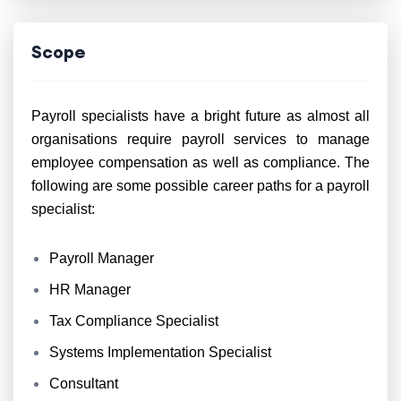
Scope
Payroll specialists have a bright future as almost all
organisations require payroll services to manage
employee compensation as well as compliance. The
following are some possible career paths for a payroll
specialist:
Payroll Manager
HR Manager
Tax Compliance Specialist
Systems Implementation Specialist
Consultant