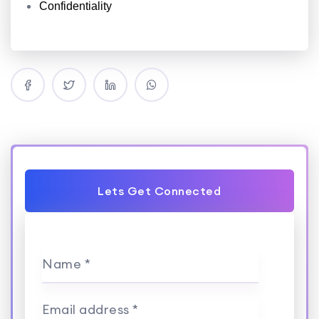
Confidentiality
Lets Get Connected
Name *
Email address *