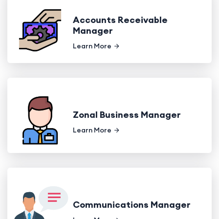
Accounts Receivable
Manager
Learn More
Zonal Business Manager
Learn More
Communications Manager