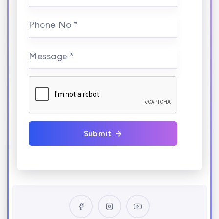
Phone No *
Message *
Submit