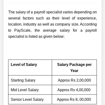
The salary of a payroll specialist varies depending on
several factors such as their level of experience,
location, industry as well as company size. According
to PayScale, the average salary for a payroll
specialist is listed as given below:
Level of Salary
Salary Package per
Year
Starting Salary
Approx Rs 2,00,000
Mid Level Salary
Approx Rs 4,00,000
Senior Level Salary
Approx Rs 8, 00,000