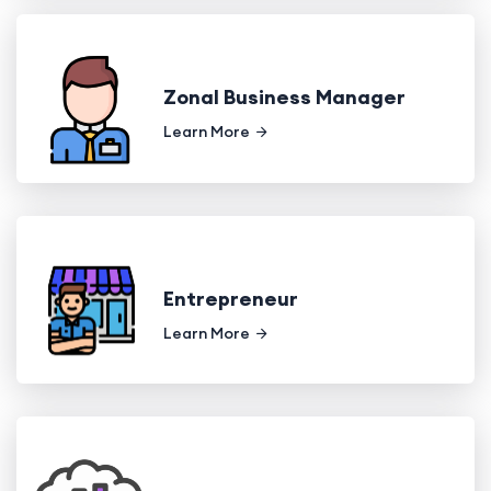
Zonal Business Manager
Learn More
Entrepreneur
Learn More