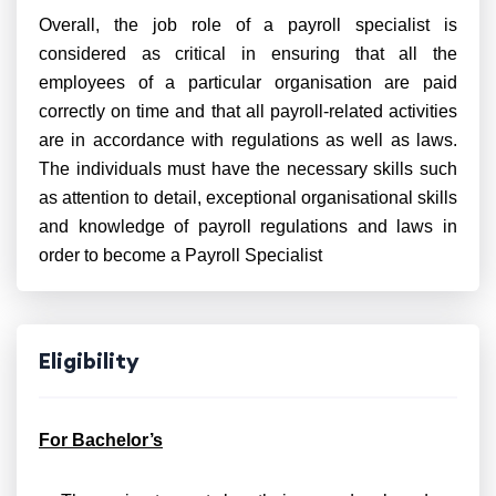
Overall, the job role of a payroll specialist is
considered as critical in ensuring that all the
employees of a particular organisation are paid
correctly on time and that all payroll-related activities
are in accordance with regulations as well as laws.
The individuals must have the necessary skills such
as attention to detail, exceptional organisational skills
and knowledge of payroll regulations and laws in
order to become a Payroll Specialist
Eligibility
For Bachelor’s