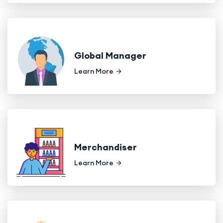
Global Manager
Learn More
Merchandiser
Learn More