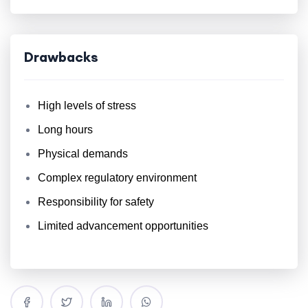
Drawbacks
High levels of stress
Long hours
Physical demands
Complex regulatory environment
Responsibility for safety
Limited advancement opportunities