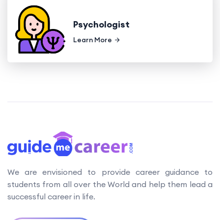
Psychologist
Learn More
We are envisioned to provide career guidance to
students from all over the World and help them lead a
successful career in life.