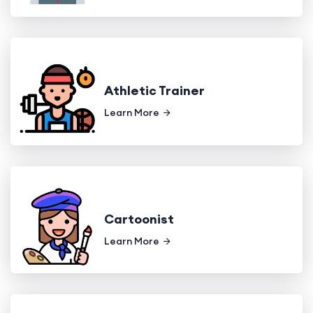
Athletic Trainer
Learn More
Cartoonist
Learn More