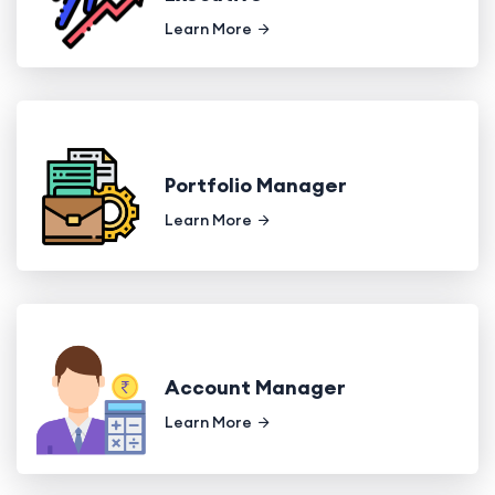
Learn More
Portfolio Manager
Learn More
Account Manager
Learn More