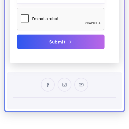
Submit