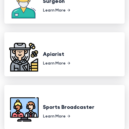
Surgeon
Learn More
Apiarist
Learn More
Sports Broadcaster
Learn More