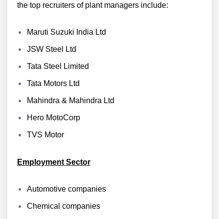
the top recruiters of plant managers include:
Maruti Suzuki India Ltd
JSW Steel Ltd
Tata Steel Limited
Tata Motors Ltd
Mahindra & Mahindra Ltd
Hero MotoCorp
TVS Motor
Employment Sector
Automotive companies
Chemical companies