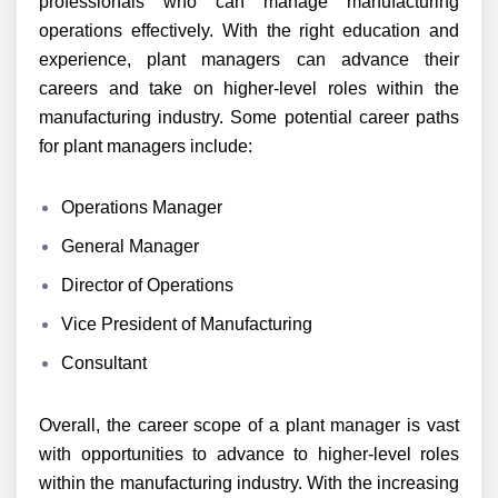
professionals who can manage manufacturing
operations effectively. With the right education and
experience, plant managers can advance their
careers and take on higher-level roles within the
manufacturing industry. Some potential career paths
for plant managers include:
Operations Manager
General Manager
Director of Operations
Vice President of Manufacturing
Consultant
Overall, the career scope of a plant manager is vast
with opportunities to advance to higher-level roles
within the manufacturing industry. With the increasing