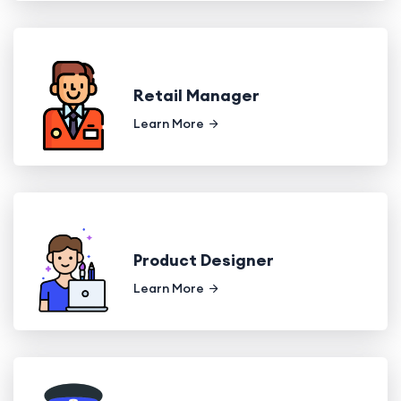
Retail Manager
Learn More
Product Designer
Learn More