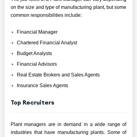
on the size and type of manufacturing plant, but some
common responsibilities include:
Financial Manager
Chartered Financial Analyst
Budget Analysts
Financial Advisors
Real Estate Brokers and Sales Agents
Insurance Sales Agents
Top Recruiters
Plant managers are in demand in a wide range of
industries that have manufacturing plants. Some of