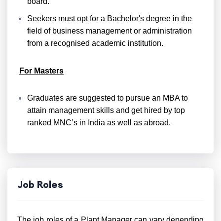
board.
Seekers must opt for a Bachelor's degree in the
field of business management or administration
from a recognised academic institution.
For Masters
Graduates are suggested to pursue an MBA to
attain management skills and get hired by top
ranked MNC’s in India as well as abroad.
Job Roles
The job roles of a Plant Manager can vary depending