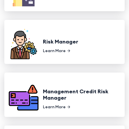
Risk Manager
Learn More
Management Credit Risk
Manager
Learn More