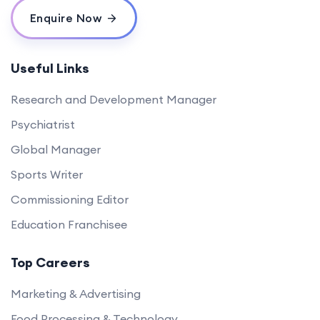
Enquire Now
Useful Links
Research and Development Manager
Psychiatrist
Global Manager
Sports Writer
Commissioning Editor
Education Franchisee
Top Careers
Marketing & Advertising
Food Processing & Technology