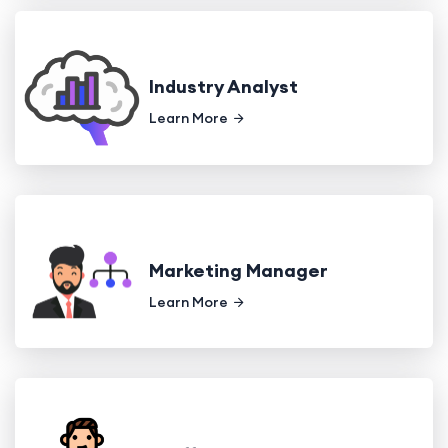
Industry Analyst
Learn More
Marketing Manager
Learn More