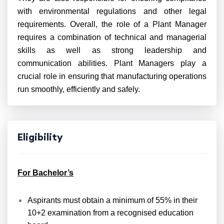
with environmental regulations and other legal
requirements. Overall, the role of a Plant Manager
requires a combination of technical and managerial
skills as well as strong leadership and
communication abilities. Plant Managers play a
crucial role in ensuring that manufacturing operations
run smoothly, efficiently and safely.
Eligibility
For Bachelor’s
Aspirants must obtain a minimum of 55% in their
10+2 examination from a recognised education