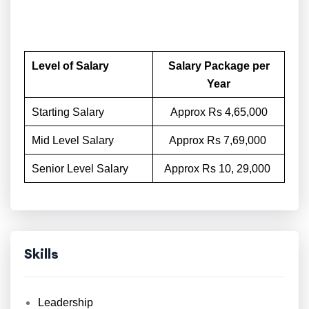
Level of Salary
Salary Package per
Year
Starting Salary
Approx Rs 4,65,000
Mid Level Salary
Approx Rs 7,69,000
Senior Level Salary
Approx Rs 10, 29,000
Skills
Leadership