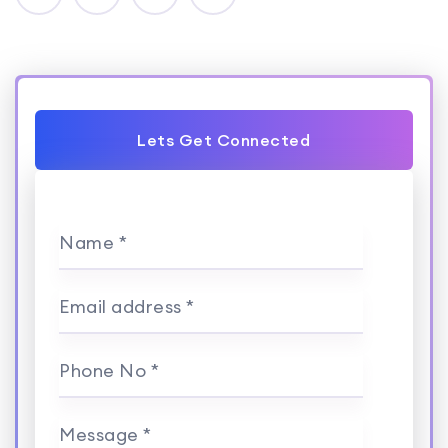
Lets Get Connected
Name *
Email address *
Phone No *
Message *