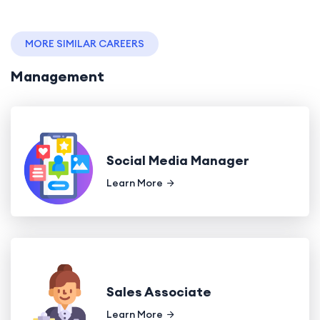
MORE SIMILAR CAREERS
Management
Social Media Manager
Learn More
Sales Associate
Learn More