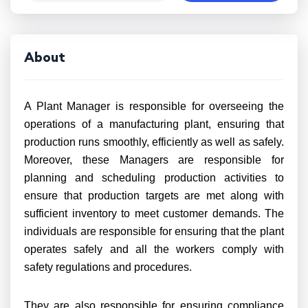
About
A Plant Manager is responsible for overseeing the
operations of a manufacturing plant, ensuring that
production runs smoothly, efficiently as well as safely.
Moreover, these Managers are responsible for
planning and scheduling production activities to
ensure that production targets are met along with
sufficient inventory to meet customer demands. The
individuals are responsible for ensuring that the plant
operates safely and all the workers comply with
safety regulations and procedures.
They are also responsible for ensuring compliance