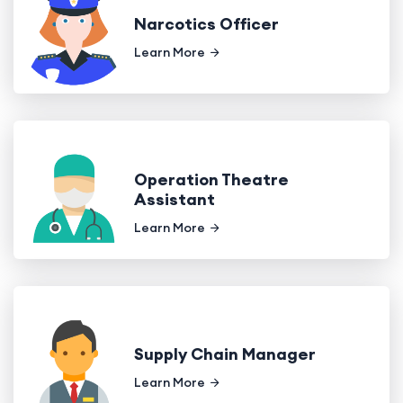
Narcotics Officer
Learn More
Operation Theatre
Assistant
Learn More
Supply Chain Manager
Learn More