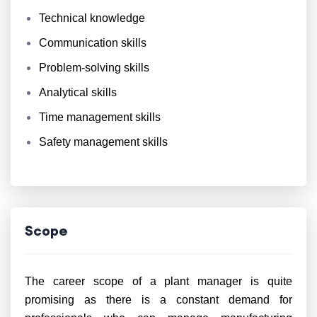
Technical knowledge
Communication skills
Problem-solving skills
Analytical skills
Time management skills
Safety management skills
Scope
The career scope of a plant manager is quite
promising as there is a constant demand for