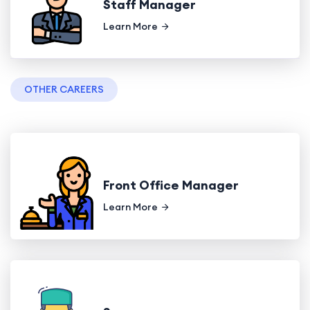
Staff Manager
Learn More
OTHER CAREERS
Front Office Manager
Learn More