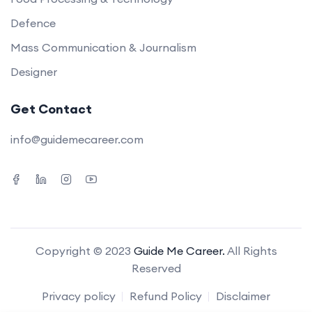
Defence
Mass Communication & Journalism
Designer
Get Contact
info@guidemecareer.com
Copyright © 2023
Guide Me Career.
All Rights
Reserved
Privacy policy
Refund Policy
Disclaimer