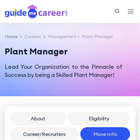
Home
Careers
Management
Plant Manager
Plant Manager
Lead Your Organization to the Pinnacle of
Success by being a Skilled Plant Manager!
About
Eligibility
Career/Recruiters
More Info