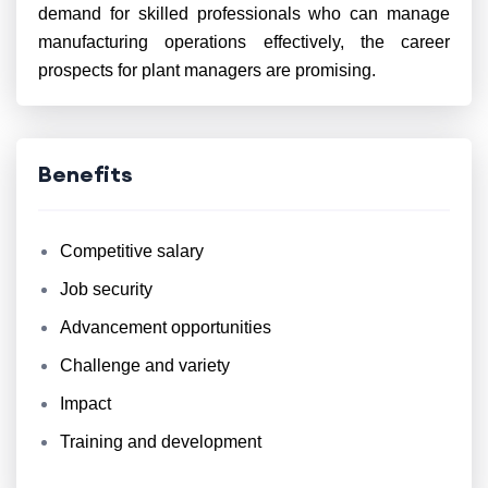
demand for skilled professionals who can manage
manufacturing operations effectively, the career
prospects for plant managers are promising.
Benefits
Competitive salary
Job security
Advancement opportunities
Challenge and variety
Impact
Training and development