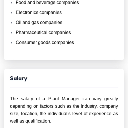
Food and beverage companies
Electronics companies
Oil and gas companies
Pharmaceutical companies
Consumer goods companies
Salary
The salary of a Plant Manager can vary greatly
depending on factors such as the industry, company
size, location, the individual's level of experience as
well as qualification.