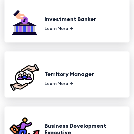
Investment Banker
Learn More
Territory Manager
Learn More
Business Development
Executive