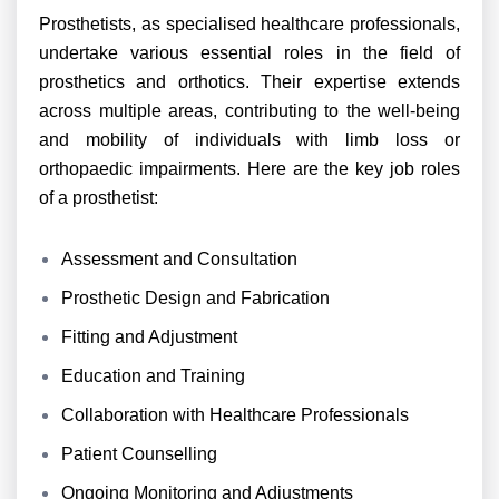
Prosthetists, as specialised healthcare professionals,
undertake various essential roles in the field of
prosthetics and orthotics. Their expertise extends
across multiple areas, contributing to the well-being
and mobility of individuals with limb loss or
orthopaedic impairments. Here are the key job roles
of a prosthetist:
Assessment and Consultation
Prosthetic Design and Fabrication
Fitting and Adjustment
Education and Training
Collaboration with Healthcare Professionals
Patient Counselling
Ongoing Monitoring and Adjustments