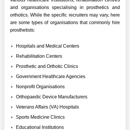
and organisations specialising in prosthetics and
orthotics. While the specific recruiters may vary, here
are some types of organisations that commonly hire
prosthetists:
Hospitals and Medical Centers
Rehabilitation Centers
Prosthetic and Orthotic Clinics
Government Healthcare Agencies
Nonprofit Organisations
Orthopaedic Device Manufacturers
Veterans Affairs (VA) Hospitals
Sports Medicine Clinics
Educational Institutions