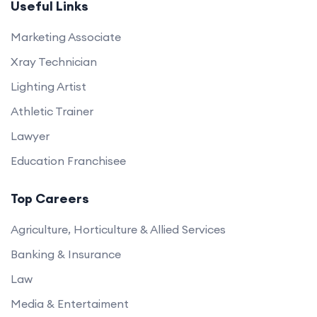
Useful Links
Marketing Associate
Xray Technician
Lighting Artist
Athletic Trainer
Lawyer
Education Franchisee
Top Careers
Agriculture, Horticulture & Allied Services
Banking & Insurance
Law
Media & Entertaiment