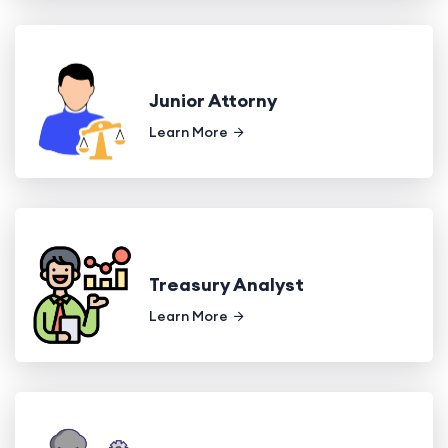
Junior Attorny
Learn More
Treasury Analyst
Learn More