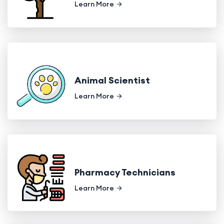
Learn More
Animal Scientist
Learn More
Pharmacy Technicians
Learn More