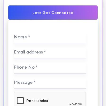
Lets Get Connected
Name *
Email address *
Phone No *
Message *