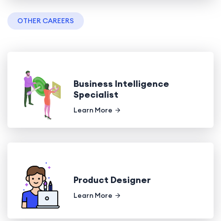
OTHER CAREERS
Business Intelligence
Specialist
Learn More
Product Designer
Learn More