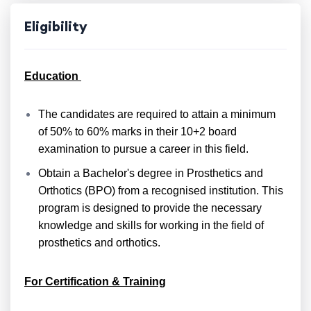
Eligibility
Education
The candidates are required to attain a minimum
of 50% to 60% marks in their 10+2 board
examination to pursue a career in this field.
Obtain a Bachelor's degree in Prosthetics and
Orthotics (BPO) from a recognised institution. This
program is designed to provide the necessary
knowledge and skills for working in the field of
prosthetics and orthotics.
For Certification & Training