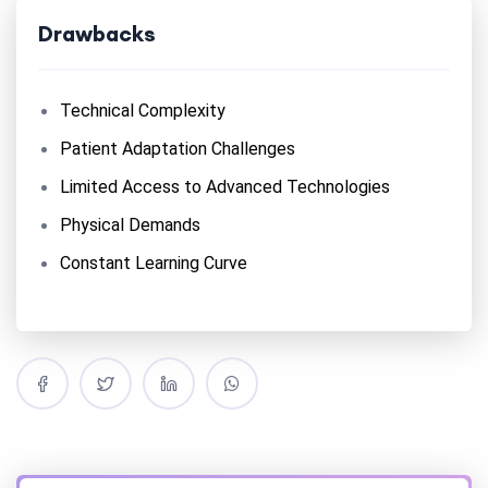
Drawbacks
Technical Complexity
Patient Adaptation Challenges
Limited Access to Advanced Technologies
Physical Demands
Constant Learning Curve