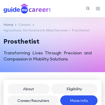
Home
Careers
Agriculture, Horticulture & Allied Services
Prosthetist
Prosthetist
Transforming Lives Through Precision and
Compassion in Mobility Solutions
About
Eligibility
Career/Recruiters
More Info