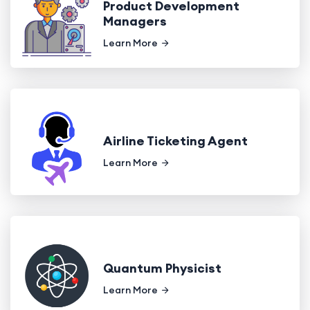
Product Development
Managers
Learn More
Airline Ticketing Agent
Learn More
Quantum Physicist
Learn More