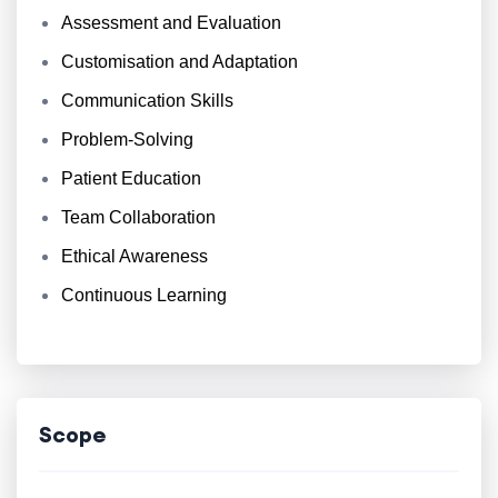
Assessment and Evaluation
Customisation and Adaptation
Communication Skills
Problem-Solving
Patient Education
Team Collaboration
Ethical Awareness
Continuous Learning
Scope