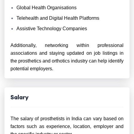
Global Health Organisations
Telehealth and Digital Health Platforms
Assistive Technology Companies
Additionally, networking within professional
associations and staying updated on job listings in
the prosthetics and orthotics industry can help identify
potential employers.
Salary
The salary of prosthetists in India can vary based on
factors such as experience, location, employer and