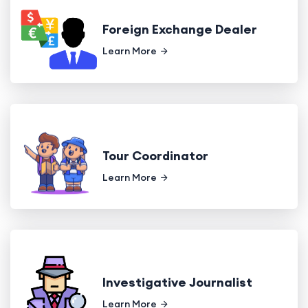
Foreign Exchange Dealer
Learn More
Tour Coordinator
Learn More
Investigative Journalist
Learn More