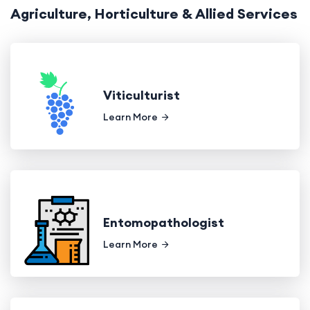
Agriculture, Horticulture & Allied Services
Viticulturist
Learn More
Entomopathologist
Learn More