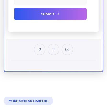
Submit
MORE SIMILAR CAREERS