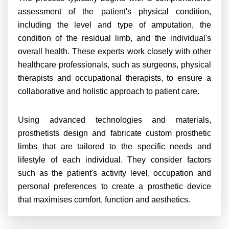
assessment of the patient's physical condition,
including the level and type of amputation, the
condition of the residual limb, and the individual's
overall health. These experts work closely with other
healthcare professionals, such as surgeons, physical
therapists and occupational therapists, to ensure a
collaborative and holistic approach to patient care.
Using advanced technologies and materials,
prosthetists design and fabricate custom prosthetic
limbs that are tailored to the specific needs and
lifestyle of each individual. They consider factors
such as the patient's activity level, occupation and
personal preferences to create a prosthetic device
that maximises comfort, function and aesthetics.