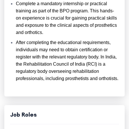
Complete a mandatory internship or practical
training as part of the BPO program. This hands-
on experience is crucial for gaining practical skills
and exposure to the clinical aspects of prosthetics
and orthotics.
After completing the educational requirements,
individuals may need to obtain certification or
register with the relevant regulatory body. In India,
the Rehabilitation Council of India (RCI) is a
regulatory body overseeing rehabilitation
professionals, including prosthetists and orthotists.
Job Roles