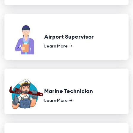
Airport Supervisor
Learn More
Marine Technician
Learn More