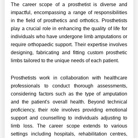
The career scope of a prosthetist is diverse and
impactful, encompassing a range of responsibilities
in the field of prosthetics and orthotics. Prosthetists
play a crucial role in enhancing the quality of life for
individuals who have undergone limb amputations or
require orthopaedic support. Their expertise involves
designing, fabricating and fitting custom prosthetic
limbs tailored to the unique needs of each patient.
Prosthetists work in collaboration with healthcare
professionals to conduct thorough assessments,
considering factors such as the type of amputation
and the patient's overall health. Beyond technical
proficiency, their role involves providing emotional
support and counselling to individuals adjusting to
limb loss. The career scope extends to various
settings including hospitals, rehabilitation centres,