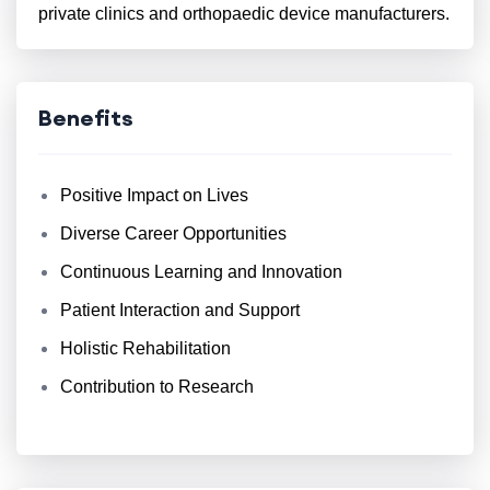
private clinics and orthopaedic device manufacturers.
Benefits
Positive Impact on Lives
Diverse Career Opportunities
Continuous Learning and Innovation
Patient Interaction and Support
Holistic Rehabilitation
Contribution to Research