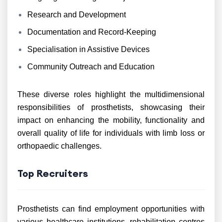
Research and Development
Documentation and Record-Keeping
Specialisation in Assistive Devices
Community Outreach and Education
These diverse roles highlight the multidimensional
responsibilities of prosthetists, showcasing their
impact on enhancing the mobility, functionality and
overall quality of life for individuals with limb loss or
orthopaedic challenges.
Top Recruiters
Prosthetists can find employment opportunities with
various healthcare institutions, rehabilitation centres