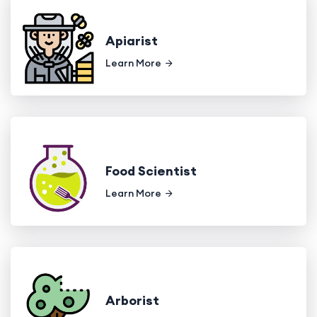
Apiarist
Learn More
Food Scientist
Learn More
Arborist