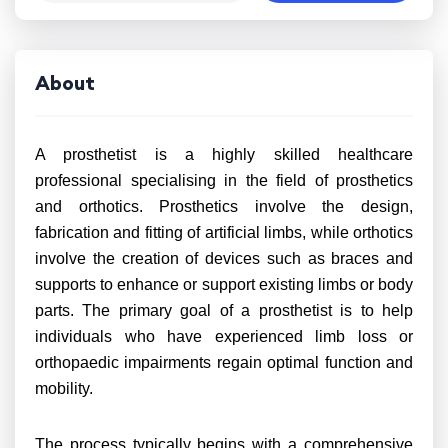
About
A prosthetist is a highly skilled healthcare
professional specialising in the field of prosthetics
and orthotics. Prosthetics involve the design,
fabrication and fitting of artificial limbs, while orthotics
involve the creation of devices such as braces and
supports to enhance or support existing limbs or body
parts. The primary goal of a prosthetist is to help
individuals who have experienced limb loss or
orthopaedic impairments regain optimal function and
mobility.
The process typically begins with a comprehensive