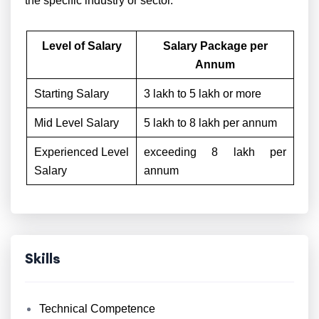
the specific industry or sector.
Level of Salary
Salary Package per
Annum
Starting Salary
3 lakh to 5 lakh or more
Mid Level Salary
5 lakh to 8 lakh per annum
Experienced Level
exceeding 8 lakh per
Salary
annum
Skills
Technical Competence