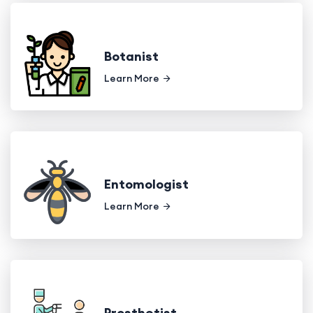
Botanist
Learn More
Entomologist
Learn More
Prosthetist