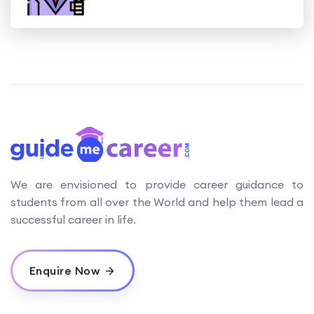
We are envisioned to provide career guidance to
students from all over the World and help them lead a
successful career in life.
Enquire Now