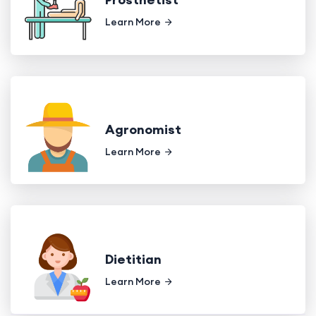
Learn More
Agronomist
Learn More
Dietitian
Learn More