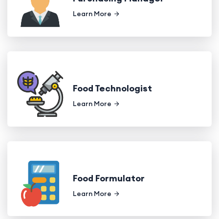
Learn More
Food Technologist
Learn More
Food Formulator
Learn More