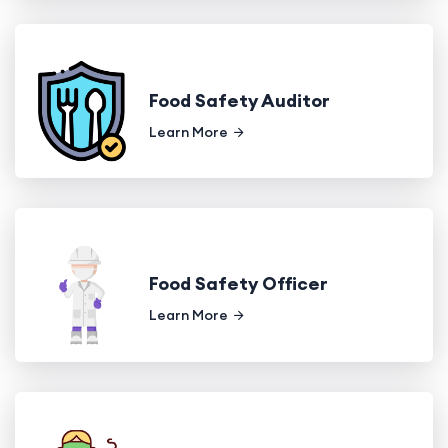
Food Safety Auditor
Learn More
Food Safety Officer
Learn More