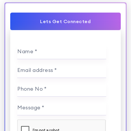
Lets Get Connected
Name *
Email address *
Phone No *
Message *