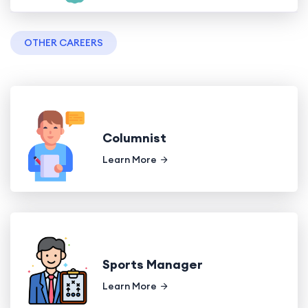
OTHER CAREERS
Columnist
Learn More
Sports Manager
Learn More