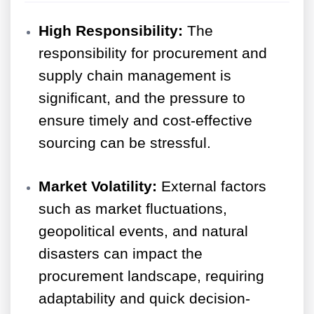
High Responsibility:
The
responsibility for procurement and
supply chain management is
significant, and the pressure to
ensure timely and cost-effective
sourcing can be stressful.
Market Volatility:
External factors
such as market fluctuations,
geopolitical events, and natural
disasters can impact the
procurement landscape, requiring
adaptability and quick decision-