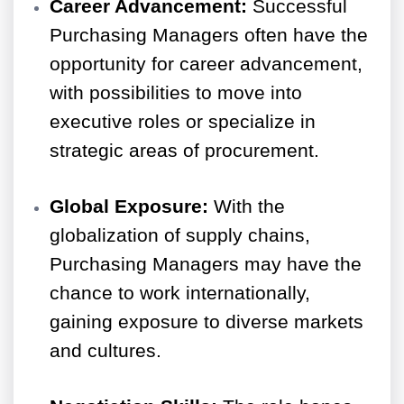
Career Advancement:
Successful
Purchasing Managers often have the
opportunity for career advancement,
with possibilities to move into
executive roles or specialize in
strategic areas of procurement.
Global Exposure:
With the
globalization of supply chains,
Purchasing Managers may have the
chance to work internationally,
gaining exposure to diverse markets
and cultures.