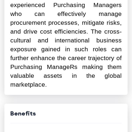
experienced Purchasing Managers
who can effectively manage
procurement processes, mitigate risks,
and drive cost efficiencies. The cross-
cultural and international business
exposure gained in such roles can
further enhance the career trajectory of
Purchasing ManageRs making them
valuable assets in the global
marketplace.
Benefits