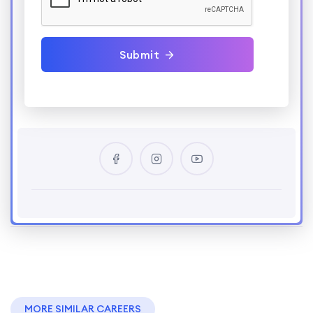
Submit
MORE SIMILAR CAREERS