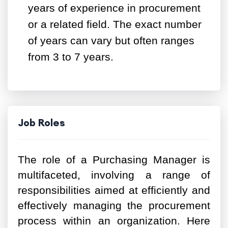
years of experience in procurement
or a related field. The exact number
of years can vary but often ranges
from 3 to 7 years.
Job Roles
The role of a Purchasing Manager is
multifaceted, involving a range of
responsibilities aimed at efficiently and
effectively managing the procurement
process within an organization. Here