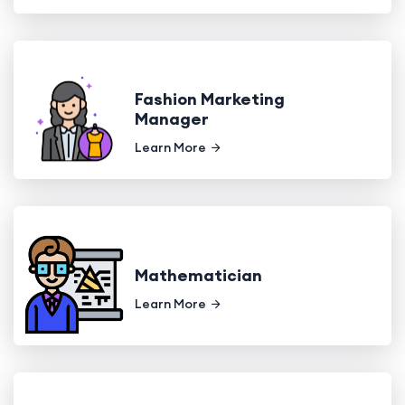
Fashion Marketing
Manager
Learn More
Mathematician
Learn More