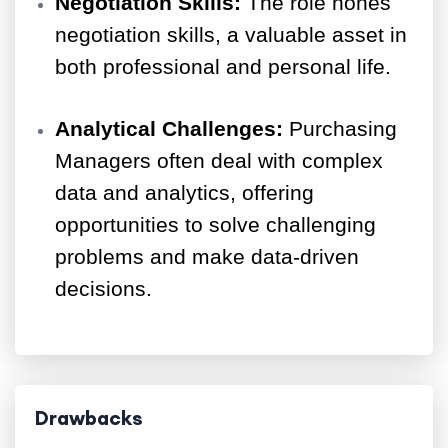
Negotiation Skills:
The role hones
negotiation skills, a valuable asset in
both professional and personal life.
Analytical Challenges:
Purchasing
Managers often deal with complex
data and analytics, offering
opportunities to solve challenging
problems and make data-driven
decisions.
Drawbacks