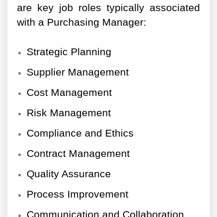
are key job roles typically associated
with a Purchasing Manager:
Strategic Planning
Supplier Management
Cost Management
Risk Management
Compliance and Ethics
Contract Management
Quality Assurance
Process Improvement
Communication and Collaboration