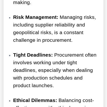
making.
Risk Management:
Managing risks,
including supplier reliability and
geopolitical risks, is a constant
challenge in procurement.
Tight Deadlines:
Procurement often
involves working under tight
deadlines, especially when dealing
with production schedules and
product launches.
Ethical Dilemmas:
Balancing cost-