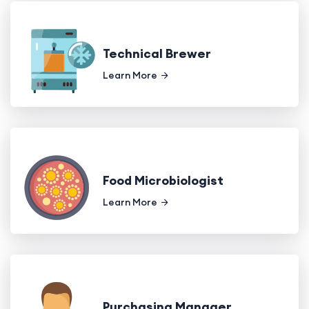
Technical Brewer
Learn More
Food Microbiologist
Learn More
Purchasing Manager