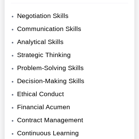
Negotiation Skills
Communication Skills
Analytical Skills
Strategic Thinking
Problem-Solving Skills
Decision-Making Skills
Ethical Conduct
Financial Acumen
Contract Management
Continuous Learning