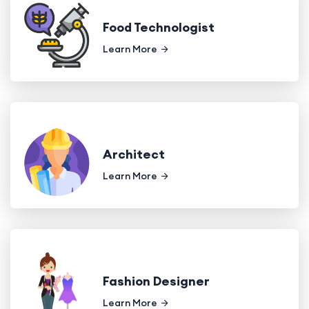
Food Technologist
Learn More
Architect
Learn More
Fashion Designer
Learn More