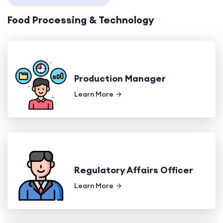
Food Processing & Technology
Production Manager
Learn More
Regulatory Affairs Officer
Learn More