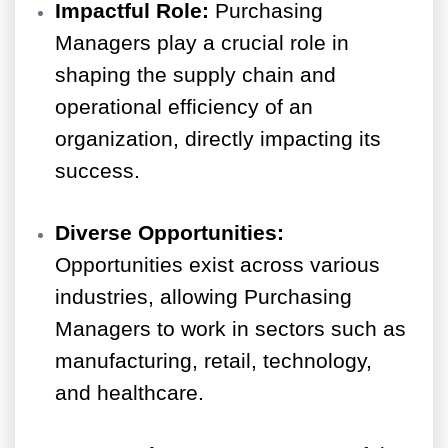
Impactful Role:
Purchasing
Managers play a crucial role in
shaping the supply chain and
operational efficiency of an
organization, directly impacting its
success.
Diverse Opportunities:
Opportunities exist across various
industries, allowing Purchasing
Managers to work in sectors such as
manufacturing, retail, technology,
and healthcare.