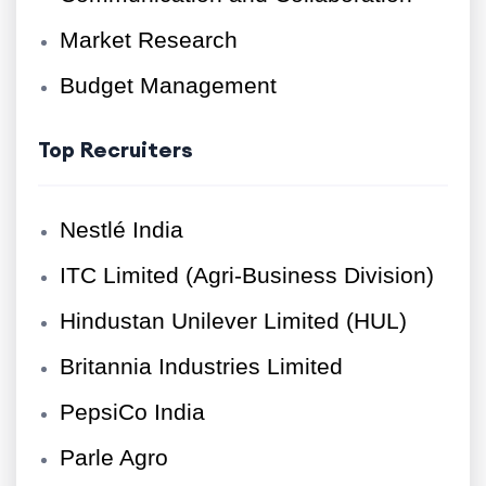
Market Research
Budget Management
Top Recruiters
Nestlé India
ITC Limited (Agri-Business Division)
Hindustan Unilever Limited (HUL)
Britannia Industries Limited
PepsiCo India
Parle Agro