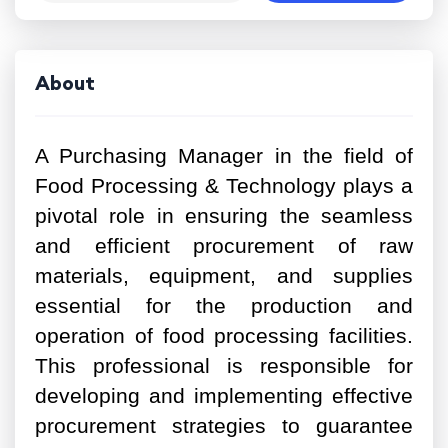
About
A Purchasing Manager in the field of
Food Processing & Technology plays a
pivotal role in ensuring the seamless
and efficient procurement of raw
materials, equipment, and supplies
essential for the production and
operation of food processing facilities.
This professional is responsible for
developing and implementing effective
procurement strategies to guarantee