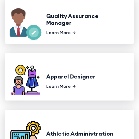
Quality Assurance
Manager
Learn More
Apparel Designer
Learn More
Athletic Administration