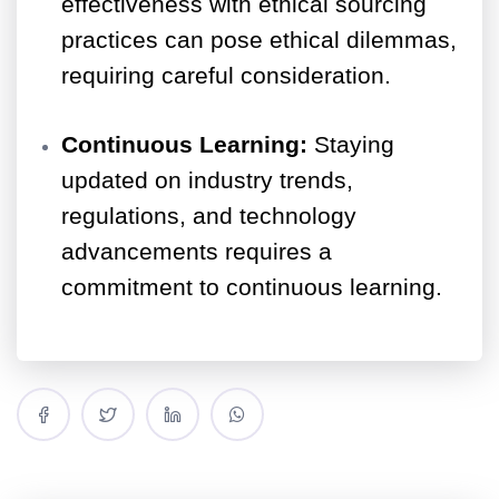
effectiveness with ethical sourcing
practices can pose ethical dilemmas,
requiring careful consideration.
Continuous Learning:
Staying
updated on industry trends,
regulations, and technology
advancements requires a
commitment to continuous learning.