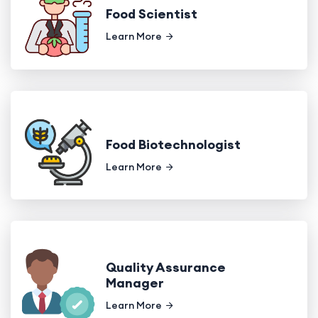
Food Scientist
Learn More
Food Biotechnologist
Learn More
Quality Assurance
Manager
Learn More