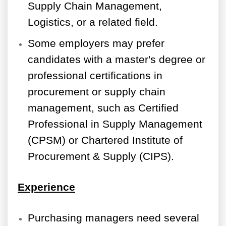
Supply Chain Management,
Logistics, or a related field.
Some employers may prefer
candidates with a master's degree or
professional certifications in
procurement or supply chain
management, such as Certified
Professional in Supply Management
(CPSM) or Chartered Institute of
Procurement & Supply (CIPS).
Experience
Purchasing managers need several