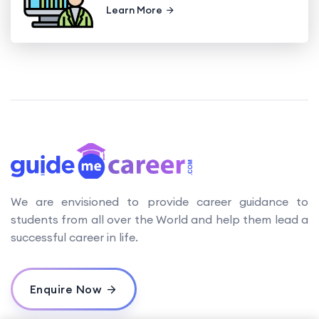
Learn More
We are envisioned to provide career guidance to
students from all over the World and help them lead a
successful career in life.
Enquire Now