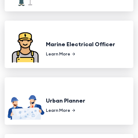
Marine Electrical Officer
Learn More
Urban Planner
Learn More