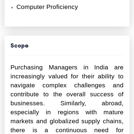
Computer Proficiency
Scope
Purchasing Managers in India are
increasingly valued for their ability to
navigate complex challenges and
contribute to the overall success of
businesses. Similarly, abroad,
especially in regions with mature
markets and globalized supply chains,
there is a continuous need for