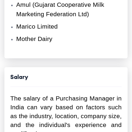
Amul (Gujarat Cooperative Milk
Marketing Federation Ltd)
Marico Limited
Mother Dairy
Salary
The salary of a Purchasing Manager in
India can vary based on factors such
as the industry, location, company size,
and the individual's experience and