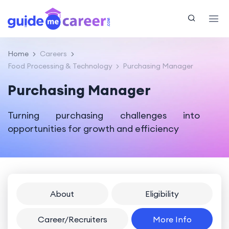
Home
Careers
Food Processing & Technology
Purchasing Manager
Purchasing Manager
Turning purchasing challenges into
opportunities for growth and efficiency
About
Eligibility
Career/Recruiters
More Info