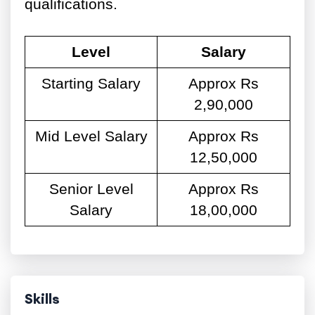
qualifications.
Level
Salary
Starting Salary
Approx Rs
2,90,000
Mid Level Salary
Approx Rs
12,50,000
Senior Level
Approx Rs
Salary
18,00,000
Skills