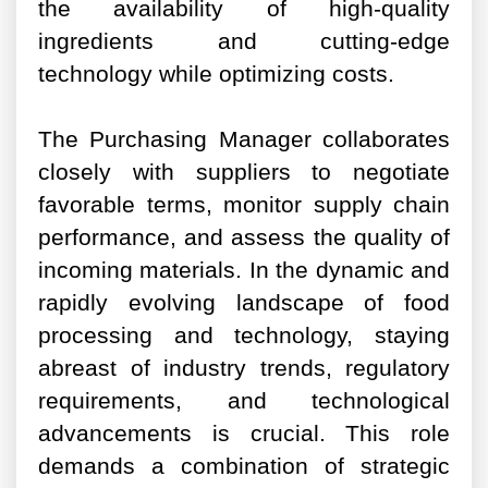
the availability of high-quality
ingredients and cutting-edge
technology while optimizing costs.
The Purchasing Manager collaborates
closely with suppliers to negotiate
favorable terms, monitor supply chain
performance, and assess the quality of
incoming materials. In the dynamic and
rapidly evolving landscape of food
processing and technology, staying
abreast of industry trends, regulatory
requirements, and technological
advancements is crucial. This role
demands a combination of strategic