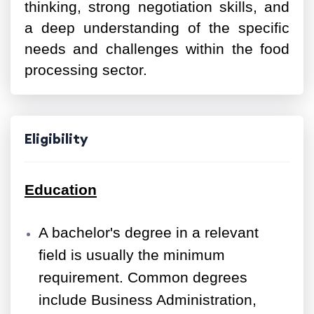
thinking, strong negotiation skills, and
a deep understanding of the specific
needs and challenges within the food
processing sector.
Eligibility
Education
A bachelor's degree in a relevant
field is usually the minimum
requirement. Common degrees
include Business Administration,