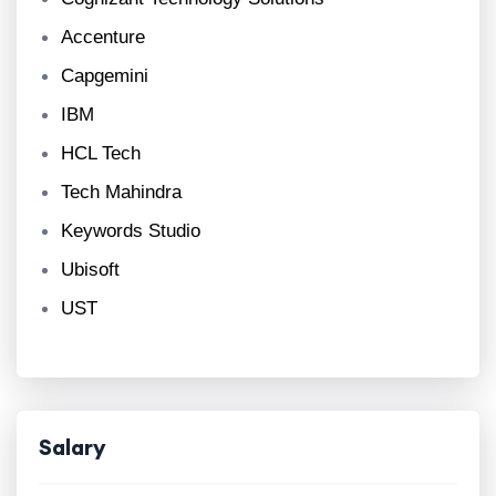
Accenture
Capgemini
IBM
HCL Tech
Tech Mahindra
Keywords Studio
Ubisoft
UST
Salary