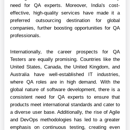
need for QA experts. Moreover, India's cost-
effective, high-quality services have made it a
preferred outsourcing destination for global
companies, further boosting opportunities for QA
professionals.
Internationally, the career prospects for QA
Testers are equally promising. Countries like the
United States, Canada, the United Kingdom, and
Australia have well-established IT industries,
where QA roles are in high demand. With the
global nature of software development, there is a
consistent need for QA experts to ensure that
products meet international standards and cater to
a diverse user base. Additionally, the rise of Agile
and DevOps methodologies has led to a greater
emphasis on continuous testing, creating even