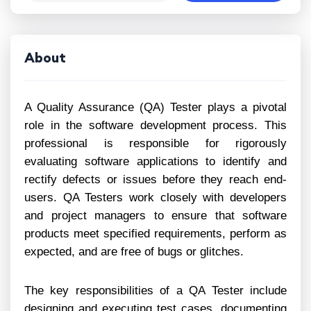
About
A Quality Assurance (QA) Tester plays a pivotal
role in the software development process. This
professional is responsible for rigorously
evaluating software applications to identify and
rectify defects or issues before they reach end-
users. QA Testers work closely with developers
and project managers to ensure that software
products meet specified requirements, perform as
expected, and are free of bugs or glitches.
The key responsibilities of a QA Tester include
designing and executing test cases, documenting