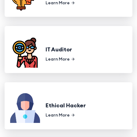
Learn More
IT Auditor
Learn More
Ethical Hacker
Learn More