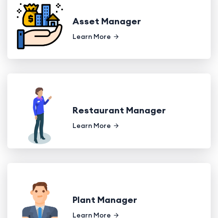
Asset Manager
Learn More
Restaurant Manager
Learn More
Plant Manager
Learn More