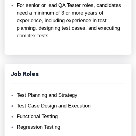
For senior or lead QA Tester roles, candidates
need a minimum of 3 or more years of
experience, including experience in test
planning, designing test cases, and executing
complex tests.
Job Roles
Test Planning and Strategy
Test Case Design and Execution
Functional Testing
Regression Testing