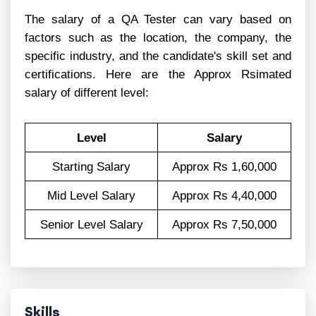
The salary of a QA Tester can vary based on
factors such as the location, the company, the
specific industry, and the candidate's skill set and
certifications. Here are the Approx Rsimated
salary of different level:
Level
Salary
Starting Salary
Approx Rs 1,60,000
Mid Level Salary
Approx Rs 4,40,000
Senior Level Salary
Approx Rs 7,50,000
Skills