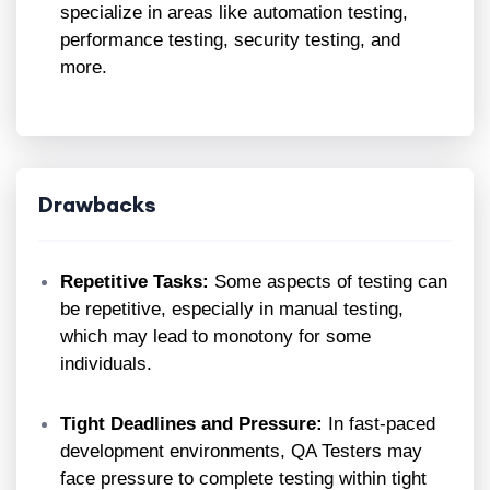
specialize in areas like automation testing,
performance testing, security testing, and
more.
Drawbacks
Repetitive Tasks:
Some aspects of testing can
be repetitive, especially in manual testing,
which may lead to monotony for some
individuals.
Tight Deadlines and Pressure:
In fast-paced
development environments, QA Testers may
face pressure to complete testing within tight