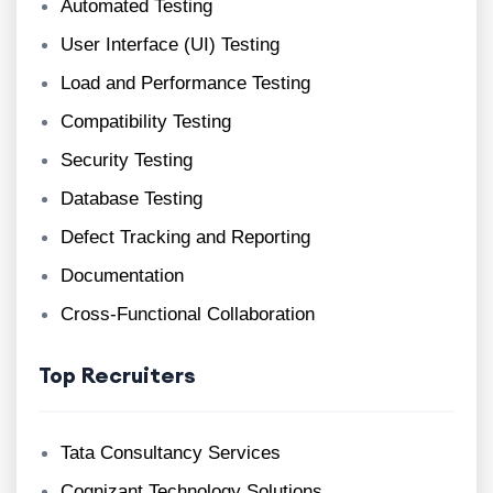
Automated Testing
User Interface (UI) Testing
Load and Performance Testing
Compatibility Testing
Security Testing
Database Testing
Defect Tracking and Reporting
Documentation
Cross-Functional Collaboration
Top Recruiters
Tata Consultancy Services
Cognizant Technology Solutions