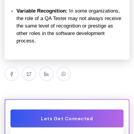
Variable Recognition:
In some organizations,
the role of a QA Tester may not always receive
the same level of recognition or prestige as
other roles in the software development
process.
Lets Get Connected