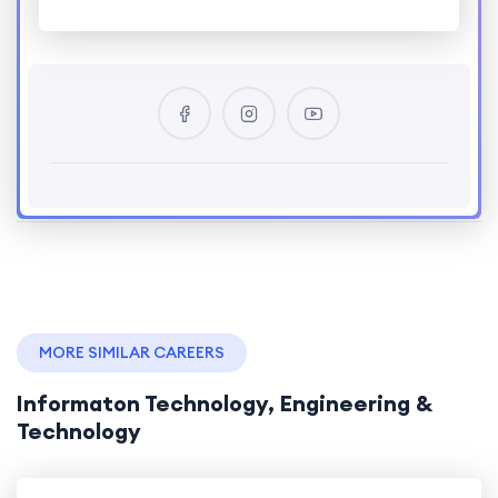
MORE SIMILAR CAREERS
Informaton Technology, Engineering &
Technology