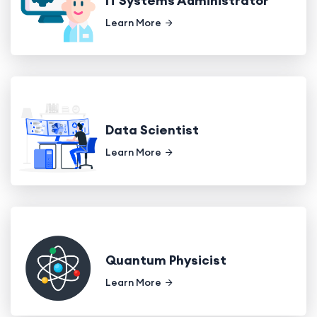
IT Systems Administrator
Learn More
Data Scientist
Learn More
Quantum Physicist
Learn More