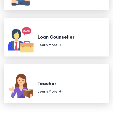
Loan Counseller
Learn More
Teacher
Learn More