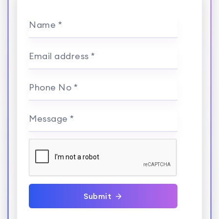
Name *
Email address *
Phone No *
Message *
Submit