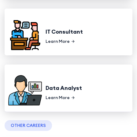
IT Consultant
Learn More
Data Analyst
Learn More
OTHER CAREERS