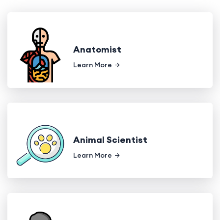
Anatomist
Learn More
Animal Scientist
Learn More