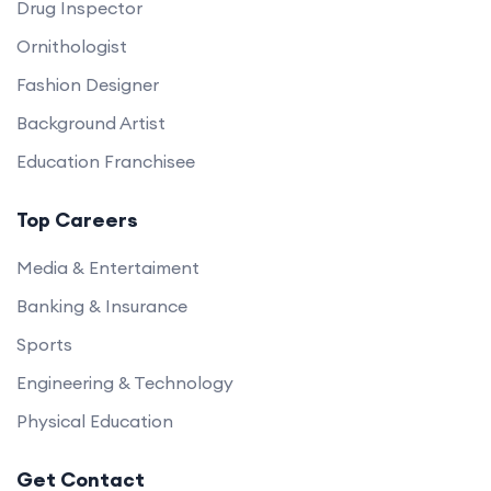
Drug Inspector
Ornithologist
Fashion Designer
Background Artist
Education Franchisee
Top Careers
Media & Entertaiment
Banking & Insurance
Sports
Engineering & Technology
Physical Education
Get Contact