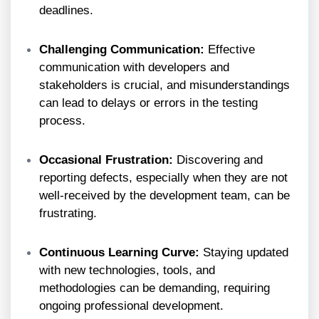
deadlines.
Challenging Communication:
Effective
communication with developers and
stakeholders is crucial, and misunderstandings
can lead to delays or errors in the testing
process.
Occasional Frustration:
Discovering and
reporting defects, especially when they are not
well-received by the development team, can be
frustrating.
Continuous Learning Curve:
Staying updated
with new technologies, tools, and
methodologies can be demanding, requiring
ongoing professional development.