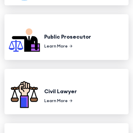
Public Prosecutor
Learn More
Civil Lawyer
Learn More