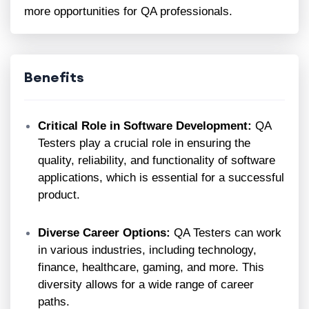
more opportunities for QA professionals.
Benefits
Critical Role in Software Development:
QA
Testers play a crucial role in ensuring the
quality, reliability, and functionality of software
applications, which is essential for a successful
product.
Diverse Career Options:
QA Testers can work
in various industries, including technology,
finance, healthcare, gaming, and more. This
diversity allows for a wide range of career
paths.