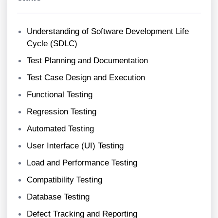
Understanding of Software Development Life
Cycle (SDLC)
Test Planning and Documentation
Test Case Design and Execution
Functional Testing
Regression Testing
Automated Testing
User Interface (UI) Testing
Load and Performance Testing
Compatibility Testing
Database Testing
Defect Tracking and Reporting