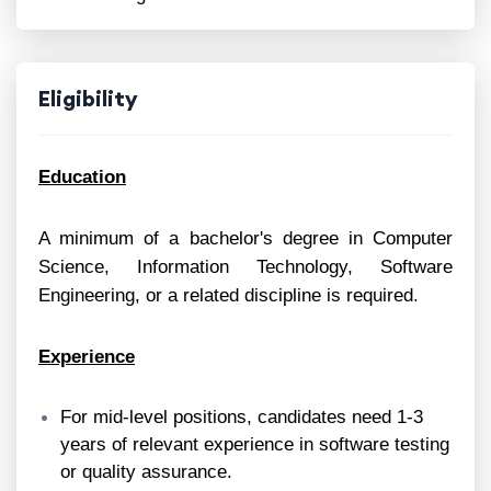
Eligibility
Education
A minimum of a bachelor's degree in Computer
Science, Information Technology, Software
Engineering, or a related discipline is required.
Experience
For mid-level positions, candidates need 1-3
years of relevant experience in software testing
or quality assurance.