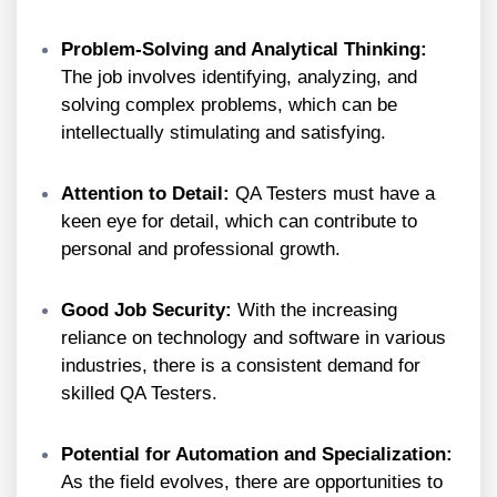
Problem-Solving and Analytical Thinking:
The job involves identifying, analyzing, and
solving complex problems, which can be
intellectually stimulating and satisfying.
Attention to Detail:
QA Testers must have a
keen eye for detail, which can contribute to
personal and professional growth.
Good Job Security:
With the increasing
reliance on technology and software in various
industries, there is a consistent demand for
skilled QA Testers.
Potential for Automation and Specialization:
As the field evolves, there are opportunities to