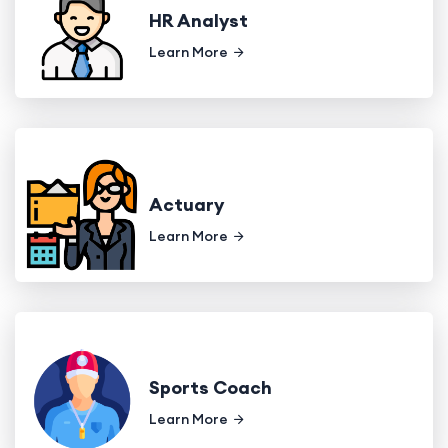
HR Analyst
Learn More
Actuary
Learn More
Sports Coach
Learn More