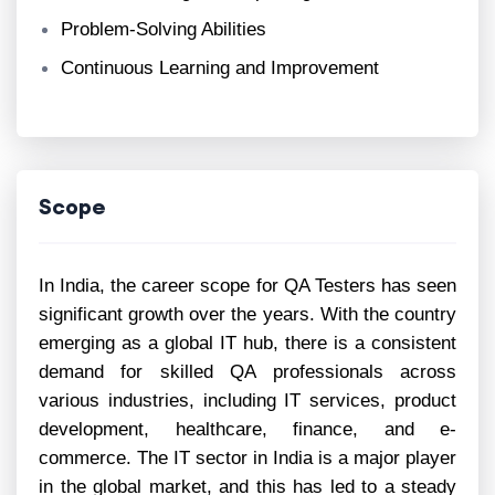
Problem-Solving Abilities
Continuous Learning and Improvement
Scope
In India, the career scope for QA Testers has seen
significant growth over the years. With the country
emerging as a global IT hub, there is a consistent
demand for skilled QA professionals across
various industries, including IT services, product
development, healthcare, finance, and e-
commerce. The IT sector in India is a major player
in the global market, and this has led to a steady