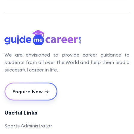
We are envisioned to provide career guidance to
students from all over the World and help them lead a
successful career in life.
Enquire Now
Useful Links
Sports Administrator