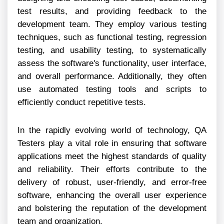
test results, and providing feedback to the
development team. They employ various testing
techniques, such as functional testing, regression
testing, and usability testing, to systematically
assess the software's functionality, user interface,
and overall performance. Additionally, they often
use automated testing tools and scripts to
efficiently conduct repetitive tests.
In the rapidly evolving world of technology, QA
Testers play a vital role in ensuring that software
applications meet the highest standards of quality
and reliability. Their efforts contribute to the
delivery of robust, user-friendly, and error-free
software, enhancing the overall user experience
and bolstering the reputation of the development
team and organization.