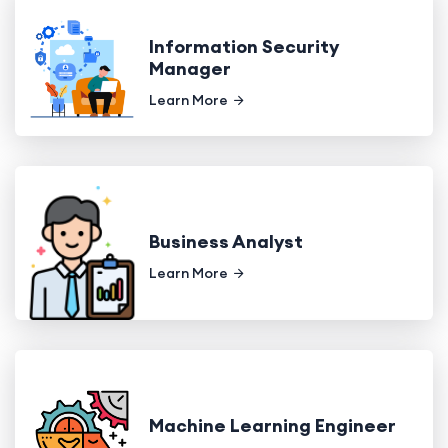
Information Security
Manager
Learn More
Business Analyst
Learn More
Machine Learning Engineer