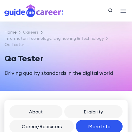
Home
Careers
Informaton Technology, Engineering & Technology
Qa Tester
Qa Tester
Driving quality standards in the digital world
About
Eligibility
Career/Recruiters
More Info