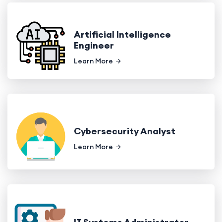
Artificial Intelligence
Engineer
Learn More
Cybersecurity Analyst
Learn More