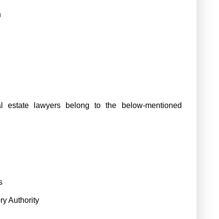
n
l estate lawyers belong to the below-mentioned
s
y Authority