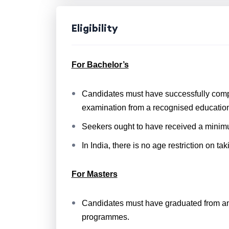
Eligibility
For Bachelor’s
Candidates must have successfully compl
examination from a recognised education
Seekers ought to have received a minimum
In India, there is no age restriction on ta
For Masters
Candidates must have graduated from an 
programmes.