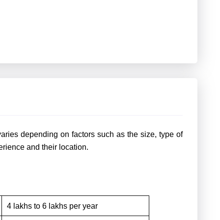
varies depending on factors such as the size, type of
erience and their location.
4 lakhs to 6 lakhs per year