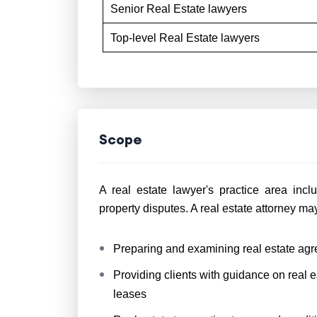
Senior Real Estate lawyers
Top-level Real Estate lawyers
Scope
A real estate lawyer's practice area incl
property disputes. A real estate attorney may
Preparing and examining real estate ag
Providing clients with guidance on real 
leases