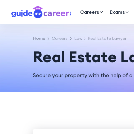
Careers
Exams
Home
Careers
Law
Real Estate Lawyer
Real Estate 
Secure your property with the help of a 