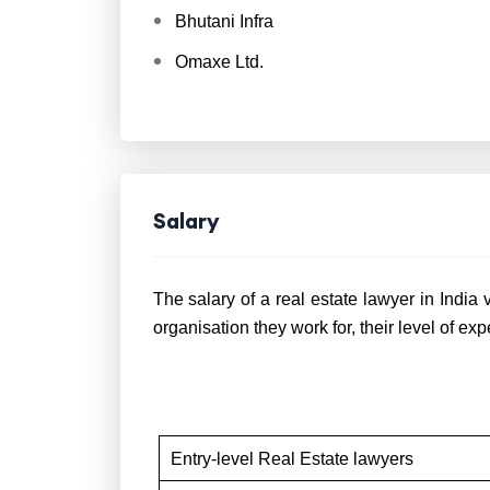
Bhutani Infra
Omaxe Ltd.
Salary
The salary of a real estate lawyer in India 
organisation they work for, their level of exp
Entry-level Real Estate lawyers