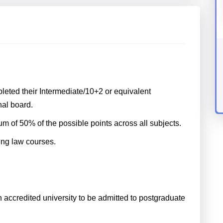
eted their Intermediate/10+2 or equivalent
al board.
 of 50% of the possible points across all subjects.
king law courses.
accredited university to be admitted to postgraduate