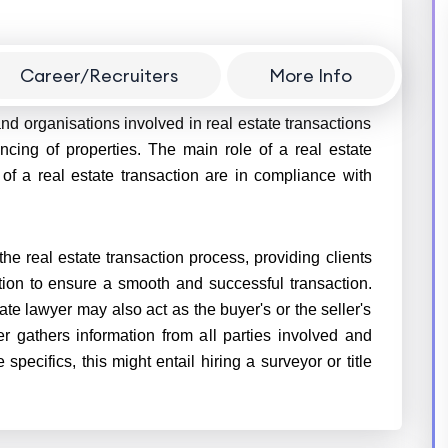
Career/Recruiters
More Info
 who specialises in matters related to real estate law.
nd organisations involved in real estate transactions
ancing of properties. The main role of a real estate
 of a real estate transaction are in compliance with
 the real estate transaction process, providing clients
tion to ensure a smooth and successful transaction.
te lawyer may also act as the buyer's or the seller's
er gathers information from all parties involved and
 specifics, this might entail hiring a surveyor or title