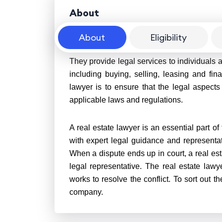
About
About
Eligibility
A real estate lawyer is a legal professional
They provide legal services to individuals a
including buying, selling, leasing and fin
lawyer is to ensure that the legal aspects
applicable laws and regulations.
A real estate lawyer is an essential part of
with expert legal guidance and representa
When a dispute ends up in court, a real esta
legal representative. The real estate lawy
works to resolve the conflict. To sort out the
company.