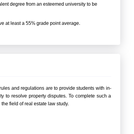
lent degree from an esteemed university to be
ave at least a 55% grade point average.
ules and regulations are to provide students with in-
 to resolve property disputes. To complete such a
n the field of real estate law study.