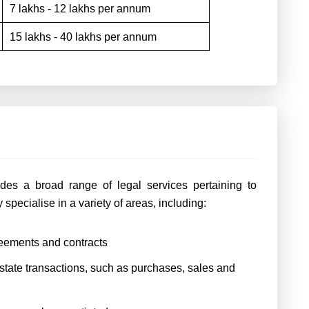
7 lakhs - 12 lakhs per annum
15 lakhs - 40 lakhs per annum
udes a broad range of legal services pertaining to
 specialise in a variety of areas, including:
reements and contracts
estate transactions, such as purchases, sales and