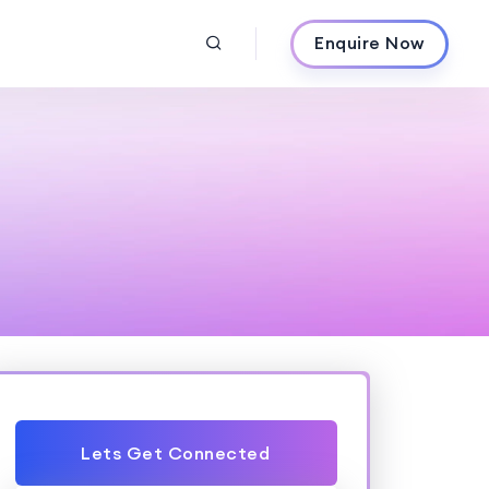
Enquire Now
Lets Get Connected