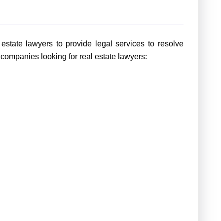
estate lawyers to provide legal services to resolve
 companies looking for real estate lawyers: