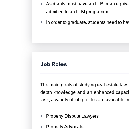
Aspirants must have an LLB or an equiva
admitted to an LLM programme.
In order to graduate, students need to h
Job Roles
The main goals of studying real estate law r
depth knowledge and an enhanced capacity
task, a variety of job profiles are available i
Property Dispute Lawyers
Property Advocate