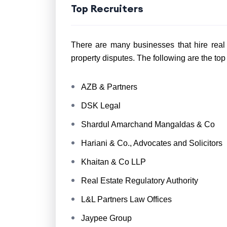
Top Recruiters
There are many businesses that hire real 
property disputes. The following are the top
AZB & Partners
DSK Legal
Shardul Amarchand Mangaldas & Co
Hariani & Co., Advocates and Solicitors
Khaitan & Co LLP
Real Estate Regulatory Authority
L&L Partners Law Offices
Jaypee Group