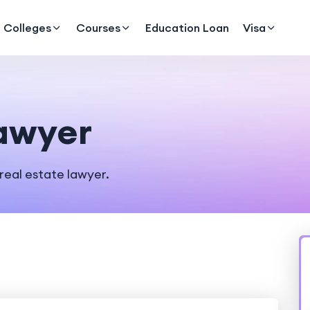
Colleges
Courses
Education Loan
Visa
Lawyer
real estate lawyer.