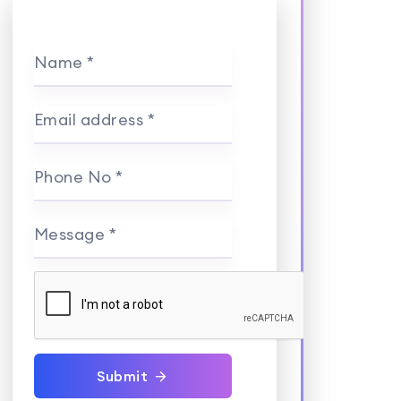
Name *
Email address *
Phone No *
Message *
Submit