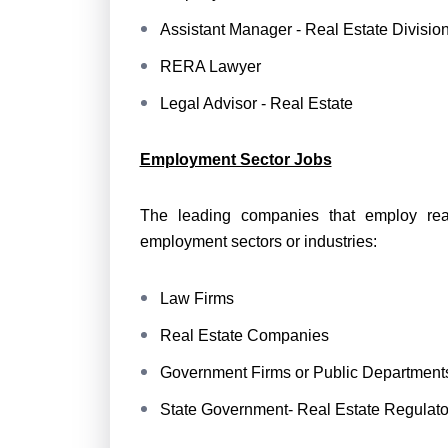
Assistant Manager - Real Estate Divisio
RERA Lawyer
Legal Advisor - Real Estate
Employment Sector Jobs
The leading companies that employ rea
employment sectors or industries:
Law Firms
Real Estate Companies
Government Firms or Public Department
State Government- Real Estate Regulator