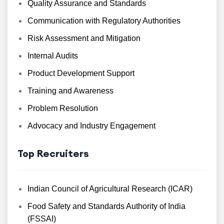
Quality Assurance and Standards
Communication with Regulatory Authorities
Risk Assessment and Mitigation
Internal Audits
Product Development Support
Training and Awareness
Problem Resolution
Advocacy and Industry Engagement
Top Recruiters
Indian Council of Agricultural Research (ICAR)
Food Safety and Standards Authority of India
(FSSAI)