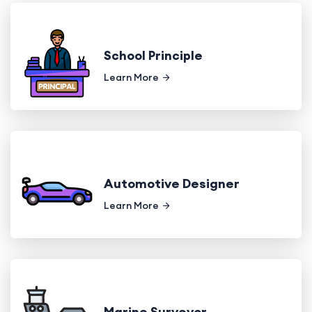
School Principle
Learn More
Automotive Designer
Learn More
Marine Surveyor