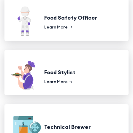
Food Safety Officer
Learn More
Food Stylist
Learn More
Technical Brewer