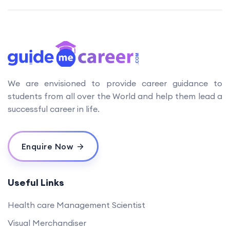
We are envisioned to provide career guidance to
students from all over the World and help them lead a
successful career in life.
Enquire Now
Useful Links
Health care Management Scientist
Visual Merchandiser