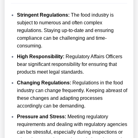
Stringent Regulations:
The food industry is
subject to numerous and often complex
regulations. Staying up-to-date and ensuring
compliance can be challenging and time-
consuming.
High Responsibility:
Regulatory Affairs Officers
bear significant responsibility for ensuring that
products meet legal standards.
Changing Regulations:
Regulations in the food
industry can change frequently. Keeping abreast of
these changes and adapting processes
accordingly can be demanding.
Pressure and Stress:
Meeting regulatory
requirements and dealing with regulatory agencies
can be stressful, especially during inspections or