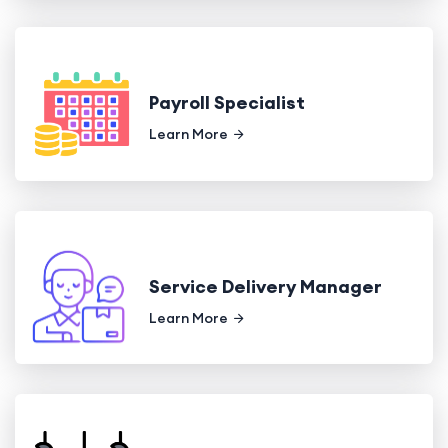
Payroll Specialist
Learn More
Service Delivery Manager
Learn More