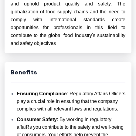
and uphold product quality and safety. The
globalization of food supply chains and the need to
comply with international standards create
opportunities for professionals in this field to
contribute to the global food industry's sustainability
and safety objectives
Benefits
Ensuring Compliance:
Regulatory Affairs Officers
play a crucial role in ensuring that the company
complies with all relevant laws and regulations.
Consumer Safety:
By working in regulatory
affaiRs you contribute to the safety and well-being
of consumers. Your efforts help prevent the