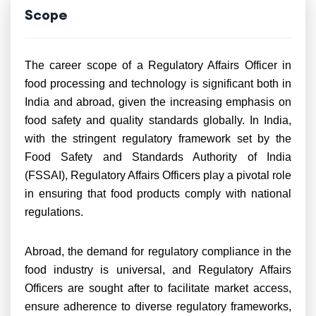
Scope
The career scope of a Regulatory Affairs Officer in
food processing and technology is significant both in
India and abroad, given the increasing emphasis on
food safety and quality standards globally. In India,
with the stringent regulatory framework set by the
Food Safety and Standards Authority of India
(FSSAI), Regulatory Affairs Officers play a pivotal role
in ensuring that food products comply with national
regulations.
Abroad, the demand for regulatory compliance in the
food industry is universal, and Regulatory Affairs
Officers are sought after to facilitate market access,
ensure adherence to diverse regulatory frameworks,