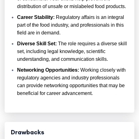
distribution of unsafe or mislabeled food products.
Career Stability:
Regulatory affairs is an integral
part of the food industry, and professionals in this
field are in demand.
Diverse Skill Set:
The role requires a diverse skill
set, including legal knowledge, scientific
understanding, and communication skills.
Networking Opportunities:
Working closely with
regulatory agencies and industry professionals
can provide networking opportunities that may be
beneficial for career advancement.
Drawbacks