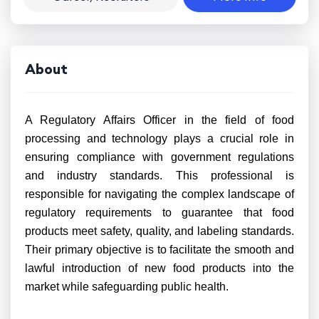
About
A Regulatory Affairs Officer in the field of food
processing and technology plays a crucial role in
ensuring compliance with government regulations
and industry standards. This professional is
responsible for navigating the complex landscape of
regulatory requirements to guarantee that food
products meet safety, quality, and labeling standards.
Their primary objective is to facilitate the smooth and
lawful introduction of new food products into the
market while safeguarding public health.