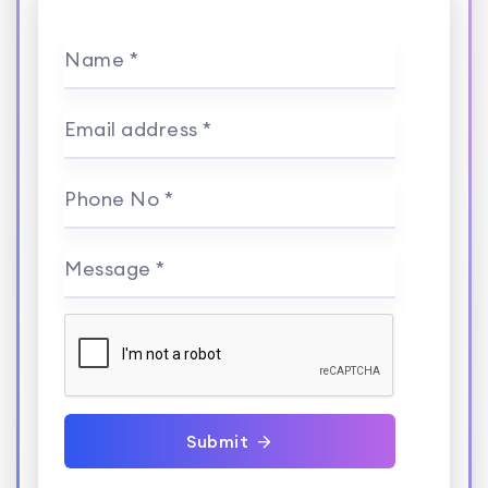
Name *
Email address *
Phone No *
Message *
Submit