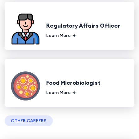
Regulatory Affairs Officer
Learn More
Food Microbiologist
Learn More
OTHER CAREERS