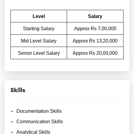
Level
Salary
Starting Salary
Approx Rs 7,00,000
Mid Level Salary
Approx Rs 13,20,000
Senior Level Salary
Approx Rs 20,00,000
Skills
Documentation Skills
Communication Skills
Analytical Skills