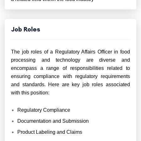
Job Roles
The job roles of a Regulatory Affairs Officer in food
processing and technology are diverse and
encompass a range of responsibilities related to
ensuring compliance with regulatory requirements
and standards. Here are key job roles associated
with this position:
Regulatory Compliance
Documentation and Submission
Product Labeling and Claims