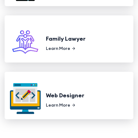
Family Lawyer
Learn More
Web Designer
Learn More