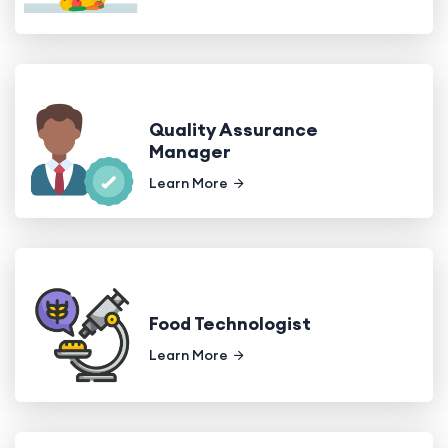
Quality Assurance
Manager
Learn More
Food Technologist
Learn More