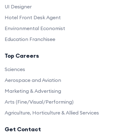
UI Designer
Hotel Front Desk Agent
Environmental Economist
Education Franchisee
Top Careers
Sciences
Aerospace and Aviation
Marketing & Advertising
Arts (Fine/Visual/Performing)
Agriculture, Horticulture & Allied Services
Get Contact