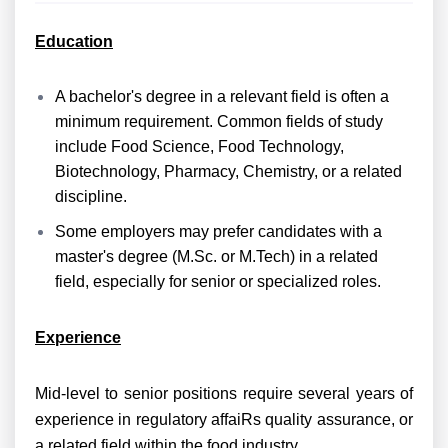
Education
A bachelor's degree in a relevant field is often a
minimum requirement. Common fields of study
include Food Science, Food Technology,
Biotechnology, Pharmacy, Chemistry, or a related
discipline.
Some employers may prefer candidates with a
master's degree (M.Sc. or M.Tech) in a related
field, especially for senior or specialized roles.
Experience
Mid-level to senior positions require several years of
experience in regulatory affaiRs quality assurance, or
a related field within the food industry