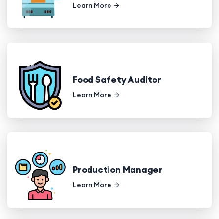
Learn More
Food Safety Auditor
Learn More
Production Manager
Learn More