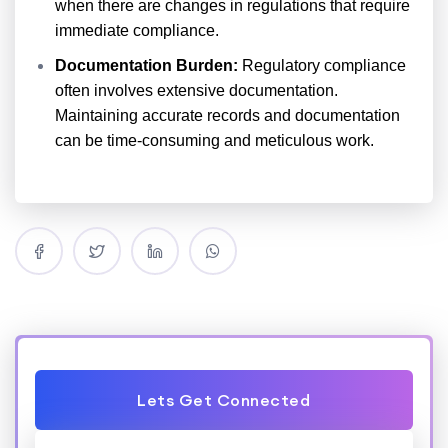
when there are changes in regulations that require
immediate compliance.
Documentation Burden:
Regulatory compliance
often involves extensive documentation.
Maintaining accurate records and documentation
can be time-consuming and meticulous work.
Lets Get Connected