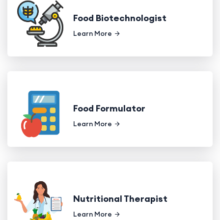
Food Biotechnologist
Learn More
Food Formulator
Learn More
Nutritional Therapist
Learn More