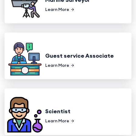
Learn More
Guest service Associate
Learn More
Scientist
Learn More