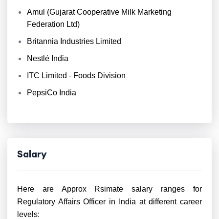
Amul (Gujarat Cooperative Milk Marketing
Federation Ltd)
Britannia Industries Limited
Nestlé India
ITC Limited - Foods Division
PepsiCo India
Salary
Here are Approx Rsimate salary ranges for
Regulatory Affairs Officer in India at different career
levels: