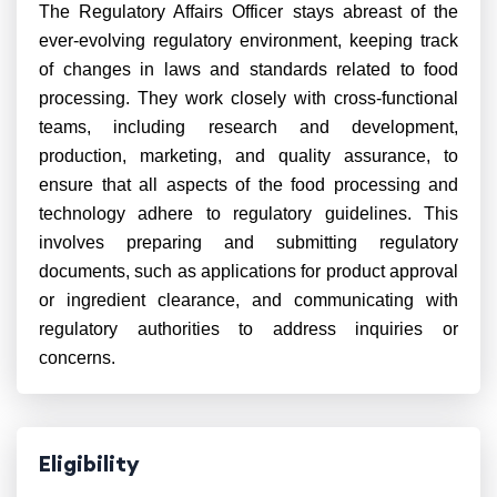
The Regulatory Affairs Officer stays abreast of the
ever-evolving regulatory environment, keeping track
of changes in laws and standards related to food
processing. They work closely with cross-functional
teams, including research and development,
production, marketing, and quality assurance, to
ensure that all aspects of the food processing and
technology adhere to regulatory guidelines. This
involves preparing and submitting regulatory
documents, such as applications for product approval
or ingredient clearance, and communicating with
regulatory authorities to address inquiries or
concerns.
Eligibility