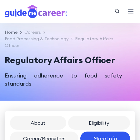
Home
Careers
Food Processing & Technology
Regulatory Affairs
Officer
Regulatory Affairs Officer
Ensuring adherence to food safety
standards
About
Eligibility
Career/Recruiters
More Info