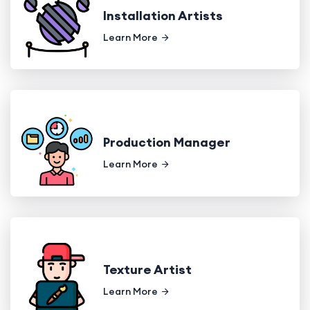
Installation Artists
Learn More
Production Manager
Learn More
Texture Artist
Learn More