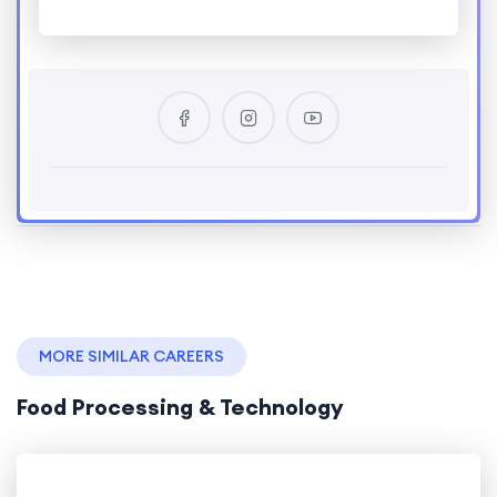
MORE SIMILAR CAREERS
Food Processing & Technology