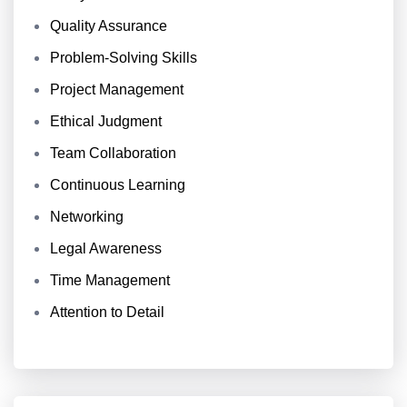
Quality Assurance
Problem-Solving Skills
Project Management
Ethical Judgment
Team Collaboration
Continuous Learning
Networking
Legal Awareness
Time Management
Attention to Detail