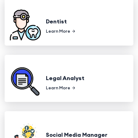
Dentist
Learn More
Legal Analyst
Learn More
Social Media Manager