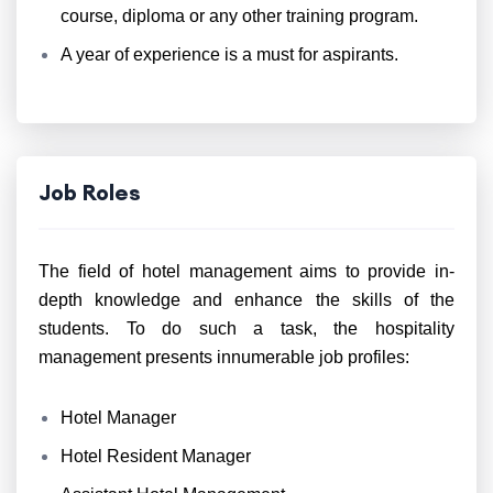
course, diploma or any other training program.
A year of experience is a must for aspirants.
Job Roles
The field of hotel management aims to provide in-
depth knowledge and enhance the skills of the
students. To do such a task, the hospitality
management presents innumerable job profiles:
Hotel Manager
Hotel Resident Manager