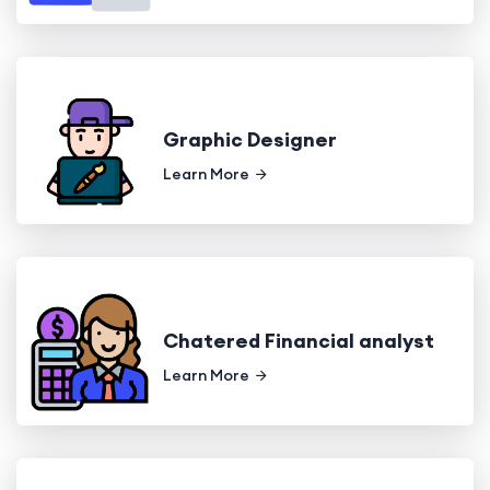
Graphic Designer
Learn More
Chatered Financial analyst
Learn More