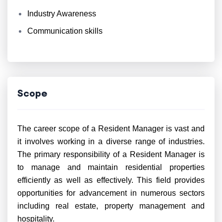
Industry Awareness
Communication skills
Scope
The career scope of a Resident Manager is vast and
it involves working in a diverse range of industries.
The primary responsibility of a Resident Manager is
to manage and maintain residential properties
efficiently as well as effectively. This field provides
opportunities for advancement in numerous sectors
including real estate, property management and
hospitality.