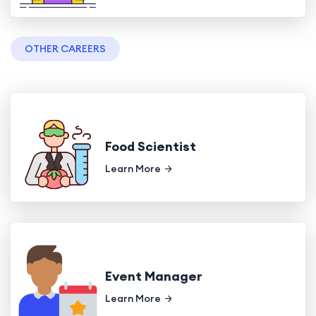
OTHER CAREERS
Food Scientist
Learn More
Event Manager
Learn More