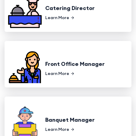
Catering Director
Learn More
Front Office Manager
Learn More
Banquet Manager
Learn More