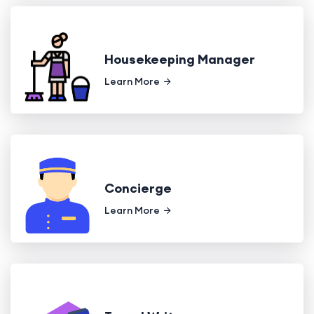
Housekeeping Manager
Learn More
Concierge
Learn More