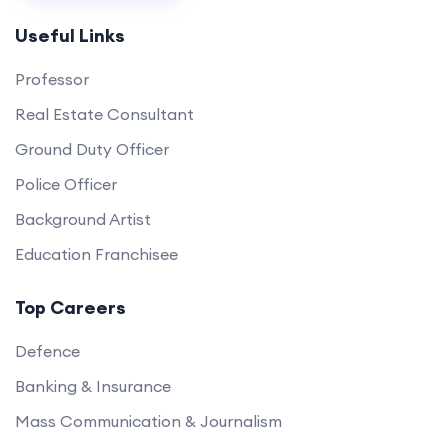
Useful Links
Professor
Real Estate Consultant
Ground Duty Officer
Police Officer
Background Artist
Education Franchisee
Top Careers
Defence
Banking & Insurance
Mass Communication & Journalism