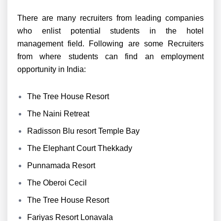
There are many recruiters from leading companies
who enlist potential students in the hotel
management field. Following are some Recruiters
from where students can find an employment
opportunity in India:
The Tree House Resort
The Naini Retreat
Radisson Blu resort Temple Bay
The Elephant Court Thekkady
Punnamada Resort
The Oberoi Cecil
The Tree House Resort
Fariyas Resort Lonavala