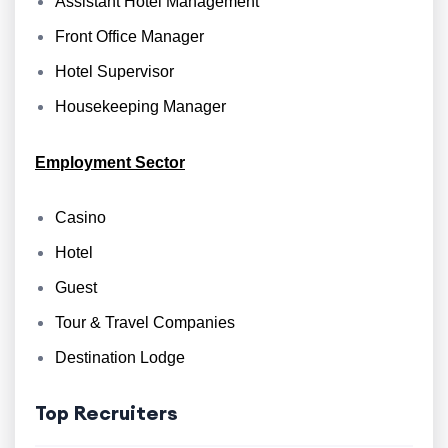
Assistant Hotel Management
Front Office Manager
Hotel Supervisor
Housekeeping Manager
Employment Sector
Casino
Hotel
Guest
Tour & Travel Companies
Destination Lodge
Top Recruiters