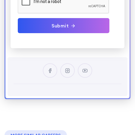
Submit