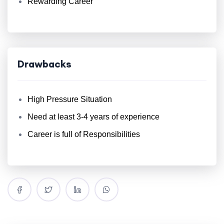
Rewarding Career
Drawbacks
High Pressure Situation
Need at least 3-4 years of experience
Career is full of Responsibilities