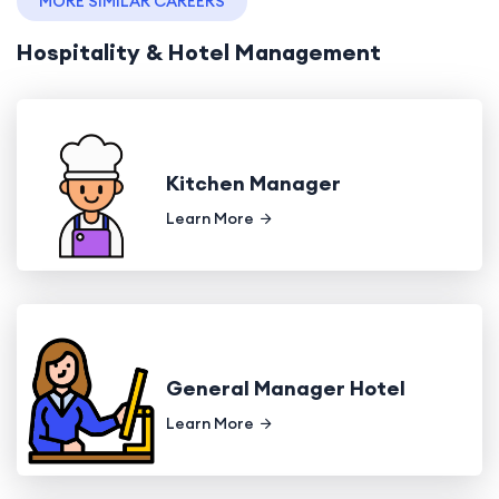
MORE SIMILAR CAREERS
Hospitality & Hotel Management
Kitchen Manager
Learn More
General Manager Hotel
Learn More