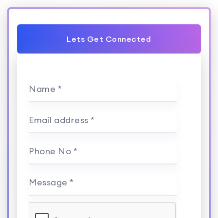
Lets Get Connected
Name *
Email address *
Phone No *
Message *