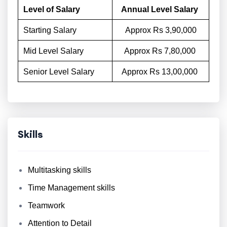
Level of Salary
Annual Level Salary
Starting Salary
Approx Rs 3,90,000
Mid Level Salary
Approx Rs 7,80,000
Senior Level Salary
Approx Rs 13,00,000
Skills
Multitasking skills
Time Management skills
Teamwork
Attention to Detail