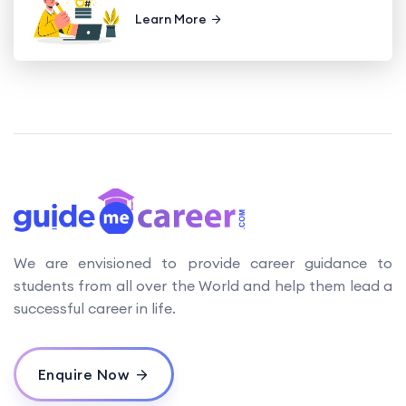
Learn More
We are envisioned to provide career guidance to
students from all over the World and help them lead a
successful career in life.
Enquire Now