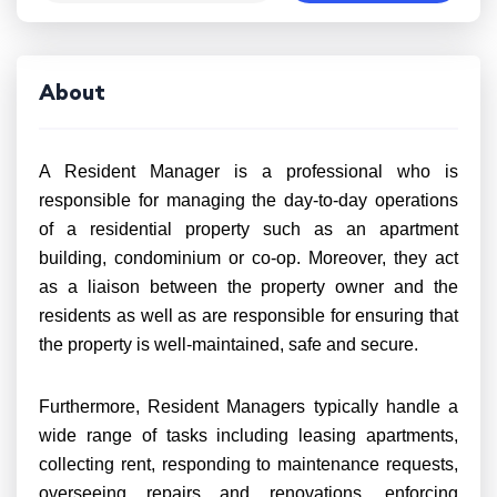
About
A Resident Manager is a professional who is
responsible for managing the day-to-day operations
of a residential property such as an apartment
building, condominium or co-op. Moreover, they act
as a liaison between the property owner and the
residents as well as are responsible for ensuring that
the property is well-maintained, safe and secure.
Furthermore, Resident Managers typically handle a
wide range of tasks including leasing apartments,
collecting rent, responding to maintenance requests,
overseeing repairs and renovations, enforcing