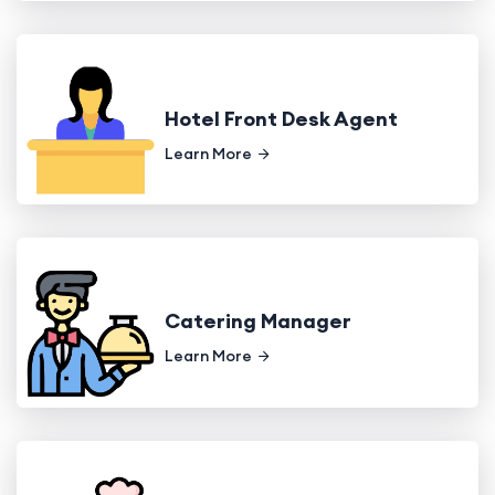
Hotel Front Desk Agent
Learn More
Catering Manager
Learn More