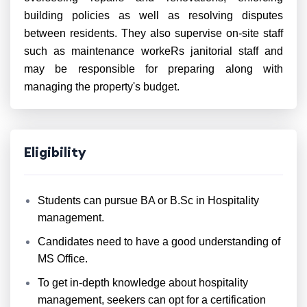
building policies as well as resolving disputes
between residents. They also supervise on-site staff
such as maintenance workeRs janitorial staff and
may be responsible for preparing along with
managing the property's budget.
Eligibility
Students can pursue BA or B.Sc in Hospitality
management.
Candidates need to have a good understanding of
MS Office.
To get in-depth knowledge about hospitality
management, seekers can opt for a certification