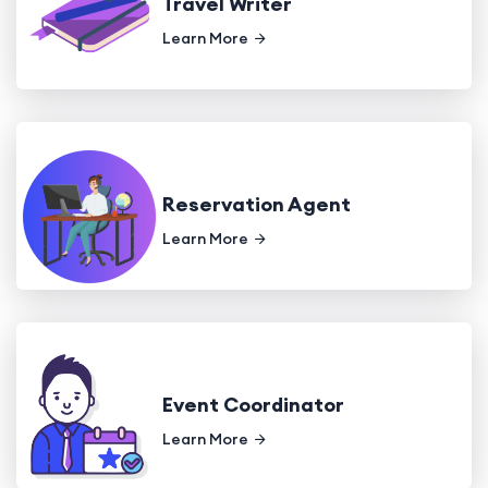
Travel Writer
Learn More
Reservation Agent
Learn More
Event Coordinator
Learn More