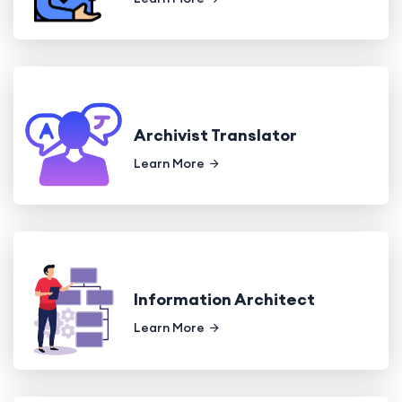
Archivist Translator
Learn More
Information Architect
Learn More