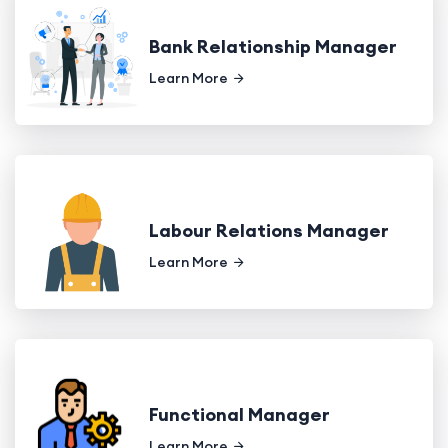
Bank Relationship Manager
Learn More
Labour Relations Manager
Learn More
Functional Manager
Learn More