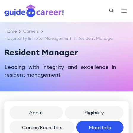
Home
Careers
Hospitality & Hotel Management
Resident Manager
Resident Manager
Leading with integrity and excellence in
resident management
About
Eligibility
Career/Recruiters
More Info