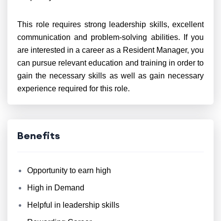
This role requires strong leadership skills, excellent
communication and problem-solving abilities. If you
are interested in a career as a Resident Manager, you
can pursue relevant education and training in order to
gain the necessary skills as well as gain necessary
experience required for this role.
Benefits
Opportunity to earn high
High in Demand
Helpful in leadership skills