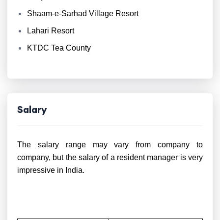
Shaam-e-Sarhad Village Resort
Lahari Resort
KTDC Tea County
Salary
The salary range may vary from company to
company, but the salary of a resident manager is very
impressive in India.