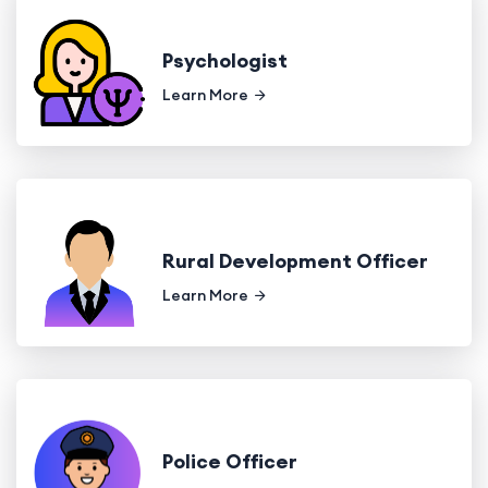
Psychologist
Learn More
Rural Development Officer
Learn More
Police Officer