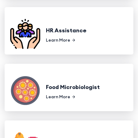
HR Assistance
Learn More
Food Microbiologist
Learn More