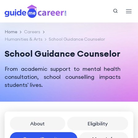
Home
Careers
Humanities & Arts
School Guidance Counselor
School Guidance Counselor
From academic support to mental health
consultation, school counselling impacts
students' lives.
About
Eligibility