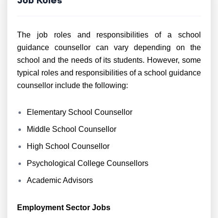
The job roles and responsibilities of a school
guidance counsellor can vary depending on the
school and the needs of its students. However, some
typical roles and responsibilities of a school guidance
counsellor include the following:
Elementary School Counsellor
Middle School Counsellor
High School Counsellor
Psychological College Counsellors
Academic Advisors
Employment Sector Jobs