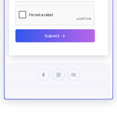
Submit