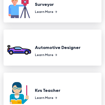
Surveyor
Learn More
Automotive Designer
Learn More
Kvs Teacher
Learn More