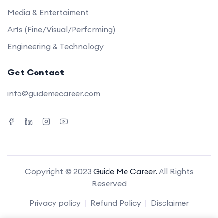
Media & Entertaiment
Arts (Fine/Visual/Performing)
Engineering & Technology
Get Contact
info@guidemecareer.com
Copyright © 2023
Guide Me Career.
All Rights
Reserved
Privacy policy
Refund Policy
Disclaimer