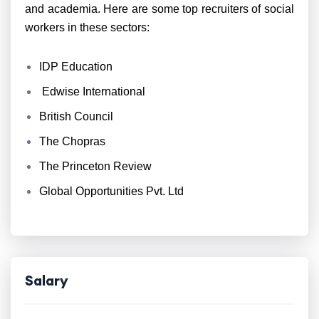
and academia. Here are some top recruiters of social
workers in these sectors:
IDP Education
Edwise International
British Council
The Chopras
The Princeton Review
Global Opportunities Pvt. Ltd
Salary