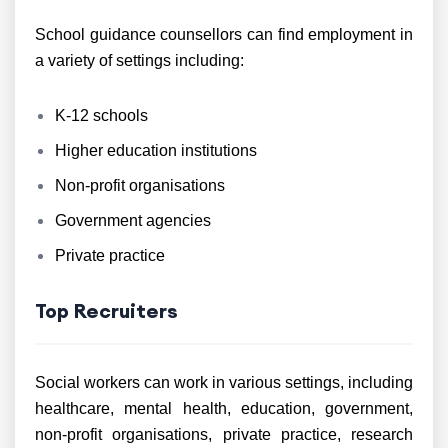
School guidance counsellors can find employment in
a variety of settings including:
K-12 schools
Higher education institutions
Non-profit organisations
Government agencies
Private practice
Top Recruiters
Social workers can work in various settings, including
healthcare, mental health, education, government,
non-profit organisations, private practice, research