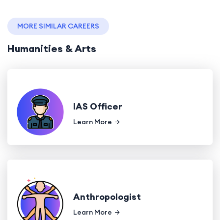
MORE SIMILAR CAREERS
Humanities & Arts
IAS Officer
Learn More
Anthropologist
Learn More