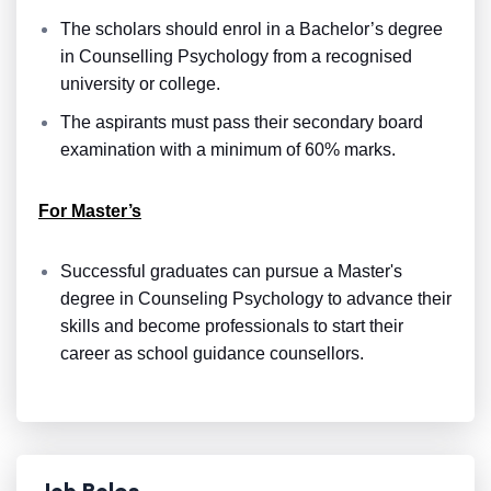
The scholars should enrol in a Bachelor’s degree
in Counselling Psychology from a recognised
university or college.
The aspirants must pass their secondary board
examination with a minimum of 60% marks.
For Master’s
Successful graduates can pursue a Master's
degree in Counseling Psychology to advance their
skills and become
professionals to start their
career as school guidance counsellors.
Job Roles