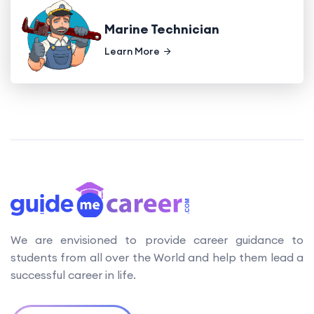
Marine Technician
Learn More
We are envisioned to provide career guidance to
students from all over the World and help them lead a
successful career in life.