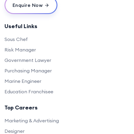
Enquire Now
Useful Links
Sous Chef
Risk Manager
Government Lawyer
Purchasing Manager
Marine Engineer
Education Franchisee
Top Careers
Marketing & Advertising
Designer