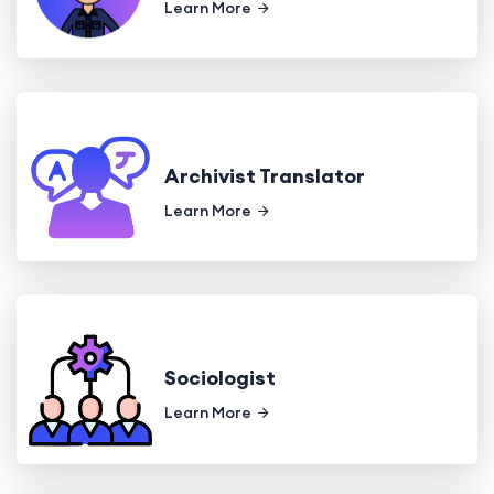
Learn More
Archivist Translator
Learn More
Sociologist
Learn More