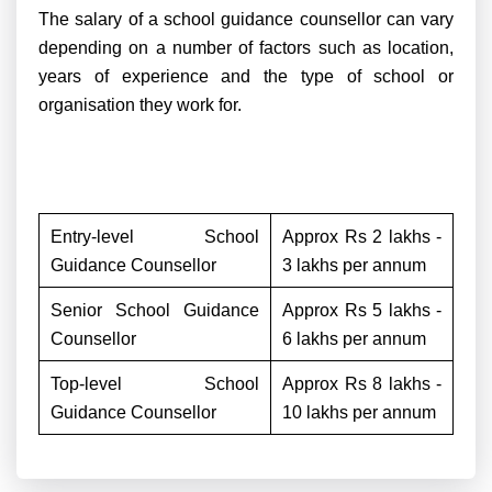
The salary of a school guidance counsellor can vary
depending on a number of factors such as location,
years of experience and the type of school or
organisation they work for.
Entry-level School
Approx Rs 2 lakhs -
Guidance Counsellor
3 lakhs per annum
Senior School Guidance
Approx Rs 5 lakhs -
Counsellor
6 lakhs per annum
Top-level School
Approx Rs 8 lakhs -
Guidance Counsellor
10 lakhs per annum