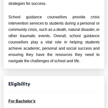
strategies for success.
School guidance counsellors provide crisis
intervention services to students during a personal or
community crisis, such as a death, natural disaster, or
other traumatic events. Overall, school guidance
counsellors play a vital role in helping students
achieve academic, personal and social success and
ensuring they have
the resources they need to
navigate the challenges of school and life.
Eligibility
For Bachelor’s