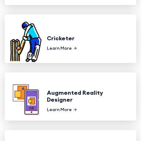
Cricketer
Learn More
Augmented Reality
Designer
Learn More