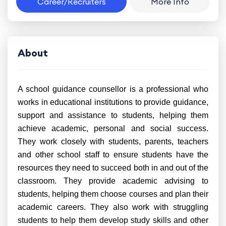
Career/Recruiters
More Info
About
A school guidance counsellor is a professional who
works in educational institutions to provide guidance,
support and assistance to students, helping them
achieve academic, personal and social success.
They work closely with students, parents, teachers
and other school staff to ensure students have the
resources they need to succeed both in and out of the
classroom. They provide academic advising to
students, helping them choose courses and plan their
academic careers. They also work with struggling
students to help them develop study skills and other