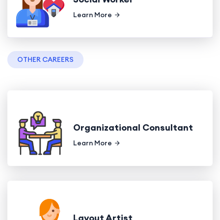
Learn More
OTHER CAREERS
Organizational Consultant
Learn More
Layout Artist