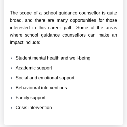
The scope of a school guidance counsellor is quite
broad, and there are many opportunities for those
interested in this career path. Some of the areas
where school guidance counsellors can make an
impact include:
Student mental health and well-being
Academic support
Social and emotional support
Behavioural interventions
Family support
Crisis intervention