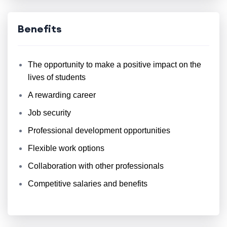
Benefits
The opportunity to make a positive impact on the
lives of students
A rewarding career
Job security
Professional development opportunities
Flexible work options
Collaboration with other professionals
Competitive salaries and benefits