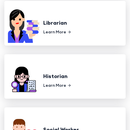
Librarian
Learn More
Historian
Learn More
Social Worker