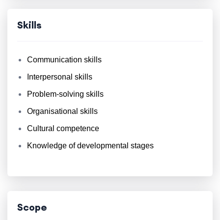
Skills
Communication skills
Interpersonal skills
Problem-solving skills
Organisational skills
Cultural competence
Knowledge of developmental stages
Scope