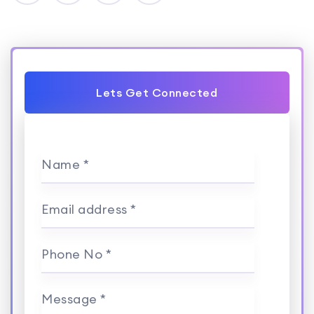
Lets Get Connected
Name *
Email address *
Phone No *
Message *