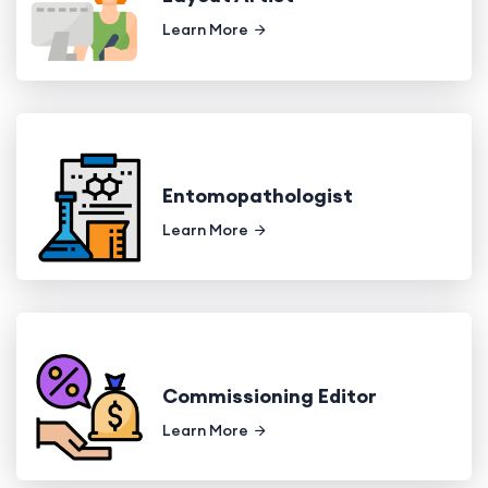
Learn More
Entomopathologist
Learn More
Commissioning Editor
Learn More