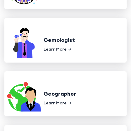
Gemologist
Learn More
Geographer
Learn More