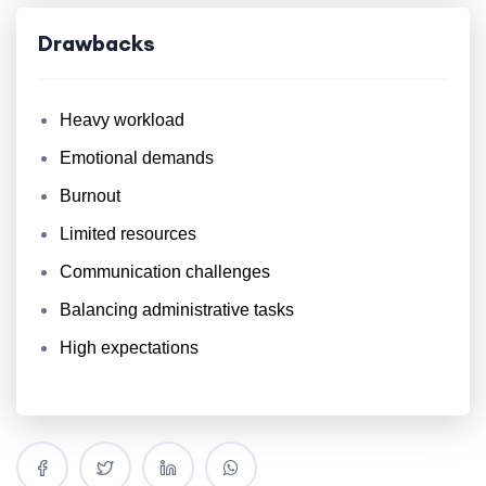
Drawbacks
Heavy workload
Emotional demands
Burnout
Limited resources
Communication challenges
Balancing administrative tasks
High expectations