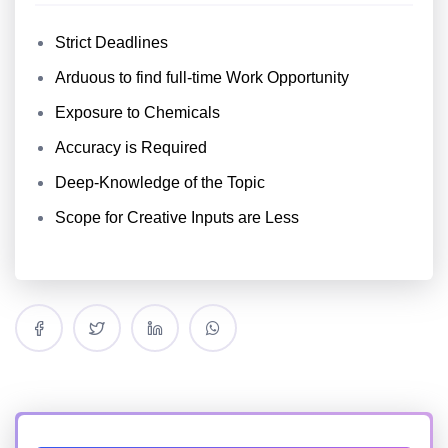
Strict Deadlines
Arduous to find full-time Work Opportunity
Exposure to Chemicals
Accuracy is Required
Deep-Knowledge of the Topic
Scope for Creative Inputs are Less