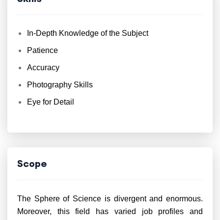
In-Depth Knowledge of the Subject
Patience
Accuracy
Photography Skills
Eye for Detail
Scope
The Sphere of Science is divergent and enormous.
Moreover, this field has varied job profiles and