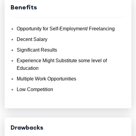
Benefits
Opportunity for Self-Employment/ Freelancing
Decent Salary
Significant Results
Experience Might Substitute some level of
Education
Multiple Work Opportunities
Low Competition
Drawbacks