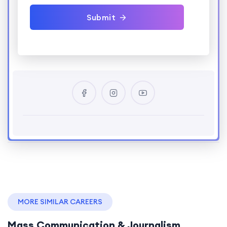
Submit
MORE SIMILAR CAREERS
Mass Communication & Journalism