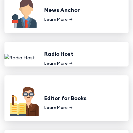
News Anchor
Learn More
Radio Host
Learn More
Editor for Books
Learn More