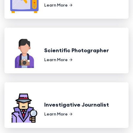
Learn More
Scientific Photographer
Learn More
Investigative Journalist
Learn More