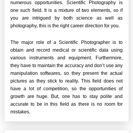
numerous opportunities. Scientific Photography is
one such field. It is a mixture of two elements, so if
you are intrigued by both science as well as
photography, this is the right career direction for you.
The major role of a Scientific Photographer is to
obtain and record medical or scientific data using
various instruments and equipment. Furthermore,
they have to maintain the accuracy and don’t use any
manipulation softwares, so they present the actual
pictures as they stick to reality. This field does not
have a lot of competition, so the opportunities of
growth are huge. But, one has to stay polite and
accurate to be in this field as there is no room for
mistakes.