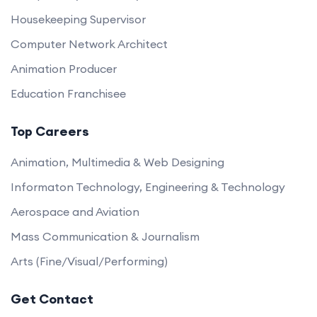
Housekeeping Supervisor
Computer Network Architect
Animation Producer
Education Franchisee
Top Careers
Animation, Multimedia & Web Designing
Informaton Technology, Engineering & Technology
Aerospace and Aviation
Mass Communication & Journalism
Arts (Fine/Visual/Performing)
Get Contact