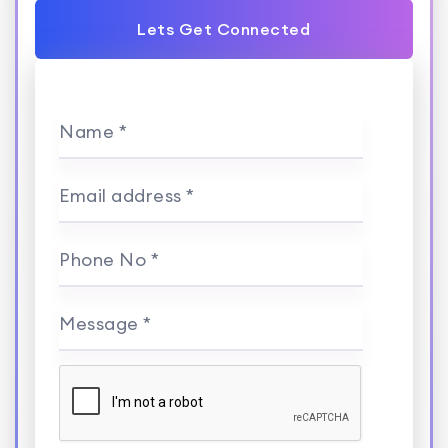
Lets Get Connected
Name *
Email address *
Phone No *
Message *