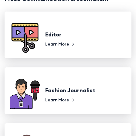
Editor
Learn More
Fashion Journalist
Learn More