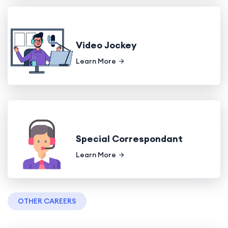
Video Jockey
Learn More
Special Correspondant
Learn More
OTHER CAREERS