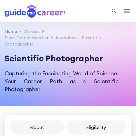
Home
Careers
Mass Communication & Journalism
Scientific
Photographer
Scientific Photographer
Capturing the Fascinating World of Science:
Your Career Path as a Scientific
Photographer
About
Eligibility