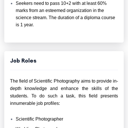
Seekers need to pass 10+2 with at least 60%
marks from an esteemed organization in the
science stream. The duration of a diploma course
is 1 year.
Job Roles
The field of Scientific Photography aims to provide in-
depth knowledge and enhance the skills of the
students. To do such a task, this field presents
innumerable job profiles:
Scientific Photographer