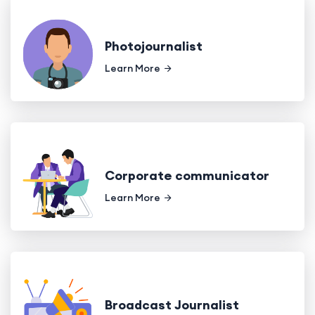
Photojournalist
Learn More
Corporate communicator
Learn More
Broadcast Journalist