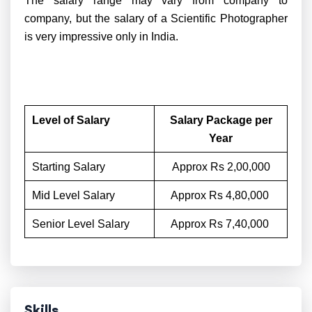
The salary range may vary from company to
company, but the salary of a Scientific Photographer
is very impressive only in India.
Level of Salary
Salary Package per
Year
Starting Salary
Approx Rs 2,00,000
Mid Level Salary
Approx Rs 4,80,000
Senior Level Salary
Approx Rs 7,40,000
Skills