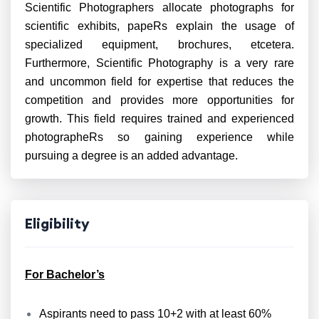
Scientific Photographers allocate photographs for
scientific exhibits, papeRs explain the usage of
specialized equipment, brochures, etcetera.
Furthermore, Scientific Photography is a very rare
and uncommon field for expertise that reduces the
competition and provides more opportunities for
growth. This field requires trained and experienced
photographeRs so gaining experience while
pursuing a degree is an added advantage.
Eligibility
For Bachelor’s
Aspirants need to pass 10+2 with at least 60%