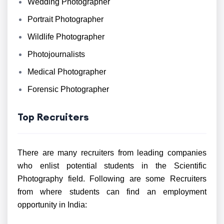
Wedding Photographer
Portrait Photographer
Wildlife Photographer
Photojournalists
Medical Photographer
Forensic Photographer
Top Recruiters
There are many recruiters from leading companies
who enlist potential students in the Scientific
Photography field. Following are some Recruiters
from where students can find an employment
opportunity in India: