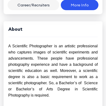
Career/Recruiters
More Info
About
A Scientific Photographer is an artistic professional
who captures images of scientific experiments and
advancements. These people have professional
photography experience and have a background of
scientific education as well. Moreover, a scientific
degree is also a basic requirement to work as a
scientific photographer. So, a Bachelor’s of Science
or Bachelor’s of Arts Degree in Scientific
Photography is required.