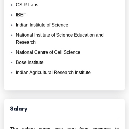
CSIR Labs
IBEF
Indian Institute of Science
National Institute of Science Education and
Research
National Centre of Cell Science
Bose Institute
Indian Agricultural Research Institute
Salary