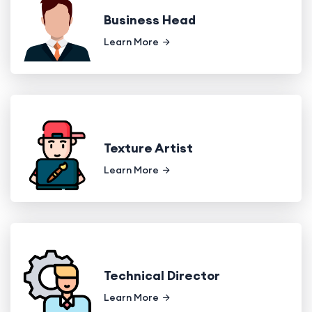
Business Head
Learn More
Texture Artist
Learn More
Technical Director
Learn More