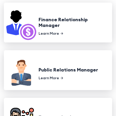
Finance Relationship
Manager
Learn More
Public Relations Manager
Learn More