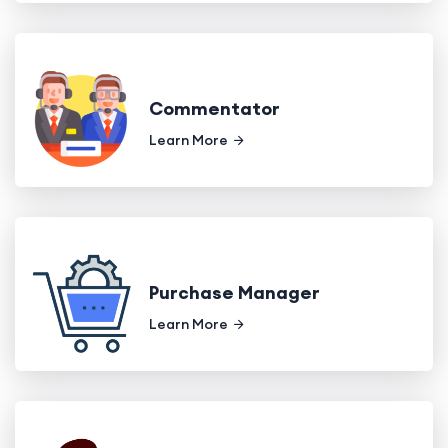
Commentator
Learn More
Purchase Manager
Learn More