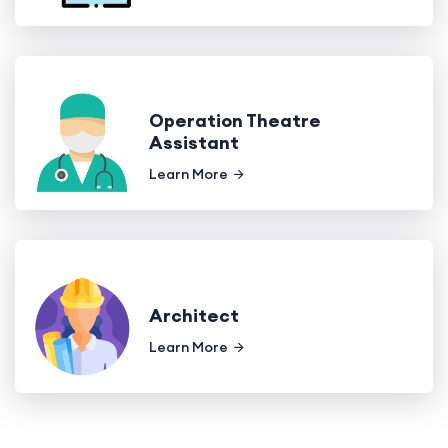
Operation Theatre
Assistant
Learn More
Architect
Learn More