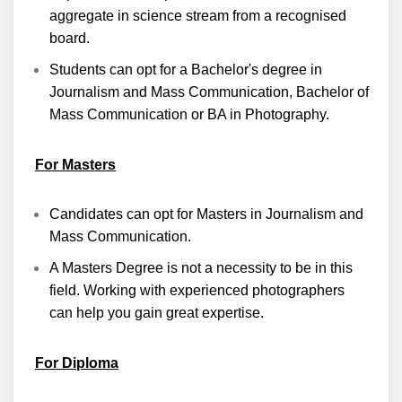
aggregate in science stream from a recognised
board.
Students can opt for a Bachelor's degree in
Journalism and Mass Communication, Bachelor of
Mass Communication or BA in Photography.
For Masters
Candidates can opt for Masters in Journalism and
Mass Communication.
A Masters Degree is not a necessity to be in this
field. Working with experienced photographers
can help you gain great expertise.
For Diploma