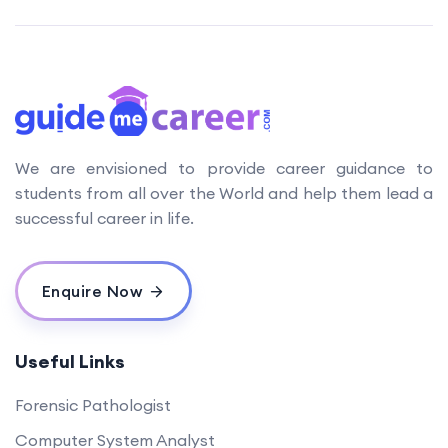
We are envisioned to provide career guidance to
students from all over the World and help them lead a
successful career in life.
Enquire Now
Useful Links
Forensic Pathologist
Computer System Analyst