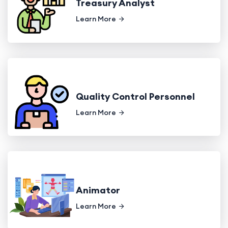
Treasury Analyst
Learn More
Quality Control Personnel
Learn More
Animator
Learn More