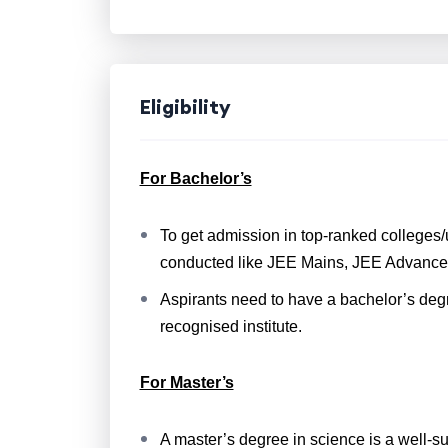
Eligibility
For Bachelor’s
To get admission in top-ranked colleges/u
conducted like JEE Mains, JEE Advance
Aspirants need to have a bachelor’s deg
recognised institute.
For Master’s
A master’s degree in science is a well-s