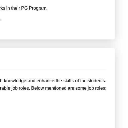
rks in their PG Program.
.
th knowledge and enhance the skills of the students.
rable job roles. Below mentioned are some job roles: