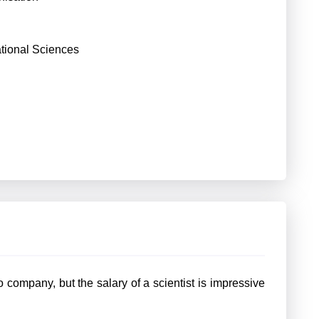
ational Sciences
company, but the salary of a scientist is impressive