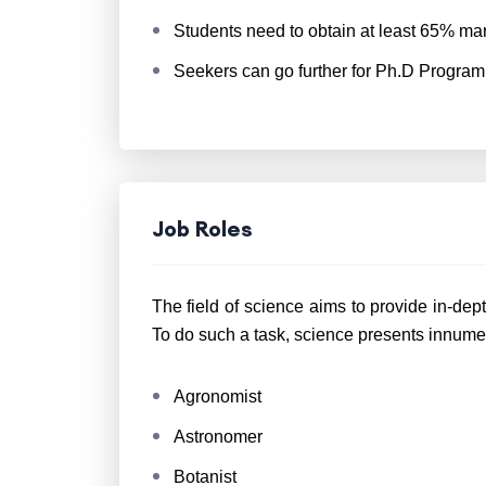
Students need to obtain at least 65% ma
Seekers can go further for Ph.D Program
Job Roles
The field of science aims to provide in-dep
To do such a task, science presents innume
Agronomist
Astronomer
Botanist