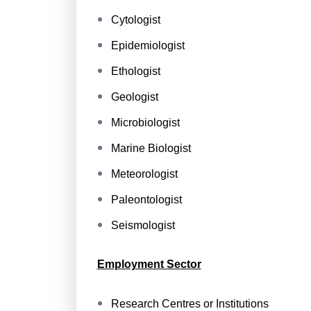
Cytologist
Epidemiologist
Ethologist
Geologist
Microbiologist
Marine Biologist
Meteorologist
Paleontologist
Seismologist
Employment Sector
Research Centres or Institutions