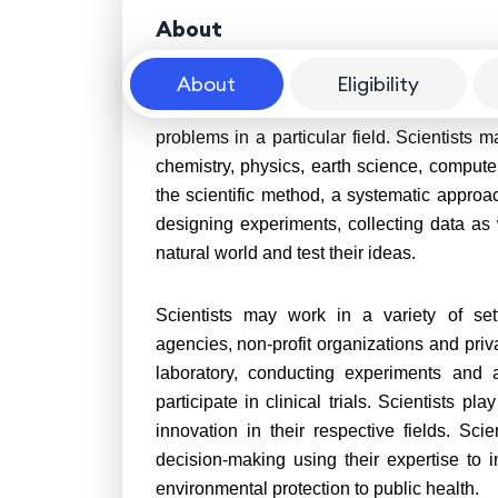
About
About
Eligibility
A scientist is a person who conducts sc
problems in a particular field. Scientists m
chemistry, physics, earth science, comput
the scientific method, a systematic approa
designing experiments, collecting data as w
natural world and test their ideas.
Scientists may work in a variety of set
agencies, non-profit organizations and priv
laboratory, conducting experiments and 
participate in clinical trials. Scientists p
innovation in their respective fields. Sci
decision-making using their expertise to
environmental protection to public health.