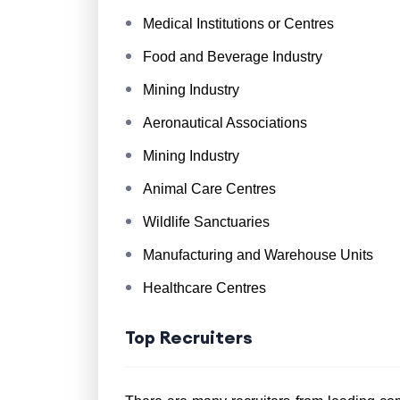
Medical Institutions or Centres
Food and Beverage Industry
Mining Industry
Aeronautical Associations
Mining Industry
Animal Care Centres
Wildlife Sanctuaries
Manufacturing and Warehouse Units
Healthcare Centres
Top Recruiters