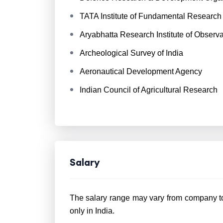
TATA Institute of Fundamental Research
Aryabhatta Research Institute of Observ
Archeological Survey of India
Aeronautical Development Agency
Indian Council of Agricultural Research
Salary
The salary range may vary from company to 
only in India.