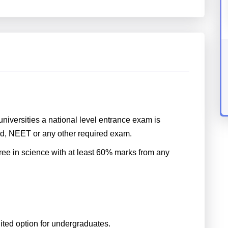
niversities a national level entrance exam is
d, NEET or any other required exam.
ree in science with at least 60% marks from any
uited option for undergraduates.