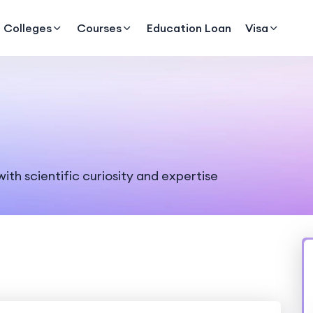
Colleges
Courses
Education Loan
Visa
ith scientific curiosity and expertise