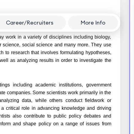
Career/Recruiters
More Info
ientific research for advance knowledge and solve
ay work in a variety of disciplines including biology,
er science, social science and many more. They use
ch to research that involves formulating hypotheses,
ell as analyzing results in order to investigate the
tings including academic institutions, government
ate companies. Some scientists work primarily in the
analyzing data, while others conduct fieldwork or
lay a critical role in advancing knowledge and driving
entists also contribute to public policy debates and
 inform and shape policy on a range of issues from