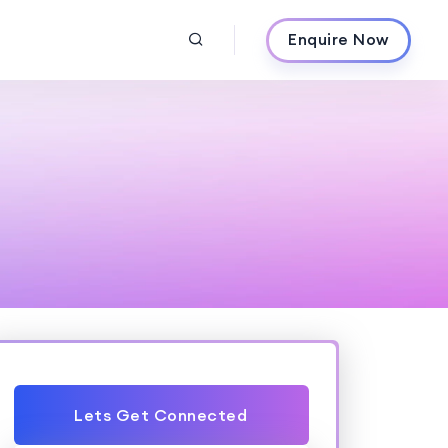
Enquire Now
Lets Get Connected