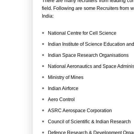
There are many recruiters from leading com
field. Following are some Recruiters from 
India:
National Centre for Cell Science
Indian Institute of Science Education a
Indian Space Research Organisations
National Aeronautics and Space Adminis
Ministry of Mines
Indian Airforce
Aero Control
ASRC Aerospace Corporation
Council of Scientific & Indian Research
Defence Research & Development Organ