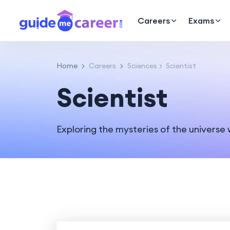
Careers
Exams
Home
Careers
Sciences
Scientist
Scientist
Exploring the mysteries of the universe w