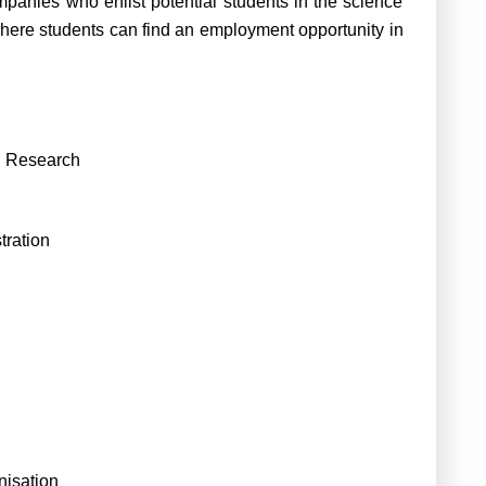
panies who enlist potential students in the science
where students can find an employment opportunity in
nd Research
tration
isation