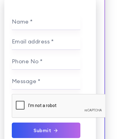
Name *
Email address *
Phone No *
Message *
Submit