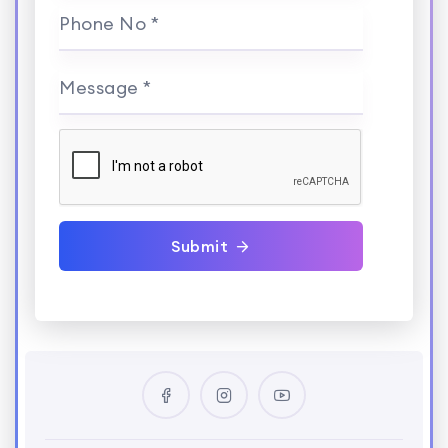
Phone No *
Message *
Submit