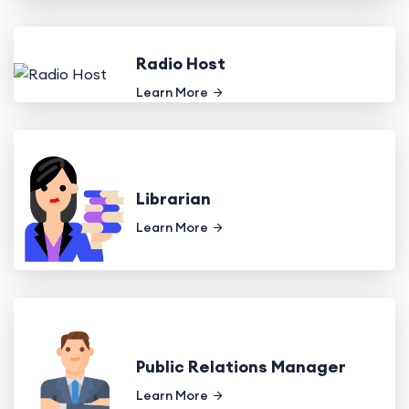
Radio Host
Learn More
Librarian
Learn More
Public Relations Manager
Learn More