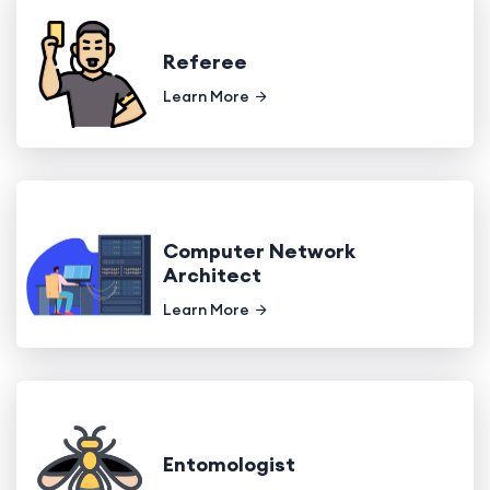
Referee
Learn More
Computer Network
Architect
Learn More
Entomologist