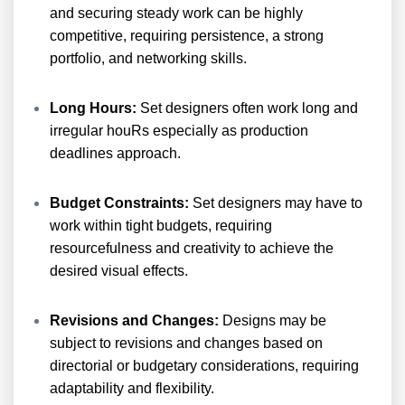
and securing steady work can be highly
competitive, requiring persistence, a strong
portfolio, and networking skills.
Long Hours:
Set designers often work long and
irregular houRs especially as production
deadlines approach.
Budget Constraints:
Set designers may have to
work within tight budgets, requiring
resourcefulness and creativity to achieve the
desired visual effects.
Revisions and Changes:
Designs may be
subject to revisions and changes based on
directorial or budgetary considerations, requiring
adaptability and flexibility.