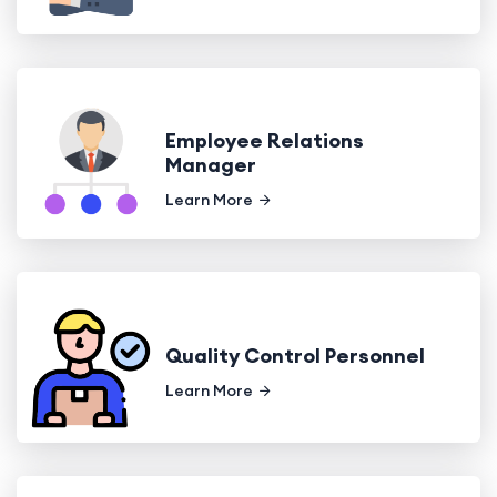
Employee Relations
Manager
Learn More
Quality Control Personnel
Learn More