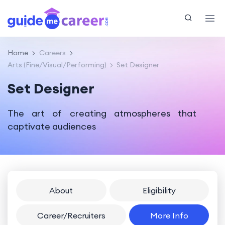
Home
Careers
Arts (Fine/Visual/Performing)
Set Designer
Set Designer
The art of creating atmospheres that
captivate audiences
About
Eligibility
Career/Recruiters
More Info