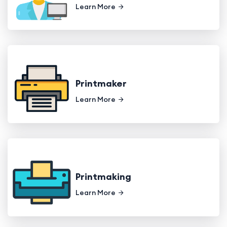
Learn More
Printmaker
Learn More
Printmaking
Learn More