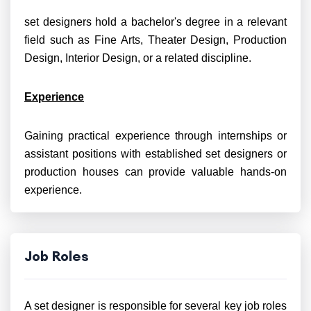
set designers hold a bachelor's degree in a relevant
field such as Fine Arts, Theater Design, Production
Design, Interior Design, or a related discipline.
Experience
Gaining practical experience through internships or
assistant positions with established set designers or
production houses can provide valuable hands-on
experience.
Job Roles
A set designer is responsible for several key job roles