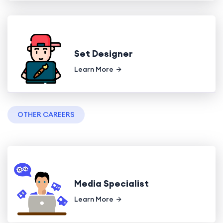
Set Designer
Learn More
OTHER CAREERS
Media Specialist
Learn More