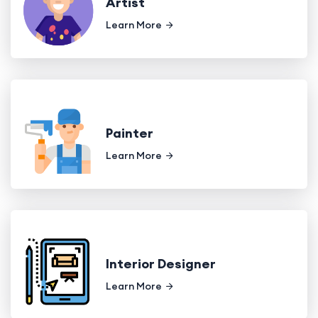
Artist
Learn More
Painter
Learn More
Interior Designer
Learn More