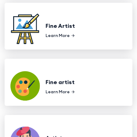
Fine Artist
Learn More
Fine artist
Learn More