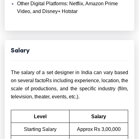
Other Digital Platforms: Netflix, Amazon Prime
Video, and Disney+ Hotstar
Salary
The salary of a set designer in India can vary based
on several factoRs including experience, location, the
scale of productions, and the specific industry (film,
television, theater, events, etc.).
Level
Salary
Starting Salary
Approx Rs 3,00,000