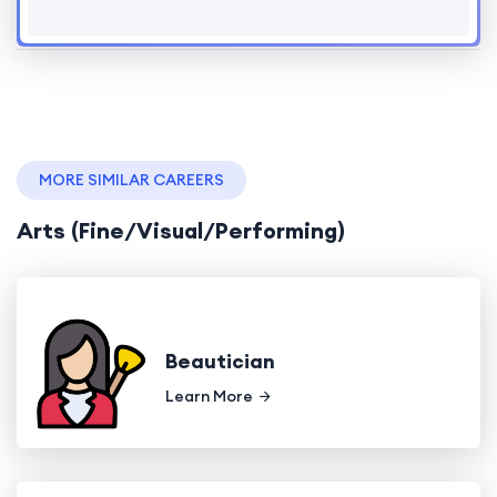
MORE SIMILAR CAREERS
Arts (Fine/Visual/Performing)
Beautician
Learn More