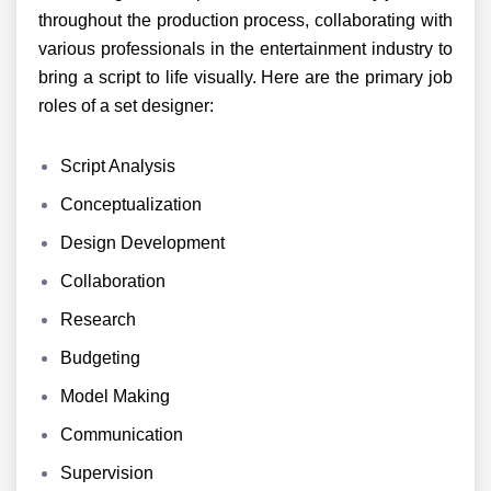
throughout the production process, collaborating with
various professionals in the entertainment industry to
bring a script to life visually. Here are the primary job
roles of a set designer:
Script Analysis
Conceptualization
Design Development
Collaboration
Research
Budgeting
Model Making
Communication
Supervision