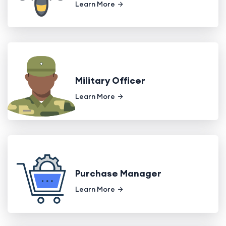
Learn More
Military Officer
Learn More
Purchase Manager
Learn More