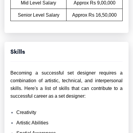
Mid Level Salary
Approx Rs 9,00,000
Senior Level Salary
Approx Rs 16,50,000
Skills
Becoming a successful set designer requires a
combination of artistic, technical, and interpersonal
skills. Here's a list of skills that can contribute to a
successful career as a set designer:
Creativity
Artistic Abilities