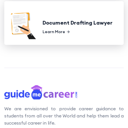
Document Drafting Lawyer
Learn More
We are envisioned to provide career guidance to
students from all over the World and help them lead a
successful career in life.