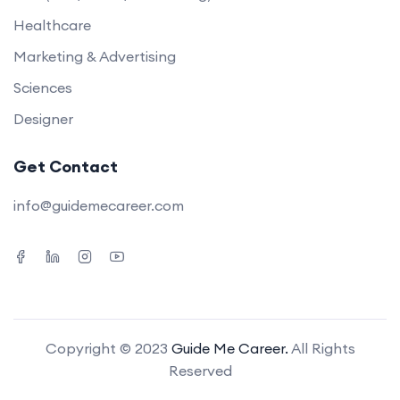
Healthcare
Marketing & Advertising
Sciences
Designer
Get Contact
info@guidemecareer.com
Copyright © 2023
Guide Me Career.
All Rights
Reserved