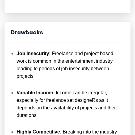
Drawbacks
Job Insecurity:
Freelance and project-based
work is common in the entertainment industry,
leading to periods of job insecurity between
projects.
Variable Income:
Income can be irregular,
especially for freelance set designeRs as it
depends on the availability of projects and their
durations.
Highly Competitive:
Breaking into the industry