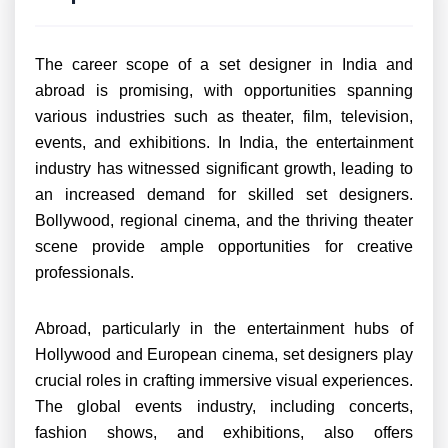
The career scope of a set designer in India and
abroad is promising, with opportunities spanning
various industries such as theater, film, television,
events, and exhibitions. In India, the entertainment
industry has witnessed significant growth, leading to
an increased demand for skilled set designers.
Bollywood, regional cinema, and the thriving theater
scene provide ample opportunities for creative
professionals.
Abroad, particularly in the entertainment hubs of
Hollywood and European cinema, set designers play
crucial roles in crafting immersive visual experiences.
The global events industry, including concerts,
fashion shows, and exhibitions, also offers