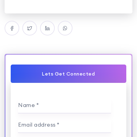
Lets Get Connected
Name *
Email address *