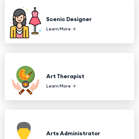
Scenic Designer
Learn More
Art Therapist
Learn More
Arts Administrator