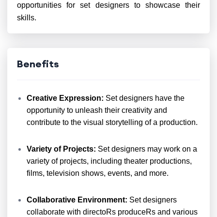
opportunities for set designers to showcase their
skills.
Benefits
Creative Expression:
Set designers have the
opportunity to unleash their creativity and
contribute to the visual storytelling of a production.
Variety of Projects:
Set designers may work on a
variety of projects, including theater productions,
films, television shows, events, and more.
Collaborative Environment:
Set designers
collaborate with directoRs produceRs and various