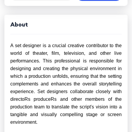
About
A set designer is a crucial creative contributor to the
world of theater, film, television, and other live
performances. This professional is responsible for
designing and creating the physical environment in
which a production unfolds, ensuring that the setting
complements and enhances the overall storytelling
experience. Set designers collaborate closely with
directoRs produceRs and other members of the
production team to translate the script's vision into a
tangible and visually compelling stage or screen
environment.