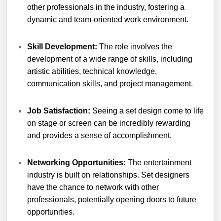
other professionals in the industry, fostering a
dynamic and team-oriented work environment.
Skill Development:
The role involves the
development of a wide range of skills, including
artistic abilities, technical knowledge,
communication skills, and project management.
Job Satisfaction:
Seeing a set design come to life
on stage or screen can be incredibly rewarding
and provides a sense of accomplishment.
Networking Opportunities:
The entertainment
industry is built on relationships. Set designers
have the chance to network with other
professionals, potentially opening doors to future
opportunities.