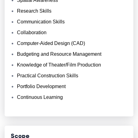
Spatial Awareness
Research Skills
Communication Skills
Collaboration
Computer-Aided Design (CAD)
Budgeting and Resource Management
Knowledge of Theater/Film Production
Practical Construction Skills
Portfolio Development
Continuous Learning
Scope