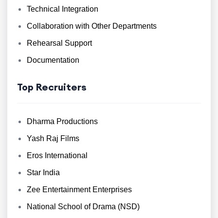
Technical Integration
Collaboration with Other Departments
Rehearsal Support
Documentation
Top Recruiters
Dharma Productions
Yash Raj Films
Eros International
Star India
Zee Entertainment Enterprises
National School of Drama (NSD)