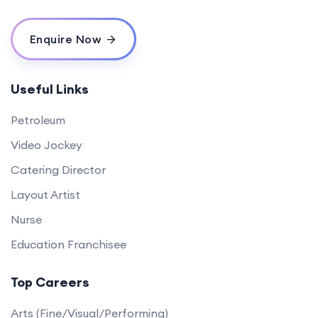
Enquire Now
Useful Links
Petroleum
Video Jockey
Catering Director
Layout Artist
Nurse
Education Franchisee
Top Careers
Arts (Fine/Visual/Performing)