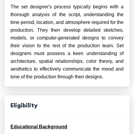
The set designer's process typically begins with a
thorough analysis of the script, understanding the
time period, location, and atmosphere required for the
production. They then develop detailed sketches,
models, or computer-generated designs to convey
their vision to the rest of the production team. Set
designers must possess a keen understanding of
architecture, spatial relationships, color theory, and
aesthetics to effectively communicate the mood and
tone of the production through their designs.
Eligibility
Educational Background