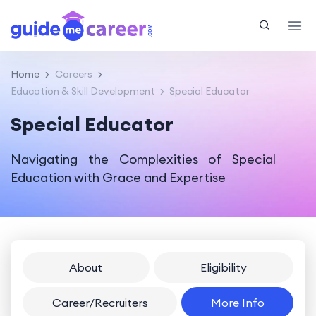
Home
Careers
Education & Skill Development
Special Educator
Special Educator
Navigating the Complexities of Special
Education with Grace and Expertise
About
Eligibility
Career/Recruiters
More Info