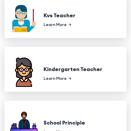
Kvs Teacher
Learn More
Kindergarten Teacher
Learn More
School Principle