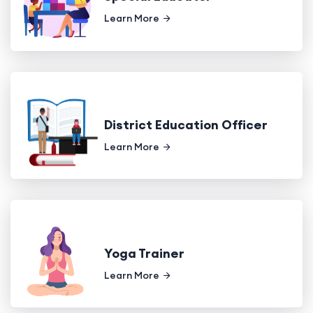
Learn More
District Education Officer
Learn More
Yoga Trainer
Learn More