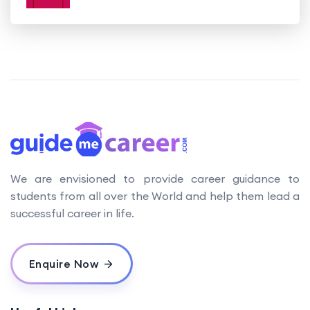
We are envisioned to provide career guidance to
students from all over the World and help them lead a
successful career in life.
Enquire Now