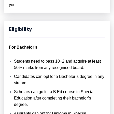
you.
Eligibility
For Bachelor’s
Students need to pass 10+2 and acquire at least
50% marks from any recognised board.
Candidates can opt for a Bachelor’s degree in any
stream.
Scholars can go for a B.Ed course in Special
Education after completing their bachelor’s
degree.
Aspirants can opt for Diploma in Special