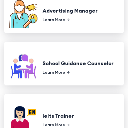
Advertising Manager
Learn More
School Guidance Counselor
Learn More
Ielts Trainer
Learn More