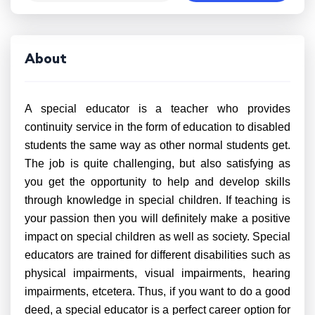
About
A special educator is a teacher who provides
continuity service in the form of education to disabled
students the same way as other normal students get.
The job is quite challenging, but also satisfying as
you get the opportunity to help and develop skills
through knowledge in special children. If teaching is
your passion then you will definitely make a positive
impact on special children as well as society. Special
educators are trained for different disabilities such as
physical impairments, visual impairments, hearing
impairments, etcetera. Thus, if you want to do a good
deed, a special educator is a perfect career option for