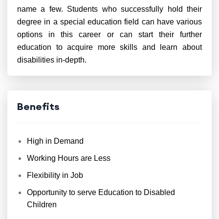
name a few. Students who successfully hold their
degree in a special education field can have various
options in this career or can start their further
education to acquire more skills and learn about
disabilities in-depth.
Benefits
High in Demand
Working Hours are Less
Flexibility in Job
Opportunity to serve Education to Disabled
Children