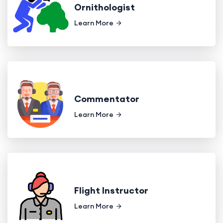
Ornithologist
Learn More
Commentator
Learn More
Flight Instructor
Learn More