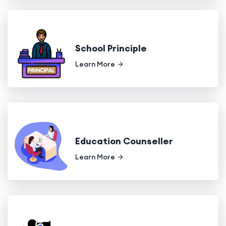
School Principle
Learn More
Education Counseller
Learn More