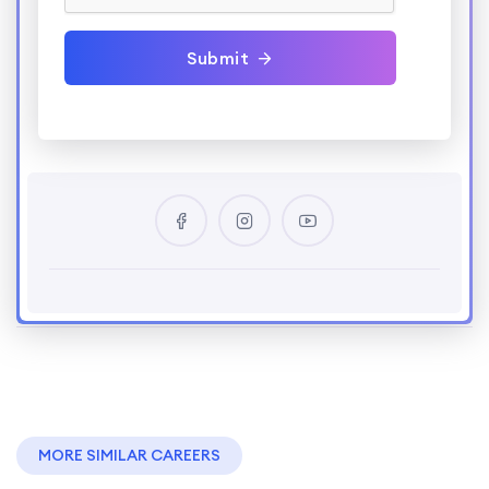
Submit
MORE SIMILAR CAREERS