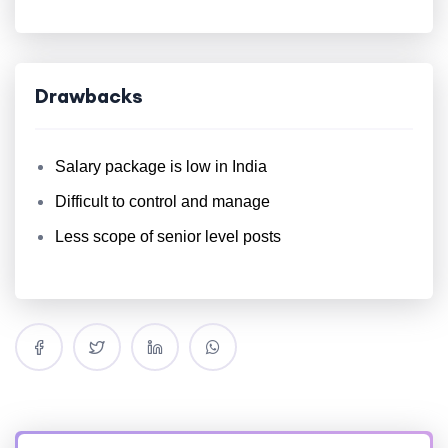
Drawbacks
Salary package is low in India
Difficult to control and manage
Less scope of senior level posts