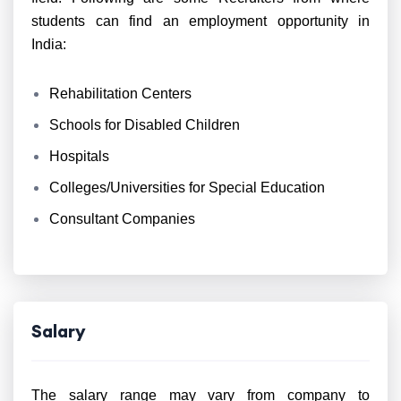
students can find an employment opportunity in
India:
Rehabilitation Centers
Schools for Disabled Children
Hospitals
Colleges/Universities for Special Education
Consultant Companies
Salary
The salary range may vary from company to