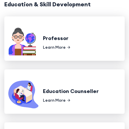
Education & Skill Development
Professor
Learn More
Education Counseller
Learn More