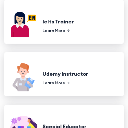
Ielts Trainer
Learn More
Udemy Instructor
Learn More
Special Educator