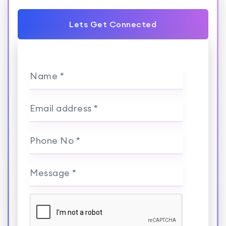
Lets Get Connected
Name *
Email address *
Phone No *
Message *