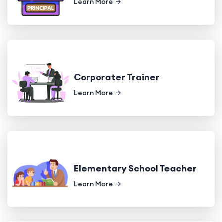
Learn More
Corporater Trainer
Learn More
Elementary School Teacher
Learn More