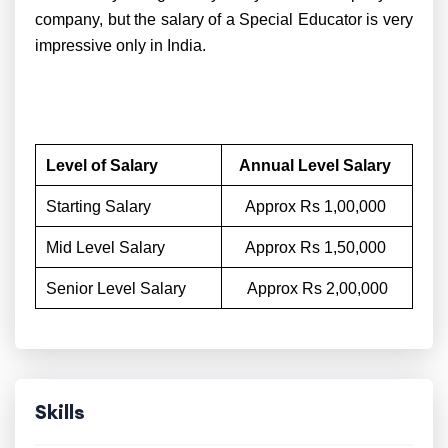
company, but the salary of a Special Educator is very
impressive only in India.
Level of Salary
Annual Level Salary
Starting Salary
Approx Rs 1,00,000
Mid Level Salary
Approx Rs 1,50,000
Senior Level Salary
Approx Rs 2,00,000
Skills