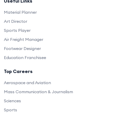
Useful Links
Material Planner
Art Director
Sports Player
Air Freight Manager
Footwear Designer
Education Franchisee
Top Careers
Aerospace and Aviation
Mass Communication & Journalism
Sciences
Sports