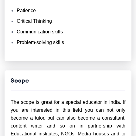
Patience
Critical Thinking
Communication skills
Problem-solving skills
Scope
The scope is great for a special educator in India. If
you are interested in this field you can not only
become a tutor, but can also become a consultant,
content writer and so on in partnership with
Educational institutes, NGOs, Media houses and to