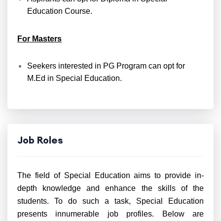
Education Course.
For Masters
Seekers interested in PG Program can opt for
M.Ed in Special Education.
Job Roles
The field of Special Education aims to provide in-
depth knowledge and enhance the skills of the
students. To do such a task, Special Education
presents innumerable job profiles. Below are