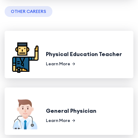
OTHER CAREERS
Physical Education Teacher
Learn More
General Physician
Learn More