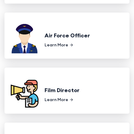
Air Force Officer
Learn More
Film Director
Learn More