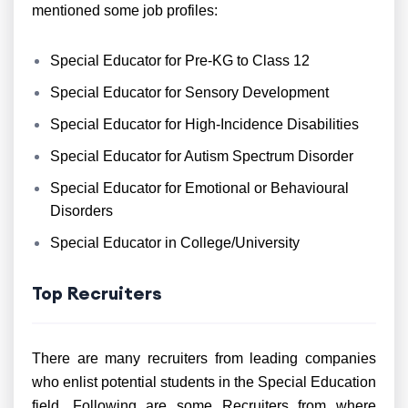
mentioned some job profiles:
Special Educator for Pre-KG to Class 12
Special Educator for Sensory Development
Special Educator for High-Incidence Disabilities
Special Educator for Autism Spectrum Disorder
Special Educator for Emotional or Behavioural
Disorders
Special Educator in College/University
Top Recruiters
There are many recruiters from leading companies
who enlist potential students in the Special Education
field. Following are some Recruiters from where