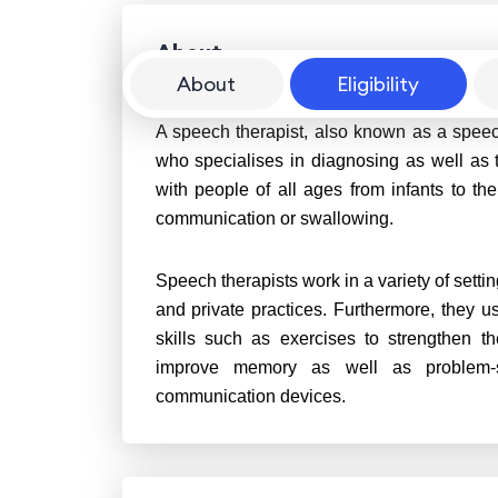
About
About
Eligibility
A speech therapist, also known as a speec
who specialises in diagnosing as well as
with people of all ages from infants to th
communication or swallowing.
Speech therapists work in a variety of settin
and private practices. Furthermore, they 
skills such as exercises to strengthen t
improve memory as well as problem-sol
communication devices.