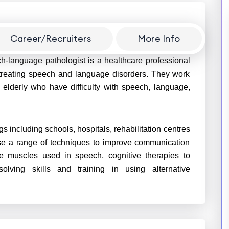
Career/Recruiters
More Info
h-language pathologist is a healthcare professional
 treating speech and language disorders. They work
e elderly who have difficulty with speech, language,
gs including schools, hospitals, rehabilitation centres
use a range of techniques to improve communication
he muscles used in speech, cognitive therapies to
ving skills and training in using alternative