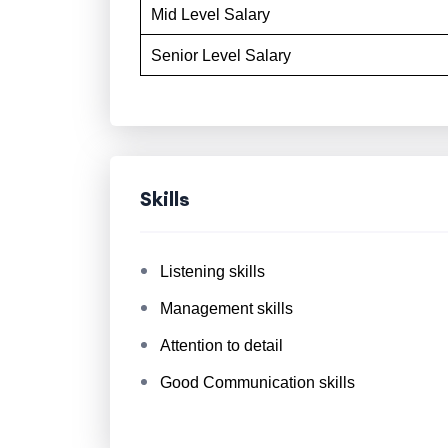
Mid Level Salary
Senior Level Salary
Skills
Listening skills
Management skills
Attention to detail
Good Communication skills