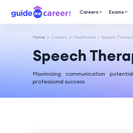
Careers
Exams
Home
Careers
Healthcare
Speech Therapi
Speech Thera
Maximizing communication potentia
professional success