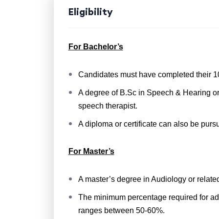
Eligibility
For Bachelor’s
Candidates must have completed their 10
A degree of B.Sc in Speech & Hearing or o
speech therapist.
A diploma or certificate can also be purs
For Master’s
A master’s degree in Audiology or relate
The minimum percentage required for admis
ranges between 50-60%.