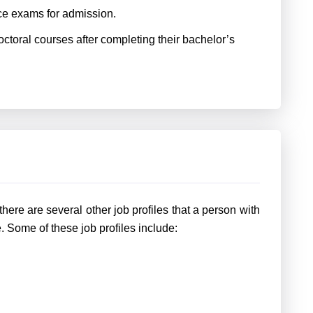
e exams for admission.
ctoral courses after completing their bachelor’s
ere are several other job profiles that a person with
 Some of these job profiles include: