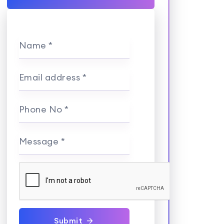
Name *
Email address *
Phone No *
Message *
Submit