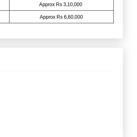
Approx Rs 3,10,000
Approx Rs 6,60,000