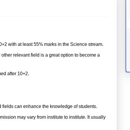
+2 with at least 55% marks in the Science stream.
ther relevant field is a great option to become a
ued after 10+2.
d fields can enhance the knowledge of students.
sion may vary from institute to institute. It usually