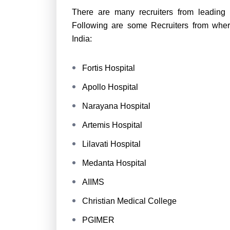
There are many recruiters from leading 
Following are some Recruiters from wher
India:
Fortis Hospital
Apollo Hospital
Narayana Hospital
Artemis Hospital
Lilavati Hospital
Medanta Hospital
AIIMS
Christian Medical College
PGIMER