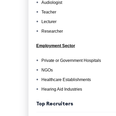
Audiologist
Teacher
Lecturer
Researcher
Employment Sector
Private or Government Hospitals
NGOs
Healthcare Establishments
Hearing Aid Industries
Top Recruiters