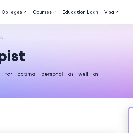
Colleges
Courses
Education Loan
Visa
st
pist
l for optimal personal as well as