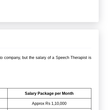
o company, but the salary of a Speech Therapist is
Salary Package per Month
Approx Rs 1,10,000