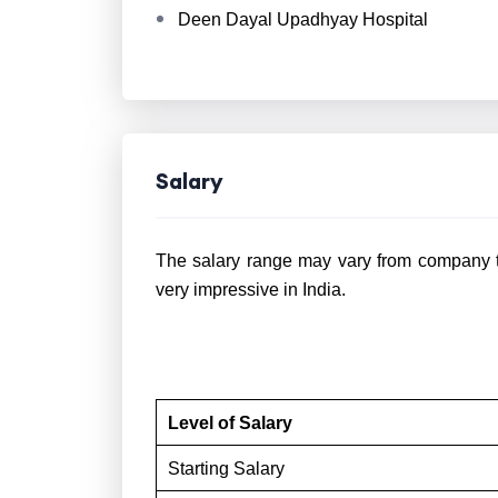
Deen Dayal Upadhyay Hospital
Salary
The salary range may vary from company t
very impressive in India.
Level of Salary
Starting Salary