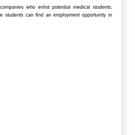
companies who enlist potential medical students.
e students can find an employment opportunity in