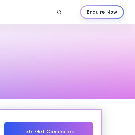
Enquire Now
Lets Get Connected