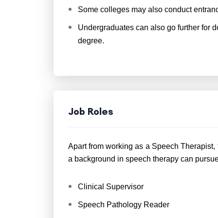
Some colleges may also conduct entranc
Undergraduates can also go further for do
degree.
Job Roles
Apart from working as a Speech Therapist, th
a background in speech therapy can pursue.
Clinical Supervisor
Speech Pathology Reader