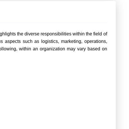
hlights the diverse responsibilities within the field of
 aspects such as logistics, marketing, operations,
 following, within an organization may vary based on