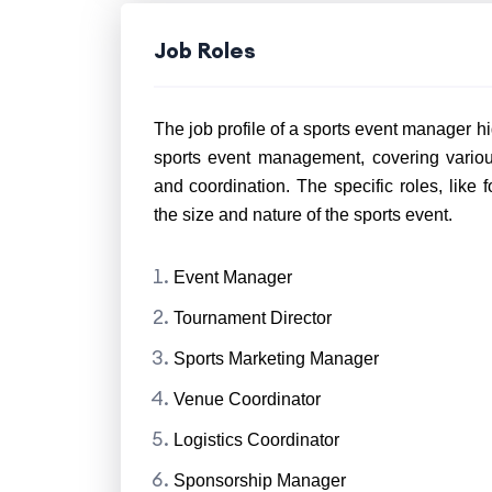
Job Roles
The job profile of a sports event manager hig
sports event management, covering various
and coordination. The specific roles, like
the size and nature of the sports event.
Event Manager
Tournament Director
Sports Marketing Manager
Venue Coordinator
Logistics Coordinator
Sponsorship Manager