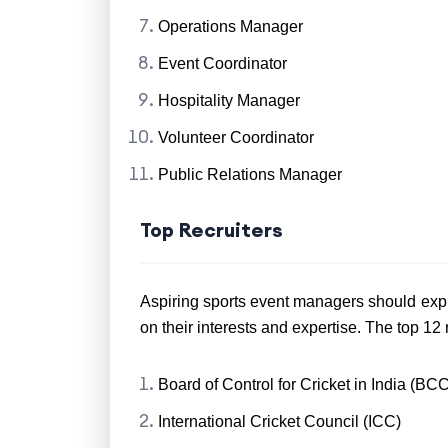
Operations Manager
Event Coordinator
Hospitality Manager
Volunteer Coordinator
Public Relations Manager
Top Recruiters
Aspiring sports event managers should exp
on their interests and expertise. The top 12 re
Board of Control for Cricket in India (BCC
International Cricket Council (ICC)