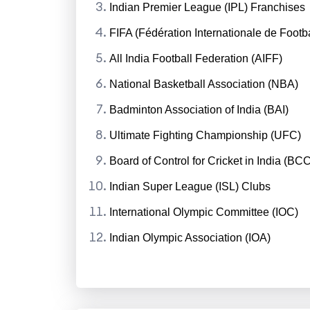
Indian Premier League (IPL) Franchises
FIFA (Fédération Internationale de Footba
All India Football Federation (AIFF)
National Basketball Association (NBA)
Badminton Association of India (BAI)
Ultimate Fighting Championship (UFC)
Board of Control for Cricket in India (BCC
Indian Super League (ISL) Clubs
International Olympic Committee (IOC)
Indian Olympic Association (IOA)