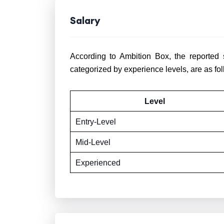
Salary
According to Ambition Box, the reported 
categorized by experience levels, are as fol
Level
Entry-Level
Mid-Level
Experienced