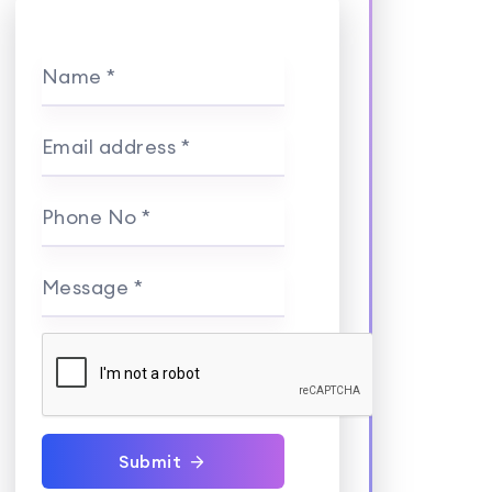
Name *
Email address *
Phone No *
Message *
Submit