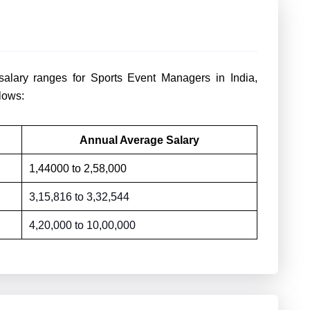
salary ranges for Sports Event Managers in India,
lows:
Annual Average Salary
1,44000 to
2,58,000
3,15,816 to
3,32,544
4,20,000 to
10,00,000