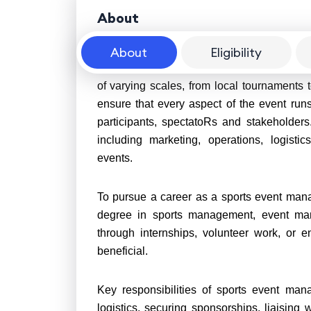
About
About
Eligibility
Sports event managers play a crucial role 
of varying scales, from local tournaments 
ensure that every aspect of the event runs
participants, spectatoRs and stakeholder
including marketing, operations, logisti
events.
To pursue a career as a sports event manag
degree in sports management, event mana
through internships, volunteer work, or e
beneficial.
Key responsibilities of sports event man
logistics, securing sponsorships, liaisin