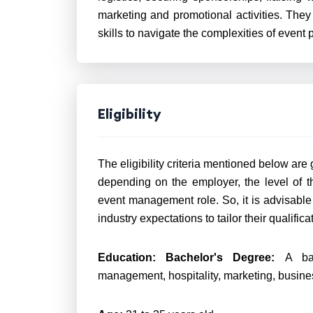
marketing and promotional activities. The
skills to navigate the complexities of event
Eligibility
The eligibility criteria mentioned below are
depending on the employer, the level of t
event management role. So, it is advisable 
industry expectations to tailor their qualific
Education:
Bachelor's Degree:
A ba
management, hospitality, marketing, business