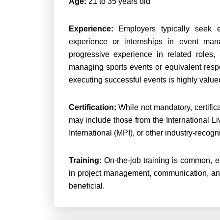
Age:
21 to 35 years old
Experience:
Employers typically seek e
experience or internships in event man
progressive experience in related roles
managing sports events or equivalent respo
executing successful events is highly valued
Certification:
While not mandatory, certifica
may include those from the International L
International (MPI), or other industry-recog
Training:
On-the-job training is common, esp
in project management, communication, an
beneficial.