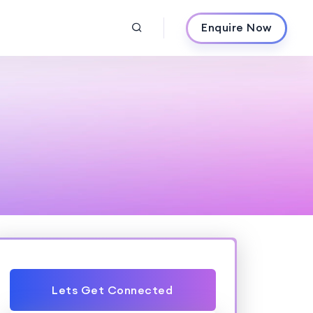
Enquire Now
Lets Get Connected