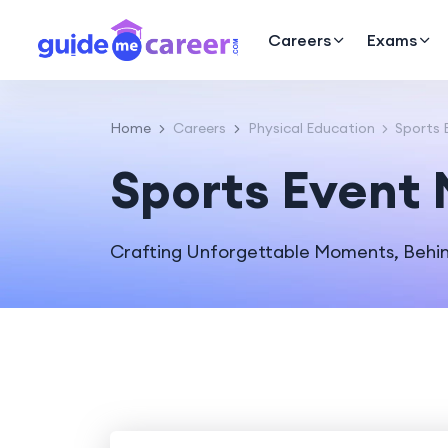
Careers
Exams
Home
Careers
Physical Education
Sports 
Sports Event
Crafting Unforgettable Moments, Behin