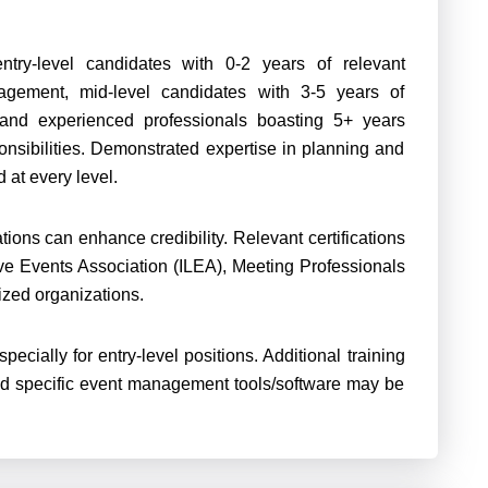
ntry-level candidates with 0-2 years of relevant
agement, mid-level candidates with 3-5 years of
, and experienced professionals boasting 5+ years
nsibilities. Demonstrated expertise in planning and
 at every level.
tions can enhance credibility. Relevant certifications
ive Events Association (ILEA), Meeting Professionals
nized organizations.
ecially for entry-level positions. Additional training
d specific event management tools/software may be