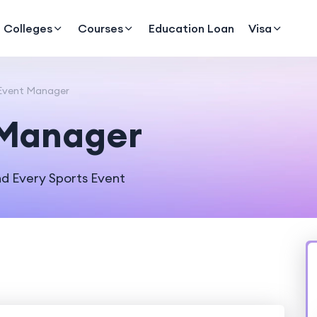
Colleges
Courses
Education Loan
Visa
Event Manager
 Manager
d Every Sports Event