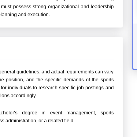
y must possess strong organizational and leadership
 planning and execution.
 general guidelines, and actual requirements can vary
he position, and the specific demands of the sports
for individuals to research specific job postings and
ations accordingly.
chelor's degree in event management, sports
 administration, or a related field.