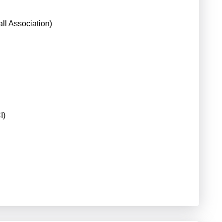
ll Association)
I)