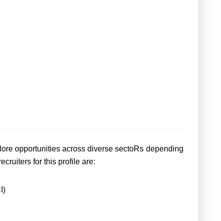
lore opportunities across diverse sectoRs depending
cruiters for this profile are:
I)