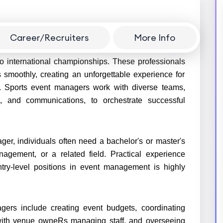
Career/Recruiters
More Info
in planning, organizing, and executing sports events
to international championships. These professionals
 smoothly, creating an unforgettable experience for
s. Sports event managers work with diverse teams,
cs, and communications, to orchestrate successful
er, individuals often need a bachelor's or master's
gement, or a related field. Practical experience
ntry-level positions in event management is highly
agers include creating event budgets, coordinating
g with venue owneRs managing staff, and overseeing