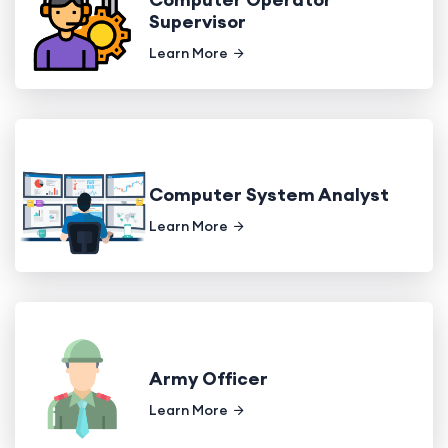
Supervisor
Learn More
Computer System Analyst
Learn More
Army Officer
Learn More