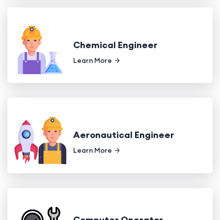
Chemical Engineer
Learn More
Aeronautical Engineer
Learn More
Computer Operator