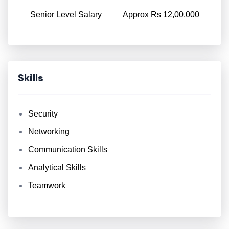
Senior Level Salary
Approx Rs 12,00,000
Skills
Security
Networking
Communication Skills
Analytical Skills
Teamwork