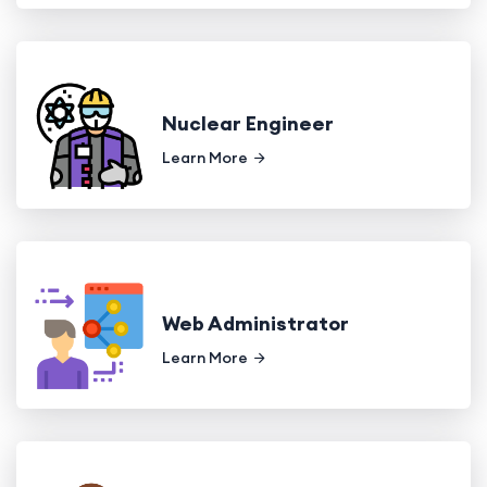
Nuclear Engineer
Learn More
Web Administrator
Learn More