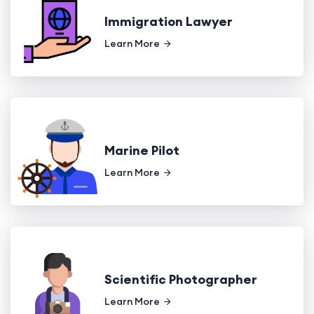
Immigration Lawyer
Learn More
Marine Pilot
Learn More
Scientific Photographer
Learn More