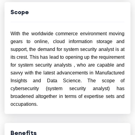
Scope
With the worldwide commerce environment moving
gears to online, cloud information storage and
support, the demand for system security analyst is at
its crest. This
has lead to opening
up the requirement
for system security analysts , who are capable and
savvy with the latest advancements in Manufactured
Insights and Data Science. The scope of
cybersecurity (system security analyst) has
broadened altogether in terms of expertise sets and
occupations.
Benefits