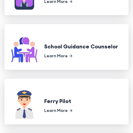
Learn More
School Guidance Counselor
Learn More
Ferry Pilot
Learn More