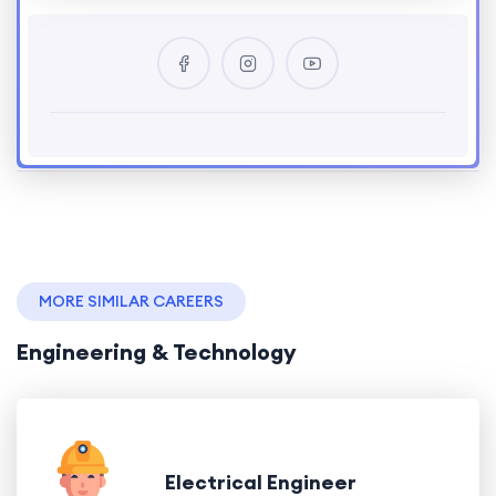
MORE SIMILAR CAREERS
Engineering & Technology
Electrical Engineer