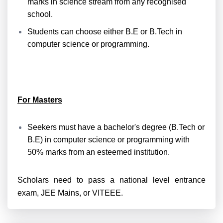
marks in science stream from any recognised
school.
Students can choose either B.E or B.Tech in
computer science or programming.
For Masters
Seekers
must
have a bachelor's degree (B.Tech or
B.E) in computer science or programming with
50% marks from
an esteemed institution.
Scholars
need to pass a national level entrance
exam, JEE Mains, or VITEEE.