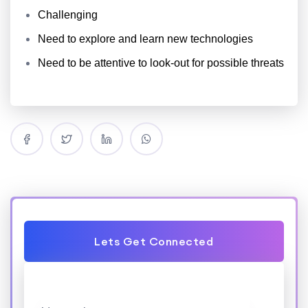
Challenging
Need to explore
and learn
new technologies
Need
to be attentive
to look-out for possible threats
Lets Get Connected