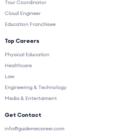
Tour Coordinator
Cloud Engineer
Education Franchisee
Top Careers
Physical Education
Healthcare
Law
Engineering & Technology
Media & Entertaiment
Get Contact
info@guidemecareer.com