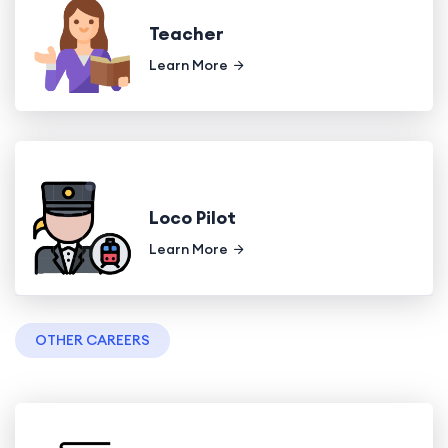
Teacher
Learn More
Loco Pilot
Learn More
OTHER CAREERS