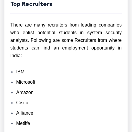
Top Recruiters
There are many recruiters from leading companies
who enlist potential students in system security
analysts. Following are some Recruiters from where
students can find an employment opportunity in
India:
IBM
Microsoft
Amazon
Cisco
Alliance
Metlife