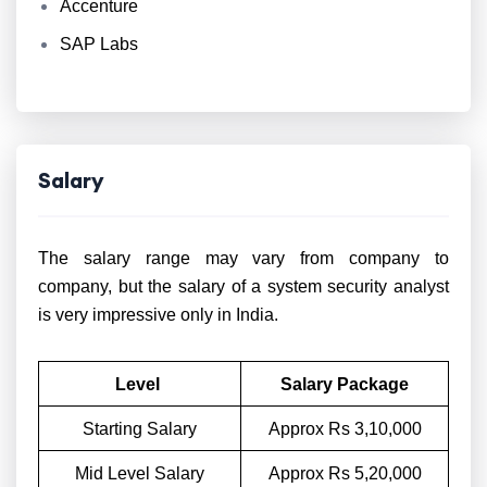
Accenture
SAP Labs
Salary
The salary range may vary from company to
company, but the salary of a system security analyst
is very impressive only in India.
Level
Salary Package
Starting Salary
Approx Rs 3,10,000
Mid Level Salary
Approx Rs 5,20,000