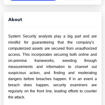
About
System Security analysts
play a big part and are
mindful for guaranteeing that the company's
computerized assets are secured from unauthorized
access. This incorporates securing both online and
on-premise frameworks, weeding through
measurements and information to channel out
suspicious action, and finding and moderating
dangers before breaches happen.
If in an event
a
breach does happen, security examiners are
regularly on the front line, leading efforts to counter
the attack.