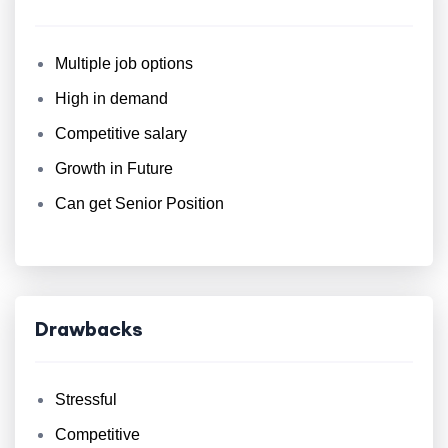
Multiple job options
High in demand
Competitive salary
Growth in Future
Can get Senior Position
Drawbacks
Stressful
Competitive