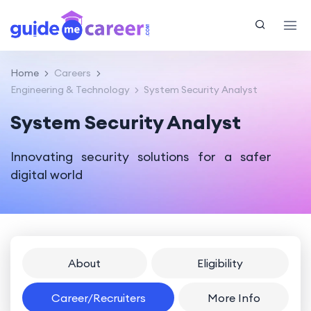
Home
Careers
Engineering & Technology
System Security Analyst
System Security Analyst
Innovating security solutions for a safer
digital world
About
Eligibility
Career/Recruiters
More Info