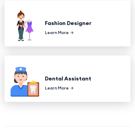
Fashion Designer
Learn More
Dental Assistant
Learn More