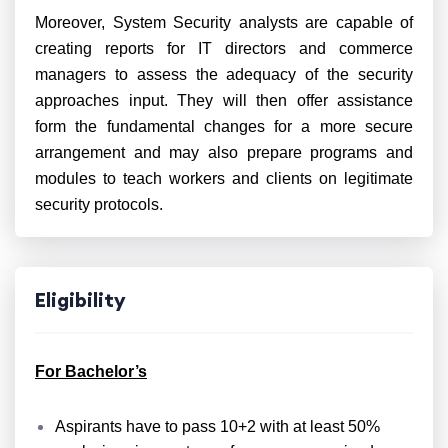
Moreover
, System Security analysts are capable of
creating reports for IT directors and commerce
managers to assess the adequacy of the security
approaches input. They will then offer assistance
form the fundamental changes for a more secure
arrangement and may also prepare programs and
modules to teach workers and clients on legitimate
security protocols.
Eligibility
For Bachelor’s
Aspirants have to pass 10+2 with at least 50%