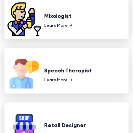
Mixologist
Learn More
Speech Therapist
Learn More
Retail Designer