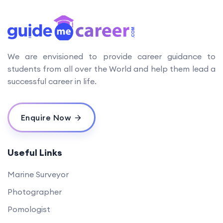
We are envisioned to provide career guidance to
students from all over the World and help them lead a
successful career in life.
Enquire Now
Useful Links
Marine Surveyor
Photographer
Pomologist