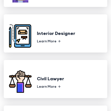
Interior Designer
Learn More
Civil Lawyer
Learn More