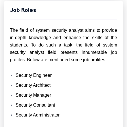
Job Roles
The field of system security analyst aims to provide
in-depth knowledge and enhance the skills of the
students. To do such a task, the field of system
security analyst field presents innumerable job
profiles. Below are mentioned some job profiles:
Security Engineer
Security Architect
Security Manager
Security Consultant
Security Administrator