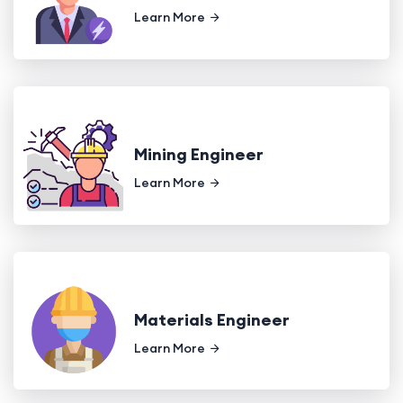
Learn More
Mining Engineer
Learn More
Materials Engineer
Learn More