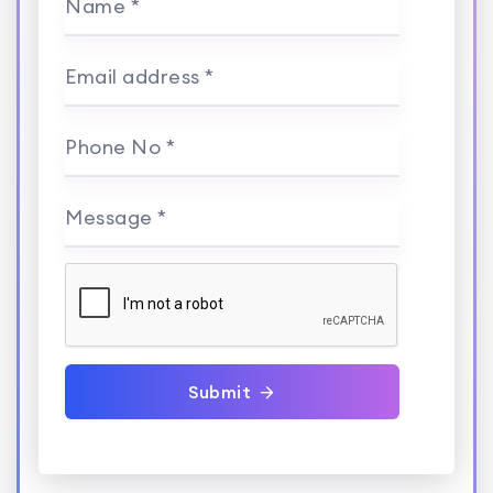
Name *
Email address *
Phone No *
Message *
Submit