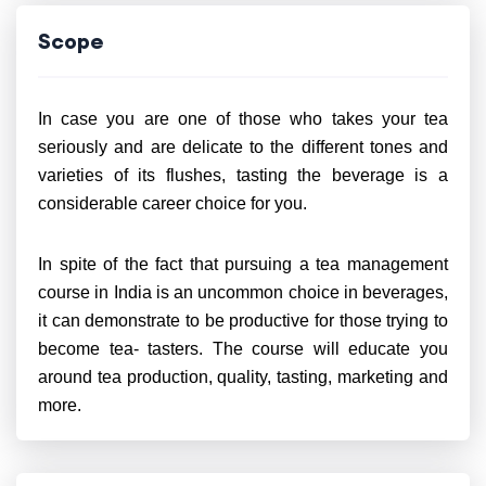
Scope
In case you are one of those who takes your tea
seriously and are delicate to the different tones and
varieties of its flushes, tasting the beverage is a
considerable career choice for you.
In spite of the fact that pursuing a tea management
course in India is an uncommon choice in beverages,
it can demonstrate to be productive for those trying to
become tea- tasters. The course will educate you
around tea production, quality, tasting, marketing and
more.