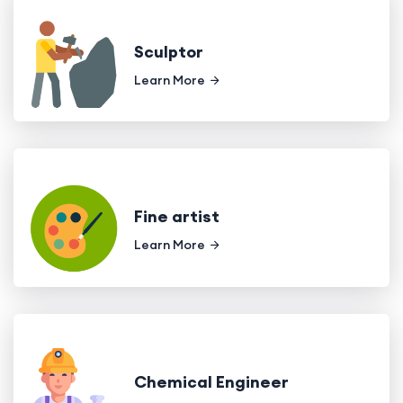
Sculptor
Learn More
Fine artist
Learn More
Chemical Engineer