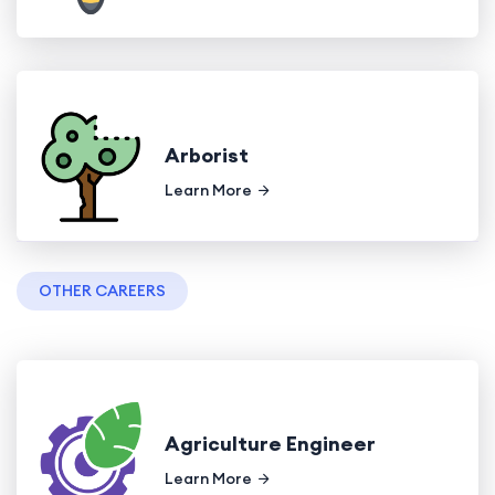
Arborist
Learn More
OTHER CAREERS
Agriculture Engineer
Learn More