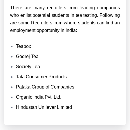
There are many recruiters from leading companies
who enlist potential students in tea testing. Following
are some Recruiters from where students can find an
employment opportunity in India:
Teabox
Godrej Tea
Society Tea
Tata Consumer Products
Pataka Group of Companies
Organic India Pvt. Ltd.
Hindustan Unilever Limited