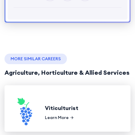
MORE SIMILAR CAREERS
Agriculture, Horticulture & Allied Services
Viticulturist
Learn More