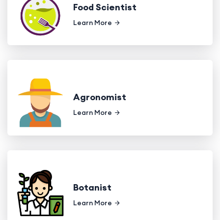
Food Scientist
Learn More
Agronomist
Learn More
Botanist
Learn More