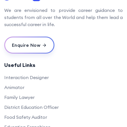
We are envisioned to provide career guidance to
students from all over the World and help them lead a
successful career in life.
Enquire Now
Useful Links
Interaction Designer
Animator
Family Lawyer
District Education Officer
Food Safety Auditor