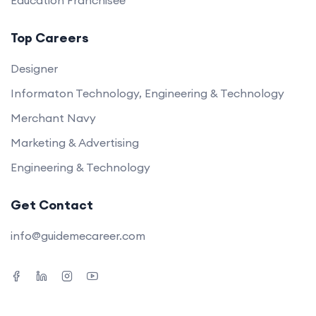
Education Franchisee
Top Careers
Designer
Informaton Technology, Engineering & Technology
Merchant Navy
Marketing & Advertising
Engineering & Technology
Get Contact
info@guidemecareer.com