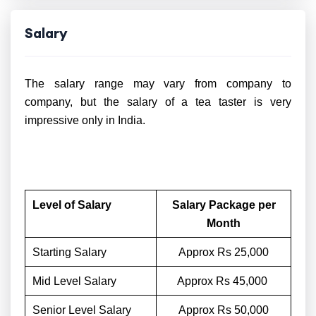
Salary
The salary range may vary from company to
company, but the salary of a tea taster is very
impressive only in India.
Level of Salary
Salary Package per
Month
Starting Salary
Approx Rs 25,000
Mid Level Salary
Approx Rs 45,000
Senior Level Salary
Approx Rs 50,000