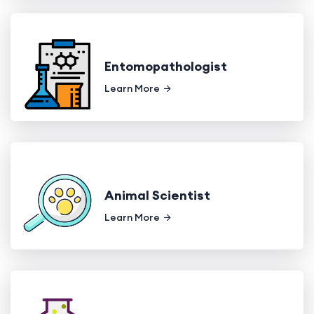
Entomopathologist
Learn More
Animal Scientist
Learn More