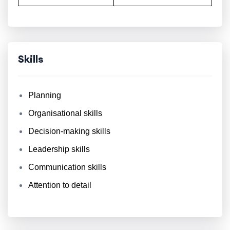
Skills
Planning
Organisational skills
Decision-making skills
Leadership skills
Communication skills
Attention to detail