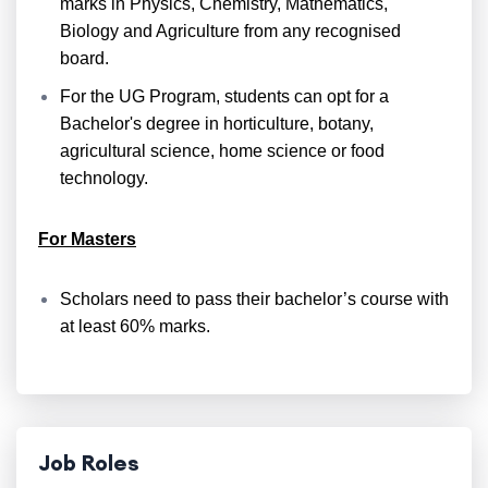
marks in Physics, Chemistry, Mathematics,
Biology and Agriculture from any recognised
board.
For the UG Program, students can opt for a
Bachelor's degree in horticulture, botany,
agricultural science, home science or food
technology.
For Masters
Scholars need to pass their bachelor’s course with
at least 60% marks.
Job Roles