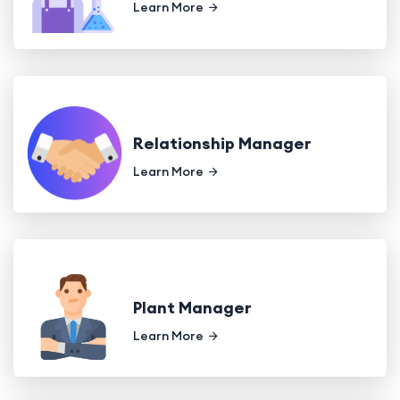
Learn More
Relationship Manager
Learn More
Plant Manager
Learn More