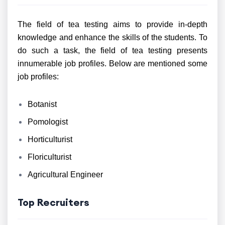
The field of tea testing aims to provide in-depth
knowledge and enhance the skills of the students. To
do such a task, the field of tea testing presents
innumerable job profiles. Below are mentioned some
job profiles:
Botanist
Pomologist
Horticulturist
Floriculturist
Agricultural Engineer
Top Recruiters