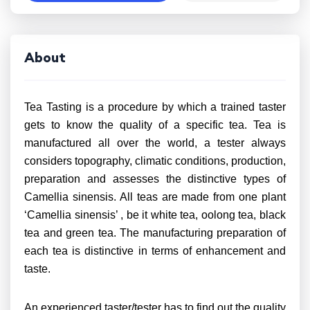
About
Tea Tasting is a procedure by which a trained taster
gets to know the quality of a specific tea. Tea is
manufactured all over the world, a tester always
considers topography, climatic conditions, production,
preparation and assesses the distinctive types of
Camellia sinensis. All teas are made from one plant
‘Camellia sinensis’ , be it white tea, oolong tea, black
tea and green tea. The manufacturing preparation of
each tea is distinctive in terms of enhancement and
taste.
An experienced taster/tester has to find out the quality