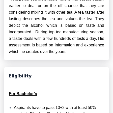
earlier to deal or on the off chance that they are
considering mixing it with other tea. A tea taster after
tasting describes the tea and values the tea. They
depict the alcohol which is based on taste and
incorporated . During top tea manufacturing season,
a taster deals with a few hundreds of tests a day. His
assessment is based on information and experience
which he creates over the years.
Eligibility
For Bachelor’s
Aspirants have to pass 10+2 with at least 50%