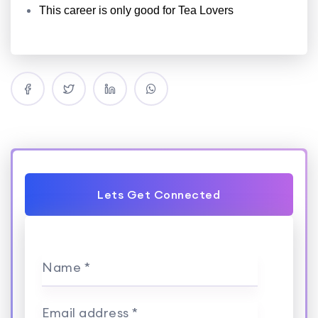
This career is only good for Tea Lovers
Lets Get Connected
Name *
Email address *