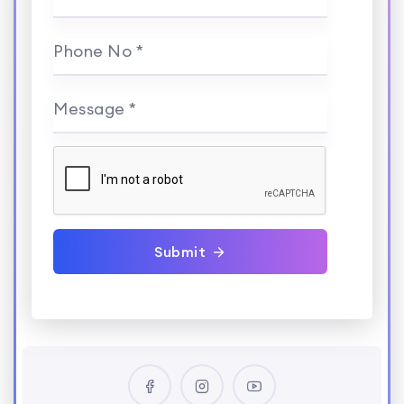
Phone No *
Message *
Submit