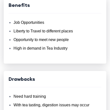
Benefits
Job Opportunities
Liberty to Travel to different places
Opportunity to meet new people
High in demand in Tea Industry
Drawbacks
Need hard training
With tea tasting, digestion issues may occur