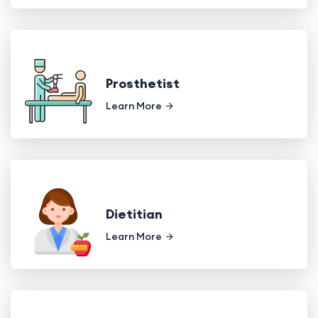
Prosthetist
Learn More
Dietitian
Learn More