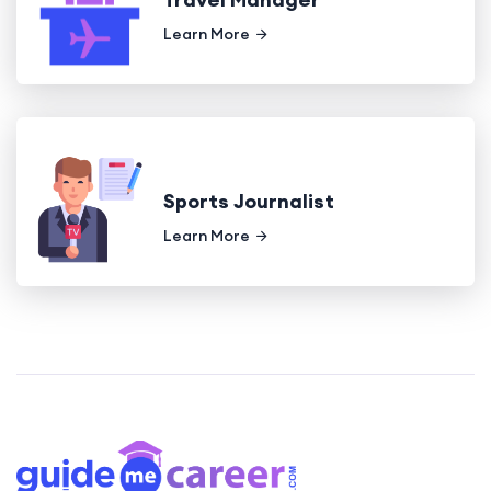
Learn More
Sports Journalist
Learn More