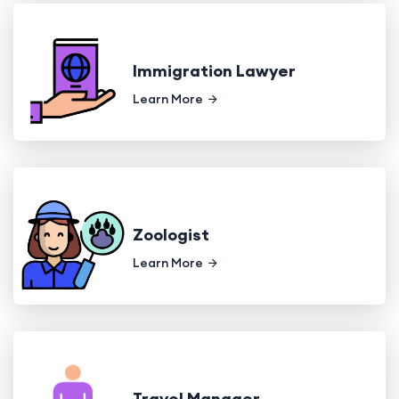
Immigration Lawyer
Learn More
Zoologist
Learn More
Travel Manager