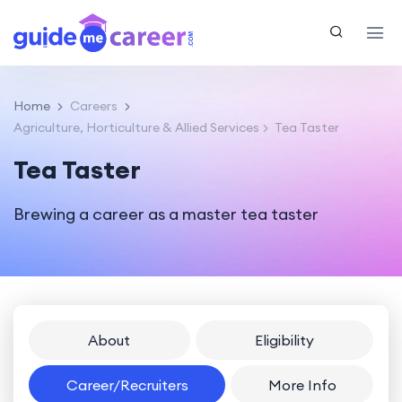
Home
Careers
Agriculture, Horticulture & Allied Services
Tea Taster
Tea Taster
Brewing a career as a master tea taster
About
Eligibility
Career/Recruiters
More Info