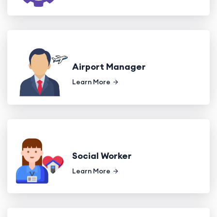
Airport Manager
Learn More
Social Worker
Learn More