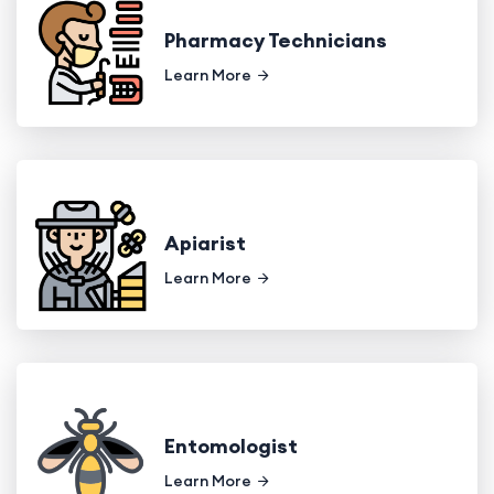
Pharmacy Technicians
Learn More
Apiarist
Learn More
Entomologist
Learn More