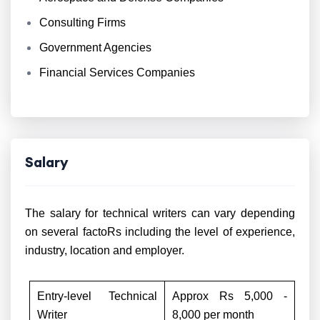
Consulting Firms
Government Agencies
Financial Services Companies
Salary
The salary for technical writers can vary depending
on several factoRs including the level of experience,
industry, location and employer.
Entry-level Technical
Approx Rs 5,000 -
Writer
8,000 per month