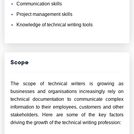
Communication skills
Project management skills
Knowledge of technical writing tools
Scope
The scope of technical writers is growing as
businesses and organisations increasingly rely on
technical documentation to communicate complex
information to their employees, customers and other
stakeholders. Here are some of the key factors
driving the growth of the technical writing profession: