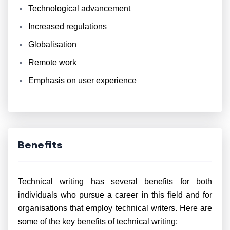
Technological advancement
Increased regulations
Globalisation
Remote work
Emphasis on user experience
Benefits
Technical writing has several benefits for both
individuals who pursue a career in this field and for
organisations that employ technical writers. Here are
some of the key benefits of technical writing: