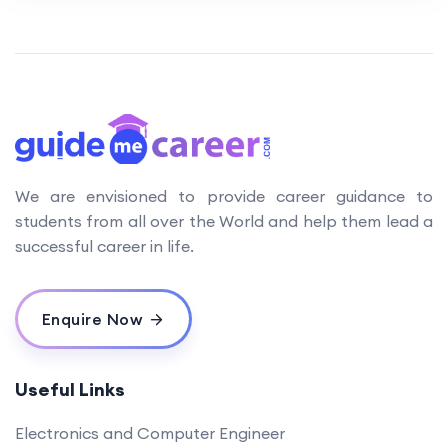
We are envisioned to provide career guidance to
students from all over the World and help them lead a
successful career in life.
Enquire Now
Useful Links
Electronics and Computer Engineer