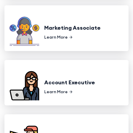
Marketing Associate
Learn More
Account Executive
Learn More