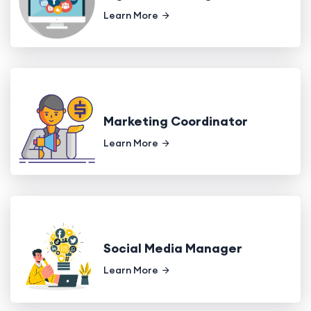
Learn More
Marketing Coordinator
Learn More
Social Media Manager
Learn More