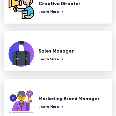
Creative Director
Learn More
Sales Manager
Learn More
Marketing Brand Manager
Learn More