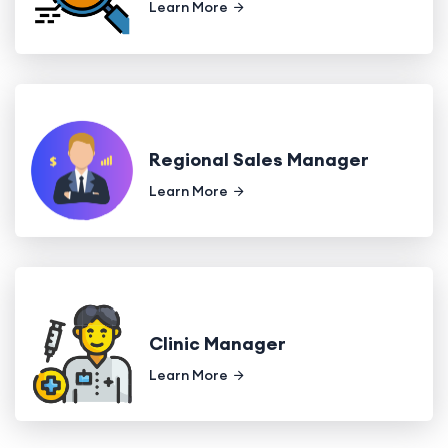
Learn More
Regional Sales Manager
Learn More
Clinic Manager
Learn More