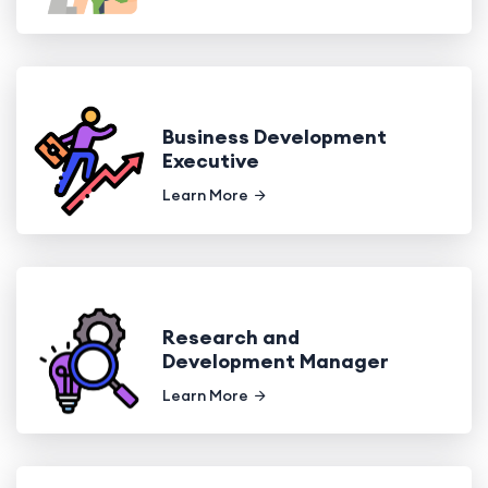
Business Development
Executive
Learn More
Research and
Development Manager
Learn More