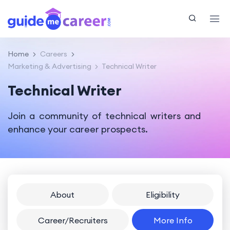
Home
Careers
Marketing & Advertising
Technical Writer
Technical Writer
Join a community of technical writers and
enhance your career prospects.
About
Eligibility
Career/Recruiters
More Info