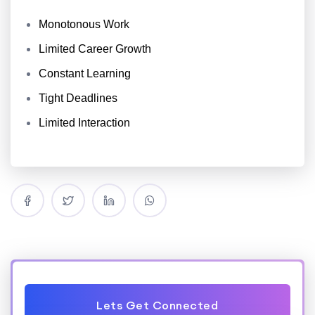
Monotonous Work
Limited Career Growth
Constant Learning
Tight Deadlines
Limited Interaction
Lets Get Connected