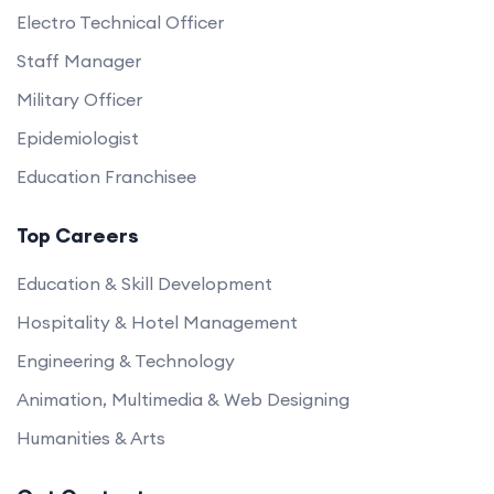
Electro Technical Officer
Staff Manager
Military Officer
Epidemiologist
Education Franchisee
Top Careers
Education & Skill Development
Hospitality & Hotel Management
Engineering & Technology
Animation, Multimedia & Web Designing
Humanities & Arts