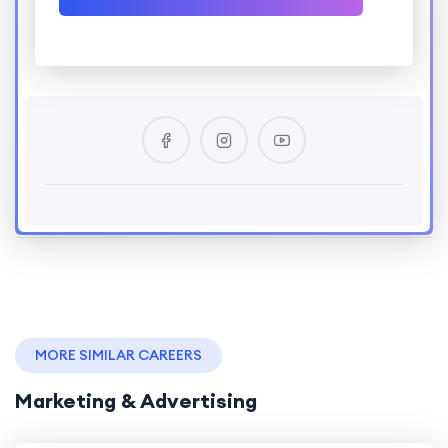
MORE SIMILAR CAREERS
Marketing & Advertising