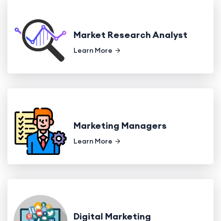
Market Research Analyst
Learn More
Marketing Managers
Learn More
Digital Marketing