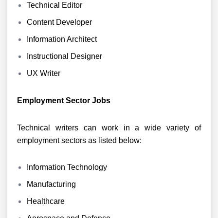
Technical Editor
Content Developer
Information Architect
Instructional Designer
UX Writer
Employment Sector Jobs
Technical writers can work in a wide variety of
employment sectors as listed below:
Information Technology
Manufacturing
Healthcare