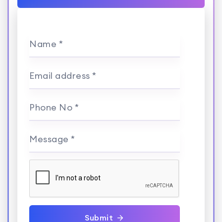
Name *
Email address *
Phone No *
Message *
Submit