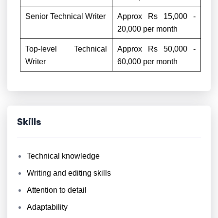
Senior Technical Writer
Approx Rs 15,000 -
20,000 per month
Top-level Technical
Approx Rs 50,000 -
Writer
60,000 per month
Skills
Technical knowledge
Writing and editing skills
Attention to detail
Adaptability