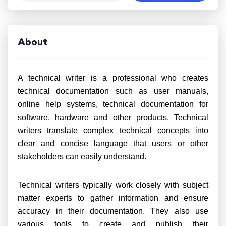
About
A technical writer is a professional who creates
technical documentation such as user manuals,
online help systems, technical documentation for
software, hardware and other products. Technical
writers translate complex technical concepts into
clear and concise language that users or other
stakeholders can easily understand.
Technical writers typically work closely with subject
matter experts to gather information and ensure
accuracy in their documentation. They also use
various tools to create and publish their