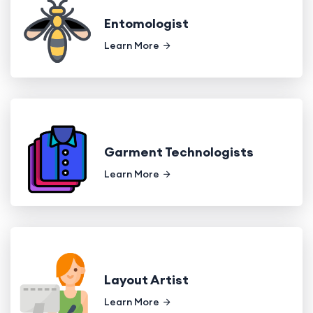
Entomologist
Learn More
Garment Technologists
Learn More
Layout Artist
Learn More