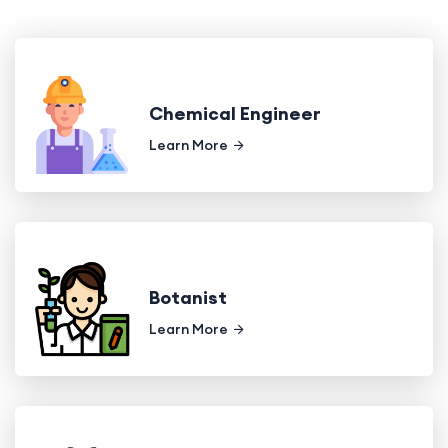
Chemical Engineer
Learn More
Botanist
Learn More