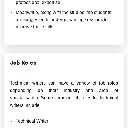
professional expertise.
Meanwhile, along with the studies, the students
are suggested to undergo training sessions to
improve their skills
Job Roles
Technical writers can have a variety of job roles
depending on their industry and area of
specialisation. Some common job roles for technical
writers include:
Technical Writer