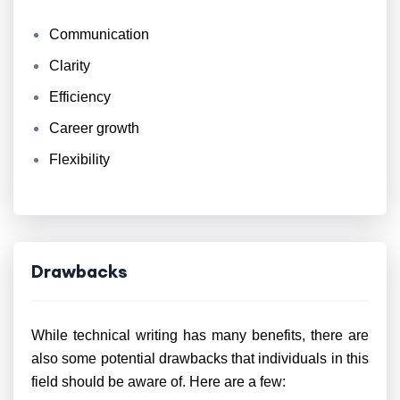
Communication
Clarity
Efficiency
Career growth
Flexibility
Drawbacks
While technical writing has many benefits, there are
also some potential drawbacks that individuals in this
field should be aware of. Here are a few: