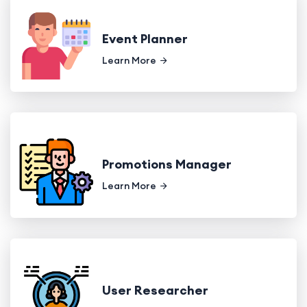
Event Planner
Learn More
Promotions Manager
Learn More
User Researcher