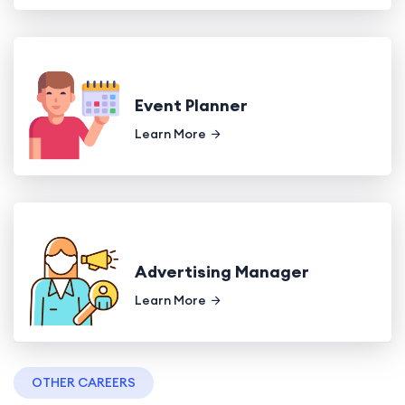
Event Planner
Learn More
Advertising Manager
Learn More
OTHER CAREERS