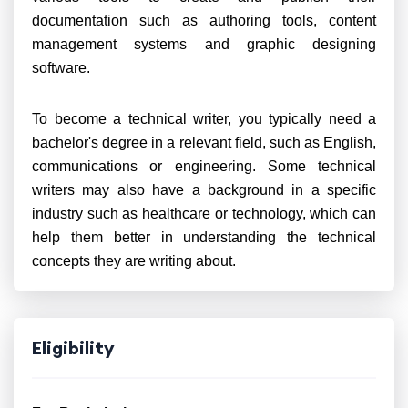
documentation such as authoring tools, content
management systems and graphic designing
software.
To become a technical writer, you typically need a
bachelor's degree in a relevant field, such as English,
communications or engineering. Some technical
writers may also have a background in a specific
industry such as healthcare or technology, which can
help them better in understanding the technical
concepts they are writing about.
Eligibility