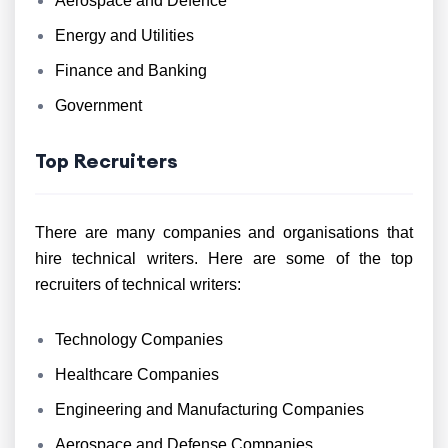
Aerospace and Defence
Energy and Utilities
Finance and Banking
Government
Top Recruiters
There are many companies and organisations that
hire technical writers. Here are some of the top
recruiters of technical writers:
Technology Companies
Healthcare Companies
Engineering and Manufacturing Companies
Aerospace and Defense Companies