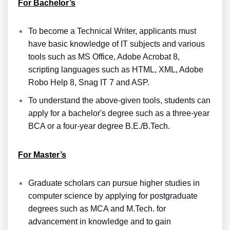
For Bachelor’s
To become a Technical Writer, applicants must
have basic knowledge of IT subjects and various
tools such as MS Office, Adobe Acrobat 8,
scripting languages such as HTML, XML, Adobe
Robo Help 8, Snag IT 7 and ASP.
To understand the above-given tools, students can
apply for a bachelor's degree such as a three-year
BCA or a four-year degree B.E./B.Tech.
For Master’s
Graduate scholars can pursue higher studies in
computer science by applying for postgraduate
degrees such as MCA and M.Tech. for
advancement in knowledge and to gain