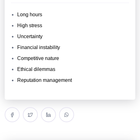
Long hours
High stress
Uncertainty
Financial instability
Competitive nature
Ethical dilemmas
Reputation management