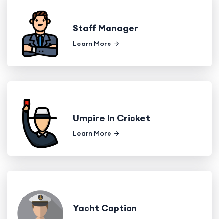
Staff Manager
Learn More
Umpire In Cricket
Learn More
Yacht Caption