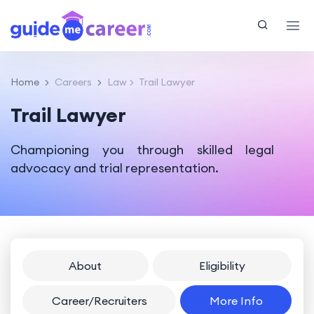
Home
Careers
Law
Trail Lawyer
Trail Lawyer
Championing you through skilled legal
advocacy and trial representation.
About
Eligibility
Career/Recruiters
More Info