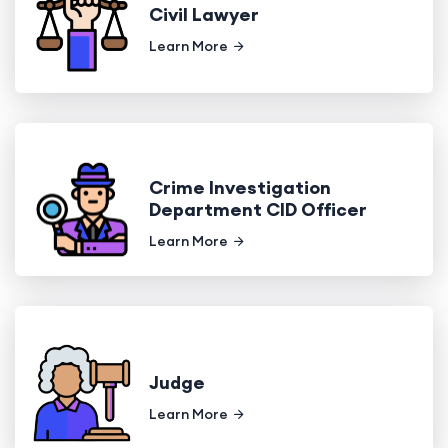
Civil Lawyer
Learn More
Crime Investigation
Department CID Officer
Learn More
Judge
Learn More