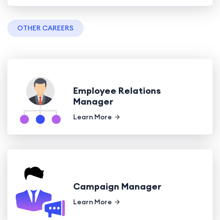
OTHER CAREERS
Employee Relations
Manager
Learn More
Campaign Manager
Learn More