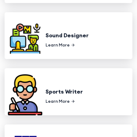
Sound Designer
Learn More
Sports Writer
Learn More