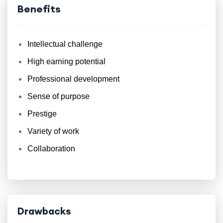
Benefits
Intellectual challenge
High earning potential
Professional development
Sense of purpose
Prestige
Variety of work
Collaboration
Drawbacks