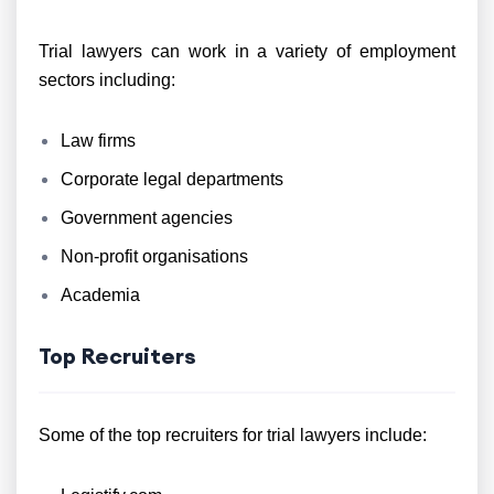
Trial lawyers can work in a variety of employment
sectors including:
Law firms
Corporate legal departments
Government agencies
Non-profit organisations
Academia
Top Recruiters
Some of the top recruiters for trial lawyers include: