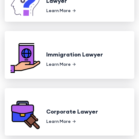
Lawyer
Learn More
Immigration Lawyer
Learn More
Corporate Lawyer
Learn More