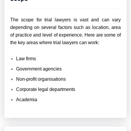
The scope for trial lawyers is vast and can vary
depending on several factors such as location, area
of practice and level of experience. Here are some of
the key areas where trial lawyers can work:
Law firms
Government agencies
Non-profit organisations
Corporate legal departments
Academia