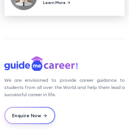
Learn More
We are envisioned to provide career guidance to
students from all over the World and help them lead a
successful career in life.
Enquire Now