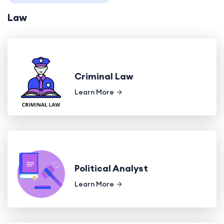
Law
Criminal Law
Learn More
Political Analyst
Learn More