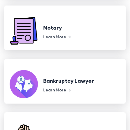
Notary
Learn More
Bankruptcy Lawyer
Learn More