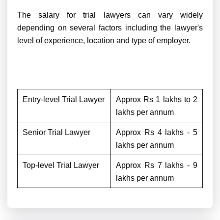
The salary for trial lawyers can vary widely
depending on several factors including the lawyer's
level of experience, location and type of employer.
Entry-level Trial Lawyer
Approx Rs 1 lakhs to 2
lakhs per annum
Senior Trial Lawyer
Approx Rs 4 lakhs - 5
lakhs per annum
Top-level Trial Lawyer
Approx Rs 7 lakhs - 9
lakhs per annum