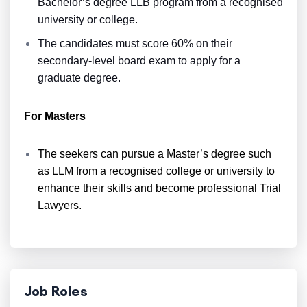
Bachelor’s degree LLB program from a recognised
university or college.
The candidates must score 60% on their
secondary-level board exam to apply for a
graduate degree.
For Masters
The seekers can pursue a Master’s degree such
as LLM from a recognised college or university to
enhance their skills and become professional Trial
Lawyers.
Job Roles