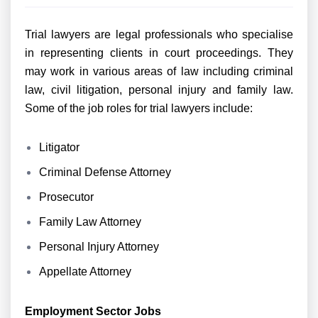
Trial lawyers are legal professionals who specialise
in representing clients in court proceedings. They
may work in various areas of law including criminal
law, civil litigation, personal injury and family law.
Some of the job roles for trial lawyers include:
Litigator
Criminal Defense Attorney
Prosecutor
Family Law Attorney
Personal Injury Attorney
Appellate Attorney
Employment Sector Jobs