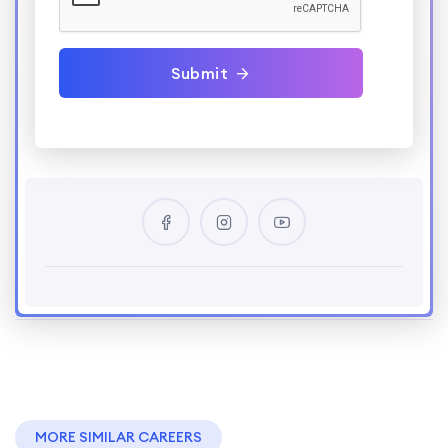
Submit
MORE SIMILAR CAREERS