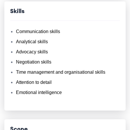
Skills
Communication skills
Analytical skills
Advocacy skills
Negotiation skills
Time management and organisational skills
Attention to detail
Emotional intelligence
Scope