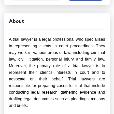
About
A trial lawyer is a legal professional who specialises
in representing clients in court proceedings. They
may work in various areas of law, including criminal
law, civil litigation, personal injury and family law.
Moreover, the primary role of a trial lawyer is to
represent their client's interests in court and to
advocate on their behalf. Trial lawyers are
responsible for preparing cases for trial that include
conducting legal research, gathering evidence and
drafting legal documents such as pleadings, motions
and briefs.