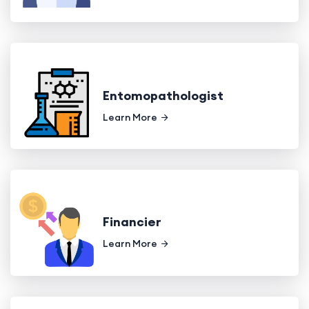
Entomopathologist
Learn More
Financier
Learn More