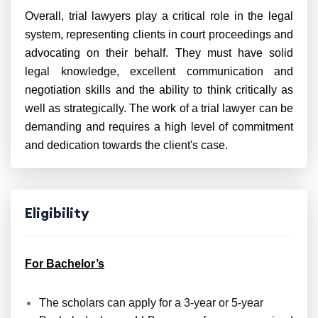
Overall, trial lawyers play a critical role in the legal
system, representing clients in court proceedings and
advocating on their behalf. They must have solid
legal knowledge, excellent communication and
negotiation skills and the ability to think critically as
well as strategically. The work of a trial lawyer can be
demanding and requires a high level of commitment
and dedication towards the client's case.
Eligibility
For Bachelor’s
The scholars can apply for a 3-year or 5-year