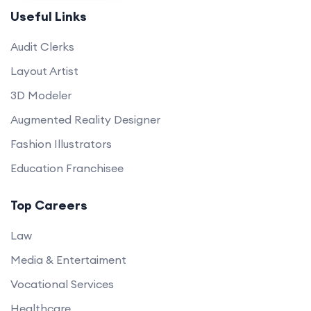
Useful Links
Audit Clerks
Layout Artist
3D Modeler
Augmented Reality Designer
Fashion Illustrators
Education Franchisee
Top Careers
Law
Media & Entertaiment
Vocational Services
Healthcare