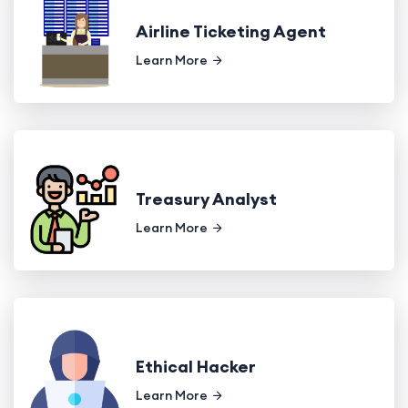
Airline Ticketing Agent
Learn More
Treasury Analyst
Learn More
Ethical Hacker
Learn More