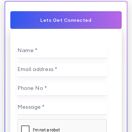
Lets Get Connected
Name *
Email address *
Phone No *
Message *