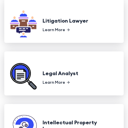
Litigation Lawyer
Learn More
Legal Analyst
Learn More
Intellectual Property