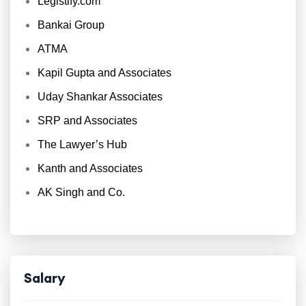
Legistify.com
Bankai Group
ATMA
Kapil Gupta and Associates
Uday Shankar Associates
SRP and Associates
The Lawyer’s Hub
Kanth and Associates
AK Singh and Co.
Salary