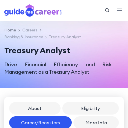
Home
Careers
Banking & Insurance
Treasury Analyst
Treasury Analyst
Drive Financial Efficiency and Risk
Management as a Treasury Analyst
About
Eligibility
Career/Recruiters
More Info