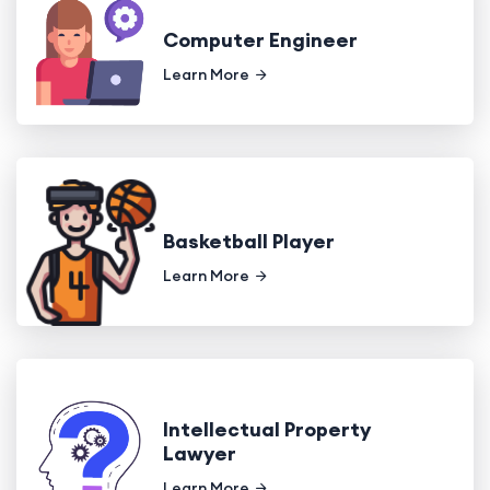
Computer Engineer
Learn More
Basketball Player
Learn More
Intellectual Property
Lawyer
Learn More