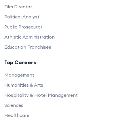
Film Director
Political Analyst
Public Prosecutor
Athletic Administration
Education Franchisee
Top Careers
Management
Humanities & Arts
Hospitality & Hotel Management
Sciences
Healthcare