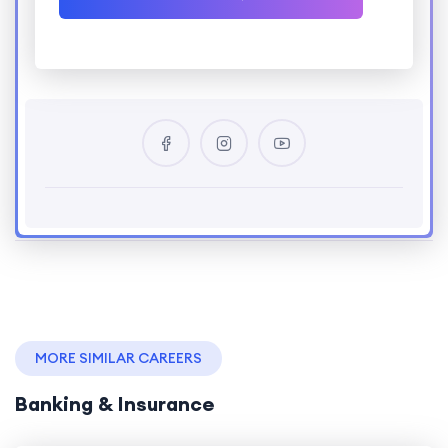
MORE SIMILAR CAREERS
Banking & Insurance