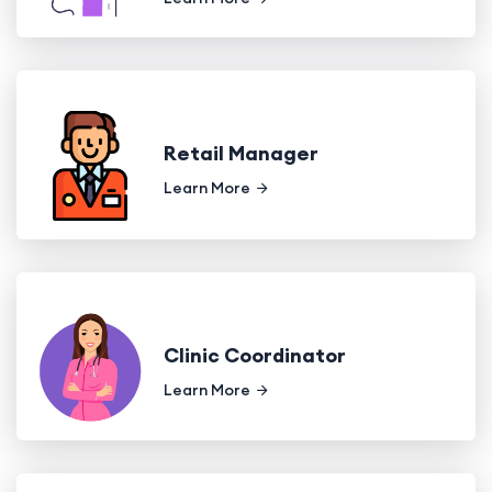
Retail Manager
Learn More
Clinic Coordinator
Learn More