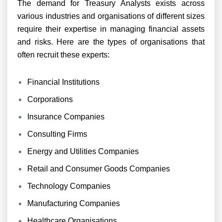
The demand for Treasury Analysts exists across
various industries and organisations of different sizes
require their expertise in managing financial assets
and risks. Here are the types of organisations that
often recruit these experts:
Financial Institutions
Corporations
Insurance Companies
Consulting Firms
Energy and Utilities Companies
Retail and Consumer Goods Companies
Technology Companies
Manufacturing Companies
Healthcare Organisations