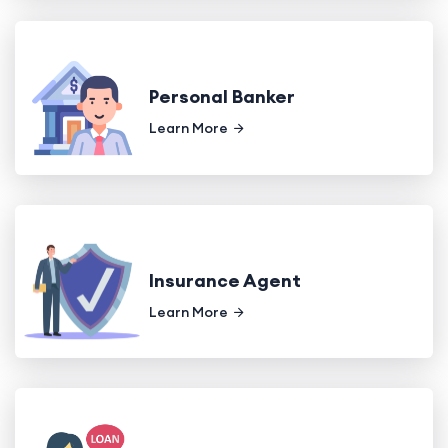
Personal Banker
Learn More
Insurance Agent
Learn More