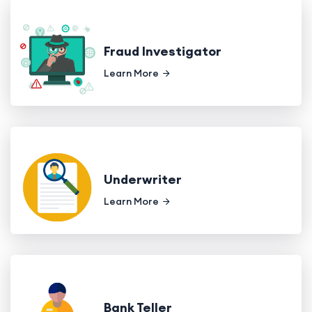
Fraud Investigator
Learn More
Underwriter
Learn More
Bank Teller