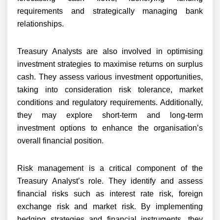
requirements and strategically managing bank
relationships.
Treasury Analysts are also involved in optimising
investment strategies to maximise returns on surplus
cash. They assess various investment opportunities,
taking into consideration risk tolerance, market
conditions and regulatory requirements. Additionally,
they may explore short-term and long-term
investment options to enhance the organisation’s
overall financial position.
Risk management is a critical component of the
Treasury Analyst’s role. They identify and assess
financial risks such as interest rate risk, foreign
exchange risk and market risk. By implementing
hedging strategies and financial instruments, they