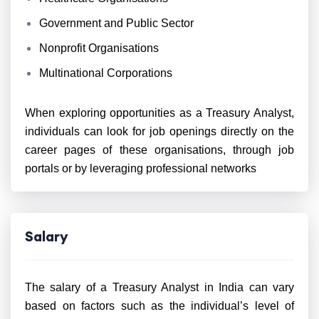
Government and Public Sector
Nonprofit Organisations
Multinational Corporations
When exploring opportunities as a Treasury Analyst,
individuals can look for job openings directly on the
career pages of these organisations, through job
portals or by leveraging professional networks
Salary
The salary of a Treasury Analyst in India can vary
based on factors such as the individual’s level of