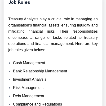
Job Roles
Treasury Analysts play a crucial role in managing an
organisation’s financial assets, ensuring liquidity and
mitigating financial risks. Their responsibilities
encompass a range of tasks related to treasury
operations and financial management. Here are key
job roles given below:
Cash Management
Bank Relationship Management
Investment Analysis
Risk Management
Debt Management
Compliance and Regulations