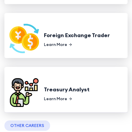
Foreign Exchange Trader
Learn More
Treasury Analyst
Learn More
OTHER CAREERS