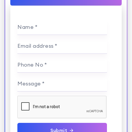
Name *
Email address *
Phone No *
Message *
Submit