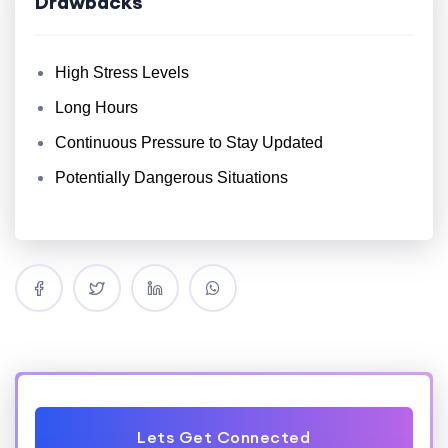
Drawbacks
High Stress Levels
Long Hours
Continuous Pressure to Stay Updated
Potentially Dangerous Situations
Lets Get Connected