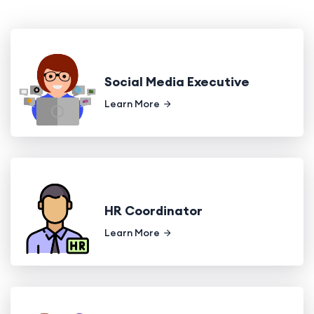
Social Media Executive
Learn More
HR Coordinator
Learn More