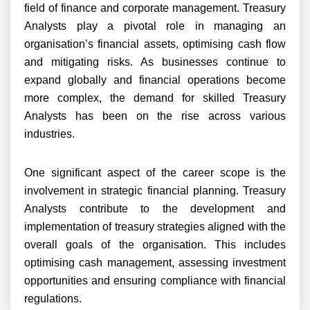
field of finance and corporate management. Treasury
Analysts play a pivotal role in managing an
organisation’s financial assets, optimising cash flow
and mitigating risks. As businesses continue to
expand globally and financial operations become
more complex, the demand for skilled Treasury
Analysts has been on the rise across various
industries.
One significant aspect of the career scope is the
involvement in strategic financial planning. Treasury
Analysts contribute to the development and
implementation of treasury strategies aligned with the
overall goals of the organisation. This includes
optimising cash management, assessing investment
opportunities and ensuring compliance with financial
regulations.