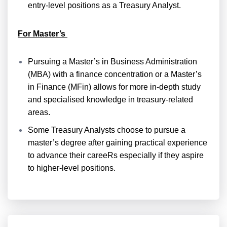
entry-level positions as a Treasury Analyst.
For Master’s
Pursuing a Master’s in Business Administration
(MBA) with a finance concentration or a Master’s
in Finance (MFin) allows for more in-depth study
and specialised knowledge in treasury-related
areas.
Some Treasury Analysts choose to pursue a
master’s degree after gaining practical experience
to advance their careeRs especially if they aspire
to higher-level positions.