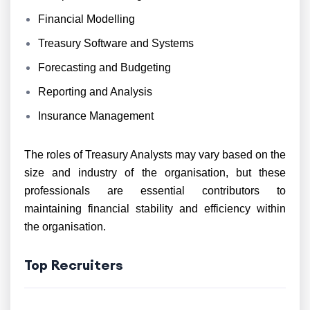
Financial Modelling
Treasury Software and Systems
Forecasting and Budgeting
Reporting and Analysis
Insurance Management
The roles of Treasury Analysts may vary based on the
size and industry of the organisation, but these
professionals are essential contributors to
maintaining financial stability and efficiency within
the organisation.
Top Recruiters