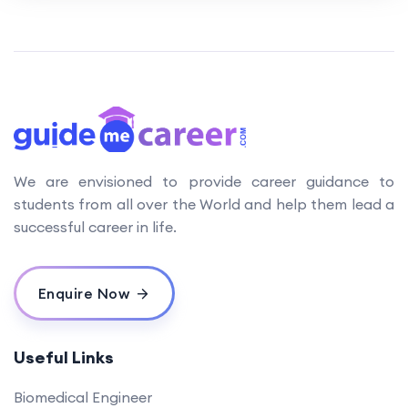
We are envisioned to provide career guidance to
students from all over the World and help them lead a
successful career in life.
Enquire Now
Useful Links
Biomedical Engineer