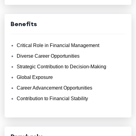
Benefits
Critical Role in Financial Management
Diverse Career Opportunities
Strategic Contribution to Decision-Making
Global Exposure
Career Advancement Opportunities
Contribution to Financial Stability