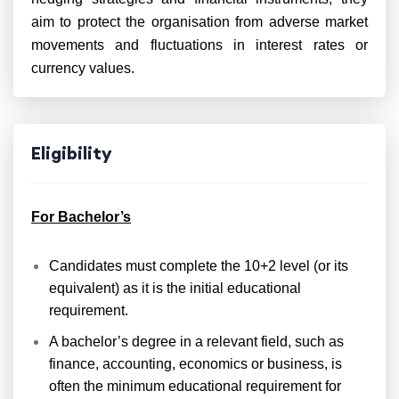
aim to protect the organisation from adverse market
movements and fluctuations in interest rates or
currency values.
Eligibility
For Bachelor’s
Candidates must complete the 10+2 level (or its
equivalent) as it is the initial educational
requirement.
A bachelor’s degree in a relevant field, such as
finance, accounting, economics or business, is
often the minimum educational requirement for