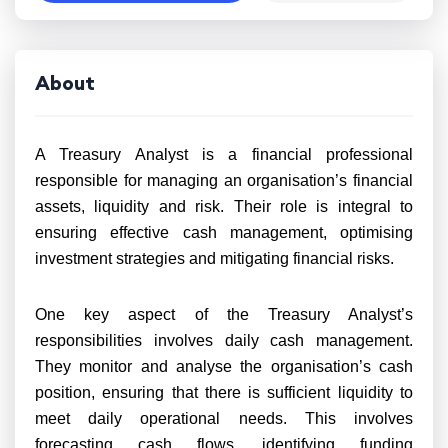
About
A Treasury Analyst is a financial professional
responsible for managing an organisation’s financial
assets, liquidity and risk. Their role is integral to
ensuring effective cash management, optimising
investment strategies and mitigating financial risks.
One key aspect of the Treasury Analyst’s
responsibilities involves daily cash management.
They monitor and analyse the organisation’s cash
position, ensuring that there is sufficient liquidity to
meet daily operational needs. This involves
forecasting cash flows, identifying funding