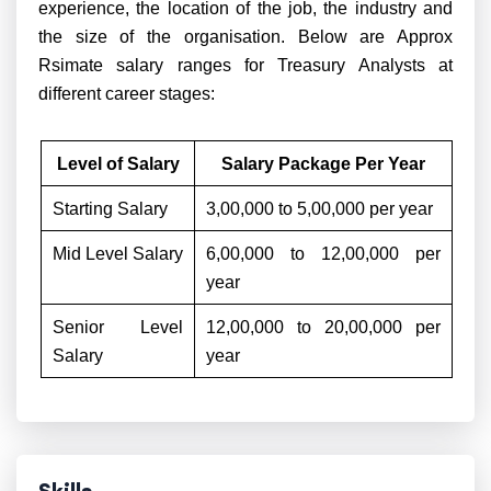
experience, the location of the job, the industry and
the size of the organisation. Below are Approx
Rsimate salary ranges for Treasury Analysts at
different career stages:
Level of Salary
Salary Package Per Year
Starting Salary
3,00,000 to 5,00,000 per year
Mid Level Salary
6,00,000 to 12,00,000 per
year
Senior Level
12,00,000 to 20,00,000 per
Salary
year
Skills