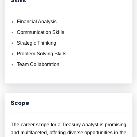
Financial Analysis
Communication Skills
Strategic Thinking
Problem-Solving Skills
Team Collaboration
Scope
The career scope for a Treasury Analyst is promising
and multifaceted, offering diverse opportunities in the