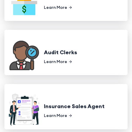
Learn More
Audit Clerks
Learn More
Insurance Sales Agent
Learn More