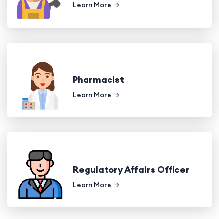
Learn More
Pharmacist
Learn More
Regulatory Affairs Officer
Learn More