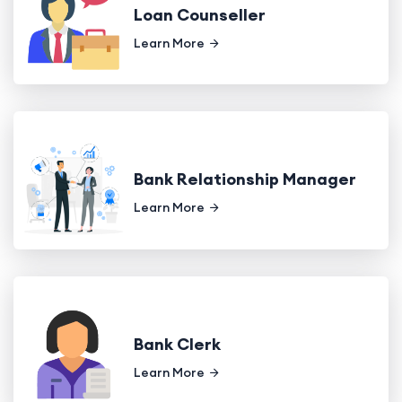
Loan Counseller
Learn More
Bank Relationship Manager
Learn More
Bank Clerk
Learn More