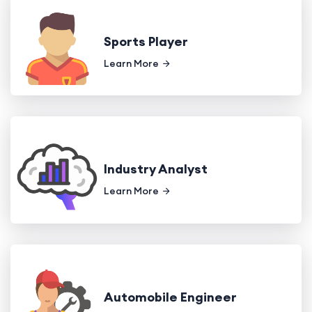
Sports Player
Learn More
Industry Analyst
Learn More
Automobile Engineer